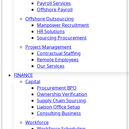
Payroll Services
Offshore Payroll
Offshore Outsourcing
Manpower Recruitment
HR Solutions
Sourcing Procurement
Project Management
Contractual Staffing
Remote Employees
Our Services
FINANCE
Capital
Procurement BPO
Ownership Verification
Supply Chain Sourcing
Liaison Office Setup
Consulting Business
Workforce
Workforce Scheduling