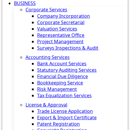
BUSINESS
Corporate Services
Company Incorporation
Corporate Secretarial
Valuation Services
Representative Office
Project Management
Surveys Inspections & Audit
Accounting Services
Bank Account Services
Statutory Auditing Services
Financial Due Diligence
Bookkeeping Service
Risk Management
Tax Equalization Services
License & Approval
Trade License Application
Export & Import Certificate
Patent Registration