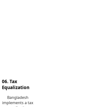
Management
We are a team of
operational risk
management
(ORM) experts.
As the leader in
the industry, we
provide top-
grade
operational risk
management
service in
Bangladesh.
06. Tax
Equalization
Bangladesh
implements a tax