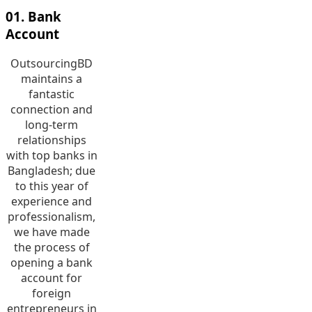
01. Bank
Account
OutsourcingBD
maintains a
fantastic
connection and
long-term
relationships
with top banks in
Bangladesh; due
to this year of
experience and
professionalism,
we have made
the process of
opening a bank
account for
foreign
entrepreneurs in