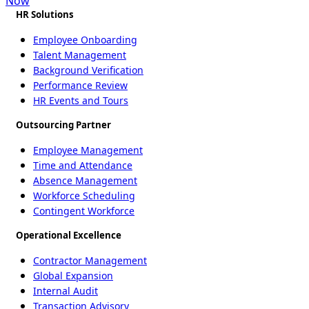
Now
HR Solutions
Employee Onboarding
Talent Management
Background Verification
Performance Review
HR Events and Tours
Outsourcing Partner
Employee Management
Time and Attendance
Absence Management
Workforce Scheduling
Contingent Workforce
Operational Excellence
Contractor Management
Global Expansion
Internal Audit
Transaction Advisory