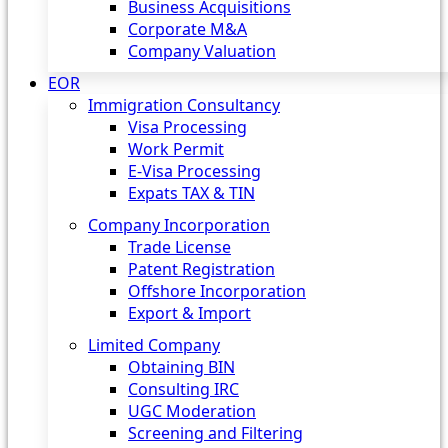
Business Acquisitions
Corporate M&A
Company Valuation
EOR
Immigration Consultancy
Visa Processing
Work Permit
E-Visa Processing
Expats TAX & TIN
Company Incorporation
Trade License
Patent Registration
Offshore Incorporation
Export & Import
Limited Company
Obtaining BIN
Consulting IRC
UGC Moderation
Screening and Filtering