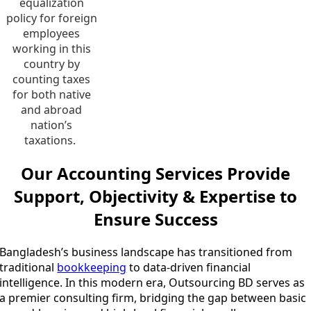
equalization
policy for foreign
employees
working in this
country by
counting taxes
for both native
and abroad
nation’s
taxations.
Our Accounting Services Provide
Support, Objectivity & Expertise to
Ensure Success
Bangladesh’s business landscape has transitioned from
traditional
bookkeeping
to data-driven financial
intelligence. In this modern era, Outsourcing BD serves as
a premier consulting firm, bridging the gap between basic