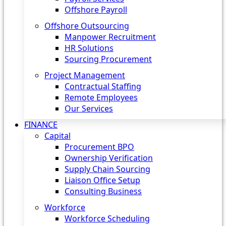
Offshore Payroll
Offshore Outsourcing
Manpower Recruitment
HR Solutions
Sourcing Procurement
Project Management
Contractual Staffing
Remote Employees
Our Services
FINANCE
Capital
Procurement BPO
Ownership Verification
Supply Chain Sourcing
Liaison Office Setup
Consulting Business
Workforce
Workforce Scheduling