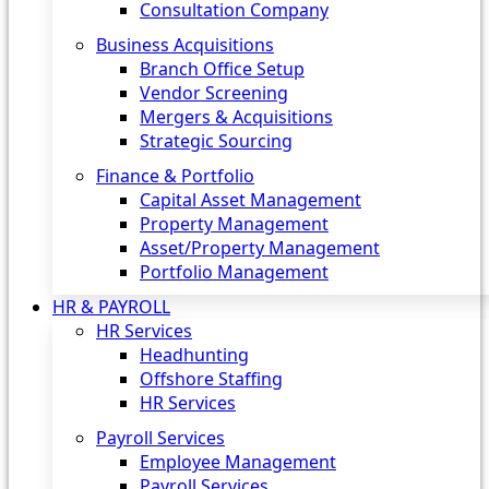
Consultation Company
Business Acquisitions‎
Branch Office Setup
Vendor Screening
Mergers & Acquisitions
Strategic Sourcing
Finance & Portfolio
Capital Asset Management
Property Management
Asset/Property Management
Portfolio Management
HR & PAYROLL
HR Services
Headhunting
Offshore Staffing
HR Services
Payroll Services
Employee Management
Payroll Services