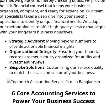
partner. we go beyond merely checking books; we provide
holistic financial counsel that keeps your business
organized, compliant, and ready for expansion. Our team
of specialists takes a deep dive into your specific
operations to identify unique financial needs. We adapt
our methodologies to offer high-quality service that aligns
with your long-term business objectives.
Strategic Advisory:
Moving beyond numbers to
provide actionable financial insights.
Organizational Integrity:
Ensuring your financial
records are meticulously organized for audits and
investment reviews.
Bespoke Solutions:
Customizing our service quality
to match the scale and sector of your business.
6 Core Accounting Services to
Power Your Business Success