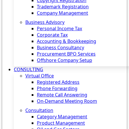
Copyright Registration
Trademark Registration
Company Management
Business Advisory
Personal Income Tax
Corporate Tax
Accounting & Bookkeeping
Business Consultancy
Procurement BPO Services
Offshore Company Setup
CONSULTING
Virtual Office
Registered Address
Phone Forwarding
Remote Call Answering
On-Demand Meeting Room
Consultation
Category Management
Product Management