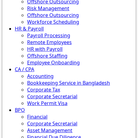
Offshore Outsourcing
Risk Management
Offshore Outsourcing
Workforce Scheduling
HR & Payroll
Payroll Processing
Remote Employees
HR with Payroll
Offshore Staffing
Employee Onboarding
CA / CPA
Accounting
Bookkeeping Service in Bangladesh
Corporate Tax
Corporate Secretarial
Work Permit Visa
BPO
Financial
Corporate Secretarial
Asset Management
Financial Due Diligence