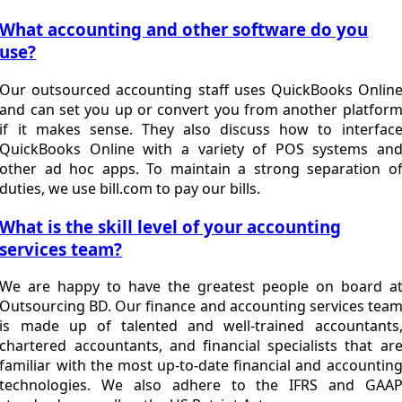
What accounting and other software do you
use?
Our outsourced accounting staff uses QuickBooks Onlin
and can set you up or convert you from another platfor
if it makes sense. They also discuss how to interfac
QuickBooks Online with a variety of POS systems an
other ad hoc apps. To maintain a strong separation o
duties, we use bill.com to pay our bills.
What is the skill level of your accounting
services team?
We are happy to have the greatest people on board a
Outsourcing BD. Our finance and accounting services tea
is made up of talented and well-trained accountants
chartered accountants, and financial specialists that ar
familiar with the most up-to-date financial and accountin
technologies. We also adhere to the IFRS and GAA