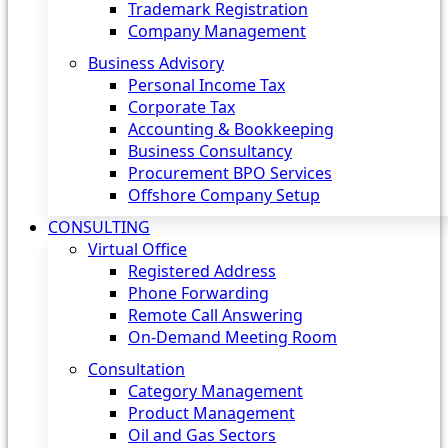
Trademark Registration
Company Management
Business Advisory
Personal Income Tax
Corporate Tax
Accounting & Bookkeeping
Business Consultancy
Procurement BPO Services
Offshore Company Setup
CONSULTING
Virtual Office
Registered Address
Phone Forwarding
Remote Call Answering
On-Demand Meeting Room
Consultation
Category Management
Product Management
Oil and Gas Sectors