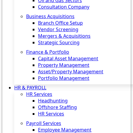
Oil and Gas Sectors
Consultation Company
Business Acquisitions‎
Branch Office Setup
Vendor Screening
Mergers & Acquisitions
Strategic Sourcing
Finance & Portfolio
Capital Asset Management
Property Management
Asset/Property Management
Portfolio Management
HR & PAYROLL
HR Services
Headhunting
Offshore Staffing
HR Services
Payroll Services
Employee Management