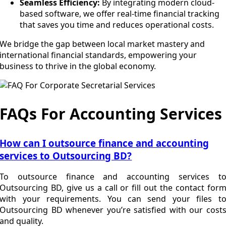
Seamless Efficiency:
By integrating modern cloud-
based software, we offer real-time financial tracking
that saves you time and reduces operational costs.
We bridge the gap between local market mastery and
international financial standards, empowering your
business to thrive in the global economy.
FAQs For Accounting Services
How can I outsource finance and accounting
services to Outsourcing BD?
To outsource finance and accounting services t
Outsourcing BD, give us a call or fill out the contact for
with your requirements. You can send your files t
Outsourcing BD whenever you’re satisfied with our cost
and quality.