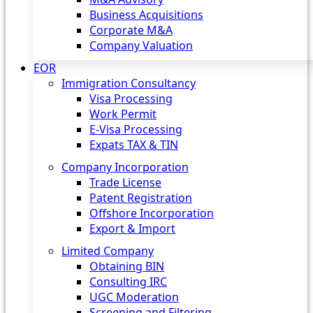
Business Acquisitions
Corporate M&A
Company Valuation
EOR
Immigration Consultancy
Visa Processing
Work Permit
E-Visa Processing
Expats TAX & TIN
Company Incorporation
Trade License
Patent Registration
Offshore Incorporation
Export & Import
Limited Company
Obtaining BIN
Consulting IRC
UGC Moderation
Screening and Filtering