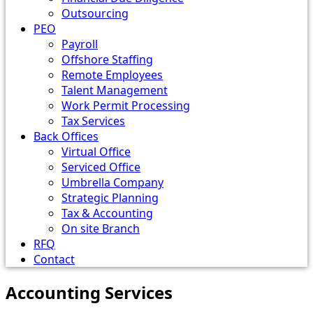
Outsourcing
PEO
Payroll
Offshore Staffing
Remote Employees
Talent Management
Work Permit Processing
Tax Services
Back Offices
Virtual Office
Serviced Office
Umbrella Company
Strategic Planning
Tax & Accounting
On site Branch
RFQ
Contact
Accounting Services