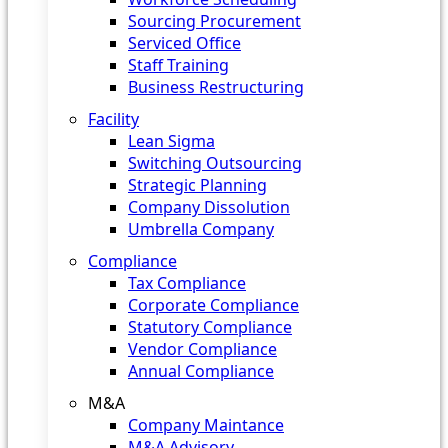
Sourcing Procurement
Serviced Office
Staff Training
Business Restructuring
Facility
Lean Sigma
Switching Outsourcing
Strategic Planning
Company Dissolution
Umbrella Company
Compliance
Tax Compliance
Corporate Compliance
Statutory Compliance
Vendor Compliance
Annual Compliance
M&A
Company Maintance
M&A Advisory