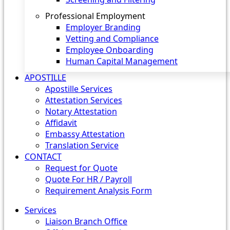
Professional Employment
Employer Branding
Vetting and Compliance
Employee Onboarding
Human Capital Management
APOSTILLE
Apostille Services
Attestation Services
Notary Attestation
Affidavit
Embassy Attestation
Translation Service
CONTACT
Request for Quote
Quote For HR / Payroll
Requirement Analysis Form
Services
Liaison Branch Office