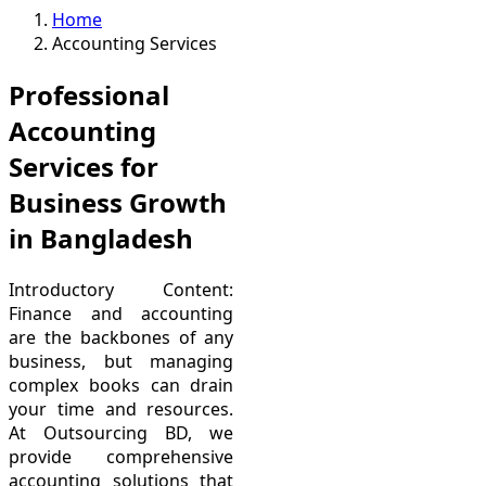
Home
Accounting Services
Professional
Accounting
Services for
Business Growth
in Bangladesh
Introductory Content:
Finance and accounting
are the backbones of any
business, but managing
complex books can drain
your time and resources.
At Outsourcing BD, we
provide comprehensive
accounting solutions that