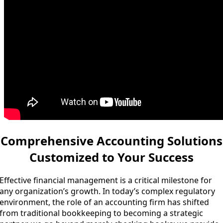
Comprehensive Accounting Solutions
Customized to Your Success
Effective financial management is a critical milestone for
any organization’s growth. In today’s complex regulatory
environment, the role of an accounting firm has shifted
from traditional bookkeeping to becoming a strategic