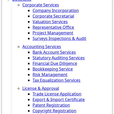
Corporate Services
Company Incorporation
Corporate Secretarial
Valuation Services
Representative Office
Project Management
Surveys Inspections & Audit
Accounting Services
Bank Account Services
Statutory Auditing Services
Financial Due Diligence
Bookkeeping Service
Risk Management
Tax Equalization Services
License & Approval
Trade License Application
Export & Import Certificate
Patent Registration
Copyright Registration