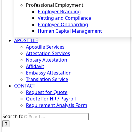
Professional Employment
Employer Branding
Vetting and Compliance
Employee Onboarding
Human Capital Management
APOSTILLE
Apostille Services
Attestation Services
Notary Attestation
Affidavit
Embassy Attestation
Translation Service
CONTACT
Request for Quote
Quote For HR / Payroll
Requirement Analysis Form
Search for: