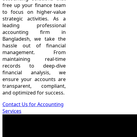
free up your finance team
to focus on higher-value
strategic activities. As a
leading professional
accounting firm in
Bangladesh, we take the
hassle out of financial
management. From
maintaining real-time
records to deep-dive
financial analysis, we
ensure your accounts are
transparent, compliant,
and optimized for success.
Contact Us for Accounting
Services