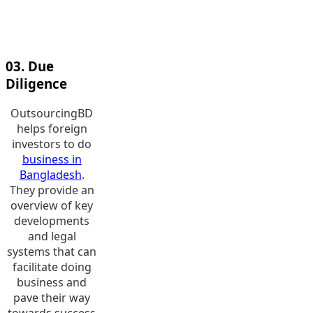
companies
operating in
varied industries.
03. Due
Diligence
OutsourcingBD
helps foreign
investors to do
business in
Bangladesh
.
They provide an
overview of key
developments
and legal
systems that can
facilitate doing
business and
pave their way
towards success