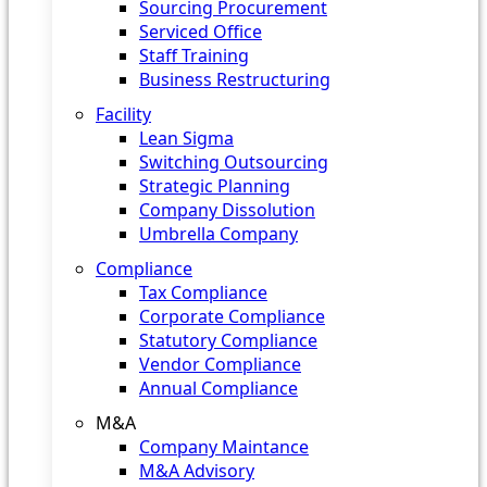
Sourcing Procurement
Serviced Office
Staff Training
Business Restructuring
Facility
Lean Sigma
Switching Outsourcing
Strategic Planning
Company Dissolution
Umbrella Company
Compliance
Tax Compliance
Corporate Compliance
Statutory Compliance
Vendor Compliance
Annual Compliance
M&A
Company Maintance
M&A Advisory