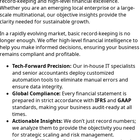
record-keeping and high-level financial excellence.
Whether you are an emerging local enterprise or a large-
scale multinational, our objective insights provide the
clarity needed for sustainable growth.
In a rapidly evolving market, basic record-keeping is no
longer enough. We offer high-level financial intelligence to
help you make informed decisions, ensuring your business
remains compliant and profitable.
Tech-Forward Precision:
Our in-house IT specialists
and senior accountants deploy customized
automation tools to eliminate manual errors and
ensure data integrity.
Global Compliance:
Every financial statement is
prepared in strict accordance with
IFRS
and
GAAP
standards, making your business audit-ready at all
times.
Actionable Insights:
We don’t just record numbers;
we analyze them to provide the objectivity you need
for strategic scaling and risk management.