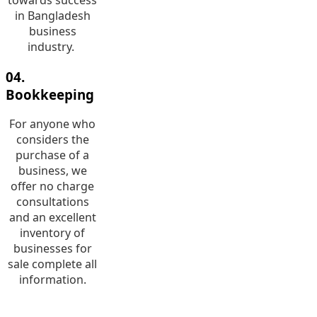
in Bangladesh
business
industry.
04.
Bookkeeping
For anyone who
considers the
purchase of a
business, we
offer no charge
consultations
and an excellent
inventory of
businesses for
sale complete all
information.
05. Risk