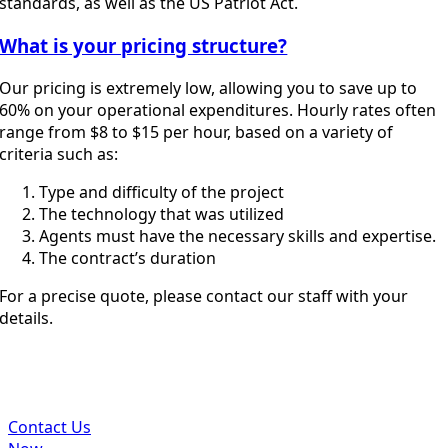
standards, as well as the US Patriot Act.
What is your pricing structure?
Our pricing is extremely low, allowing you to save up to
60% on your operational expenditures. Hourly rates often
range from $8 to $15 per hour, based on a variety of
criteria such as:
Type and difficulty of the project
The technology that was utilized
Agents must have the necessary skills and expertise.
The contract’s duration
For a precise quote, please contact our staff with your
details.
Get In Touch With Us To Get Best
Accounting Services Affordably
Contact Us