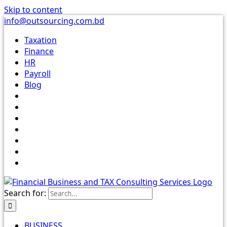
Skip to content
info@outsourcing.com.bd
Taxation
Finance
HR
Payroll
Blog
Search for:
BUSINESS