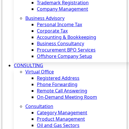
Trademark Registration
Company Management
Business Advisory
Personal Income Tax
Corporate Tax
Accounting & Bookkeeping
Business Consultancy
Procurement BPO Services
Offshore Company Setup
CONSULTING
Virtual Office
Registered Address
Phone Forwarding
Remote Call Answering
On-Demand Meeting Room
Consultation
Category Management
Product Management
Oil and Gas Sectors