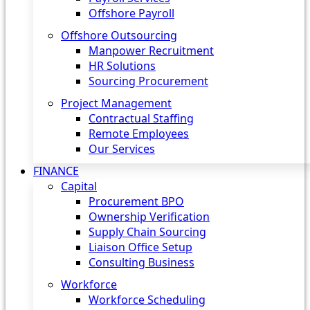
Offshore Payroll
Offshore Outsourcing
Manpower Recruitment
HR Solutions
Sourcing Procurement
Project Management
Contractual Staffing
Remote Employees
Our Services
FINANCE
Capital
Procurement BPO
Ownership Verification
Supply Chain Sourcing
Liaison Office Setup
Consulting Business
Workforce
Workforce Scheduling