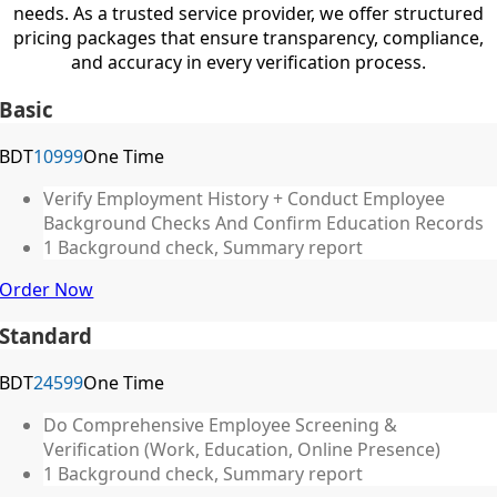
needs. As a trusted service provider, we offer structured
pricing packages that ensure transparency, compliance,
and accuracy in every verification process.
Basic
BDT
10999
One Time
Verify Employment History + Conduct Employee
Background Checks And Confirm Education Records
1 Background check, Summary report
Order Now
Standard
BDT
24599
One Time
Do Comprehensive Employee Screening &
Verification (Work, Education, Online Presence)
1 Background check, Summary report