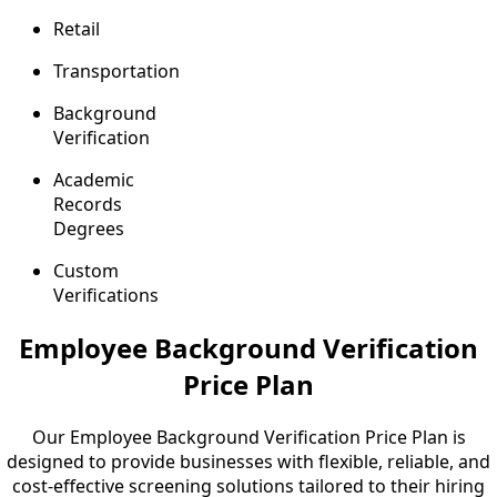
Retail
Transportation
Background
Verification
Academic
Records
Degrees
Custom
Verifications
Employee Background Verification
Price Plan
Our Employee Background Verification Price Plan is
designed to provide businesses with flexible, reliable, and
cost-effective screening solutions tailored to their hiring