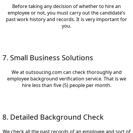
Before taking any decision of whether to hire an
employee or not, you must carry out the candidate’s
past work history and records. It is very important for
you.
7. Small Business Solutions
We at outsoucing.com can check thoroughly and
employee background verification service. That is we
hire less than five (5) people per month.
8. Detailed Background Check
We check all the past records of an employee and sort of