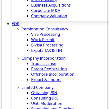
Business Acquisitions
Corporate M&A
Company Valuation
EOR
Immigration Consultancy
Visa Processing
Work Permit
E-Visa Processing
Expats TAX & TIN
Company Incorporation
Trade License
Patent Registration
Offshore Incorporation
Export & Import
Limited Company
Obtaining BIN
Consulting IRC
UGC Moderation
Screening and Filtering