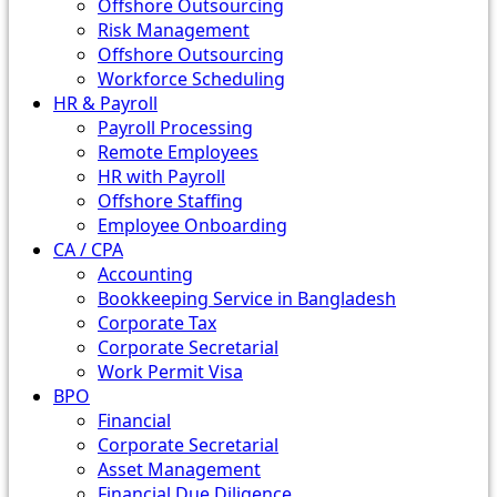
Offshore Outsourcing
Risk Management
Offshore Outsourcing
Workforce Scheduling
HR & Payroll
Payroll Processing
Remote Employees
HR with Payroll
Offshore Staffing
Employee Onboarding
CA / CPA
Accounting
Bookkeeping Service in Bangladesh
Corporate Tax
Corporate Secretarial
Work Permit Visa
BPO
Financial
Corporate Secretarial
Asset Management
Financial Due Diligence