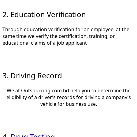
2. Education Verification
Through education verification for an employee, at the
same time we verify the certification, training, or
educational claims of a job applicant
3. Driving Record
We at Outsourcing.com.bd help you to determine the
eligibility of a driver’s records for driving a company’s
vehicle for business use.
4. Drug Testing