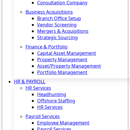
Consultation Company
Business Acquisitions‎
Branch Office Setup
Vendor Screening
Mergers & Acquisitions
Strategic Sourcing
Finance & Portfolio
Capital Asset Management
Property Management
Asset/Property Management
Portfolio Management
HR & PAYROLL
HR Services
Headhunting
Offshore Staffing
HR Services
Payroll Services
Employee Management
Payroll Services