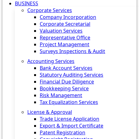
BUSINESS
Corporate Services
Company Incorporation
Corporate Secretarial
Valuation Services
Representative Office
Project Management
Surveys Inspections & Audit
Accounting Services
Bank Account Services
Statutory Auditing Services
Financial Due Diligence
Bookkeeping Service
Risk Management
Tax Equalization Services
License & Approval
Trade License Application
Export & Import Certificate
Patent Registration