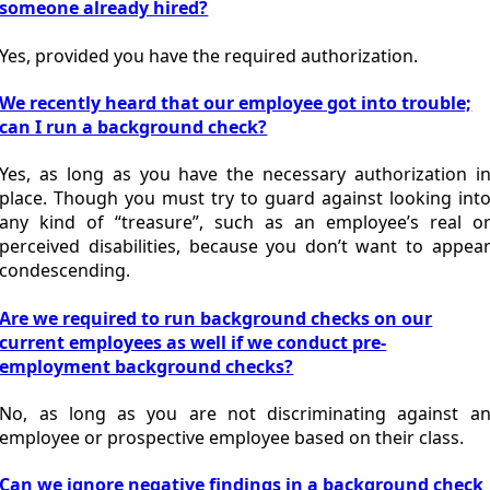
someone already hired?
Yes, provided you have the required authorization.
We recently heard that our employee got into trouble;
can I run a background check?
Yes, as long as you have the necessary authorization i
place. Though you must try to guard against looking int
any kind of “treasure”, such as an employee’s real o
perceived disabilities, because you don’t want to appea
condescending.
Are we required to run background checks on our
current employees as well if we conduct pre-
employment background checks?
No, as long as you are not discriminating against a
employee or prospective employee based on their class.
Can we ignore negative findings in a background check