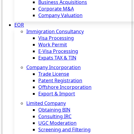
Business Acquisitions
Corporate M&A
Company Valuation
EOR
Immigration Consultancy
Visa Processing
Work Permit
E-Visa Processing
Expats TAX & TIN
Company Incorporation
Trade License
Patent Registration
Offshore Incorporation
Export & Import
Limited Company
Obtaining BIN
Consulting IRC
UGC Moderation
Screening and Filtering