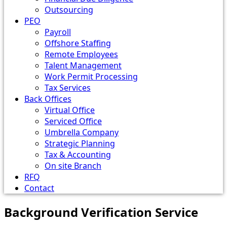
Outsourcing
PEO
Payroll
Offshore Staffing
Remote Employees
Talent Management
Work Permit Processing
Tax Services
Back Offices
Virtual Office
Serviced Office
Umbrella Company
Strategic Planning
Tax & Accounting
On site Branch
RFQ
Contact
Background Verification Service