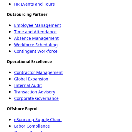
HR Events and Tours
Outsourcing Partner
Employee Management
Time and Attendance
Absence Management
Workforce Scheduling
Contingent Workforce
Operational Excellence
Contractor Management
Global Expansion
Internal Audit
Transaction Advisory
Corporate Governance
Offshore Payroll
eSourcing Supply Chain
Labor Compliance