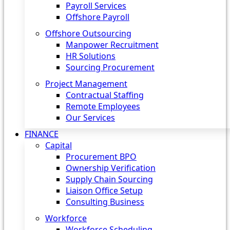
Payroll Services
Offshore Payroll
Offshore Outsourcing
Manpower Recruitment
HR Solutions
Sourcing Procurement
Project Management
Contractual Staffing
Remote Employees
Our Services
FINANCE
Capital
Procurement BPO
Ownership Verification
Supply Chain Sourcing
Liaison Office Setup
Consulting Business
Workforce
Workforce Scheduling