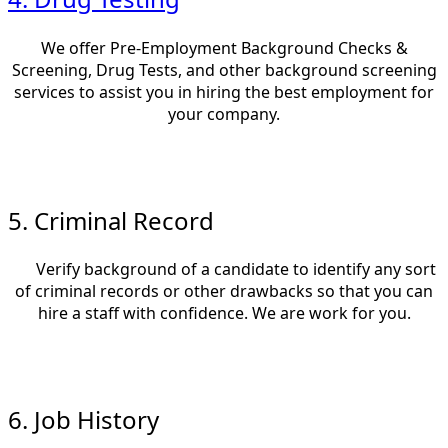
We offer Pre-Employment Background Checks &
Screening, Drug Tests, and other background screening
services to assist you in hiring the best employment for
your company.
5. Criminal Record
Verify background of a candidate to identify any sort
of criminal records or other drawbacks so that you can
hire a staff with confidence. We are work for you.
6. Job History