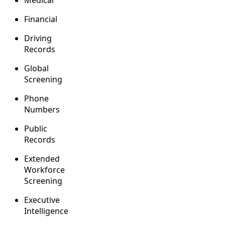
Medical
Financial
Driving
Records
Global
Screening
Phone
Numbers
Public
Records
Extended
Workforce
Screening
Executive
Intelligence