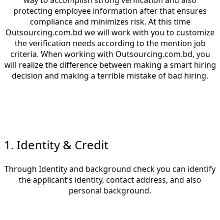
way to accomplish strong verification and also
protecting employee information after that ensures
compliance and minimizes risk. At this time
Outsourcing.com.bd
we will work with you to customize
the verification needs according to the mention job
criteria. When working with Outsourcing.com.bd, you
will realize the difference between making a smart hiring
decision and making a terrible mistake of bad hiring.
1. Identity & Credit
Through Identity and background check you can identify
the applicant’s identity, contact address, and also
personal background.