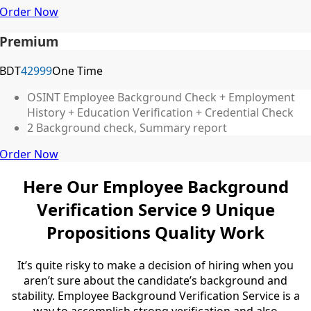
Order Now
Premium
BDT
42999
One Time
OSINT Employee Background Check + Employment
History + Education Verification + Credential Check
2 Background check, Summary report
Order Now
Here Our Employee Background
Verification Service 9
Unique
Propositions
Quality Work
It’s quite risky to make a decision of hiring when you
aren’t sure about the candidate’s background and
stability. Employee Background Verification Service
is a