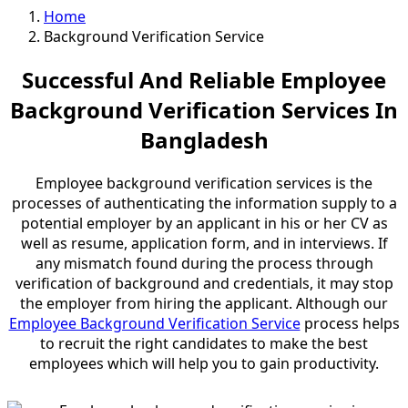
Home
Background Verification Service
Successful And Reliable Employee
Background Verification Services In
Bangladesh
Employee background verification services is the
processes of authenticating the information supply to a
potential employer by an applicant in his or her CV as
well as resume, application form, and in interviews. If
any mismatch found during the process through
verification of background and credentials, it may stop
the employer from hiring the applicant. Although our
Employee Background Verification Service
process helps
to recruit the right candidates to make the best
employees which will help you to
gain productivity
.