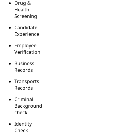
Drug &
Health
Screening
Candidate
Experience
Employee
Verification
Business
Records
Transports
Records
Criminal
Background
check
Identity
Check