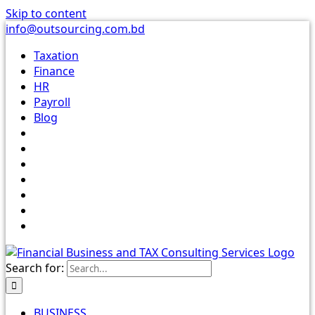
Skip to content
info@outsourcing.com.bd
Taxation
Finance
HR
Payroll
Blog
Search for:
BUSINESS