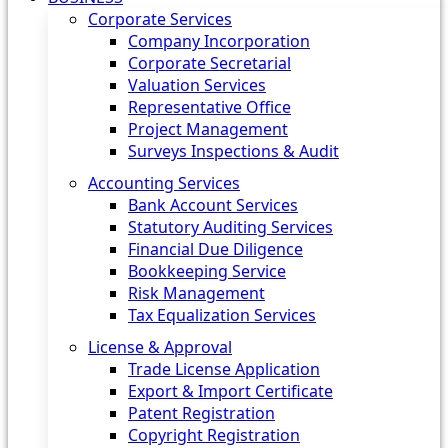
Corporate Services
Company Incorporation
Corporate Secretarial
Valuation Services
Representative Office
Project Management
Surveys Inspections & Audit
Accounting Services
Bank Account Services
Statutory Auditing Services
Financial Due Diligence
Bookkeeping Service
Risk Management
Tax Equalization Services
License & Approval
Trade License Application
Export & Import Certificate
Patent Registration
Copyright Registration