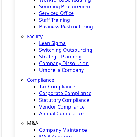
Sourcing Procurement
Serviced Office
Staff Training
Business Restructuring
Facility
Lean Sigma
Switching Outsourcing
Strategic Planning
Company Dissolution
Umbrella Company
Compliance
Tax Compliance
Corporate Compliance
Statutory Compliance
Vendor Compliance
Annual Compliance
M&A
Company Maintance
M&A Advisory