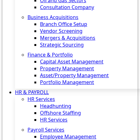
Oil and Gas Sectors
Consultation Company
Business Acquisitions‎
Branch Office Setup
Vendor Screening
Mergers & Acquisitions
Strategic Sourcing
Finance & Portfolio
Capital Asset Management
Property Management
Asset/Property Management
Portfolio Management
HR & PAYROLL
HR Services
Headhunting
Offshore Staffing
HR Services
Payroll Services
Employee Management