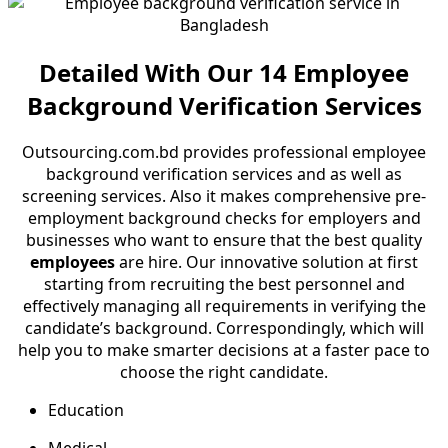
Detailed With Our 14 Employee
Background Verification Services
Outsourcing.com.bd provides professional employee
background verification services and as well as
screening services. Also it makes comprehensive pre-
employment background checks for employers and
businesses who want to ensure that the best quality
employees
are hire. Our innovative solution at first
starting from recruiting the best personnel and
effectively managing all requirements in verifying the
candidate’s background. Correspondingly, which will
help you to make smarter decisions at a faster pace to
choose the right candidate.
Education