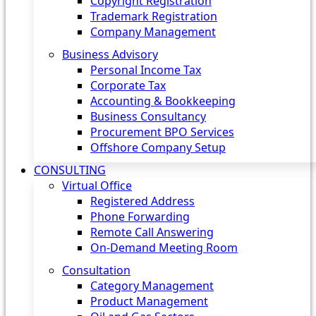
Copyright Registration
Trademark Registration
Company Management
Business Advisory
Personal Income Tax
Corporate Tax
Accounting & Bookkeeping
Business Consultancy
Procurement BPO Services
Offshore Company Setup
CONSULTING
Virtual Office
Registered Address
Phone Forwarding
Remote Call Answering
On-Demand Meeting Room
Consultation
Category Management
Product Management