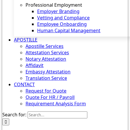
Professional Employment
Employer Branding
Vetting and Compliance
Employee Onboarding
Human Capital Management
APOSTILLE
Apostille Services
Attestation Services
Notary Attestation
Affidavit
Embassy Attestation
Translation Service
CONTACT
Request for Quote
Quote For HR / Payroll
Requirement Analysis Form
Search for: