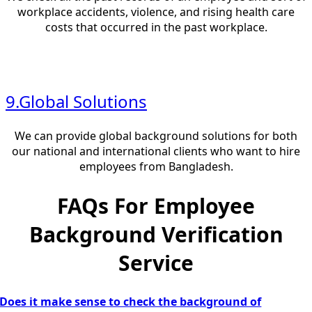
workplace accidents, violence, and rising health care
costs that occurred in the past workplace.
9.Global Solutions
We can provide global background solutions for both
our national and international clients who want to hire
employees from Bangladesh.
FAQs For Employee
Background Verification
Service
Does it make sense to check the background of