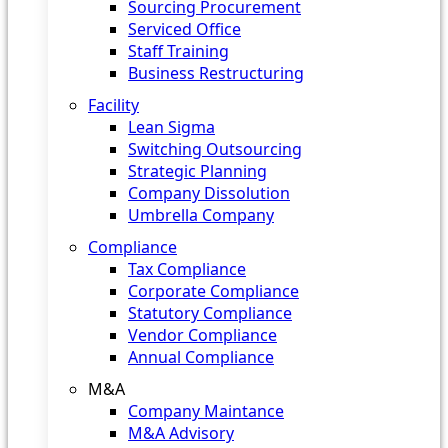
Sourcing Procurement
Serviced Office
Staff Training
Business Restructuring
Facility
Lean Sigma
Switching Outsourcing
Strategic Planning
Company Dissolution
Umbrella Company
Compliance
Tax Compliance
Corporate Compliance
Statutory Compliance
Vendor Compliance
Annual Compliance
M&A
Company Maintance
M&A Advisory