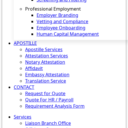
Professional Employment
Employer Branding
Vetting and Compliance
Employee Onboarding
Human Capital Management
APOSTILLE
Apostille Services
Attestation Services
Notary Attestation
Affidavit
Embassy Attestation
Translation Service
CONTACT
Request for Quote
Quote For HR / Payroll
Requirement Analysis Form
Services
Liaison Branch Office