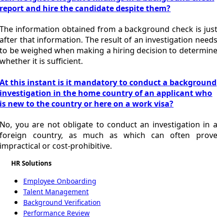
report and hire the candidate despite them?
The information obtained from a background check is jus
after that information. The result of an investigation need
to be weighed when making a hiring decision to determin
whether it is sufficient.
At this instant is it mandatory to conduct a background
investigation in the home country of an applicant who
is new to the country or here on a work visa?
No, you are not obligate to conduct an investigation in 
foreign country, as much as which can often prov
impractical or cost-prohibitive.
HR Solutions
Employee Onboarding
Talent Management
Background Verification
Performance Review