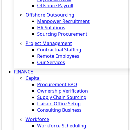
Offshore Payroll
Offshore Outsourcing
Manpower Recruitment
HR Solutions
Sourcing Procurement
Project Management
Contractual Staffing
Remote Employees
Our Services
FINANCE
Capital
Procurement BPO
Ownership Verification
Supply Chain Sourcing
Liaison Office Setup
Consulting Business
Workforce
Workforce Scheduling