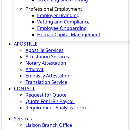
Professional Employment
Employer Branding
Vetting and Compliance
Employee Onboarding
Human Capital Management
APOSTILLE
Apostille Services
Attestation Services
Notary Attestation
Affidavit
Embassy Attestation
Translation Service
CONTACT
Request for Quote
Quote For HR / Payroll
Requirement Analysis Form
Services
Liaison Branch Office