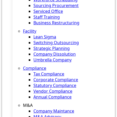
Sourcing Procurement
Serviced Office
Staff Training
Business Restructuring
Facility
Lean Sigma
Switching Outsourcing
Strategic Planning
Company Dissolution
Umbrella Company
Compliance
Tax Compliance
Corporate Compliance
Statutory Compliance
Vendor Compliance
Annual Compliance
M&A
Company Maintance
M&A Advisory