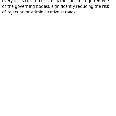
every file is curated to satisfy the specific requirements
of the governing bodies, significantly reducing the risk
of rejection or administrative setbacks.
Our 4-Step Customer-Centric Work
Permit and Visa Application
Processing
To Help You (Company/Employee) we
simplify the complex legal landscape of
global mobility. Our streamlined 4-step
Work Permit and Visa Application
Processing ensures that both the hiring
company and the expatriate employee
experience a seamless transition into the