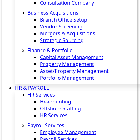
Consultation Company
Business Acquisitions‎
Branch Office Setup
Vendor Screening
Mergers & Acquisitions
Strategic Sourcing
Finance & Portfolio
Capital Asset Management
Property Management
Asset/Property Management
Portfolio Management
HR & PAYROLL
HR Services
Headhunting
Offshore Staffing
HR Services
Payroll Services
Employee Management
Payroll Services