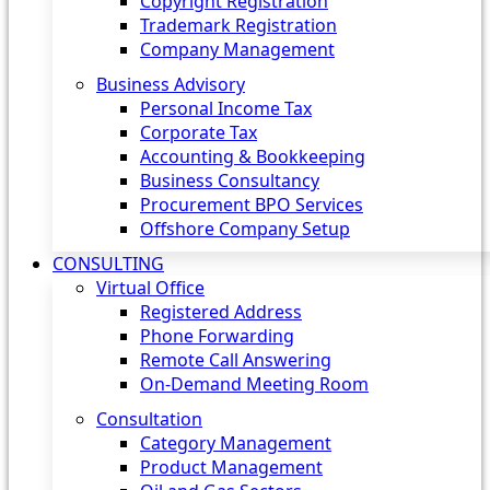
Copyright Registration
Trademark Registration
Company Management
Business Advisory
Personal Income Tax
Corporate Tax
Accounting & Bookkeeping
Business Consultancy
Procurement BPO Services
Offshore Company Setup
CONSULTING
Virtual Office
Registered Address
Phone Forwarding
Remote Call Answering
On-Demand Meeting Room
Consultation
Category Management
Product Management