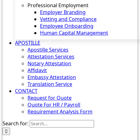
Professional Employment
Employer Branding
Vetting and Compliance
Employee Onboarding
Human Capital Management
APOSTILLE
Apostille Services
Attestation Services
Notary Attestation
Affidavit
Embassy Attestation
Translation Service
CONTACT
Request for Quote
Quote For HR / Payroll
Requirement Analysis Form
Search for: