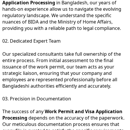
Application Processing
in Bangladesh, our years of
hands-on experience allow us to navigate the evolving
regulatory landscape. We understand the specific
nuances of BIDA and the Ministry of Home Affairs,
providing you with a reliable path to legal compliance.
02. Dedicated Expert Team
Our specialized consultants take full ownership of the
entire process. From initial assessment to the final
issuance of the work permit, our team acts as your
strategic liaison, ensuring that your company and
employees are represented professionally before all
Bangladeshi authorities efficiently and accurately.
03. Precision in Documentation
The success of any
Work Permit and Visa Application
Processing
depends on the accuracy of the paperwork.
Our meticulous documentation process ensures that