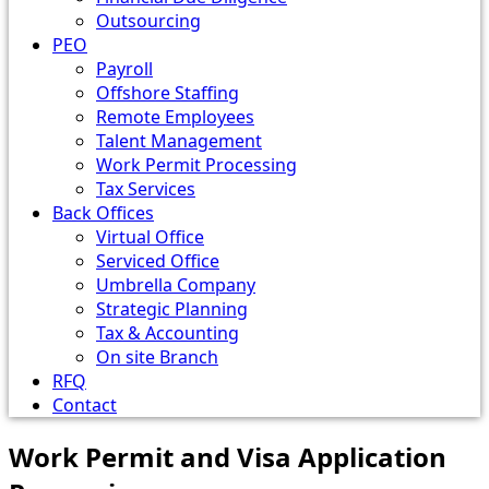
Outsourcing
PEO
Payroll
Offshore Staffing
Remote Employees
Talent Management
Work Permit Processing
Tax Services
Back Offices
Virtual Office
Serviced Office
Umbrella Company
Strategic Planning
Tax & Accounting
On site Branch
RFQ
Contact
Work Permit and Visa Application