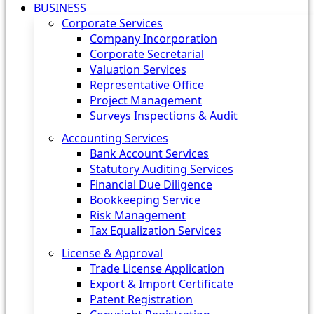
BUSINESS
Corporate Services
Company Incorporation
Corporate Secretarial
Valuation Services
Representative Office
Project Management
Surveys Inspections & Audit
Accounting Services
Bank Account Services
Statutory Auditing Services
Financial Due Diligence
Bookkeeping Service
Risk Management
Tax Equalization Services
License & Approval
Trade License Application
Export & Import Certificate
Patent Registration