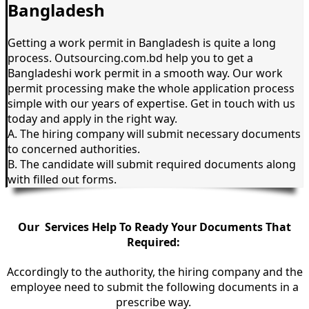
Bangladesh
Getting a work permit in Bangladesh is quite a long
process. Outsourcing.com.bd help you to get a
Bangladeshi work permit in a smooth way. Our work
permit processing make the whole application process
simple with our years of expertise. Get in touch with us
today and apply in the right way.
A. The hiring company will submit necessary documents
to concerned authorities.
B. The candidate will submit required documents along
with filled out forms.
Our Services Help To Ready Your Documents That
Required:
Accordingly to the
authority
, the hiring company and the
employee need to submit the following documents in a
prescribe way.