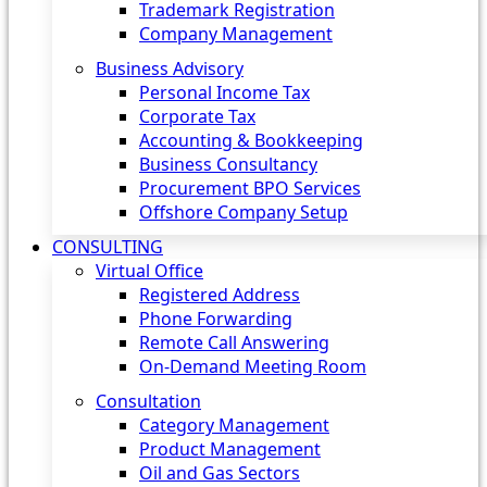
Trademark Registration
Company Management
Business Advisory
Personal Income Tax
Corporate Tax
Accounting & Bookkeeping
Business Consultancy
Procurement BPO Services
Offshore Company Setup
CONSULTING
Virtual Office
Registered Address
Phone Forwarding
Remote Call Answering
On-Demand Meeting Room
Consultation
Category Management
Product Management
Oil and Gas Sectors