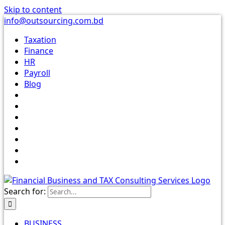
Skip to content
info@outsourcing.com.bd
Taxation
Finance
HR
Payroll
Blog
Search for:
BUSINESS