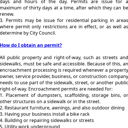
days and hours of the day. Permits are issue for 
maximum of thirty days at a time, after which they can b
renew.
3. Permits may be issue for residential parking in area
where permit only restrictions are in effect, or as well a
determine by City Council.
How do I obtain an permit?
All public property and right-of-way, such as streets an
sidewalks, must be safe and accessible. Because of this, a
encroachment processing is required whenever a propert
owner, service provider, business, or construction compan
needs to use part of the sidewalk, street, or another publi
right-of-way. Encroachment permits are needed for:
1. Placement of dumpsters, scaffolding, storage bins, o
other structures on a sidewalk or in the street.
2. Restaurant furniture, awnings, and also outdoor dining
3. Having your business install a bike rack
4. Building or repairing sidewalks or streets
5. Utility work underground