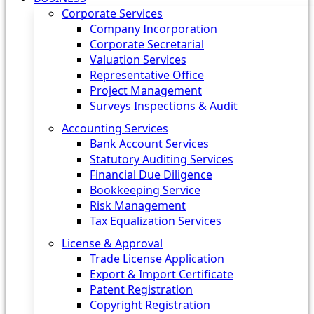
Corporate Services
Company Incorporation
Corporate Secretarial
Valuation Services
Representative Office
Project Management
Surveys Inspections & Audit
Accounting Services
Bank Account Services
Statutory Auditing Services
Financial Due Diligence
Bookkeeping Service
Risk Management
Tax Equalization Services
License & Approval
Trade License Application
Export & Import Certificate
Patent Registration
Copyright Registration