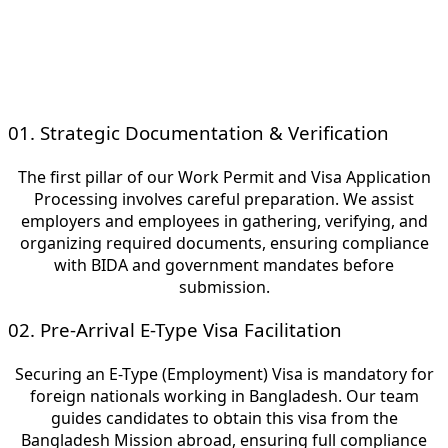
Bangladeshi corporate sector.
With Work Permit in Bangladesh.
01. Strategic Documentation & Verification
The first pillar of our Work Permit and Visa Application
Processing involves careful preparation. We assist
employers and employees in gathering, verifying, and
organizing required documents, ensuring compliance
with BIDA and government mandates before
submission.
02. Pre-Arrival E-Type Visa Facilitation
Securing an E-Type (Employment) Visa is mandatory for
foreign nationals working in Bangladesh. Our team
guides candidates to obtain this visa from the
Bangladesh Mission abroad, ensuring full compliance