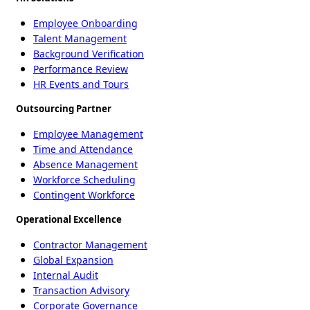
Employee Onboarding
Talent Management
Background Verification
Performance Review
HR Events and Tours
Outsourcing Partner
Employee Management
Time and Attendance
Absence Management
Workforce Scheduling
Contingent Workforce
Operational Excellence
Contractor Management
Global Expansion
Internal Audit
Transaction Advisory
Corporate Governance