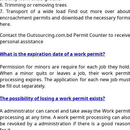
6. Trimming or removing trees
7. Transport of a wide load Find out more over abou
encroachment permits and download the necessary form
here.
Contact the Outsourcing.com.bd Permit Counter to receiv
personal assistance
What is the expiration date of a work permit?
Permission for minors are require for each job they hold
When a minor quits or leaves a job, their work permi
processing expires. The application for each new job mus
be fill out separately.
The possibility of losing a work permit exists?
A administrator can cancel and take away the Work permi
processing at any time. A work permit processing can als
be revoked by a administration if there is a good reaso