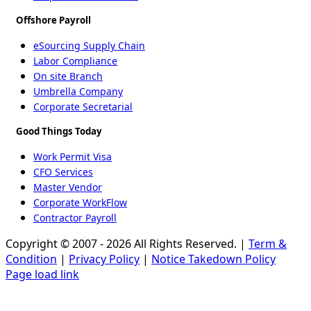
Offshore Payroll
eSourcing Supply Chain
Labor Compliance
On site Branch
Umbrella Company
Corporate Secretarial
Good Things Today
Work Permit Visa
CFO Services
Master Vendor
Corporate WorkFlow
Contractor Payroll
Copyright © 2007 - 2026 All Rights Reserved. |
Term &
Condition
|
Privacy Policy
|
Notice Takedown Policy
Page load link