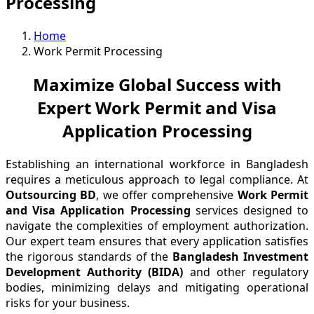
Processing
Home
Work Permit Processing
Maximize Global Success with
Expert Work Permit and Visa
Application Processing
Establishing an international workforce in Bangladesh
requires a meticulous approach to legal compliance. At
Outsourcing BD
, we offer comprehensive
Work Permit
and Visa Application Processing
services designed to
navigate the complexities of employment authorization.
Our expert team ensures that every application satisfies
the rigorous standards of the
Bangladesh Investment
Development Authority (BIDA)
and other regulatory
bodies, minimizing delays and mitigating operational
risks for your business.