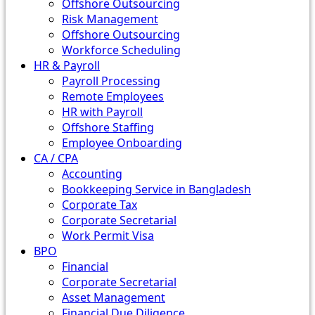
Offshore Outsourcing
Risk Management
Offshore Outsourcing
Workforce Scheduling
HR & Payroll
Payroll Processing
Remote Employees
HR with Payroll
Offshore Staffing
Employee Onboarding
CA / CPA
Accounting
Bookkeeping Service in Bangladesh
Corporate Tax
Corporate Secretarial
Work Permit Visa
BPO
Financial
Corporate Secretarial
Asset Management
Financial Due Diligence