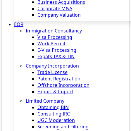
Business Acquisitions
Corporate M&A
Company Valuation
EOR
Immigration Consultancy
Visa Processing
Work Permit
E-Visa Processing
Expats TAX & TIN
Company Incorporation
Trade License
Patent Registration
Offshore Incorporation
Export & Import
Limited Company
Obtaining BIN
Consulting IRC
UGC Moderation
Screening and Filtering