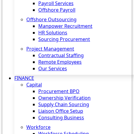
Payroll Services
Offshore Payroll
Offshore Outsourcing
Manpower Recruitment
HR Solutions
Sourcing Procurement
Project Management
Contractual Staffing
Remote Employees
Our Services
FINANCE
Capital
Procurement BPO
Ownership Verification
Supply Chain Sourcing
Liaison Office Setup
Consulting Business
Workforce
Workforce Scheduling