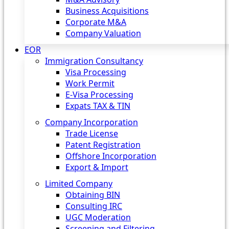
Business Acquisitions
Corporate M&A
Company Valuation
EOR
Immigration Consultancy
Visa Processing
Work Permit
E-Visa Processing
Expats TAX & TIN
Company Incorporation
Trade License
Patent Registration
Offshore Incorporation
Export & Import
Limited Company
Obtaining BIN
Consulting IRC
UGC Moderation
Screening and Filtering