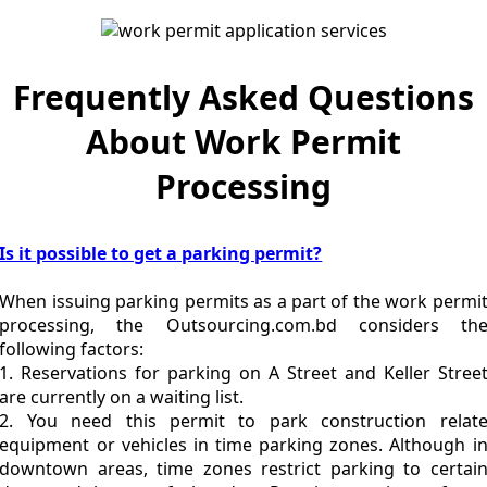
Frequently Asked Questions
About Work Permit
Processing
Is it possible to get a parking permit?
When issuing parking permits as a part of the work permi
processing, the Outsourcing.com.bd considers th
following factors:
1. Reservations for parking on A Street and Keller Stree
are currently on a waiting list.
2. You need this permit to park construction relat
equipment or vehicles in time parking zones. Although i
downtown areas, time zones restrict parking to certai