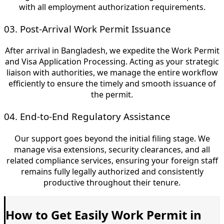
with all employment authorization requirements.
03. Post-Arrival Work Permit Issuance
After arrival in Bangladesh, we expedite the Work Permit
and Visa Application Processing. Acting as your strategic
liaison with authorities, we manage the entire workflow
efficiently to ensure the timely and smooth issuance of
the permit.
04. End-to-End Regulatory Assistance
Our support goes beyond the initial filing stage. We
manage visa extensions, security clearances, and all
related compliance services, ensuring your foreign staff
remains fully legally authorized and consistently
productive throughout their tenure.
How to Get Easily Work Permit in