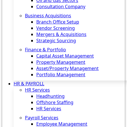
Oil and Gas Sectors
Consultation Company
Business Acquisitions‎
Branch Office Setup
Vendor Screening
Mergers & Acquisitions
Strategic Sourcing
Finance & Portfolio
Capital Asset Management
Property Management
Asset/Property Management
Portfolio Management
HR & PAYROLL
HR Services
Headhunting
Offshore Staffing
HR Services
Payroll Services
Employee Management