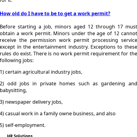
for it.
How old do I have to be to get a work permit?
Before starting a job, minors aged 12 through 17 mus
obtain a work permit. Minors under the age of 12 canno
receive the permission work permit processing servic
except in the entertainment industry. Exceptions to thes
rules do exist. There is no work permit requirement for th
following jobs:
1) certain agricultural industry jobs,
2) odd jobs in private homes such as gardening an
babysitting,
3) newspaper delivery jobs,
4) casual work in a family owne business, and also
5) self-employment.
HR Solutions