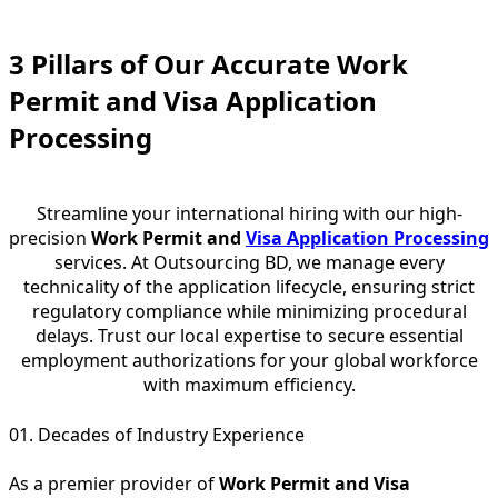
3 Pillars of Our Accurate Work
Permit and Visa Application
Processing
Streamline your international hiring with our high-
precision
Work Permit and
Visa Application Processing
services. At Outsourcing BD, we manage every
technicality of the application lifecycle, ensuring strict
regulatory compliance while minimizing procedural
delays. Trust our local expertise to secure essential
employment authorizations for your global workforce
with maximum efficiency.
01. Decades of Industry Experience
As a premier provider of
Work Permit and Visa