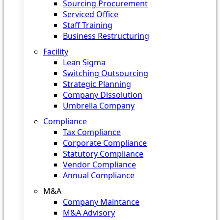
Sourcing Procurement
Serviced Office
Staff Training
Business Restructuring
Facility
Lean Sigma
Switching Outsourcing
Strategic Planning
Company Dissolution
Umbrella Company
Compliance
Tax Compliance
Corporate Compliance
Statutory Compliance
Vendor Compliance
Annual Compliance
M&A
Company Maintance
M&A Advisory