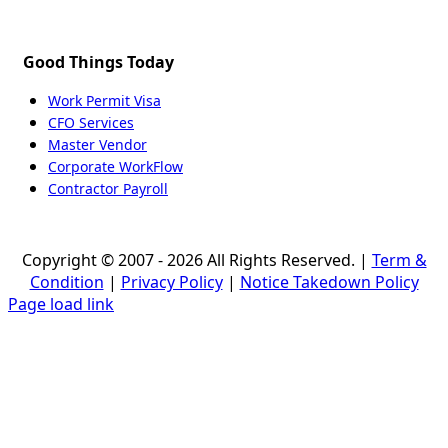
Good Things Today
Work Permit Visa
CFO Services
Master Vendor
Corporate WorkFlow
Contractor Payroll
Copyright © 2007 - 2026 All Rights Reserved. |
Term &
Condition
|
Privacy Policy
|
Notice Takedown Policy
Page load link