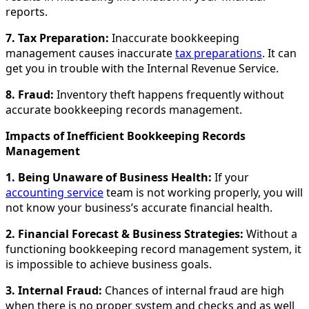
reports.
7. Tax Preparation:
Inaccurate bookkeeping
management causes inaccurate
tax preparations
. It can
get you in trouble with the Internal Revenue Service.
8. Fraud:
Inventory theft happens frequently without
accurate bookkeeping records management.
Impacts of Inefficient Bookkeeping Records
Management
1. Being Unaware of Business Health:
If your
accounting service
team is not working properly, you will
not know your business’s accurate financial health.
2. Financial Forecast & Business Strategies:
Without a
functioning bookkeeping record management system, it
is impossible to achieve business goals.
3. Internal Fraud:
Chances of internal fraud are high
when there is no proper system and checks and as well