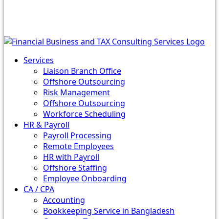
Services
Liaison Branch Office
Offshore Outsourcing
Risk Management
Offshore Outsourcing
Workforce Scheduling
HR & Payroll
Payroll Processing
Remote Employees
HR with Payroll
Offshore Staffing
Employee Onboarding
CA / CPA
Accounting
Bookkeeping Service in Bangladesh