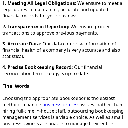
1. Meeting All Legal Obligations:
We ensure to meet all
legal duties in maintaining accurate and updated
financial records for your business.
2. Transparency in Reporting:
We ensure proper
transactions to approve previous payments.
3. Accurate Data:
Our data comprise information of
financial health of a company is very accurate and also
statistical.
4. Precise Bookkeeping Record:
Our financial
reconciliation terminology is up-to-date.
Final Words
Choosing the appropriate bookkeeper is the easiest
method to handle
business process
issues. Rather than
hiring full-time in-house staff, outsourcing bookkeeping
management services is a viable choice. As well as small
business owners are unable to manage their entire