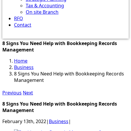
Tax & Accounting
On site Branch
RFQ
Contact
8 Signs You Need Help with Bookkeeping Records
Management
Home
Business
8 Signs You Need Help with Bookkeeping Records
Management
Previous
Next
8 Signs You Need Help with Bookkeeping Records
Management
February 13th, 2022
|
Business
|