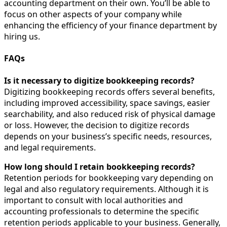
accounting department on their own. You’ll be able to
focus on other aspects of your company while
enhancing the efficiency of your finance department by
hiring us.
FAQs
Is it necessary to digitize bookkeeping records?
Digitizing bookkeeping records offers several benefits,
including improved accessibility, space savings, easier
searchability, and also reduced risk of physical damage
or loss. However, the decision to digitize records
depends on your business’s specific needs, resources,
and legal requirements.
How long should I retain bookkeeping records?
Retention periods for bookkeeping vary depending on
legal and also regulatory requirements. Although it is
important to consult with local authorities and
accounting professionals to determine the specific
retention periods applicable to your business. Generally,