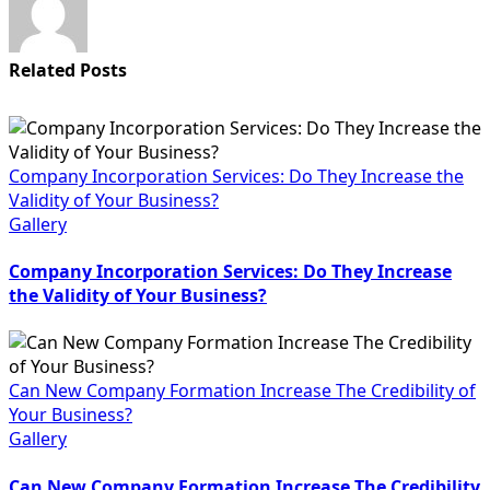
Related Posts
Company Incorporation Services: Do They Increase the
Validity of Your Business?
Gallery
Company Incorporation Services: Do They Increase
the Validity of Your Business?
Can New Company Formation Increase The Credibility of
Your Business?
Gallery
Can New Company Formation Increase The Credibility