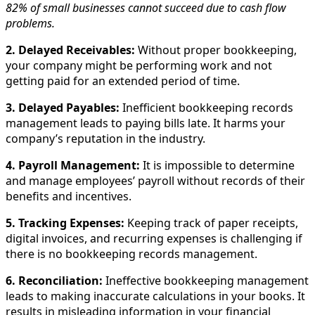
82% of small businesses cannot succeed due to cash flow
problems.
2. Delayed Receivables:
Without proper bookkeeping,
your company might be performing work and not
getting paid for an extended period of time.
3. Delayed Payables:
Inefficient bookkeeping records
management leads to paying bills late. It harms your
company’s reputation in the industry.
4. Payroll Management:
It is impossible to determine
and manage employees’ payroll without records of their
benefits and incentives.
5. Tracking Expenses:
Keeping track of paper receipts,
digital invoices, and recurring expenses is challenging if
there is no bookkeeping records management.
6. Reconciliation:
Ineffective bookkeeping management
leads to making inaccurate calculations in your books. It
results in misleading information in your financial