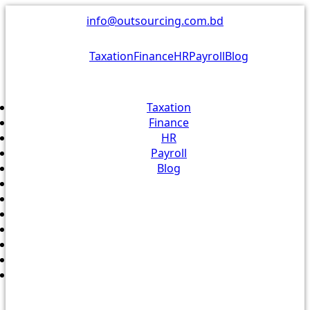
Skip
info@outsourcing.com.bd
to
content
Taxation
Finance
HR
Payroll
Blog
Taxation
Finance
HR
Payroll
Blog