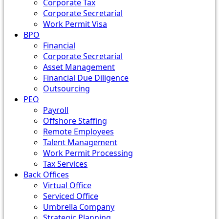
Corporate Tax
Corporate Secretarial
Work Permit Visa
BPO
Financial
Corporate Secretarial
Asset Management
Financial Due Diligence
Outsourcing
PEO
Payroll
Offshore Staffing
Remote Employees
Talent Management
Work Permit Processing
Tax Services
Back Offices
Virtual Office
Serviced Office
Umbrella Company
Strategic Planning