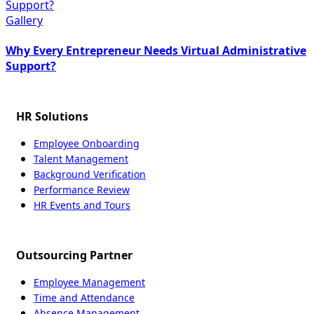
Support?
Gallery
Why Every Entrepreneur Needs Virtual Administrative
Support?
HR Solutions
Employee Onboarding
Talent Management
Background Verification
Performance Review
HR Events and Tours
Outsourcing Partner
Employee Management
Time and Attendance
Absence Management