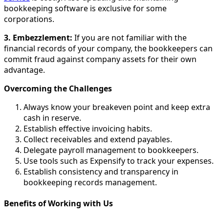
bookkeeping software is exclusive for some
corporations.
3. Embezzlement:
If you are not familiar with the
financial records of your company, the bookkeepers can
commit fraud against company assets for their own
advantage.
Overcoming the Challenges
Always know your breakeven point and keep extra
cash in reserve.
Establish effective invoicing habits.
Collect receivables and extend payables.
Delegate payroll management to bookkeepers.
Use tools such as Expensify to track your expenses.
Establish consistency and transparency in
bookkeeping records management.
Benefits of Working with Us