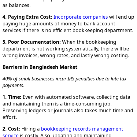
as balances.
4. Paying Extra Cost:
Incorporate companies
will end up
paying huge amounts of money to bank account
services if there is no efficient bookkeeping department.
5. Poor Documentation:
When the bookkeeping
department is not working systematically, there will be
wrong invoices, wrong rates, and lastly wrong costing.
Barriers in Bangladesh Market
40% of small businesses incur IRS penalties due to late tax
payments.
1. Time:
Even with automated software, collecting data
and maintaining them is a time-consuming job.
Preserving ledgers or journals also takes much time and
effort.
2. Cost:
Hiring a
bookkeeping records management
service
is costly. Also updating and maintaining