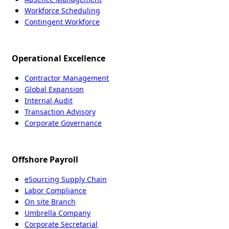
Workforce Scheduling
Contingent Workforce
Operational Excellence
Contractor Management
Global Expansion
Internal Audit
Transaction Advisory
Corporate Governance
Offshore Payroll
eSourcing Supply Chain
Labor Compliance
On site Branch
Umbrella Company
Corporate Secretarial