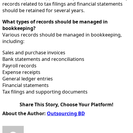
records related to tax filings and financial statements
should be retained for several years.
What types of records should be managed in
bookkeeping?
Various records should be managed in bookkeeping,
including:
Sales and purchase invoices
Bank statements and reconciliations
Payroll records
Expense receipts
General ledger entries
Financial statements
Tax filings and supporting documents
Share This Story, Choose Your Platform!
Facebook
X
Reddit
LinkedIn
WhatsApp
Tumblr
Pinterest
Vk
Email
About the Author:
Outsourcing BD