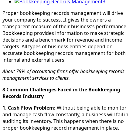
View
Larger
Proper bookkeeping records management will drive
Image
your company to success. It gives the owners a
transparent measure of their business’s performance.
Bookkeeping provides information to make strategic
decisions and a benchmark for revenue and income
targets. All types of business entities depend on
accurate bookkeeping records management for both
internal and external users.
About 79% of accounting firms offer bookkeeping records
management services to clients.
8 Common Challenges Faced in the Bookkeeping
Records Industry
1. Cash Flow Problem:
Without being able to monitor
and manage cash flow constantly, a business will fail in
auditing its inventory. This happens when there is no
proper bookkeeping record management in place.