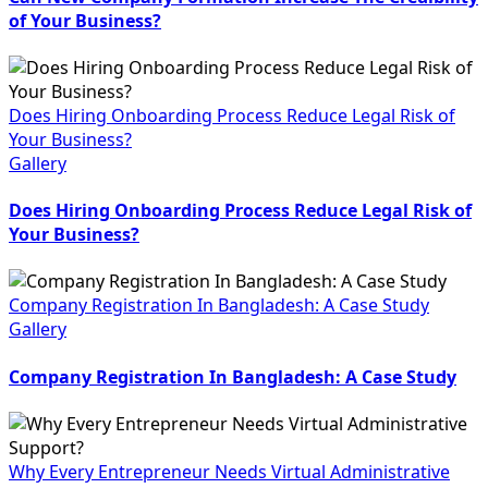
of Your Business?
Does Hiring Onboarding Process Reduce Legal Risk of
Your Business?
Gallery
Does Hiring Onboarding Process Reduce Legal Risk of
Your Business?
Company Registration In Bangladesh: A Case Study
Gallery
Company Registration In Bangladesh: A Case Study
Why Every Entrepreneur Needs Virtual Administrative