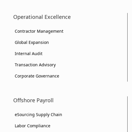
Operational Excellence
Contractor Management
Global Expansion
Internal Audit
Transaction Advisory
Corporate Governance
Offshore Payroll
eSourcing Supply Chain
Labor Compliance