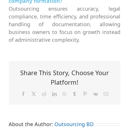
company formation?
Outsourcing ensures accuracy, legal
compliance, time efficiency, and professional
handling of documentation, allowing
business owners to focus on growth instead
of administrative complexity.
Share This Story, Choose Your
Platform!
Facebook
X
Reddit
LinkedIn
WhatsApp
Tumblr
Pinterest
Vk
Email
About the Author:
Outsourcing BD