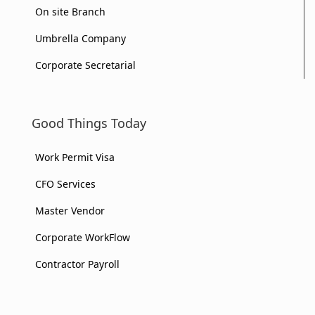
On site Branch
Umbrella Company
Corporate Secretarial
Good Things Today
Work Permit Visa
CFO Services
Master Vendor
Corporate WorkFlow
Contractor Payroll