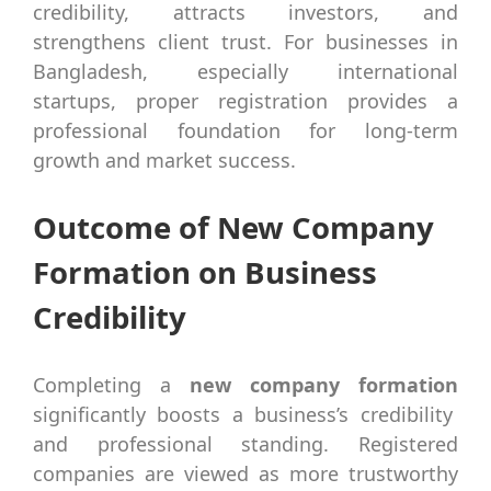
credibility, attracts investors, and
strengthens client trust. For businesses in
Bangladesh, especially international
startups, proper registration provides a
professional foundation for long-term
growth and market success.
Outcome of New Company
Formation on Business
Credibility
Completing a
new company formation
significantly boosts a business’s credibility
and professional standing. Registered
companies are viewed as more trustworthy