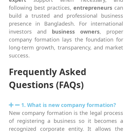
following best practices,
entrepreneurs
can
build a trusted and professional business
presence in Bangladesh. For international
investors and
business owners
, proper
company formation lays the foundation for
long-term growth, transparency, and market
success.
Frequently Asked
Questions (FAQs)
1. What is new company formation?
New company formation is the legal process
of registering a business so it becomes a
recognized corporate entity. It allows the