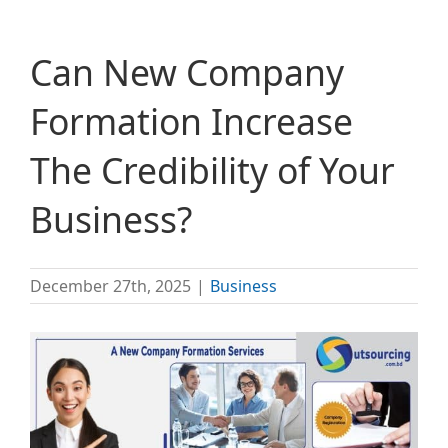
Can New Company
Formation Increase
The Credibility of Your
Business?
December 27th, 2025
|
Business
View
Larger
Image