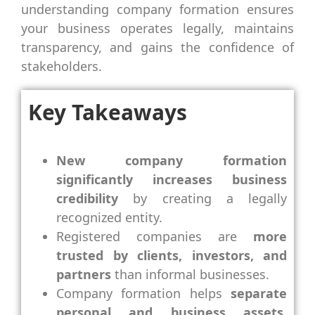
understanding company formation ensures
your business operates legally, maintains
transparency, and gains the confidence of
stakeholders.
Key Takeaways
New company formation
significantly increases business
credibility
by creating a legally
recognized entity.
Registered companies are
more
trusted by clients, investors, and
partners
than informal businesses.
Company formation helps
separate
personal and business assets
,