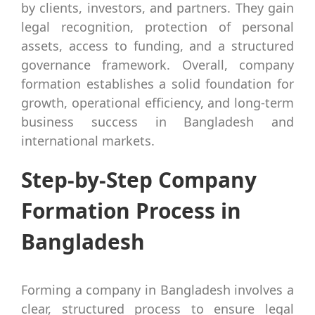
by clients, investors, and partners. They gain
legal recognition, protection of personal
assets, access to funding, and a structured
governance framework. Overall, company
formation establishes a solid foundation for
growth, operational efficiency, and long-term
business success in Bangladesh and
international markets.
Step-by-Step Company
Formation Process in
Bangladesh
Forming a company in Bangladesh involves a
clear, structured process to ensure legal