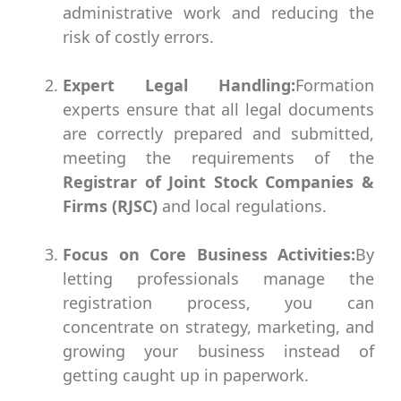
administrative work and reducing the
risk of costly errors.
Expert Legal Handling:
Formation
experts ensure that all legal documents
are correctly prepared and submitted,
meeting the requirements of the
Registrar of Joint Stock Companies &
Firms (RJSC)
and local regulations.
Focus on Core Business Activities:
By
letting professionals manage the
registration process, you can
concentrate on strategy, marketing, and
growing your business instead of
getting caught up in paperwork.