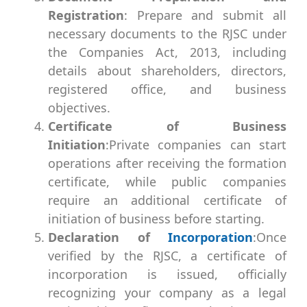
Registration
: Prepare and submit all
necessary documents to the RJSC under
the Companies Act, 2013, including
details about shareholders, directors,
registered office, and business
objectives.
Certificate of Business
Initiation
:Private companies can start
operations after receiving the formation
certificate, while public companies
require an additional certificate of
initiation of business before starting.
Declaration of
Incorporation
:Once
verified by the RJSC, a certificate of
incorporation is issued, officially
recognizing your company as a legal