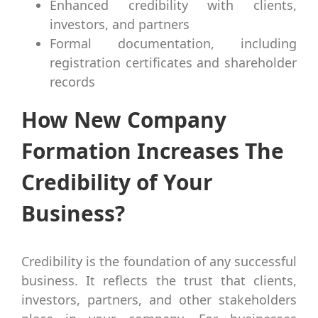
Enhanced credibility with clients,
investors, and partners
Formal documentation, including
registration certificates and shareholder
records
How New Company
Formation Increases The
Credibility of Your
Business?
Credibility is the foundation of any successful
business. It reflects the trust that clients,
investors, partners, and other stakeholders