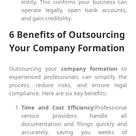
entity. This confirms your business can
operate legally, open bank accounts,
and gain credibility.
6 Benefits of Outsourcing
Your Company Formation
Outsourcing your
company formation
to
experienced professionals can simplify the
process, reduce risks, and ensure legal
compliance. Here are six key benefits:
Time and Cost Efficiency:
Professional
service providers handle all
documentation and filings quickly and
accurately, saving you weeks of