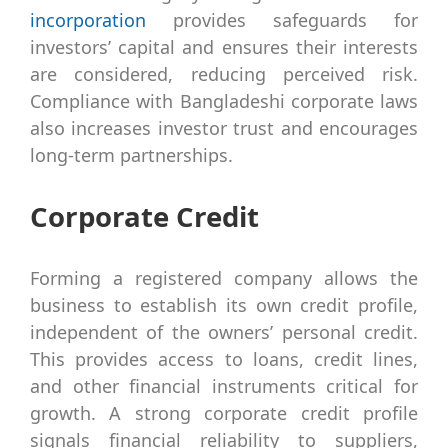
incorporation
provides safeguards for
investors’ capital and ensures their interests
are considered, reducing perceived risk.
Compliance with Bangladeshi corporate laws
also increases investor trust and encourages
long-term partnerships.
Corporate Credit
Forming a registered company allows the
business to establish its own credit profile,
independent of the owners’ personal credit.
This provides access to loans, credit lines,
and other financial instruments critical for
growth. A strong corporate credit profile
signals financial reliability to suppliers,