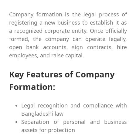
Company formation is the legal process of
registering a new business to establish it as
a recognized corporate entity. Once officially
formed, the company can operate legally,
open bank accounts, sign contracts, hire
employees, and raise capital.
Key Features of Company
Formation:
Legal recognition and compliance with
Bangladeshi law
Separation of personal and business
assets for protection