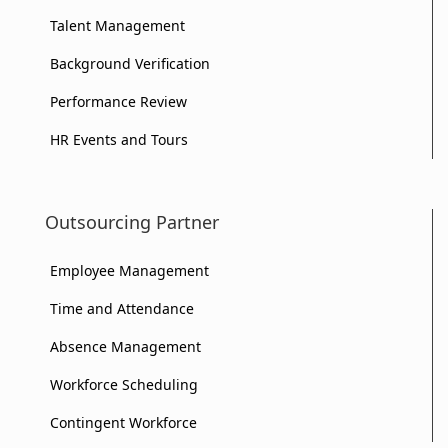
Your
Talent Management
Your
Business?
Background Verification
Business?
Performance Review
HR Events and Tours
Outsourcing Partner
Employee Management
Time and Attendance
Absence Management
Workforce Scheduling
Contingent Workforce