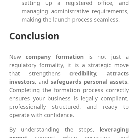
setting up a registered office, and
managing administrative requirements,
making the launch process seamless.
Conclusion
New
company formation
is not just a
regulatory formality, it is a strategic move
that strengthens
credibility, attracts
investors
, and
safeguards personal assets
.
Completing the formation process correctly
ensures your business is legally compliant,
professionally structured, and ready to
operate with confidence.
By understanding the steps,
leveraging
expert
support when necessary, and