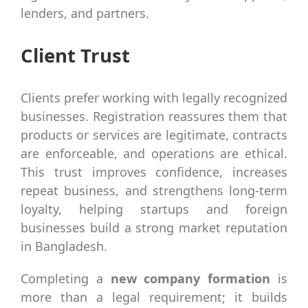
lenders, and partners.
Client Trust
Clients prefer working with legally recognized
businesses. Registration reassures them that
products or services are legitimate, contracts
are enforceable, and operations are ethical.
This trust improves confidence, increases
repeat business, and strengthens long-term
loyalty, helping startups and foreign
businesses build a strong market reputation
in Bangladesh.
Completing a
new company formation
is
more than a legal requirement; it builds