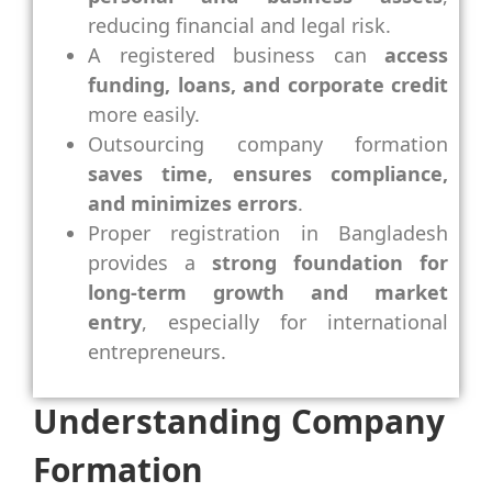
reducing financial and legal risk.
A registered business can
access
funding, loans, and corporate credit
more easily.
Outsourcing company formation
saves time, ensures compliance,
and minimizes errors
.
Proper registration in Bangladesh
provides a
strong foundation for
long-term growth and market
entry
, especially for international
entrepreneurs.
Understanding Company
Formation