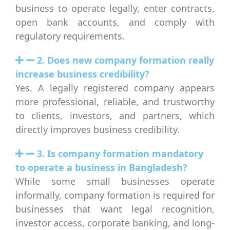
business to operate legally, enter contracts,
open bank accounts, and comply with
regulatory requirements.
2. Does new company formation really
increase business credibility?
Yes. A legally registered company appears
more professional, reliable, and trustworthy
to clients, investors, and partners, which
directly improves business credibility.
3. Is company formation mandatory
to operate a business in Bangladesh?
While some small businesses operate
informally, company formation is required for
businesses that want legal recognition,
investor access, corporate banking, and long-