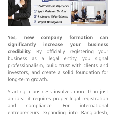
Yes, new company formation can
significantly increase your business
credibility.
By officially registering your
business as a legal entity, you signal
professionalism, build trust with clients and
investors, and create a solid foundation for
long-term growth.
Starting a business involves more than just
an idea; it requires proper legal registration
and compliance. For international
entrepreneurs expanding into Bangladesh,