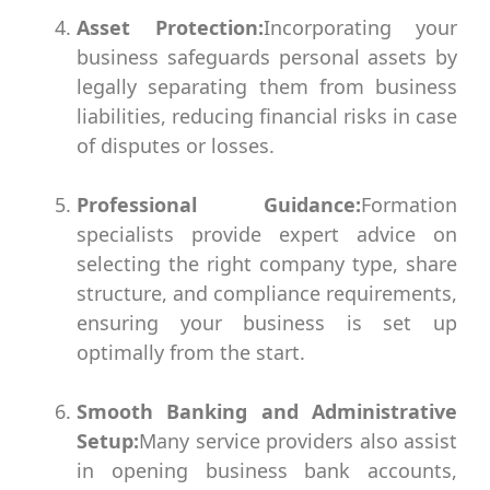
Asset Protection:
Incorporating your
business safeguards personal assets by
legally separating them from business
liabilities, reducing financial risks in case
of disputes or losses.
Professional Guidance:
Formation
specialists provide expert advice on
selecting the right company type, share
structure, and compliance requirements,
ensuring your business is set up
optimally from the start.
Smooth Banking and Administrative
Setup:
Many service providers also assist
in opening business bank accounts,