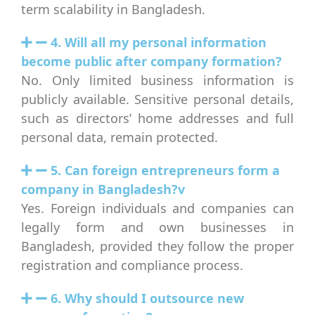
term scalability in Bangladesh.
4. Will all my personal information
become public after company formation?
No. Only limited business information is
publicly available. Sensitive personal details,
such as directors’ home addresses and full
personal data, remain protected.
5. Can foreign entrepreneurs form a
company in Bangladesh?v
Yes. Foreign individuals and companies can
legally form and own businesses in
Bangladesh, provided they follow the proper
registration and compliance process.
6. Why should I outsource new