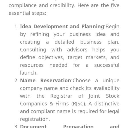
compliance and credibility. Here are the five
essential steps:
Idea Development and Planning
:Begin
by refining your business idea and
creating a detailed business plan.
Consulting with advisors helps you
define objectives, target markets, and
resources needed for a successful
launch.
Name Reservation
:Choose a unique
company name and check its availability
with the Registrar of Joint Stock
Companies & Firms (RJSC). A distinctive
and compliant name is required for legal
registration.
Document Preparation and