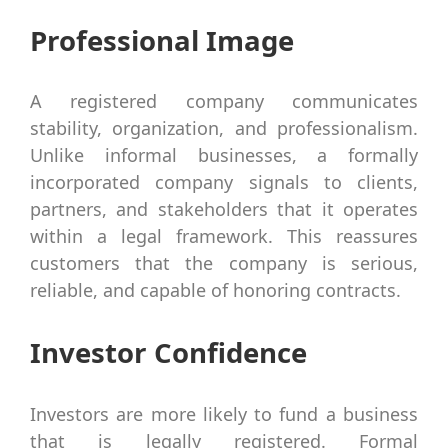
Professional Image
A registered company communicates
stability, organization, and professionalism.
Unlike informal businesses, a formally
incorporated company signals to clients,
partners, and stakeholders that it operates
within a legal framework. This reassures
customers that the company is serious,
reliable, and capable of honoring contracts.
Investor Confidence
Investors are more likely to fund a business
that is legally registered. Formal