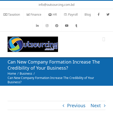
Skip
info@outsourcing.com.bd
to
Taxation
Finance
HR
Payroll
Blog
content
Can New Company Formation Increase The
Credibility of Your Business?
Home
Business
Can New Company Formation Increase The Credibility of Your
Business?
Previous
Next