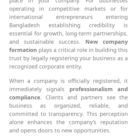
place in your company. For businesses
operating in competitive markets or for
international entrepreneurs entering
Bangladesh establishing credibility is
essential for growth, long-term partnerships,
and sustainable success.
New company
formation
plays a critical role in building this
trust by legally registering your business as a
recognized corporate entity.
When a company is officially registered, it
immediately signals
professionalism and
compliance
. Clients and partners see the
business as organized, reliable, and
committed to transparency. This perception
alone enhances the company’s reputation
and opens doors to new opportunities.