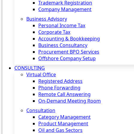
Trademark Registration
Company Management
Business Advisory
Personal Income Tax
Corporate Tax
Accounting & Bookkeeping
Business Consultancy
Procurement BPO Services
Offshore Company Setup
CONSULTING
Virtual Office
Registered Address
Phone Forwarding
Remote Call Answering
On-Demand Meeting Room
Consultation
Category Management
Product Management
Oil and Gas Sectors