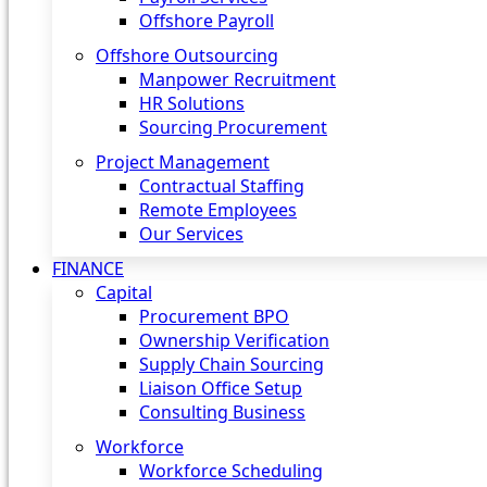
Offshore Payroll
Offshore Outsourcing
Manpower Recruitment
HR Solutions
Sourcing Procurement
Project Management
Contractual Staffing
Remote Employees
Our Services
FINANCE
Capital
Procurement BPO
Ownership Verification
Supply Chain Sourcing
Liaison Office Setup
Consulting Business
Workforce
Workforce Scheduling