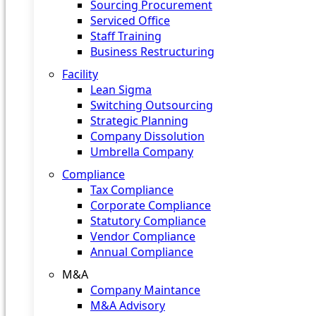
Sourcing Procurement
Serviced Office
Staff Training
Business Restructuring
Facility
Lean Sigma
Switching Outsourcing
Strategic Planning
Company Dissolution
Umbrella Company
Compliance
Tax Compliance
Corporate Compliance
Statutory Compliance
Vendor Compliance
Annual Compliance
M&A
Company Maintance
M&A Advisory