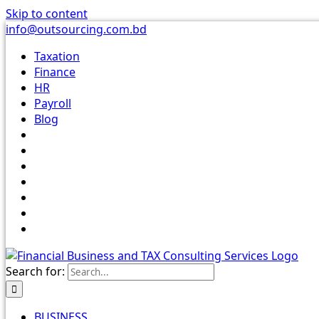
Skip to content
info@outsourcing.com.bd
Taxation
Finance
HR
Payroll
Blog
Search for:
BUSINESS