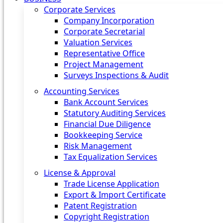
Corporate Services
Company Incorporation
Corporate Secretarial
Valuation Services
Representative Office
Project Management
Surveys Inspections & Audit
Accounting Services
Bank Account Services
Statutory Auditing Services
Financial Due Diligence
Bookkeeping Service
Risk Management
Tax Equalization Services
License & Approval
Trade License Application
Export & Import Certificate
Patent Registration
Copyright Registration