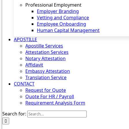
Professional Employment
Employer Branding
Vetting and Compliance
Employee Onboarding
Human Capital Management
APOSTILLE
Apostille Services
Attestation Services
Notary Attestation
Affidavit
Embassy Attestation
Translation Service
CONTACT
Request for Quote
Quote For HR / Payroll
Requirement Analysis Form
Search for: