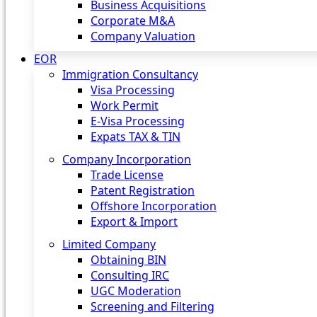
Business Acquisitions
Corporate M&A
Company Valuation
EOR
Immigration Consultancy
Visa Processing
Work Permit
E-Visa Processing
Expats TAX & TIN
Company Incorporation
Trade License
Patent Registration
Offshore Incorporation
Export & Import
Limited Company
Obtaining BIN
Consulting IRC
UGC Moderation
Screening and Filtering