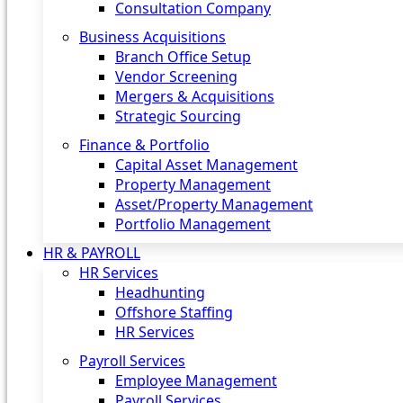
Consultation Company
Business Acquisitions‎
Branch Office Setup
Vendor Screening
Mergers & Acquisitions
Strategic Sourcing
Finance & Portfolio
Capital Asset Management
Property Management
Asset/Property Management
Portfolio Management
HR & PAYROLL
HR Services
Headhunting
Offshore Staffing
HR Services
Payroll Services
Employee Management
Payroll Services