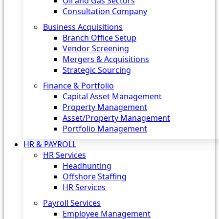
Oil and Gas Sectors
Consultation Company
Business Acquisitions‎
Branch Office Setup
Vendor Screening
Mergers & Acquisitions
Strategic Sourcing
Finance & Portfolio
Capital Asset Management
Property Management
Asset/Property Management
Portfolio Management
HR & PAYROLL
HR Services
Headhunting
Offshore Staffing
HR Services
Payroll Services
Employee Management