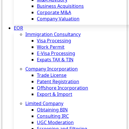
Business Acquisitions
Corporate M&A
Company Valuation
EOR
Immigration Consultancy
Visa Processing
Work Permit
E-Visa Processing
Expats TAX & TIN
Company Incorporation
Trade License
Patent Registration
Offshore Incorporation
Export & Import
Limited Company
Obtaining BIN
Consulting IRC
UGC Moderation
Screening and Filtering