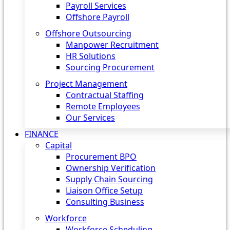
Payroll Services
Offshore Payroll
Offshore Outsourcing
Manpower Recruitment
HR Solutions
Sourcing Procurement
Project Management
Contractual Staffing
Remote Employees
Our Services
FINANCE
Capital
Procurement BPO
Ownership Verification
Supply Chain Sourcing
Liaison Office Setup
Consulting Business
Workforce
Workforce Scheduling