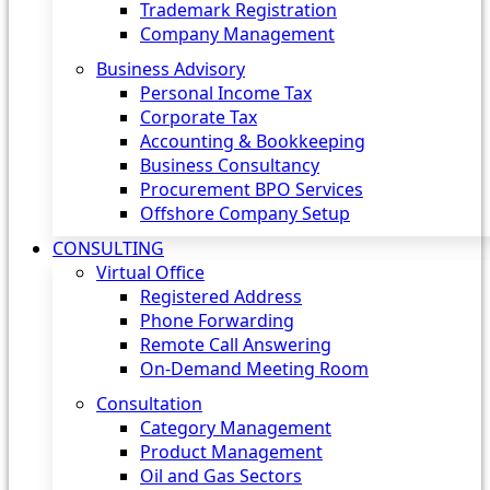
Trademark Registration
Company Management
Business Advisory
Personal Income Tax
Corporate Tax
Accounting & Bookkeeping
Business Consultancy
Procurement BPO Services
Offshore Company Setup
CONSULTING
Virtual Office
Registered Address
Phone Forwarding
Remote Call Answering
On-Demand Meeting Room
Consultation
Category Management
Product Management
Oil and Gas Sectors