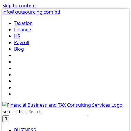
Skip to content
info@outsourcing.com.bd
Taxation
Finance
HR
Payroll
Blog
Search for:
BUSINESS