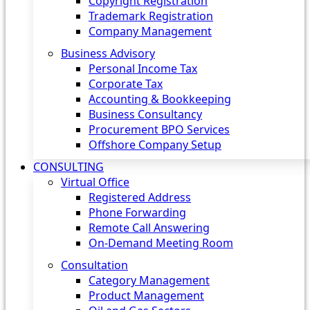
Copyright Registration
Trademark Registration
Company Management
Business Advisory
Personal Income Tax
Corporate Tax
Accounting & Bookkeeping
Business Consultancy
Procurement BPO Services
Offshore Company Setup
CONSULTING
Virtual Office
Registered Address
Phone Forwarding
Remote Call Answering
On-Demand Meeting Room
Consultation
Category Management
Product Management