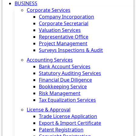
BUSINESS
Corporate Services
Company Incorporation
Corporate Secretarial
Valuation Services
Representative Office
Project Management
Surveys Inspections & Audit
Accounting Services
Bank Account Services
Statutory Auditing Services
Financial Due Diligence
Bookkeeping Service
Risk Management
Tax Equalization Services
License & Approval
Trade License Application
Export & Import Certificate
Patent Registration