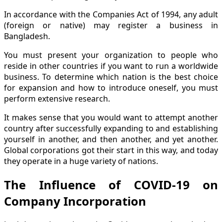
In accordance with the Companies Act of 1994, any adult
(foreign or native) may register a business in
Bangladesh.
You must present your organization to people who
reside in other countries if you want to run a worldwide
business. To determine which nation is the best choice
for expansion and how to introduce oneself, you must
perform extensive research.
It makes sense that you would want to attempt another
country after successfully expanding to and establishing
yourself in another, and then another, and yet another.
Global corporations got their start in this way, and today
they operate in a huge variety of nations.
The Influence of COVID-19 on
Company Incorporation