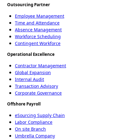
Outsourcing Partner
Employee Management
Time and Attendance
Absence Management
Workforce Scheduling
Contingent Workforce
Operational Excellence
Contractor Management
Global Expansion
Internal Audit
Transaction Advisory
Corporate Governance
Offshore Payroll
eSourcing Supply Chain
Labor Compliance
On site Branch
Umbrella Company