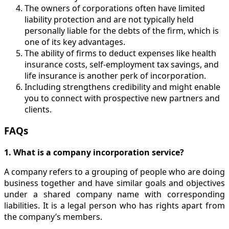
The owners of corporations often have limited
liability protection and are not typically held
personally liable for the debts of the firm, which is
one of its key advantages.
The ability of firms to deduct expenses like health
insurance costs, self-employment tax savings, and
life insurance is another perk of incorporation.
Including strengthens credibility and might enable
you to connect with prospective new partners and
clients.
FAQs
1. What is a company incorporation service?
A company refers to a grouping of people who are doing
business together and have similar goals and objectives
under a shared company name with corresponding
liabilities. It is a legal person who has rights apart from
the company’s members.