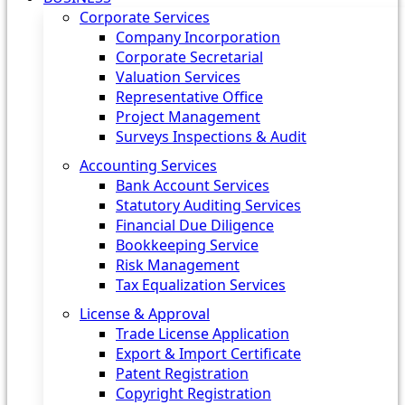
Corporate Services
Company Incorporation
Corporate Secretarial
Valuation Services
Representative Office
Project Management
Surveys Inspections & Audit
Accounting Services
Bank Account Services
Statutory Auditing Services
Financial Due Diligence
Bookkeeping Service
Risk Management
Tax Equalization Services
License & Approval
Trade License Application
Export & Import Certificate
Patent Registration
Copyright Registration