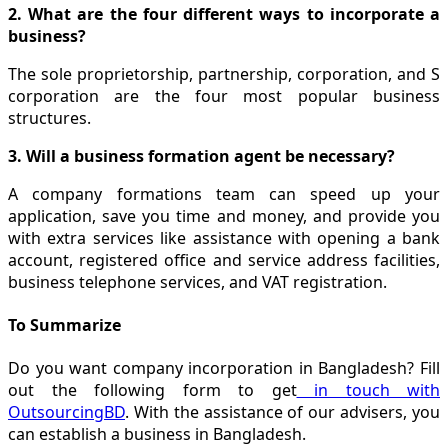
2. What are the four different ways to incorporate a
business?
The sole proprietorship, partnership, corporation, and S
corporation are the four most popular business
structures.
3. Will a business formation agent be necessary?
A company formations team can speed up your
application, save you time and money, and provide you
with extra services like assistance with opening a bank
account, registered office and service address facilities,
business telephone services, and VAT registration.
To Summarize
Do you want company incorporation in Bangladesh? Fill
out the following form to get
in touch with
OutsourcingBD
. With the assistance of our advisers, you
can establish a business in Bangladesh.