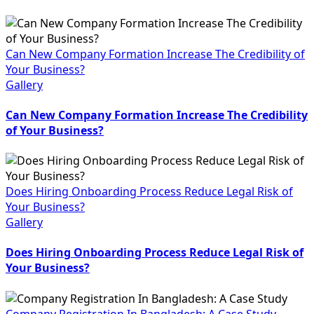
Can New Company Formation Increase The Credibility of
Your Business?
Gallery
Can New Company Formation Increase The Credibility
of Your Business?
Does Hiring Onboarding Process Reduce Legal Risk of
Your Business?
Gallery
Does Hiring Onboarding Process Reduce Legal Risk of
Your Business?
Company Registration In Bangladesh: A Case Study