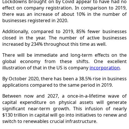
Lockdowns brought on by Covid appear to have had no
effect on company registration. In comparison to 2019,
there was an increase of about 10% in the number of
businesses registered in 2020.
Additionally, compared to 2019, 85% fewer businesses
closed in the year. The number of active businesses
increased by 234% throughout this time as well.
There will be immediate and long-term effects on the
global economy from these shifts. One excellent
illustration of that in the US is company
incorporation
.
By October 2020, there has been a 38.5% rise in business
applications compared to the same period in 2019.
Between now and 2027, a once-in-a-lifetime wave of
capital expenditure on physical assets will generate
significant near-term growth. This infusion of nearly
$130 trillion in capital will go into initiatives to renew and
switch to renewables crucial infrastructure.