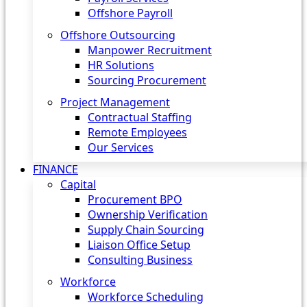
Offshore Payroll
Offshore Outsourcing
Manpower Recruitment
HR Solutions
Sourcing Procurement
Project Management
Contractual Staffing
Remote Employees
Our Services
FINANCE
Capital
Procurement BPO
Ownership Verification
Supply Chain Sourcing
Liaison Office Setup
Consulting Business
Workforce
Workforce Scheduling