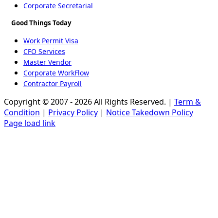
Corporate Secretarial
Good Things Today
Work Permit Visa
CFO Services
Master Vendor
Corporate WorkFlow
Contractor Payroll
Copyright © 2007 - 2026 All Rights Reserved. |
Term &
Condition
|
Privacy Policy
|
Notice Takedown Policy
Page load link