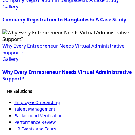
Gallery
Company Registration In Bangladesh: A Case Study
Why Every Entrepreneur Needs Virtual Administrative
Support?
Gallery
Why Every Entrepreneur Needs Virtual Administrative
Support?
HR Solutions
Employee Onboarding
Talent Management
Background Verification
Performance Review
HR Events and Tours