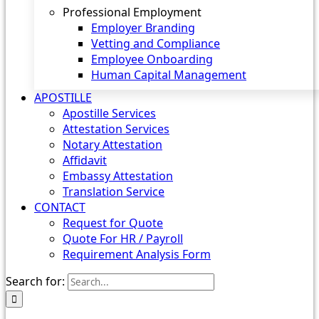
Professional Employment
Employer Branding
Vetting and Compliance
Employee Onboarding
Human Capital Management
APOSTILLE
Apostille Services
Attestation Services
Notary Attestation
Affidavit
Embassy Attestation
Translation Service
CONTACT
Request for Quote
Quote For HR / Payroll
Requirement Analysis Form
Search for: