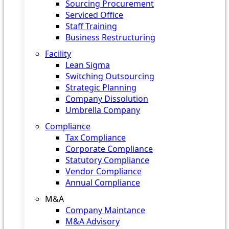
Sourcing Procurement
Serviced Office
Staff Training
Business Restructuring
Facility
Lean Sigma
Switching Outsourcing
Strategic Planning
Company Dissolution
Umbrella Company
Compliance
Tax Compliance
Corporate Compliance
Statutory Compliance
Vendor Compliance
Annual Compliance
M&A
Company Maintance
M&A Advisory