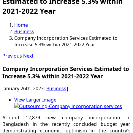
Estimated to Increase 5.3% within
2021-2022 Year
Home
Business
Company Incorporation Services Estimated to
Increase 5.3% within 2021-2022 Year
Previous
Next
Company Incorporation Services Estimated to
Increase 5.3% within 2021-2022 Year
January 26th, 2023
|
Business
|
View Larger Image
Around 12,879 new company incorporation in
Bangladesh in the recently concluded budget year,
demonstrating economic optimism in the country’s