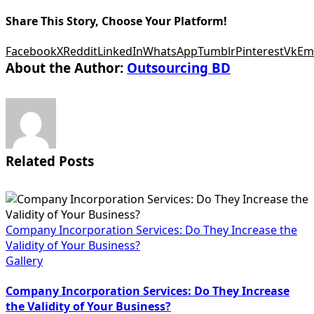
Share This Story, Choose Your Platform!
Facebook
X
Reddit
LinkedIn
WhatsApp
Tumblr
Pinterest
Vk
Em
About the Author:
Outsourcing BD
Related Posts
Company Incorporation Services: Do They Increase the
Validity of Your Business?
Gallery
Company Incorporation Services: Do They Increase
the Validity of Your Business?