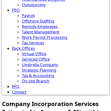
Outsourcing
PEO
Payroll
Offshore Staffing
Remote Employees
Talent Management
Work Permit Processing
Tax Services
Back Offices
Virtual Office
Serviced Office
Umbrella Company
Strategic Planning
Tax & Accounting
On site Branch
RFQ
Contact
Company Incorporation Services