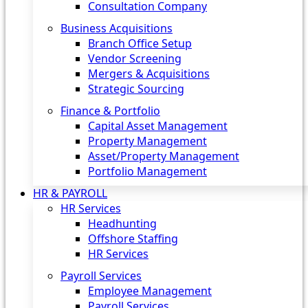
Consultation Company
Business Acquisitions‎
Branch Office Setup
Vendor Screening
Mergers & Acquisitions
Strategic Sourcing
Finance & Portfolio
Capital Asset Management
Property Management
Asset/Property Management
Portfolio Management
HR & PAYROLL
HR Services
Headhunting
Offshore Staffing
HR Services
Payroll Services
Employee Management
Payroll Services