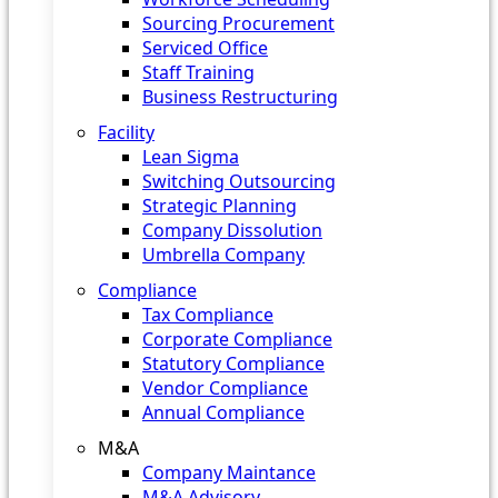
Sourcing Procurement
Serviced Office
Staff Training
Business Restructuring
Facility
Lean Sigma
Switching Outsourcing
Strategic Planning
Company Dissolution
Umbrella Company
Compliance
Tax Compliance
Corporate Compliance
Statutory Compliance
Vendor Compliance
Annual Compliance
M&A
Company Maintance
M&A Advisory