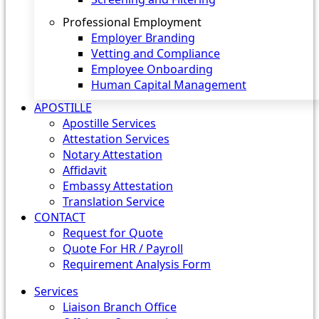
Professional Employment
Employer Branding
Vetting and Compliance
Employee Onboarding
Human Capital Management
APOSTILLE
Apostille Services
Attestation Services
Notary Attestation
Affidavit
Embassy Attestation
Translation Service
CONTACT
Request for Quote
Quote For HR / Payroll
Requirement Analysis Form
Services
Liaison Branch Office