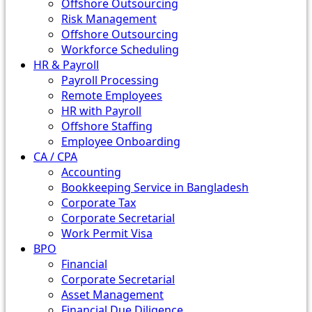
Offshore Outsourcing
Risk Management
Offshore Outsourcing
Workforce Scheduling
HR & Payroll
Payroll Processing
Remote Employees
HR with Payroll
Offshore Staffing
Employee Onboarding
CA / CPA
Accounting
Bookkeeping Service in Bangladesh
Corporate Tax
Corporate Secretarial
Work Permit Visa
BPO
Financial
Corporate Secretarial
Asset Management
Financial Due Diligence