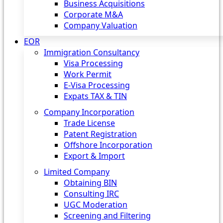
Business Acquisitions
Corporate M&A
Company Valuation
EOR
Immigration Consultancy
Visa Processing
Work Permit
E-Visa Processing
Expats TAX & TIN
Company Incorporation
Trade License
Patent Registration
Offshore Incorporation
Export & Import
Limited Company
Obtaining BIN
Consulting IRC
UGC Moderation
Screening and Filtering