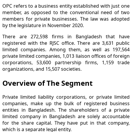
OPC refers to a business entity established with just one
member, as opposed to the conventional need of two
members for private businesses. The law was adopted
by the legislature in November 2020.
There are 272,598 firms in Bangladesh that have
registered with the RJSC office. There are 3,631 public
limited companies. Among them, as well as 197,564
private limited companies, 1,013 liaison offices of foreign
corporations, 53,600 partnership firms, 1,159 trade
organizations, and 15,507 societies.
Overview of The Segment
Private limited liability corporations, or private limited
companies, make up the bulk of registered business
entities in Bangladesh. The shareholders of a private
limited company in Bangladesh are solely accountable
for the share capital. They have put in that company,
which is a separate legal entity.