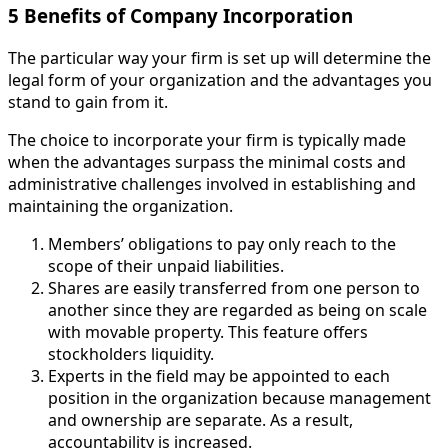
5 Benefits of Company Incorporation
The particular way your firm is set up will determine the
legal form of your organization and the advantages you
stand to gain from it.
The choice to incorporate your firm is typically made
when the advantages surpass the minimal costs and
administrative challenges involved in establishing and
maintaining the organization.
Members’ obligations to pay only reach to the
scope of their unpaid liabilities.
Shares are easily transferred from one person to
another since they are regarded as being on scale
with movable property. This feature offers
stockholders liquidity.
Experts in the field may be appointed to each
position in the organization because management
and ownership are separate. As a result,
accountability is increased.