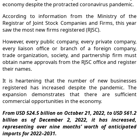
economy despite the protracted coronavirus pandemic.
According to information from the Ministry of the
Registrar of Joint Stock Companies and Firms, this year
saw the most new firms registered (RJSC).
However, every public company, every private company,
every liaison office or branch of a foreign company,
trade organization, society, and partnership firm must
obtain name approvals from the RJSC office and register
their names.
It is heartening that the number of new businesses
registered has increased despite the pandemic. The
expansion demonstrates that there are sufficient
commercial opportunities in the economy.
From USD 524.5 billion on October 21, 2022, to USD 561.2
billion as of December 2, 2022, it has increased,
representing over nine months’ worth of anticipated
imports for 2022–2031.