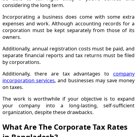
considering the long term.
Incorporating a business does come with some extra
expenses and work. Although accounting records for a
corporation must be kept separately from those of its
owners.
Additionally, annual registration costs must be paid, and
separate financial reports and tax returns must be filed
by corporations.
Additionally, there are tax advantages to
company
incorporation services
, and businesses may save money
on taxes.
The work is worthwhile if your objective is to expand
your company into a long-lasting, self-sufficient
organization, despite these drawbacks.
What Are The Corporate Tax Rates
in Bangladesh?