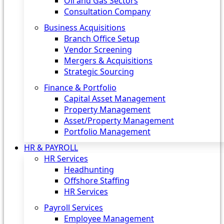
Oil and Gas Sectors
Consultation Company
Business Acquisitions‎
Branch Office Setup
Vendor Screening
Mergers & Acquisitions
Strategic Sourcing
Finance & Portfolio
Capital Asset Management
Property Management
Asset/Property Management
Portfolio Management
HR & PAYROLL
HR Services
Headhunting
Offshore Staffing
HR Services
Payroll Services
Employee Management