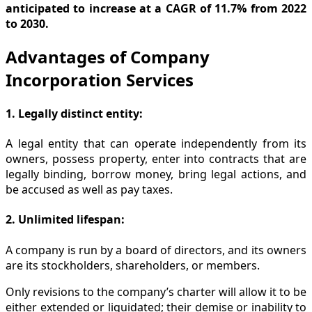
anticipated to increase at a CAGR of 11.7% from 2022
to 2030.
Advantages of Company
Incorporation Services
1. Legally distinct entity:
A legal entity that can operate independently from its
owners, possess property, enter into contracts that are
legally binding, borrow money, bring legal actions, and
be accused as well as pay taxes.
2. Unlimited lifespan:
A company is run by a board of directors, and its owners
are its stockholders, shareholders, or members.
Only revisions to the company’s charter will allow it to be
either extended or liquidated; their demise or inability to