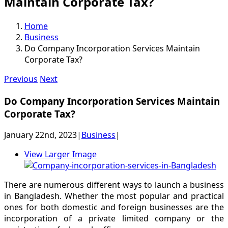
Maintain Corporate Tax?
Home
Business
Do Company Incorporation Services Maintain
Corporate Tax?
Previous
Next
Do Company Incorporation Services Maintain
Corporate Tax?
January 22nd, 2023
|
Business
|
View Larger Image
There are numerous different ways to launch a business
in Bangladesh. Whether the most popular and practical
ones for both domestic and foreign businesses are the
incorporation of a private limited company or the