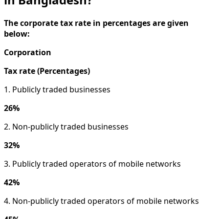
The corporate tax rate in percentages are given
below:
Corporation
Tax rate (Percentages)
1. Publicly traded businesses
26%
2. Non-publicly traded businesses
32%
3. Publicly traded operators of mobile networks
42%
4. Non-publicly traded operators of mobile networks