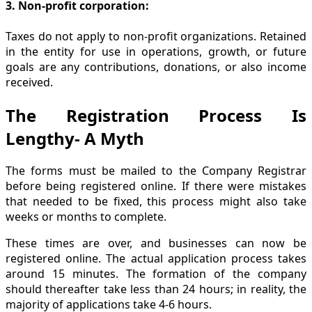
3. Non-profit corporation:
Taxes do not apply to non-profit organizations. Retained
in the entity for use in operations, growth, or future
goals are any contributions, donations, or also income
received.
The Registration Process Is
Lengthy- A Myth
The forms must be mailed to the Company Registrar
before being registered online. If there were mistakes
that needed to be fixed, this process might also take
weeks or months to complete.
These times are over, and businesses can now be
registered online. The actual application process takes
around 15 minutes. The formation of the company
should thereafter take less than 24 hours; in reality, the
majority of applications take 4-6 hours.