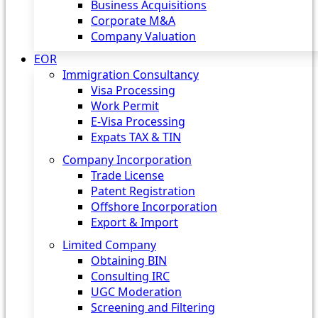
Business Acquisitions
Corporate M&A
Company Valuation
EOR
Immigration Consultancy
Visa Processing
Work Permit
E-Visa Processing
Expats TAX & TIN
Company Incorporation
Trade License
Patent Registration
Offshore Incorporation
Export & Import
Limited Company
Obtaining BIN
Consulting IRC
UGC Moderation
Screening and Filtering