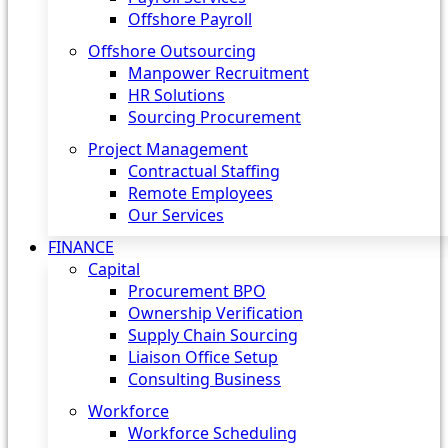
Offshore Payroll
Offshore Outsourcing
Manpower Recruitment
HR Solutions
Sourcing Procurement
Project Management
Contractual Staffing
Remote Employees
Our Services
FINANCE
Capital
Procurement BPO
Ownership Verification
Supply Chain Sourcing
Liaison Office Setup
Consulting Business
Workforce
Workforce Scheduling