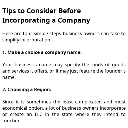
Tips to Consider Before
Incorporating a Company
Here are four simple steps business owners can take to
simplify incorporation.
1. Make a choice a company name:
Your business’s name may specify the kinds of goods
and services it offers, or it may just feature the founder’s
name.
2. Choosing a Region:
Since it is sometimes the least complicated and most
economical option, a lot of business owners incorporate
or create an LLC in the state where they intend to
function.