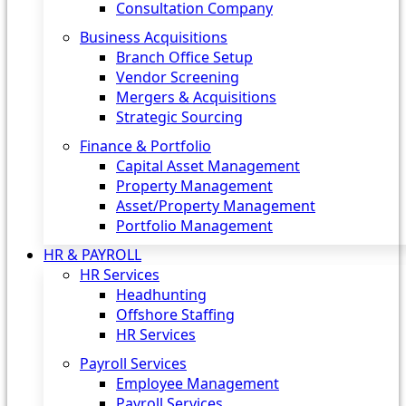
Consultation Company
Business Acquisitions‎
Branch Office Setup
Vendor Screening
Mergers & Acquisitions
Strategic Sourcing
Finance & Portfolio
Capital Asset Management
Property Management
Asset/Property Management
Portfolio Management
HR & PAYROLL
HR Services
Headhunting
Offshore Staffing
HR Services
Payroll Services
Employee Management
Payroll Services