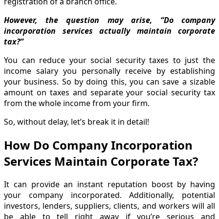
registration of a branch office.
However, the question may arise, “Do company
incorporation services actually maintain corporate
tax?”
You can reduce your social security taxes to just the
income salary you personally receive by establishing
your business. So by doing this, you can save a sizable
amount on taxes and separate your social security tax
from the whole income from your firm.
So, without delay, let’s break it in detail!
How Do Company Incorporation
Services Maintain Corporate Tax?
It can provide an instant reputation boost by having
your company incorporated. Additionally, potential
investors, lenders, suppliers, clients, and workers will all
be able to tell right away if you’re serious and