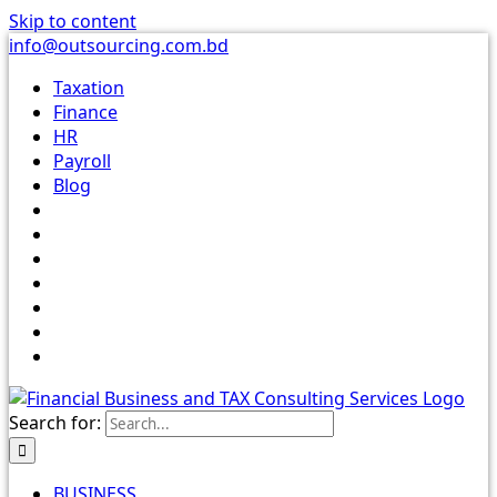
Skip to content
info@outsourcing.com.bd
Taxation
Finance
HR
Payroll
Blog
Search for:
BUSINESS