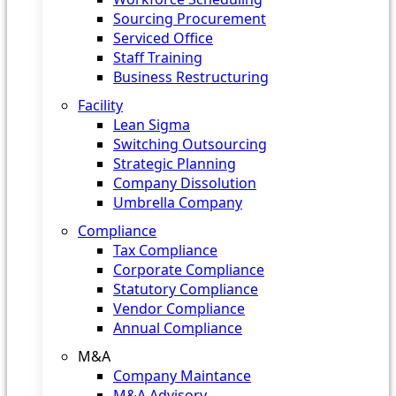
Sourcing Procurement
Serviced Office
Staff Training
Business Restructuring
Facility
Lean Sigma
Switching Outsourcing
Strategic Planning
Company Dissolution
Umbrella Company
Compliance
Tax Compliance
Corporate Compliance
Statutory Compliance
Vendor Compliance
Annual Compliance
M&A
Company Maintance
M&A Advisory