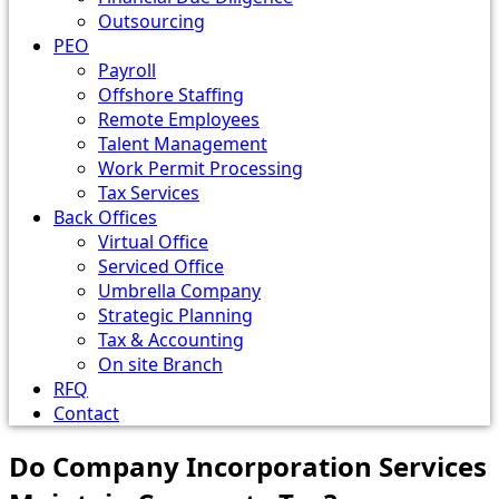
Outsourcing
PEO
Payroll
Offshore Staffing
Remote Employees
Talent Management
Work Permit Processing
Tax Services
Back Offices
Virtual Office
Serviced Office
Umbrella Company
Strategic Planning
Tax & Accounting
On site Branch
RFQ
Contact
Do Company Incorporation Services