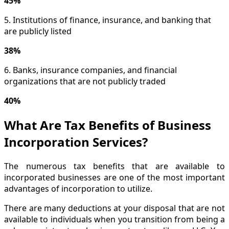
45%
5. Institutions of finance, insurance, and banking that
are publicly listed
38%
6. Banks, insurance companies, and financial
organizations that are not publicly traded
40%
What Are Tax Benefits of Business
Incorporation Services?
The numerous tax benefits that are available to
incorporated businesses are one of the most important
advantages of incorporation to utilize.
There are many deductions at your disposal that are not
available to individuals when you transition from being a