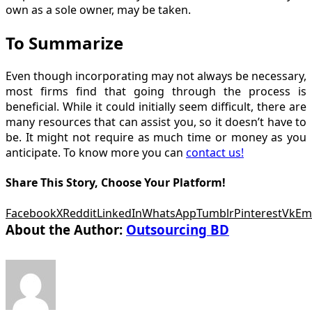
own as a sole owner, may be taken.
To Summarize
Even though incorporating may not always be necessary,
most firms find that going through the process is
beneficial. While it could initially seem difficult, there are
many resources that can assist you, so it doesn’t have to
be. It might not require as much time or money as you
anticipate. To know more you can
contact us!
Share This Story, Choose Your Platform!
Facebook
X
Reddit
LinkedIn
WhatsApp
Tumblr
Pinterest
Vk
Em
About the Author:
Outsourcing BD