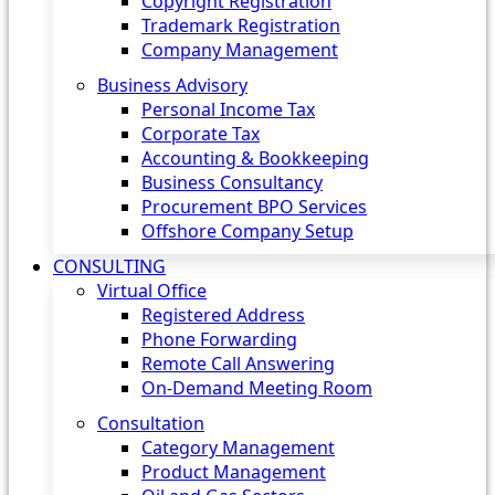
Copyright Registration
Trademark Registration
Company Management
Business Advisory
Personal Income Tax
Corporate Tax
Accounting & Bookkeeping
Business Consultancy
Procurement BPO Services
Offshore Company Setup
CONSULTING
Virtual Office
Registered Address
Phone Forwarding
Remote Call Answering
On-Demand Meeting Room
Consultation
Category Management
Product Management