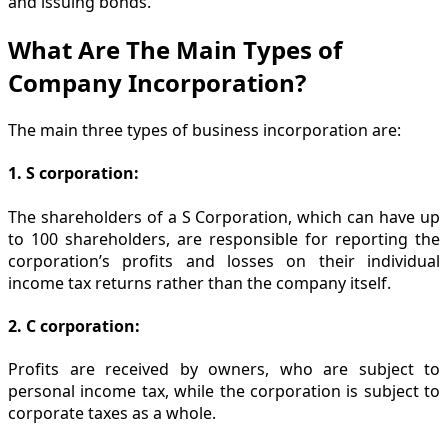
and issuing bonds.
What Are The Main Types of
Company Incorporation?
The main three types of business incorporation are:
1. S corporation:
The shareholders of a S Corporation, which can have up
to 100 shareholders, are responsible for reporting the
corporation’s profits and losses on their individual
income tax returns rather than the company itself.
2. C corporation:
Profits are received by owners, who are subject to
personal income tax, while the corporation is subject to
corporate taxes as a whole.