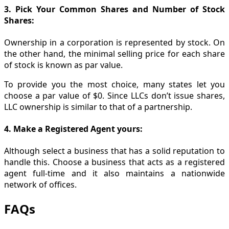
3. Pick Your Common Shares and Number of Stock
Shares:
Ownership in a corporation is represented by stock. On
the other hand, the minimal selling price for each share
of stock is known as par value.
To provide you the most choice, many states let you
choose a par value of $0. Since LLCs don’t issue shares,
LLC ownership is similar to that of a partnership.
4. Make a Registered Agent yours:
Although select a business that has a solid reputation to
handle this. Choose a business that acts as a registered
agent full-time and it also maintains a nationwide
network of offices.
FAQs