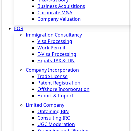
Business Acquisitions
Corporate M&A
Company Valuation
EOR
Immigration Consultancy
Visa Processing
Work Permit
E-Visa Processing
Expats TAX & TIN
Company Incorporation
Trade License
Patent Registration
Offshore Incorporation
Export & Import
Limited Company
Obtaining BIN
Consulting IRC
UGC Moderation
Screening and Filtering