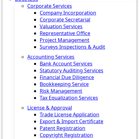
Corporate Services
Company Incorporation
Corporate Secretarial
Valuation Services
Representative Office
Project Management
Surveys Inspections & Audit
Accounting Services
Bank Account Services
Statutory Auditing Services
Financial Due Diligence
Bookkeeping Service
Risk Management
Tax Equalization Services
License & Approval
Trade License Application
Export & Import Certificate
Patent Registration
Copyright Registration