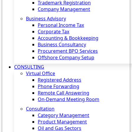
Trademark Registration
Company Management
Business Advisory
Personal Income Tax
Corporate Tax
Accounting & Bookkeeping
Business Consultancy
Procurement BPO Services
Offshore Company Setup
CONSULTING
Virtual Office
Registered Address
Phone Forwarding
Remote Call Answering
On-Demand Meeting Room
Consultation
Category Management
Product Management
Oil and Gas Sectors