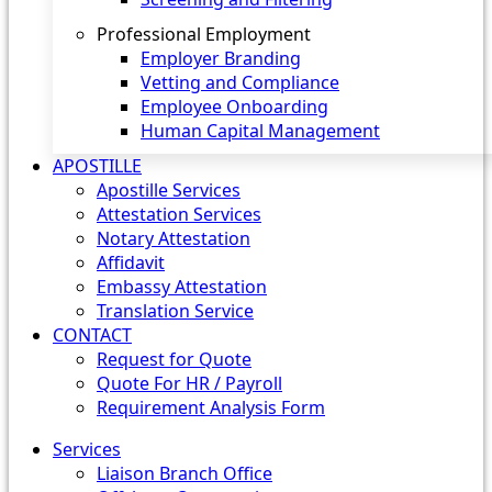
Professional Employment
Employer Branding
Vetting and Compliance
Employee Onboarding
Human Capital Management
APOSTILLE
Apostille Services
Attestation Services
Notary Attestation
Affidavit
Embassy Attestation
Translation Service
CONTACT
Request for Quote
Quote For HR / Payroll
Requirement Analysis Form
Services
Liaison Branch Office