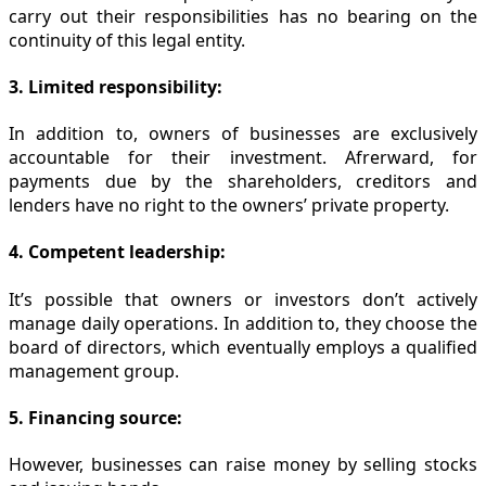
carry out their responsibilities has no bearing on the
continuity of this legal entity.
3. Limited responsibility:
In addition to, owners of businesses are exclusively
accountable for their investment. Afrerward, for
payments due by the shareholders, creditors and
lenders have no right to the owners’ private property.
4. Competent leadership:
It’s possible that owners or investors don’t actively
manage daily operations. In addition to, they choose the
board of directors, which eventually employs a qualified
management group.
5. Financing source:
However, businesses can raise money by selling stocks