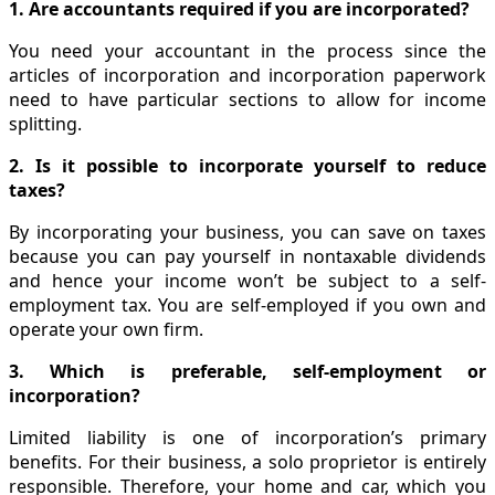
1. Are accountants required if you are incorporated?
You need your accountant in the process since the
articles of incorporation and incorporation paperwork
need to have particular sections to allow for income
splitting.
2. Is it possible to incorporate yourself to reduce
taxes?
By incorporating your business, you can save on taxes
because you can pay yourself in nontaxable dividends
and hence your income won’t be subject to a self-
employment tax. You are self-employed if you own and
operate your own firm.
3. Which is preferable, self-employment or
incorporation?
Limited liability is one of incorporation’s primary
benefits. For their business, a solo proprietor is entirely
responsible. Therefore, your home and car, which you