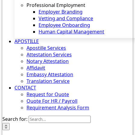
Professional Employment
Employer Branding
Vetting and Compliance
Employee Onboarding
Human Capital Management
APOSTILLE
Apostille Services
Attestation Services
Notary Attestation
Affidavit
Embassy Attestation
Translation Service
CONTACT
Request for Quote
Quote For HR / Payroll
Requirement Analysis Form
Search for: