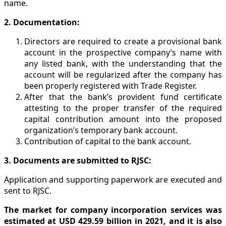
name.
2. Documentation:
Directors are required to create a provisional bank
account in the prospective company’s name with
any listed bank, with the understanding that the
account will be regularized after the company has
been properly registered with Trade Register.
After that the bank’s provident fund certificate
attesting to the proper transfer of the required
capital contribution amount into the proposed
organization’s temporary bank account.
Contribution of capital to the bank account.
3. Documents are submitted to RJSC:
Application and supporting paperwork are executed and
sent to RJSC.
The market for company incorporation services was
estimated at USD 429.59 billion in 2021, and it is also