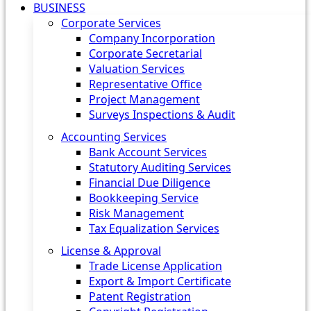
BUSINESS
Corporate Services
Company Incorporation
Corporate Secretarial
Valuation Services
Representative Office
Project Management
Surveys Inspections & Audit
Accounting Services
Bank Account Services
Statutory Auditing Services
Financial Due Diligence
Bookkeeping Service
Risk Management
Tax Equalization Services
License & Approval
Trade License Application
Export & Import Certificate
Patent Registration