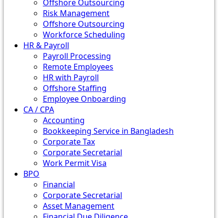
Offshore Outsourcing
Risk Management
Offshore Outsourcing
Workforce Scheduling
HR & Payroll
Payroll Processing
Remote Employees
HR with Payroll
Offshore Staffing
Employee Onboarding
CA / CPA
Accounting
Bookkeeping Service in Bangladesh
Corporate Tax
Corporate Secretarial
Work Permit Visa
BPO
Financial
Corporate Secretarial
Asset Management
Financial Due Diligence