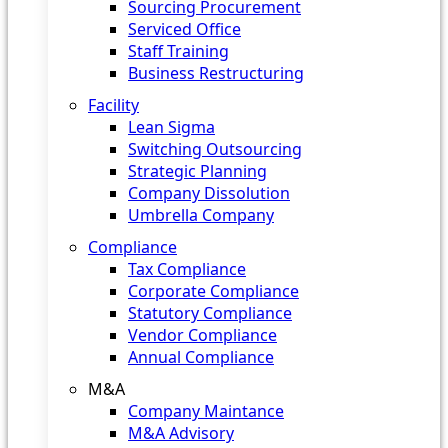
Sourcing Procurement
Serviced Office
Staff Training
Business Restructuring
Facility
Lean Sigma
Switching Outsourcing
Strategic Planning
Company Dissolution
Umbrella Company
Compliance
Tax Compliance
Corporate Compliance
Statutory Compliance
Vendor Compliance
Annual Compliance
M&A
Company Maintance
M&A Advisory