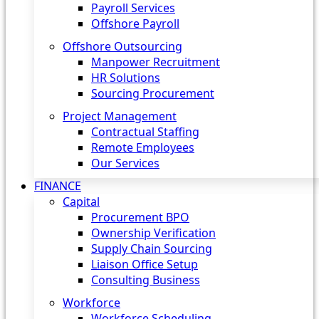
Payroll Services
Offshore Payroll
Offshore Outsourcing
Manpower Recruitment
HR Solutions
Sourcing Procurement
Project Management
Contractual Staffing
Remote Employees
Our Services
FINANCE
Capital
Procurement BPO
Ownership Verification
Supply Chain Sourcing
Liaison Office Setup
Consulting Business
Workforce
Workforce Scheduling