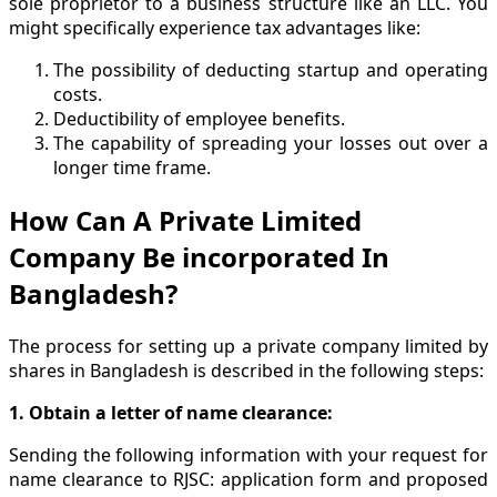
sole proprietor to a business structure like an LLC. You
might specifically experience tax advantages like:
The possibility of deducting startup and operating
costs.
Deductibility of employee benefits.
The capability of spreading your losses out over a
longer time frame.
How Can A Private Limited
Company Be incorporated In
Bangladesh?
The process for setting up a private company limited by
shares in Bangladesh is described in the following steps:
1. Obtain a letter of name clearance:
Sending the following information with your request for
name clearance to RJSC: application form and proposed