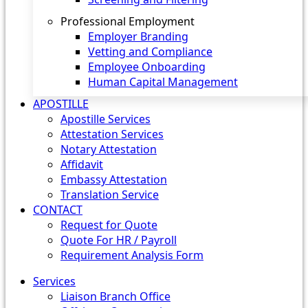
Professional Employment
Employer Branding
Vetting and Compliance
Employee Onboarding
Human Capital Management
APOSTILLE
Apostille Services
Attestation Services
Notary Attestation
Affidavit
Embassy Attestation
Translation Service
CONTACT
Request for Quote
Quote For HR / Payroll
Requirement Analysis Form
Services
Liaison Branch Office