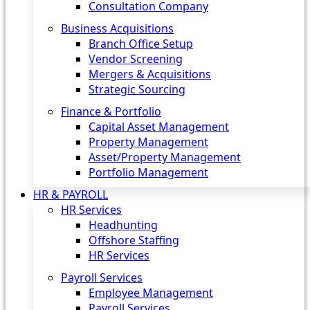
Consultation Company
Business Acquisitions‎
Branch Office Setup
Vendor Screening
Mergers & Acquisitions
Strategic Sourcing
Finance & Portfolio
Capital Asset Management
Property Management
Asset/Property Management
Portfolio Management
HR & PAYROLL
HR Services
Headhunting
Offshore Staffing
HR Services
Payroll Services
Employee Management
Payroll Services