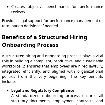
Creates objective benchmarks for performance
reviews.
Provides legal support for performance management or
termination decisions if needed.
Benefits of a Structured Hiring
Onboarding Process
A structured hiring and onboarding process plays a vital
role in building a compliant, productive, and sustainable
workforce. It ensures that employees are hired lawfully,
integrated efficiently, and aligned with organizational
policies from the very beginning. The key benefits
include:
Legal and Regulatory Compliance
A standardized onboarding process ensures all
statutory documents, employment contracts, and