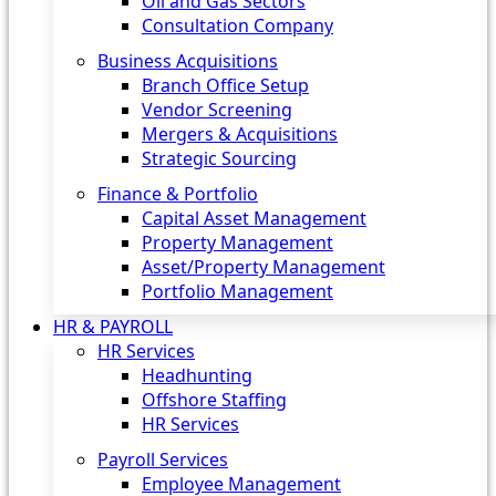
Oil and Gas Sectors
Consultation Company
Business Acquisitions‎
Branch Office Setup
Vendor Screening
Mergers & Acquisitions
Strategic Sourcing
Finance & Portfolio
Capital Asset Management
Property Management
Asset/Property Management
Portfolio Management
HR & PAYROLL
HR Services
Headhunting
Offshore Staffing
HR Services
Payroll Services
Employee Management