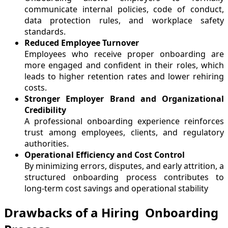
communicate internal policies, code of conduct,
data protection rules, and workplace safety
standards.
Reduced Employee Turnover
Employees who receive proper onboarding are
more engaged and confident in their roles, which
leads to higher retention rates and lower rehiring
costs.
Stronger Employer Brand and Organizational
Credibility
A professional onboarding experience reinforces
trust among employees, clients, and regulatory
authorities.
Operational Efficiency and Cost Control
By minimizing errors, disputes, and early attrition, a
structured onboarding process contributes to
long-term cost savings and operational stability
Drawbacks of a Hiring Onboarding