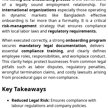
of a legally sound employment relationship. For
international organizations
especially those operating
in dynamic markets like Bangladesh effective
onboarding is far more than a formality. It is a critical
risk-management
strategy that ensures compliance
with local labor laws and
regulatory requirements.
When executed correctly, a strong
onboarding program
secures
mandatory legal documentation
, delivers
essential
compliance training
, and clearly defines
employee roles, responsibilities, and workplace conduct.
This clarity helps protect businesses from common legal
pitfalls such as labor disputes, regulatory penalties,
wrongful termination claims, and costly lawsuits arising
from procedural gaps or non-compliance.
Key Takeaways
Reduced Legal Risk:
Ensures compliance with
labour regulations and company policies.