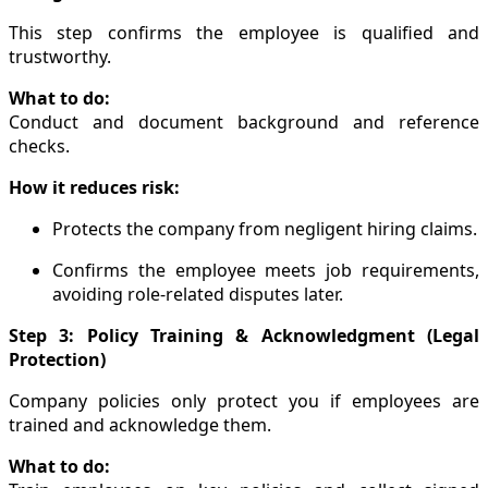
This step confirms the employee is qualified and
trustworthy.
What to do:
Conduct and document background and reference
checks.
How it reduces risk:
Protects the company from negligent hiring claims.
Confirms the employee meets job requirements,
avoiding role-related disputes later.
Step 3: Policy Training & Acknowledgment (Legal
Protection)
Company policies only protect you if employees are
trained and acknowledge them.
What to do: