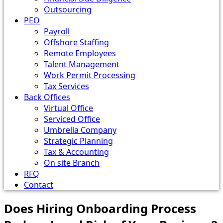
Outsourcing
PEO
Payroll
Offshore Staffing
Remote Employees
Talent Management
Work Permit Processing
Tax Services
Back Offices
Virtual Office
Serviced Office
Umbrella Company
Strategic Planning
Tax & Accounting
On site Branch
RFQ
Contact
Does Hiring Onboarding Process