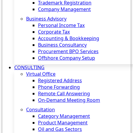
Trademark Registration
Company Management
Business Advisory
Personal Income Tax
Corporate Tax
Accounting & Bookkeeping
Business Consultancy
Procurement BPO Services
Offshore Company Setup
CONSULTING
Virtual Office
Registered Address
Phone Forwarding
Remote Call Answering
On-Demand Meeting Room
Consultation
Category Management
Product Management
Oil and Gas Sectors