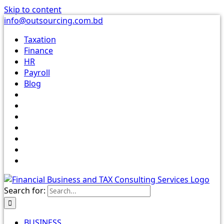
Skip to content
info@outsourcing.com.bd
Taxation
Finance
HR
Payroll
Blog
Search for:
BUSINESS