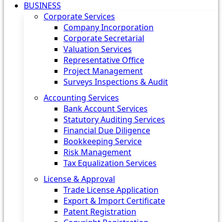
BUSINESS
Corporate Services
Company Incorporation
Corporate Secretarial
Valuation Services
Representative Office
Project Management
Surveys Inspections & Audit
Accounting Services
Bank Account Services
Statutory Auditing Services
Financial Due Diligence
Bookkeeping Service
Risk Management
Tax Equalization Services
License & Approval
Trade License Application
Export & Import Certificate
Patent Registration