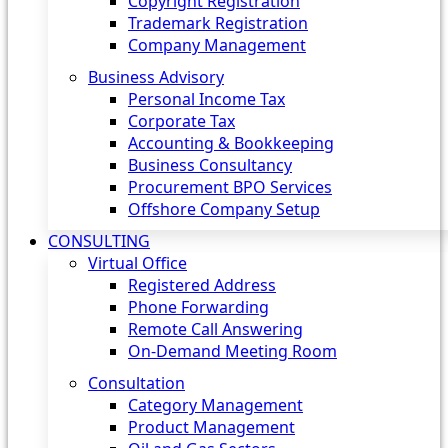
Copyright Registration
Trademark Registration
Company Management
Business Advisory
Personal Income Tax
Corporate Tax
Accounting & Bookkeeping
Business Consultancy
Procurement BPO Services
Offshore Company Setup
CONSULTING
Virtual Office
Registered Address
Phone Forwarding
Remote Call Answering
On-Demand Meeting Room
Consultation
Category Management
Product Management