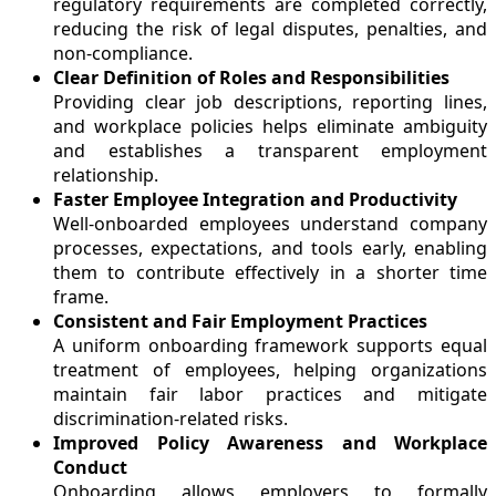
regulatory requirements are completed correctly,
reducing the risk of legal disputes, penalties, and
non-compliance.
Clear Definition of Roles and Responsibilities
Providing clear job descriptions, reporting lines,
and workplace policies helps eliminate ambiguity
and establishes a transparent employment
relationship.
Faster Employee Integration and Productivity
Well-onboarded employees understand company
processes, expectations, and tools early, enabling
them to contribute effectively in a shorter time
frame.
Consistent and Fair Employment Practices
A uniform onboarding framework supports equal
treatment of employees, helping organizations
maintain fair labor practices and mitigate
discrimination-related risks.
Improved Policy Awareness and Workplace
Conduct
Onboarding allows employers to formally