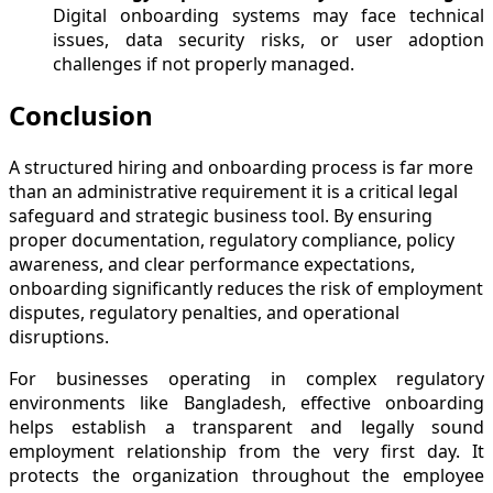
Digital onboarding systems may face technical
issues, data security risks, or user adoption
challenges if not properly managed.
Conclusion
A structured hiring and onboarding process is far more
than an administrative requirement it is a critical legal
safeguard and strategic business tool. By ensuring
proper documentation, regulatory compliance, policy
awareness, and clear performance expectations,
onboarding significantly reduces the risk of employment
disputes, regulatory penalties, and operational
disruptions.
For businesses operating in complex regulatory
environments like Bangladesh, effective onboarding
helps establish a transparent and legally sound
employment relationship from the very first day. It
protects the organization throughout the employee