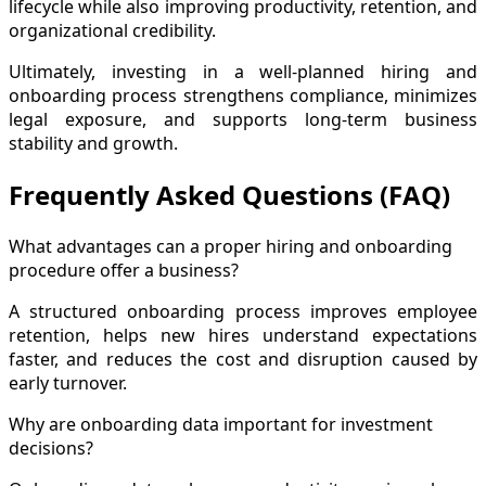
lifecycle while also improving productivity, retention, and
organizational credibility.
Ultimately, investing in a well-planned hiring and
onboarding process strengthens compliance, minimizes
legal exposure, and supports long-term business
stability and growth.
Frequently Asked Questions (FAQ)
What advantages can a proper hiring and onboarding
procedure offer a business?
A structured onboarding process improves employee
retention, helps new hires understand expectations
faster, and reduces the cost and disruption caused by
early turnover.
Why are onboarding data important for investment
decisions?