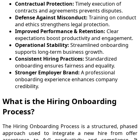
Contractual Protection:
Timely execution of
contracts and agreements prevents disputes.
Defense Against Misconduct:
Training on conduct
and ethics strengthens legal protection.
Improved Performance & Retention:
Clear
expectations boost productivity and engagement.
Operational Stability:
Streamlined onboarding
supports long-term business growth.
Consistent Hiring Practices:
Standardized
onboarding ensures fairness and equality.
Stronger Employer Brand:
A professional
onboarding experience enhances company
credibility.
What is the Hiring Onboarding
Process?
The Hiring Onboarding Process is a structured, phased
approach used to integrate a new hire from offer