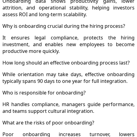
Onboarding data shows productivity gains, lower
attrition, and operational stability, helping investors
assess ROI and long-term scalability.
Why is onboarding crucial during the hiring process?
It ensures legal compliance, protects the hiring
investment, and enables new employees to become
productive more quickly.
How long should an effective onboarding process last?
While orientation may take days, effective onboarding
typically spans 90 days to one year for full integration.
Who is responsible for onboarding?
HR handles compliance, managers guide performance,
and teams support cultural integration.
What are the risks of poor onboarding?
Poor onboarding increases turnover, lowers