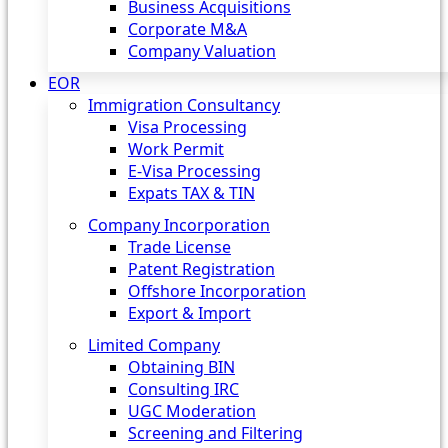
Business Acquisitions
Corporate M&A
Company Valuation
EOR
Immigration Consultancy
Visa Processing
Work Permit
E-Visa Processing
Expats TAX & TIN
Company Incorporation
Trade License
Patent Registration
Offshore Incorporation
Export & Import
Limited Company
Obtaining BIN
Consulting IRC
UGC Moderation
Screening and Filtering