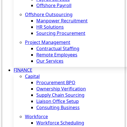
Offshore Payroll
Offshore Outsourcing
Manpower Recruitment
HR Solutions
Sourcing Procurement
Project Management
Contractual Staffing
Remote Employees
Our Services
FINANCE
Capital
Procurement BPO
Ownership Verification
Supply Chain Sourcing
Liaison Office Setup
Consulting Business
Workforce
Workforce Scheduling