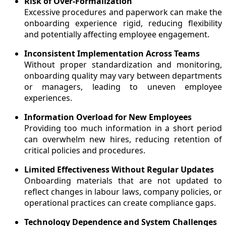
Risk of Over-Formalization
Excessive procedures and paperwork can make the
onboarding experience rigid, reducing flexibility
and potentially affecting employee engagement.
Inconsistent Implementation Across Teams
Without proper standardization and monitoring,
onboarding quality may vary between departments
or managers, leading to uneven employee
experiences.
Information Overload for New Employees
Providing too much information in a short period
can overwhelm new hires, reducing retention of
critical policies and procedures.
Limited Effectiveness Without Regular Updates
Onboarding materials that are not updated to
reflect changes in labour laws, company policies, or
operational practices can create compliance gaps.
Technology Dependence and System Challenges