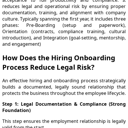
acceptance to full productivity and compliance. It
reduces legal and operational risk by ensuring proper
documentation, training, and alignment with company
culture. Typically spanning the first year, it includes three
phases: Pre-Boarding (setup and paperwork),
Orientation (contracts, compliance training, cultural
introduction), and Integration (goal-setting, mentorship,
and engagement)
How Does the Hiring Onboarding
Process Reduce Legal Risk?
An effective hiring and onboarding process strategically
builds a documented, legally sound relationship that
protects the business throughout the employee lifecycle.
Step 1: Legal Documentation & Compliance (Strong
Foundation)
This step ensures the employment relationship is legally
valid from the start.