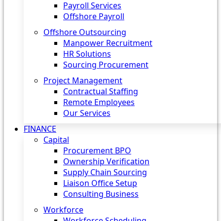
Payroll Services
Offshore Payroll
Offshore Outsourcing
Manpower Recruitment
HR Solutions
Sourcing Procurement
Project Management
Contractual Staffing
Remote Employees
Our Services
FINANCE
Capital
Procurement BPO
Ownership Verification
Supply Chain Sourcing
Liaison Office Setup
Consulting Business
Workforce
Workforce Scheduling