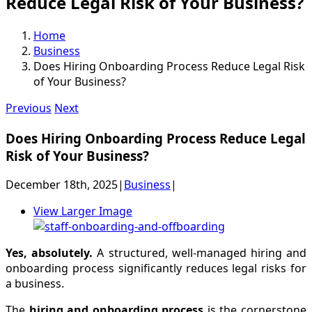
Reduce Legal Risk of Your Business?
Home
Business
Does Hiring Onboarding Process Reduce Legal Risk
of Your Business?
Previous
Next
Does Hiring Onboarding Process Reduce Legal
Risk of Your Business?
December 18th, 2025
|
Business
|
View Larger Image
Yes, absolutely.
A structured, well-managed hiring and
onboarding process significantly reduces legal risks for
a business.
The
hiring and onboarding process
is the cornerstone