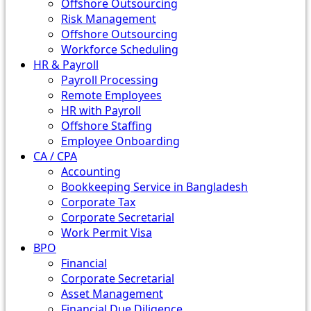
Offshore Outsourcing
Risk Management
Offshore Outsourcing
Workforce Scheduling
HR & Payroll
Payroll Processing
Remote Employees
HR with Payroll
Offshore Staffing
Employee Onboarding
CA / CPA
Accounting
Bookkeeping Service in Bangladesh
Corporate Tax
Corporate Secretarial
Work Permit Visa
BPO
Financial
Corporate Secretarial
Asset Management
Financial Due Diligence