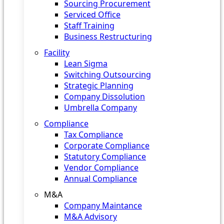
Sourcing Procurement
Serviced Office
Staff Training
Business Restructuring
Facility
Lean Sigma
Switching Outsourcing
Strategic Planning
Company Dissolution
Umbrella Company
Compliance
Tax Compliance
Corporate Compliance
Statutory Compliance
Vendor Compliance
Annual Compliance
M&A
Company Maintance
M&A Advisory