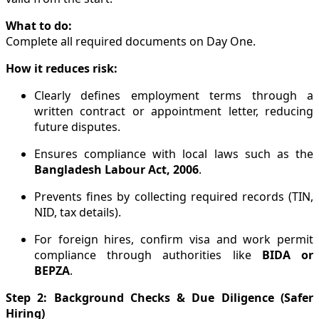
What to do:
Complete all required documents on Day One.
How it reduces risk:
Clearly defines employment terms through a
written contract or appointment letter, reducing
future disputes.
Ensures compliance with local laws such as the
Bangladesh Labour Act, 2006
.
Prevents fines by collecting required records (TIN,
NID, tax details).
For foreign hires, confirm visa and work permit
compliance through authorities like
BIDA or
BEPZA
.
Step 2: Background Checks & Due Diligence (Safer
Hiring)