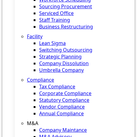
Sourcing Procurement
Serviced Office
Staff Training
Business Restructuring
Facility
Lean Sigma
Switching Outsourcing
Strategic Planning
Company Dissolution
Umbrella Company
Compliance
Tax Compliance
Corporate Compliance
Statutory Compliance
Vendor Compliance
Annual Compliance
M&A
Company Maintance
M&A Advisory