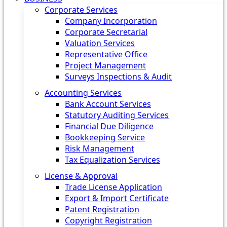
Corporate Services
Company Incorporation
Corporate Secretarial
Valuation Services
Representative Office
Project Management
Surveys Inspections & Audit
Accounting Services
Bank Account Services
Statutory Auditing Services
Financial Due Diligence
Bookkeeping Service
Risk Management
Tax Equalization Services
License & Approval
Trade License Application
Export & Import Certificate
Patent Registration
Copyright Registration