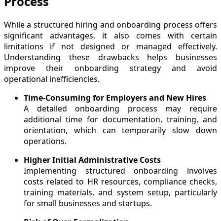
Process
While a structured hiring and onboarding process offers
significant advantages, it also comes with certain
limitations if not designed or managed effectively.
Understanding these drawbacks helps businesses
improve their onboarding strategy and avoid
operational inefficiencies.
Time-Consuming for Employers and New Hires
A detailed onboarding process may require
additional time for documentation, training, and
orientation, which can temporarily slow down
operations.
Higher Initial Administrative Costs
Implementing structured onboarding involves
costs related to HR resources, compliance checks,
training materials, and system setup, particularly
for small businesses and startups.