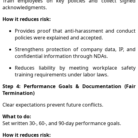
Train employees on key policies and collect signed
acknowledgments.
How it reduces risk:
Provides proof that anti-harassment and conduct
policies were explained and accepted.
Strengthens protection of company data, IP, and
confidential information through NDAs.
Reduces liability by meeting workplace safety
training requirements under labor laws.
Step 4: Performance Goals & Documentation (Fair
Termination)
Clear expectations prevent future conflicts.
What to do:
Set written 30-, 60-, and 90-day performance goals.
How it reduces risk: