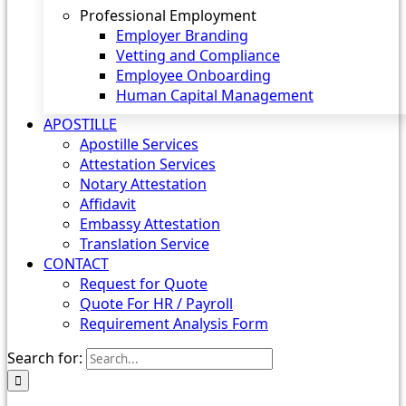
Professional Employment
Employer Branding
Vetting and Compliance
Employee Onboarding
Human Capital Management
APOSTILLE
Apostille Services
Attestation Services
Notary Attestation
Affidavit
Embassy Attestation
Translation Service
CONTACT
Request for Quote
Quote For HR / Payroll
Requirement Analysis Form
Search for: