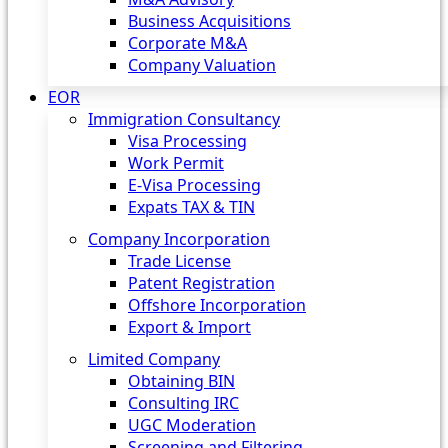
Business Acquisitions
Corporate M&A
Company Valuation
EOR
Immigration Consultancy
Visa Processing
Work Permit
E-Visa Processing
Expats TAX & TIN
Company Incorporation
Trade License
Patent Registration
Offshore Incorporation
Export & Import
Limited Company
Obtaining BIN
Consulting IRC
UGC Moderation
Screening and Filtering