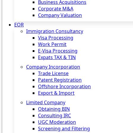
Business Acquisitions
Corporate M&A
Company Valuation
EOR
Immigration Consultancy
Visa Processing
Work Permit
E-Visa Processing
Expats TAX & TIN
Company Incorporation
Trade License
Patent Registration
Offshore Incorporation
Export & Import
Limited Company
Obtaining BIN
Consulting IRC
UGC Moderation
Screening and Filtering