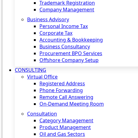
Trademark Registration
Company Management
Business Advisory
Personal Income Tax
Corporate Tax
Accounting & Bookkeeping
Business Consultancy
Procurement BPO Services
Offshore Company Setup
CONSULTING
Virtual Office
Registered Address
Phone Forwarding
Remote Call Answering
On-Demand Meeting Room
Consultation
Category Management
Product Management
Oil and Gas Sectors