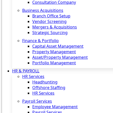
Consultation Company
Business Acquisitions‎
Branch Office Setup
Vendor Screening
Mergers & Acquisitions
Strategic Sourcing
Finance & Portfolio
Capital Asset Management
Property Management
Asset/Property Management
Portfolio Management
HR & PAYROLL
HR Services
Headhunting
Offshore Staffing
HR Services
Payroll Services
Employee Management
Payroll Services