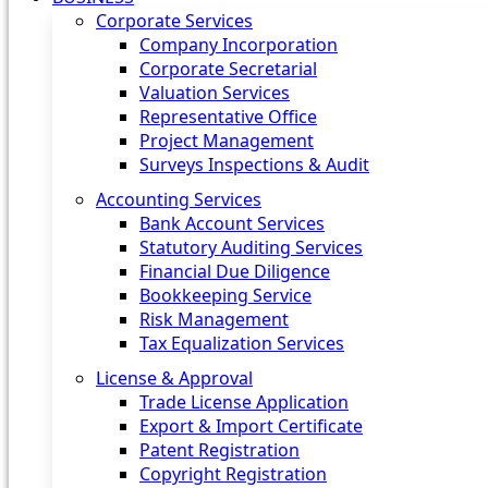
Corporate Services
Company Incorporation
Corporate Secretarial
Valuation Services
Representative Office
Project Management
Surveys Inspections & Audit
Accounting Services
Bank Account Services
Statutory Auditing Services
Financial Due Diligence
Bookkeeping Service
Risk Management
Tax Equalization Services
License & Approval
Trade License Application
Export & Import Certificate
Patent Registration
Copyright Registration