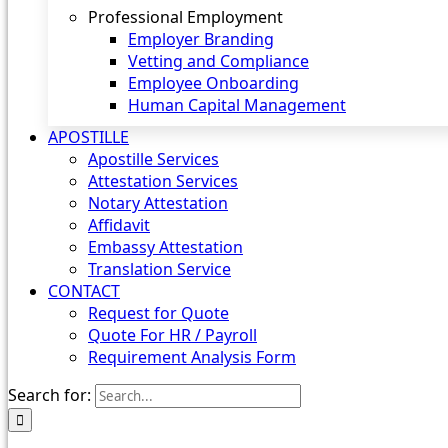
Professional Employment
Employer Branding
Vetting and Compliance
Employee Onboarding
Human Capital Management
APOSTILLE
Apostille Services
Attestation Services
Notary Attestation
Affidavit
Embassy Attestation
Translation Service
CONTACT
Request for Quote
Quote For HR / Payroll
Requirement Analysis Form
Search for: