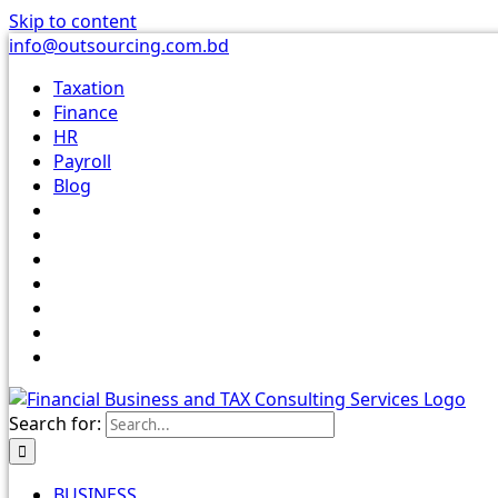
Skip to content
info@outsourcing.com.bd
Taxation
Finance
HR
Payroll
Blog
Search for:
BUSINESS