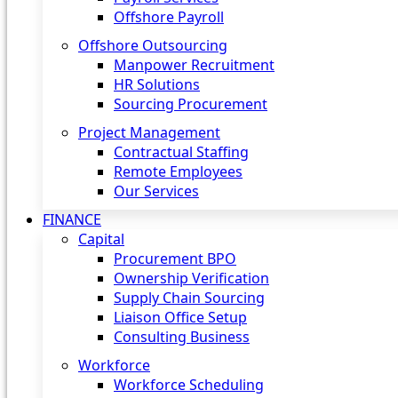
Offshore Payroll
Offshore Outsourcing
Manpower Recruitment
HR Solutions
Sourcing Procurement
Project Management
Contractual Staffing
Remote Employees
Our Services
FINANCE
Capital
Procurement BPO
Ownership Verification
Supply Chain Sourcing
Liaison Office Setup
Consulting Business
Workforce
Workforce Scheduling