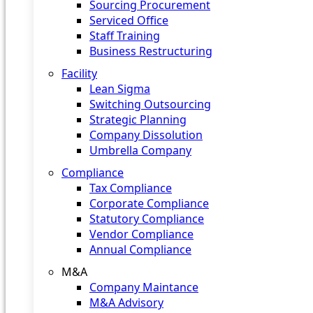
Sourcing Procurement
Serviced Office
Staff Training
Business Restructuring
Facility
Lean Sigma
Switching Outsourcing
Strategic Planning
Company Dissolution
Umbrella Company
Compliance
Tax Compliance
Corporate Compliance
Statutory Compliance
Vendor Compliance
Annual Compliance
M&A
Company Maintance
M&A Advisory