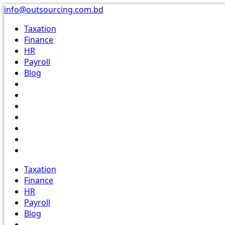
Skip
info@outsourcing.com.bd
to
Taxation
content
Finance
HR
Payroll
Blog
Taxation
Finance
HR
Payroll
Blog