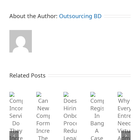
About the Author:
Outsourcing BD
Company
Related Posts
Can
Does
Incorporation
New
Hiring
Services:
Company
Onboarding
Company
Why
Registration
Every
Do
Formation
Process
In
Entrepre
They
Bangladesh:
Needs