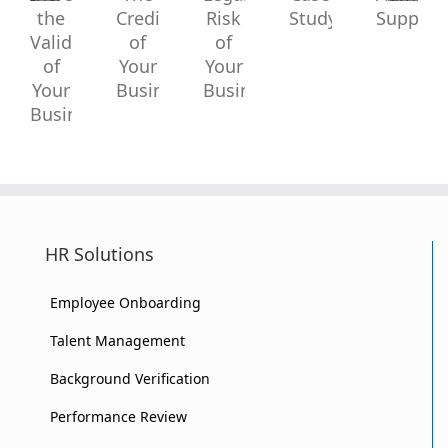
Increase
Reduce
A
Virtual
Increase
The
Legal
Case
Administr
the
Credibility
Risk
Study
Support?
Validity
of
of
of
Your
Your
Your
Business?
Business?
HR Solutions
Business?
Employee Onboarding
Talent Management
Background Verification
Performance Review