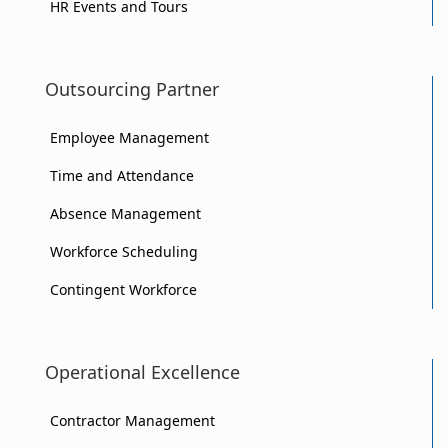
HR Events and Tours
Outsourcing Partner
Employee Management
Time and Attendance
Absence Management
Workforce Scheduling
Contingent Workforce
Operational Excellence
Contractor Management