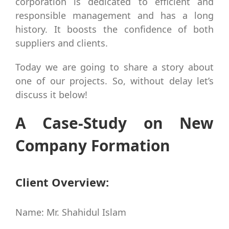
corporation is dedicated to efficient and
responsible management and has a long
history. It boosts the confidence of both
suppliers and clients.
Today we are going to share a story about
one of our projects. So, without delay let’s
discuss it below!
A Case-Study on New
Company Formation
Client Overview:
Name: Mr. Shahidul Islam