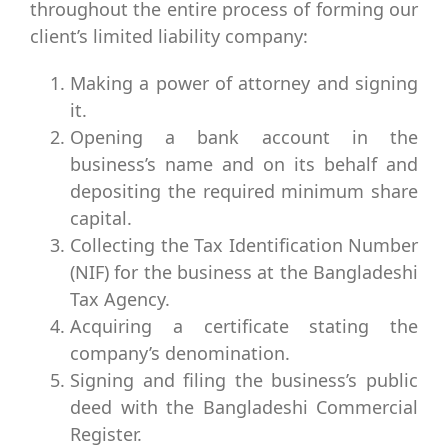
throughout the entire process of forming our
client’s limited liability company:
Making a power of attorney and signing
it.
Opening a bank account in the
business’s name and on its behalf and
depositing the required minimum share
capital.
Collecting the Tax Identification Number
(NIF) for the business at the Bangladeshi
Tax Agency.
Acquiring a certificate stating the
company’s denomination.
Signing and filing the business’s public
deed with the Bangladeshi Commercial
Register.