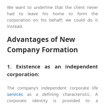
We want to underline that the client never
had to leave his home to form the
corporation on his behalf; we could do it
instead.
Advantages of New
Company Formation
1. Existence as an independent
corporation:
The company’s independent corporate life
services
as a defining characteristic. A
corporate identity is provided to a