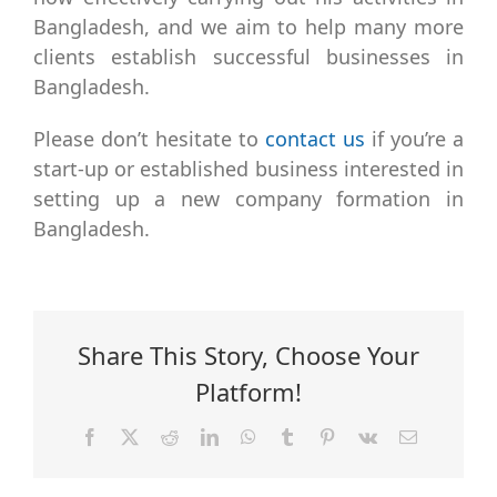
Bangladesh, and we aim to help many more
clients establish successful businesses in
Bangladesh.
Please don’t hesitate to
contact us
if you’re a
start-up or established business interested in
setting up a new company formation in
Bangladesh.
Share This Story, Choose Your
Platform!
Facebook
X
Reddit
LinkedIn
WhatsApp
Tumblr
Pinterest
Vk
Email