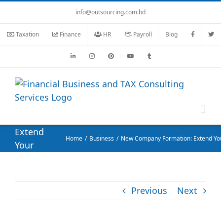
Skip
info@outsourcing.com.bd
to
content
Taxation
Finance
HR
Payroll
Blog
New
Company
Formation:
Extend
Home
Business
New Company Formation: Extend You
Your
Business
without
Hassle
Previous
Next