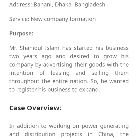
Address: Banani, Dhaka, Bangladesh
Service: New company formation
Purpose:
Mr. Shahidul Islam has started his business
two years ago and desired to grow his
company by advertising their goods with the
intention of leasing and selling them
throughout the entire nation. So, he wanted
to register his business to expand.
Case Overview:
In addition to working on power generating
and distribution projects in China, the