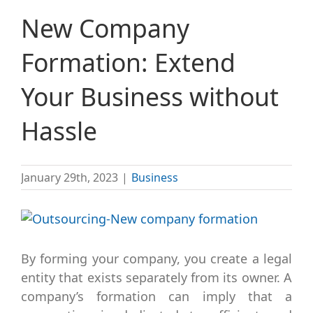
New Company
Formation: Extend
Your Business without
Hassle
January 29th, 2023
|
Business
View
Larger
Image
By forming your company, you create a legal
entity that exists separately from its owner. A
company’s formation can imply that a