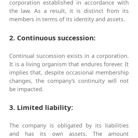
corporation established in accordance with
the law. As a result, it is distinct from its
members in terms of its identity and assets.
2. Continuous succession:
Continual succession exists in a corporation.
It is a living organism that endures forever. It
implies that, despite occasional membership
changes, the company’s continuity will not
be impacted.
3. Limited liability:
The company is obligated by its liabilities
and has its own assets. The amount