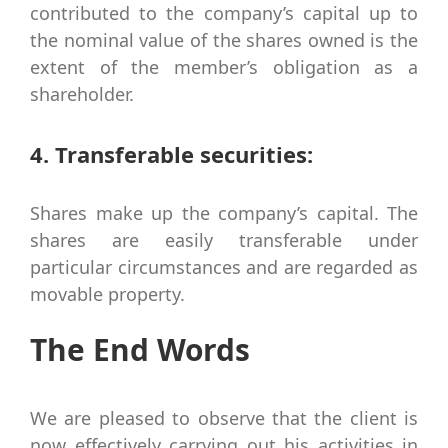
contributed to the company’s capital up to
the nominal value of the shares owned is the
extent of the member’s obligation as a
shareholder.
4. Transferable securities:
Shares make up the company’s capital. The
shares are easily transferable under
particular circumstances and are regarded as
movable property.
The End Words
We are pleased to observe that the client is
now effectively carrying out his activities in