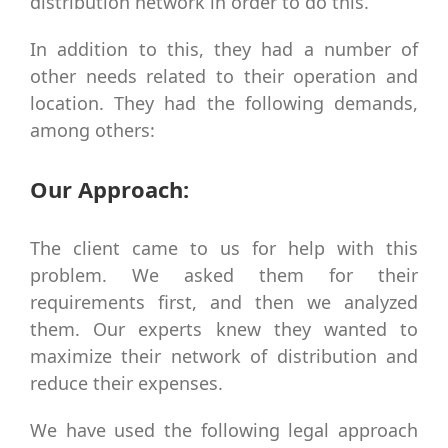
distribution network in order to do this.
In addition to this, they had a number of
other needs related to their operation and
location. They had the following demands,
among others:
Our Approach:
The client came to us for help with this
problem. We asked them for their
requirements first, and then we analyzed
them. Our experts knew they wanted to
maximize their network of distribution and
reduce their expenses.
We have used the following legal approach