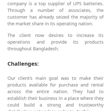
company is a top supplier of UPS batteries.
Through a number of associates, the
customer has already seized the majority of
the market share in its operating nation.
The client now desires to increase its
operations and provide its products
throughout Bangladesh.
Challenges:
Our client’s main goal was to make their
products available for purchase and rental
across the entire nation. They had to
establish their business in a place where they
could build a strong and trustworthy