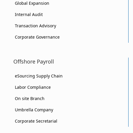
Global Expansion
Internal Audit
Transaction Advisory
Corporate Governance
Offshore Payroll
eSourcing Supply Chain
Labor Compliance
On site Branch
Umbrella Company
Corporate Secretarial