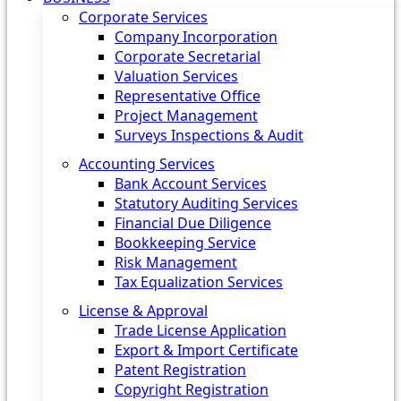
Corporate Services
Company Incorporation
Corporate Secretarial
Valuation Services
Representative Office
Project Management
Surveys Inspections & Audit
Accounting Services
Bank Account Services
Statutory Auditing Services
Financial Due Diligence
Bookkeeping Service
Risk Management
Tax Equalization Services
License & Approval
Trade License Application
Export & Import Certificate
Patent Registration
Copyright Registration