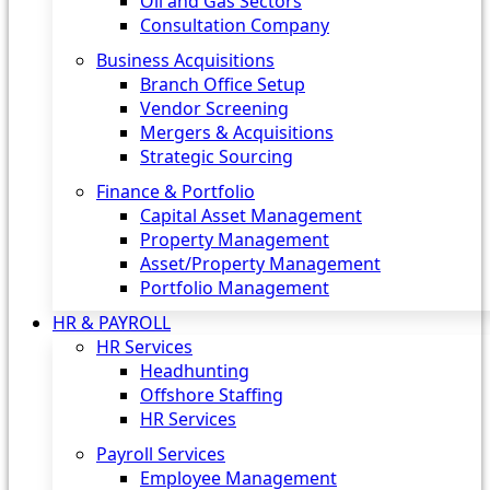
Oil and Gas Sectors
Consultation Company
Business Acquisitions‎
Branch Office Setup
Vendor Screening
Mergers & Acquisitions
Strategic Sourcing
Finance & Portfolio
Capital Asset Management
Property Management
Asset/Property Management
Portfolio Management
HR & PAYROLL
HR Services
Headhunting
Offshore Staffing
HR Services
Payroll Services
Employee Management