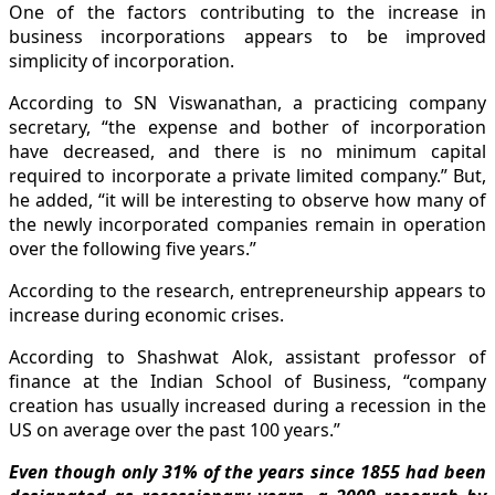
One of the factors contributing to the increase in
business incorporations appears to be improved
simplicity of incorporation.
According to SN Viswanathan, a practicing company
secretary, “the expense and bother of incorporation
have decreased, and there is no minimum capital
required to incorporate a private limited company.” But,
he added, “it will be interesting to observe how many of
the newly incorporated companies remain in operation
over the following five years.”
According to the research, entrepreneurship appears to
increase during economic crises.
According to Shashwat Alok, assistant professor of
finance at the Indian School of Business, “company
creation has usually increased during a recession in the
US on average over the past 100 years.”
Even though only 31% of the years since 1855 had been