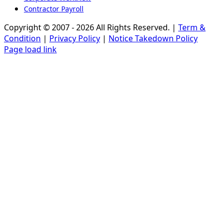
Contractor Payroll
Copyright © 2007 - 2026 All Rights Reserved. |
Term &
Condition
|
Privacy Policy
|
Notice Takedown Policy
Page load link