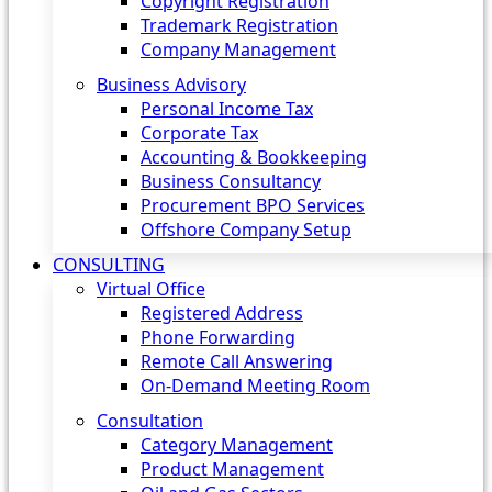
Copyright Registration
Trademark Registration
Company Management
Business Advisory
Personal Income Tax
Corporate Tax
Accounting & Bookkeeping
Business Consultancy
Procurement BPO Services
Offshore Company Setup
CONSULTING
Virtual Office
Registered Address
Phone Forwarding
Remote Call Answering
On-Demand Meeting Room
Consultation
Category Management
Product Management