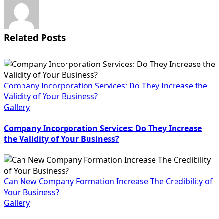
Related Posts
Company Incorporation Services: Do They Increase the
Validity of Your Business?
Gallery
Company Incorporation Services: Do They Increase
the Validity of Your Business?
Can New Company Formation Increase The Credibility of
Your Business?
Gallery