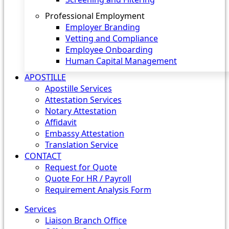
Professional Employment
Employer Branding
Vetting and Compliance
Employee Onboarding
Human Capital Management
APOSTILLE
Apostille Services
Attestation Services
Notary Attestation
Affidavit
Embassy Attestation
Translation Service
CONTACT
Request for Quote
Quote For HR / Payroll
Requirement Analysis Form
Services
Liaison Branch Office