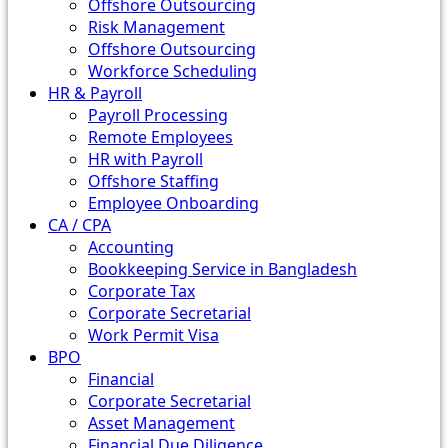
Offshore Outsourcing
Risk Management
Offshore Outsourcing
Workforce Scheduling
HR & Payroll
Payroll Processing
Remote Employees
HR with Payroll
Offshore Staffing
Employee Onboarding
CA / CPA
Accounting
Bookkeeping Service in Bangladesh
Corporate Tax
Corporate Secretarial
Work Permit Visa
BPO
Financial
Corporate Secretarial
Asset Management
Financial Due Diligence