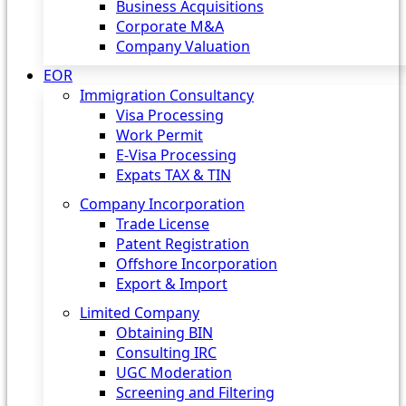
Business Acquisitions
Corporate M&A
Company Valuation
EOR
Immigration Consultancy
Visa Processing
Work Permit
E-Visa Processing
Expats TAX & TIN
Company Incorporation
Trade License
Patent Registration
Offshore Incorporation
Export & Import
Limited Company
Obtaining BIN
Consulting IRC
UGC Moderation
Screening and Filtering