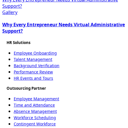
Support?
Gallery
Why Every Entrepreneur Needs Virtual Administrative
Support?
HR Solutions
Employee Onboarding
Talent Management
Background Verification
Performance Review
HR Events and Tours
Outsourcing Partner
Employee Management
Time and Attendance
Absence Management
Workforce Scheduling
Contingent Workforce