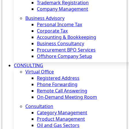
Trademark Registration
Company Management
Business Advisory
Personal Income Tax
Corporate Tax
Accounting & Bookkeeping
Business Consultancy
Procurement BPO Services
Offshore Company Setup
CONSULTING
Virtual Office
Registered Address
Phone Forwarding
Remote Call Answering
On-Demand Meeting Room
Consultation
Category Management
Product Management
Oil and Gas Sectors