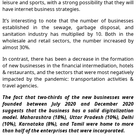
leisure and sports, with a strong possibility that they will
have internet business strategies.
It’s interesting to note that the number of businesses
established in the sewage, garbage disposal, and
sanitation industry has multiplied by 10. Both in the
wholesale and retail sectors, the number increased by
almost 30%.
In contrast, there has been a decrease in the formation
of new businesses in the financial intermediation, hotels
& restaurants, and the sectors that were most negatively
impacted by the pandemic: transportation activities &
travel agencies.
The fact that two-thirds of the new businesses were
founded between July 2020 and December 2020
suggests that the business has a solid digitalization
model. Maharashtra (18%), Uttar Pradesh (10%), Delhi
(10%), Karnataka (8%), and Tamil were home to more
than half of the enterprises that were incorporated.