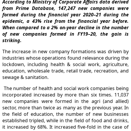
According to Ministry of Corporate Affairs data derived
from Prime Database, 147,247 new companies were
formed during the financial year 2020–21 during the
epidemic, a 43% rise from the financial year before.
When compared to a 2% on-year decline in the number
of new companies formed in FY19–20, the gain is
striking.
The increase in new company formations was driven by
industries whose operations found relevance during the
lockdown, including health & social work, agriculture,
education, wholesale trade, retail trade, recreation, and
sewage & sanitation.
The number of health and social work companies being
incorporated increased by more than six times. 11,037
new companies were formed in the agri (and allied)
sector, more than twice as many as the previous year. In
the field of education, the number of new businesses
established tripled, while in the field of food and drinks,
it increased by 68%. It increased five-fold in the case of