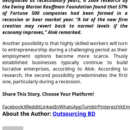
designated as recessionary years, a 2009 research by
the Ewing Marion Kauffman Foundation found that 57%
of Fortune 500 companies had been formed in a
recession or bear market year. “A lot of the new firm
creation may revert back to normal levels if the
economy improves,” Alok remarked.
Another possibility is that highly skilled workers will turn
to entrepreneurship during a challenging period as their
employment options become more scarce. Thusly
established businesses typically continue to build
lucrative enterprises, according to Alok. According to
research, the second possibility predominates the first
one, particularly during a recession.
Share This Story, Choose Your Platform!
Facebook
X
Reddit
LinkedIn
WhatsApp
Tumblr
Pinterest
Vk
Em
About the Author:
Outsourcing BD