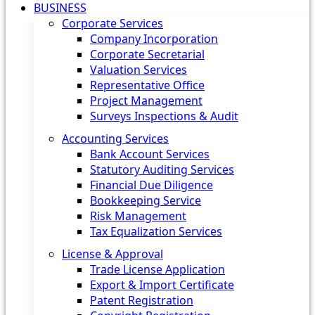
BUSINESS
Corporate Services
Company Incorporation
Corporate Secretarial
Valuation Services
Representative Office
Project Management
Surveys Inspections & Audit
Accounting Services
Bank Account Services
Statutory Auditing Services
Financial Due Diligence
Bookkeeping Service
Risk Management
Tax Equalization Services
License & Approval
Trade License Application
Export & Import Certificate
Patent Registration