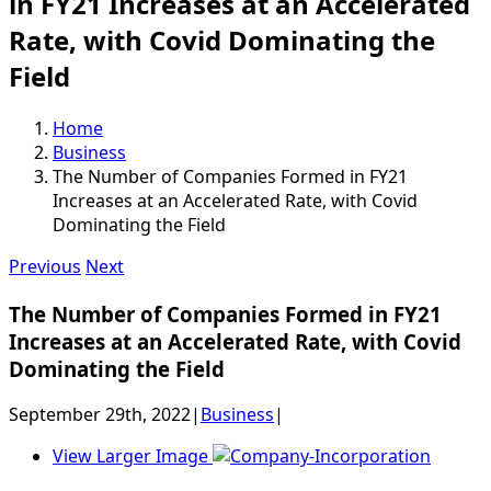
in FY21 Increases at an Accelerated
Rate, with Covid Dominating the
Field
Home
Business
The Number of Companies Formed in FY21
Increases at an Accelerated Rate, with Covid
Dominating the Field
Previous
Next
The Number of Companies Formed in FY21
Increases at an Accelerated Rate, with Covid
Dominating the Field
September 29th, 2022
|
Business
|
View Larger Image