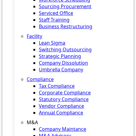
Sourcing Procurement
Serviced Office
Staff Training
Business Restructuring
Facility
Lean Sigma
Switching Outsourcing
Strategic Planning
Company Dissolution
Umbrella Company
Compliance
Tax Compliance
Corporate Compliance
Statutory Compliance
Vendor Compliance
Annual Compliance
M&A
Company Maintance
M&A Advisory