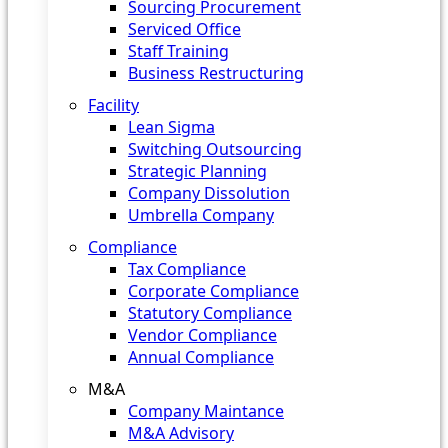
Sourcing Procurement
Serviced Office
Staff Training
Business Restructuring
Facility
Lean Sigma
Switching Outsourcing
Strategic Planning
Company Dissolution
Umbrella Company
Compliance
Tax Compliance
Corporate Compliance
Statutory Compliance
Vendor Compliance
Annual Compliance
M&A
Company Maintance
M&A Advisory