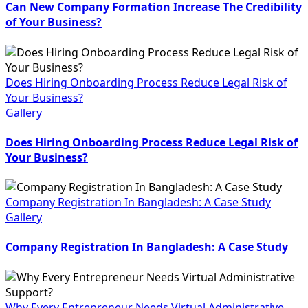
Can New Company Formation Increase The Credibility
of Your Business?
Does Hiring Onboarding Process Reduce Legal Risk of
Your Business?
Gallery
Does Hiring Onboarding Process Reduce Legal Risk of
Your Business?
Company Registration In Bangladesh: A Case Study
Gallery
Company Registration In Bangladesh: A Case Study
Why Every Entrepreneur Needs Virtual Administrative