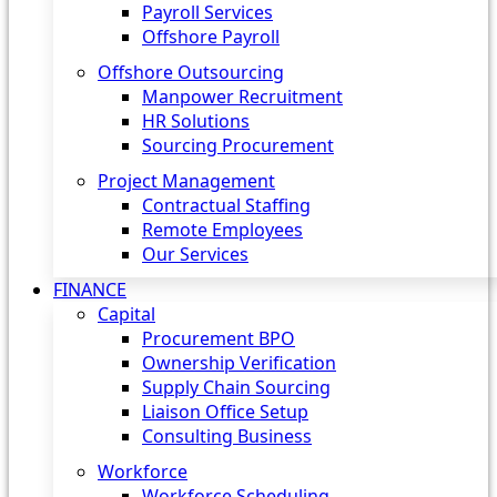
Payroll Services
Offshore Payroll
Offshore Outsourcing
Manpower Recruitment
HR Solutions
Sourcing Procurement
Project Management
Contractual Staffing
Remote Employees
Our Services
FINANCE
Capital
Procurement BPO
Ownership Verification
Supply Chain Sourcing
Liaison Office Setup
Consulting Business
Workforce
Workforce Scheduling