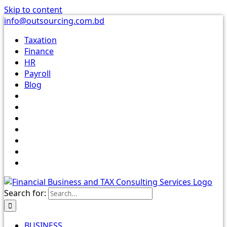
Skip to content
info@outsourcing.com.bd
Taxation
Finance
HR
Payroll
Blog
Search for:
BUSINESS