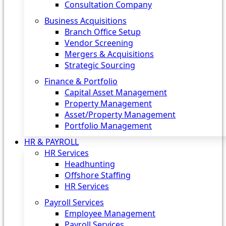
Consultation Company
Business Acquisitions‎
Branch Office Setup
Vendor Screening
Mergers & Acquisitions
Strategic Sourcing
Finance & Portfolio
Capital Asset Management
Property Management
Asset/Property Management
Portfolio Management
HR & PAYROLL
HR Services
Headhunting
Offshore Staffing
HR Services
Payroll Services
Employee Management
Payroll Services