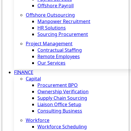
Offshore Payroll
Offshore Outsourcing
Manpower Recruitment
HR Solutions
Sourcing Procurement
Project Management
Contractual Staffing
Remote Employees
Our Services
FINANCE
Capital
Procurement BPO
Ownership Verification
Supply Chain Sourcing
Liaison Office Setup
Consulting Business
Workforce
Workforce Scheduling