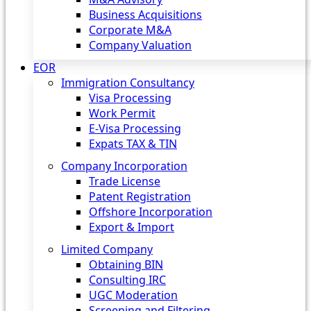
Business Acquisitions
Corporate M&A
Company Valuation
EOR
Immigration Consultancy
Visa Processing
Work Permit
E-Visa Processing
Expats TAX & TIN
Company Incorporation
Trade License
Patent Registration
Offshore Incorporation
Export & Import
Limited Company
Obtaining BIN
Consulting IRC
UGC Moderation
Screening and Filtering