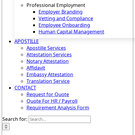
Professional Employment
Employer Branding
Vetting and Compliance
Employee Onboarding
Human Capital Management
APOSTILLE
Apostille Services
Attestation Services
Notary Attestation
Affidavit
Embassy Attestation
Translation Service
CONTACT
Request for Quote
Quote For HR / Payroll
Requirement Analysis Form
Search for: