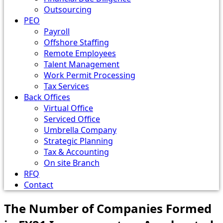
Outsourcing
PEO
Payroll
Offshore Staffing
Remote Employees
Talent Management
Work Permit Processing
Tax Services
Back Offices
Virtual Office
Serviced Office
Umbrella Company
Strategic Planning
Tax & Accounting
On site Branch
RFQ
Contact
The Number of Companies Formed