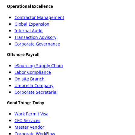
Operational Excellence
Contractor Management
Global Expansion
Internal Audit
Transaction Advisory
Corporate Governance
Offshore Payroll
eSourcing Supply Chain
Labor Compliance
On site Branch
Umbrella Company
Corporate Secretarial
Good Things Today
Work Permit Visa
CFO Services
Master Vendor
Corporate WorkFlow