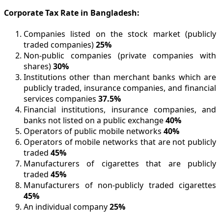
Corporate Tax Rate in Bangladesh:
Companies listed on the stock market (publicly
traded companies)
25%
Non-public companies (private companies with
shares)
30%
Institutions other than merchant banks which are
publicly traded, insurance companies, and financial
services companies
37.5%
Financial institutions, insurance companies, and
banks not listed on a public exchange
40%
Operators of public mobile networks
40%
Operators of mobile networks that are not publicly
traded
45%
Manufacturers of cigarettes that are publicly
traded
45%
Manufacturers of non-publicly traded cigarettes
45%
An individual company
25%