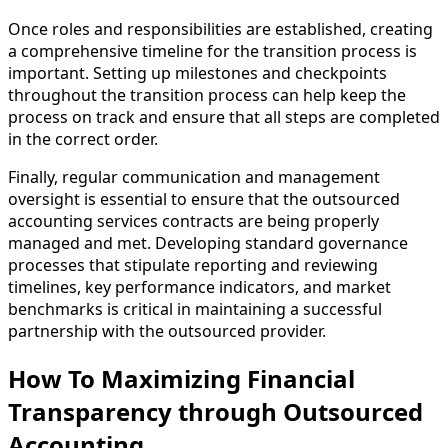
Once roles and responsibilities are established, creating
a comprehensive timeline for the transition process is
important. Setting up milestones and checkpoints
throughout the transition process can help keep the
process on track and ensure that all steps are completed
in the correct order.
Finally, regular communication and management
oversight is essential to ensure that the outsourced
accounting services contracts are being properly
managed and met. Developing standard governance
processes that stipulate reporting and reviewing
timelines, key performance indicators, and market
benchmarks is critical in maintaining a successful
partnership with the outsourced provider.
How To Maximizing Financial
Transparency through Outsourced
Accounting