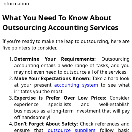
information.
What You Need To Know About
Outsourcing Accounting Services
If you’re ready to make the leap to outsourcing, here are
five pointers to consider.
Determine Your Requirements:
Outsourcing
accounting entails a wide range of tasks, and you
may not even need to outsource all of the services.
Make Your Expectations Known:
Take a hard look
at your present
accounting system
to see what
irritates you the most.
Expertise is Prefer Over Low Prices:
Consider
experience specialists and well-establish
businesses as a long-term investment that will pay
off handsomely!
Don’t Forget About Safety:
Check references and
ensure that
outsource suppliers
follow basic