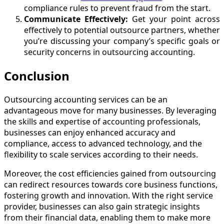
compliance rules to prevent fraud from the start.
Communicate Effectively:
Get your point across
effectively to potential outsource partners, whether
you’re discussing your company’s specific goals or
security concerns in outsourcing accounting.
Conclusion
Outsourcing accounting services can be an
advantageous move for many businesses. By leveraging
the skills and expertise of accounting professionals,
businesses can enjoy enhanced accuracy and
compliance, access to advanced technology, and the
flexibility to scale services according to their needs.
Moreover, the cost efficiencies gained from outsourcing
can redirect resources towards core business functions,
fostering growth and innovation. With the right service
provider, businesses can also gain strategic insights
from their financial data, enabling them to make more