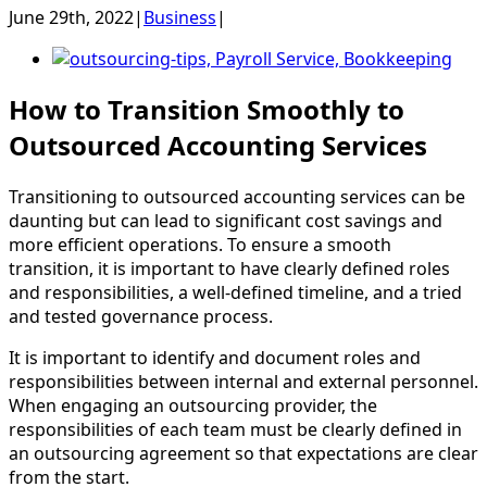
June 29th, 2022
|
Business
|
View
Larger
How to Transition Smoothly to
Image
Outsourced Accounting Services
Trans
ition
ing
to
outs
ourced
accounting
services
can
be
daunting but can lead to significant cost savings and
more efficient operations. To ensure a smooth
transition, it is important to have clearly defined roles
and responsibilities, a well-defined timeline, and a tried
and tested governance process.
It is important to identify and document roles and
responsibilities between internal and external personnel.
When engaging an outsourcing provider, the
responsibilities of each team must be clearly defined in
an outsourcing agreement so that expectations are clear
from the start.