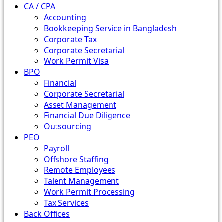
CA / CPA
Accounting
Bookkeeping Service in Bangladesh
Corporate Tax
Corporate Secretarial
Work Permit Visa
BPO
Financial
Corporate Secretarial
Asset Management
Financial Due Diligence
Outsourcing
PEO
Payroll
Offshore Staffing
Remote Employees
Talent Management
Work Permit Processing
Tax Services
Back Offices