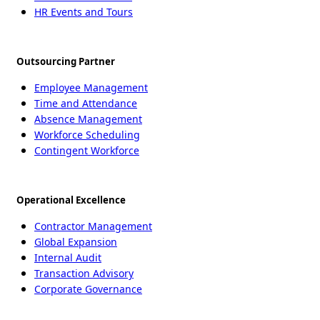
HR Events and Tours
Outsourcing Partner
Employee Management
Time and Attendance
Absence Management
Workforce Scheduling
Contingent Workforce
Operational Excellence
Contractor Management
Global Expansion
Internal Audit
Transaction Advisory
Corporate Governance