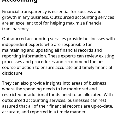
Financial transparency is essential for success and
growth in any business. Outsourced accounting services
are an excellent tool for helping maximize financial
transparency.
Outsourced accounting services provide businesses with
independent experts who are responsible for
maintaining and updating all financial records and
reporting information. These experts can review existing
processes and procedures and recommend the best
course of action to ensure accurate and timely financial
disclosure.
They can also provide insights into areas of business
where the spending needs to be monitored and
restricted or additional funds need to be allocated. With
outsourced accounting services, businesses can rest
assured that all of their financial records are up-to-date,
accurate, and reported in a timely manner.