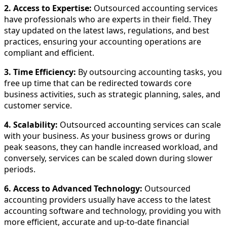
2. Access to Expertise:
Outsourced accounting services
have professionals who are experts in their field. They
stay updated on the latest laws, regulations, and best
practices, ensuring your accounting operations are
compliant and efficient.
3. Time Efficiency:
By outsourcing accounting tasks, you
free up time that can be redirected towards core
business activities, such as strategic planning, sales, and
customer service.
4. Scalability:
Outsourced accounting services can scale
with your business. As your business grows or during
peak seasons, they can handle increased workload, and
conversely, services can be scaled down during slower
periods.
6. Access to Advanced Technology:
Outsourced
accounting providers usually have access to the latest
accounting software and technology, providing you with
more efficient, accurate and up-to-date financial