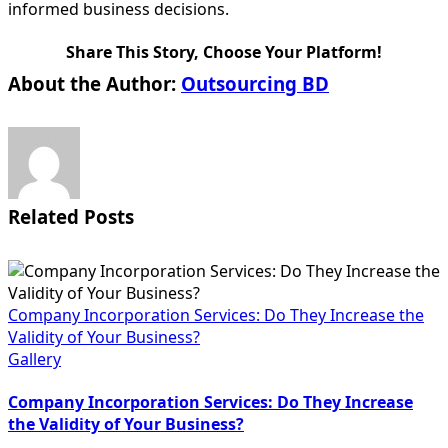
informed business decisions.
Share This Story, Choose Your Platform!
Facebook
X
Reddit
LinkedIn
WhatsApp
Tumblr
Pinterest
Vk
Email
About the Author:
Outsourcing BD
Related Posts
Company Incorporation Services: Do They Increase the
Validity of Your Business?
Gallery
Company Incorporation Services: Do They Increase
the Validity of Your Business?