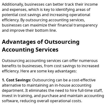
Additionally, businesses can better track their income
and expenses, which is key to identifying areas of
potential cost savings and increasing operational
efficiency. By outsourcing accounting services,
businesses can maximize their financial transparency
and improve their bottom line.
Advantages of Outsourcing
Accounting Services
Outsourcing accounting services can offer numerous
benefits to businesses, from cost savings to increased
efficiency. Here are some key advantages:
1. Cost Savings:
Outsourcing can be a cost-effective
alternative to maintaining an in-house accounting
department. It eliminates the need to hire full-time staff,
invest in training, and purchase and maintain accounting
software, reducing overall operational costs.