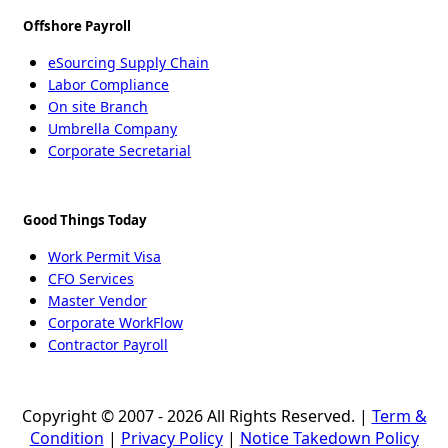
Offshore Payroll
eSourcing Supply Chain
Labor Compliance
On site Branch
Umbrella Company
Corporate Secretarial
Good Things Today
Work Permit Visa
CFO Services
Master Vendor
Corporate WorkFlow
Contractor Payroll
Copyright © 2007 - 2026 All Rights Reserved. |
Term &
Condition
|
Privacy Policy
|
Notice Takedown Policy