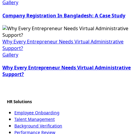
Gallery
Company Registration In Bangladesh: A Case Study
Why Every Entrepreneur Needs Virtual Administrative
Support?
Gallery
Why Every Entrepreneur Needs Virtual Administrative
Support?
HR Solutions
Employee Onboarding
Talent Management
Background Verification
Performance Review