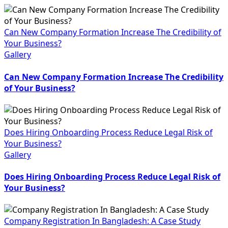
Can New Company Formation Increase The Credibility of
Your Business?
Gallery
Can New Company Formation Increase The Credibility
of Your Business?
Does Hiring Onboarding Process Reduce Legal Risk of
Your Business?
Gallery
Does Hiring Onboarding Process Reduce Legal Risk of
Your Business?
Company Registration In Bangladesh: A Case Study