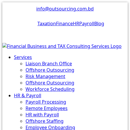
Skip
info@outsourcing.com.bd
to
content
Taxation
Finance
HR
Payroll
Blog
Services
Liaison Branch Office
Offshore Outsourcing
Risk Management
Offshore Outsourcing
Workforce Scheduling
HR & Payroll
Payroll Processing
Remote Employees
HR with Payroll
Offshore Staffing
Employee Onboarding