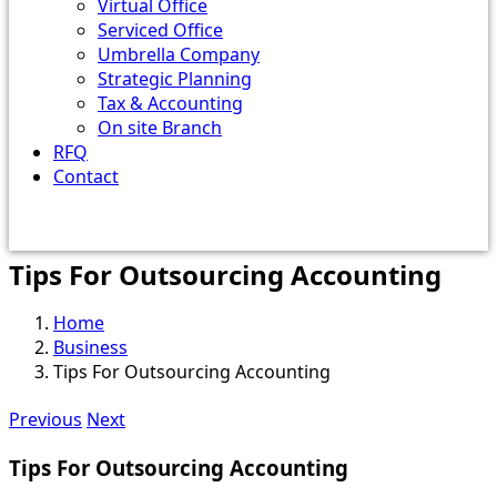
Virtual Office
Serviced Office
Umbrella Company
Strategic Planning
Tax & Accounting
On site Branch
RFQ
Contact
Tips For Outsourcing Accounting
Home
Business
Tips For Outsourcing Accounting
Previous
Next
Tips For Outsourcing Accounting