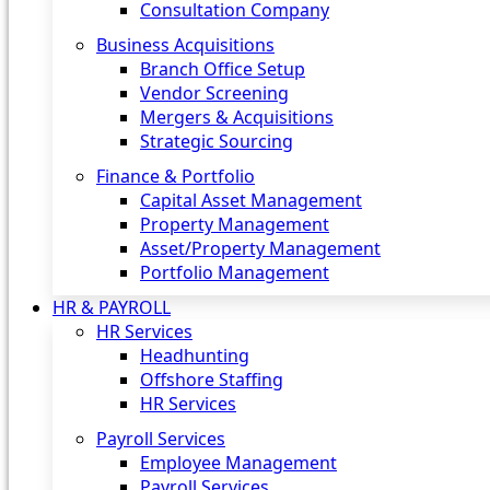
Consultation Company
Business Acquisitions‎
Branch Office Setup
Vendor Screening
Mergers & Acquisitions
Strategic Sourcing
Finance & Portfolio
Capital Asset Management
Property Management
Asset/Property Management
Portfolio Management
HR & PAYROLL
HR Services
Headhunting
Offshore Staffing
HR Services
Payroll Services
Employee Management
Payroll Services