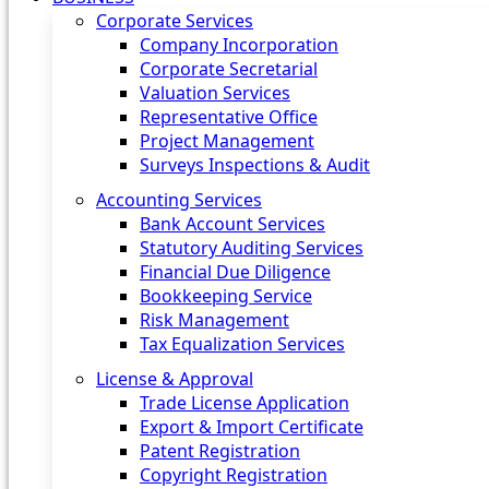
Corporate Services
Company Incorporation
Corporate Secretarial
Valuation Services
Representative Office
Project Management
Surveys Inspections & Audit
Accounting Services
Bank Account Services
Statutory Auditing Services
Financial Due Diligence
Bookkeeping Service
Risk Management
Tax Equalization Services
License & Approval
Trade License Application
Export & Import Certificate
Patent Registration
Copyright Registration