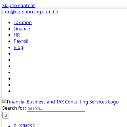
Skip to content
info@outsourcing.com.bd
Taxation
Finance
HR
Payroll
Blog
Search for:
BUSINESS