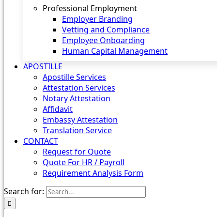
Professional Employment
Employer Branding
Vetting and Compliance
Employee Onboarding
Human Capital Management
APOSTILLE
Apostille Services
Attestation Services
Notary Attestation
Affidavit
Embassy Attestation
Translation Service
CONTACT
Request for Quote
Quote For HR / Payroll
Requirement Analysis Form
Search for: