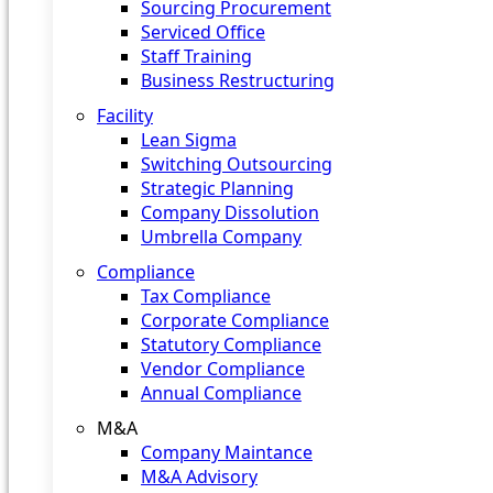
Sourcing Procurement
Serviced Office
Staff Training
Business Restructuring
Facility
Lean Sigma
Switching Outsourcing
Strategic Planning
Company Dissolution
Umbrella Company
Compliance
Tax Compliance
Corporate Compliance
Statutory Compliance
Vendor Compliance
Annual Compliance
M&A
Company Maintance
M&A Advisory