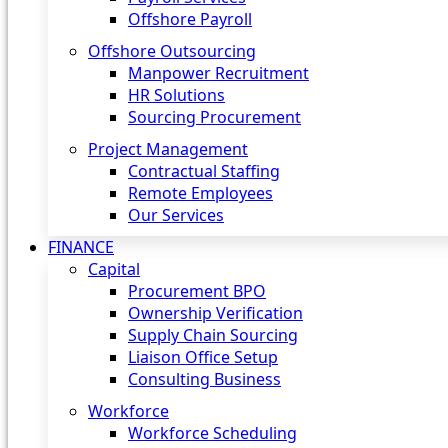
Offshore Payroll
Offshore Outsourcing
Manpower Recruitment
HR Solutions
Sourcing Procurement
Project Management
Contractual Staffing
Remote Employees
Our Services
FINANCE
Capital
Procurement BPO
Ownership Verification
Supply Chain Sourcing
Liaison Office Setup
Consulting Business
Workforce
Workforce Scheduling