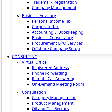
Trademark Registration
Company Management
Business Advisory
Personal Income Tax
Corporate Tax
Accounting & Bookkeeping
Business Consultancy
Procurement BPO Services
Offshore Company Setup
CONSULTING
Virtual Office
Registered Address
Phone Forwarding
Remote Call Answering
On-Demand Meeting Room
Consultation
Category Management
Product Management
Oil and Gas Sectors