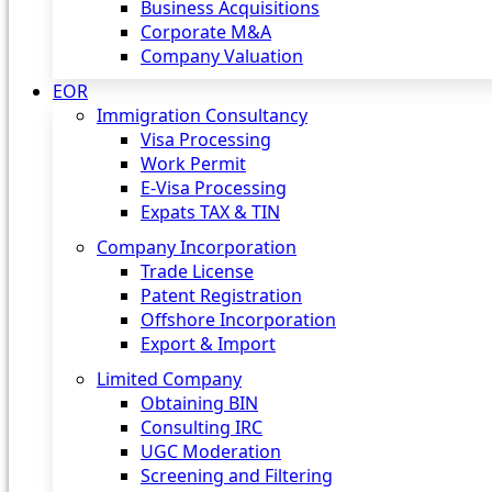
Business Acquisitions
Corporate M&A
Company Valuation
EOR
Immigration Consultancy
Visa Processing
Work Permit
E-Visa Processing
Expats TAX & TIN
Company Incorporation
Trade License
Patent Registration
Offshore Incorporation
Export & Import
Limited Company
Obtaining BIN
Consulting IRC
UGC Moderation
Screening and Filtering