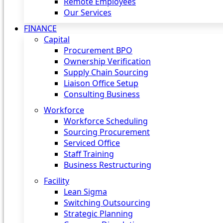
Remote Employees
Our Services
FINANCE
Capital
Procurement BPO
Ownership Verification
Supply Chain Sourcing
Liaison Office Setup
Consulting Business
Workforce
Workforce Scheduling
Sourcing Procurement
Serviced Office
Staff Training
Business Restructuring
Facility
Lean Sigma
Switching Outsourcing
Strategic Planning