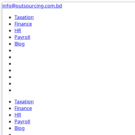
Skip
info@outsourcing.com.bd
to
Taxation
content
Finance
HR
Payroll
Blog
Taxation
Finance
HR
Payroll
Blog