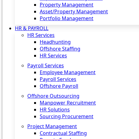
Property Management
Asset/Property Management
Portfolio Management
HR & PAYROLL
HR Services
Headhunting
Offshore Staffing
HR Services
Payroll Services
Employee Management
Payroll Services
Offshore Payroll
Offshore Outsourcing
Manpower Recruitment
HR Solutions
Sourcing Procurement
Project Management
Contractual Staffing