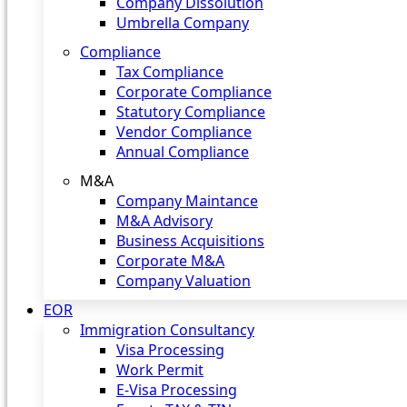
Company Dissolution
Umbrella Company
Compliance
Tax Compliance
Corporate Compliance
Statutory Compliance
Vendor Compliance
Annual Compliance
M&A
Company Maintance
M&A Advisory
Business Acquisitions
Corporate M&A
Company Valuation
EOR
Immigration Consultancy
Visa Processing
Work Permit
E-Visa Processing