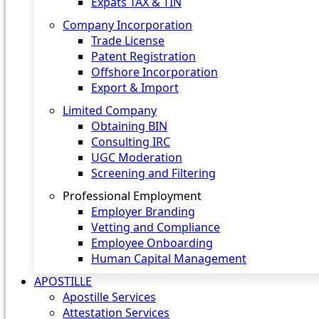
Expats TAX & TIN
Company Incorporation
Trade License
Patent Registration
Offshore Incorporation
Export & Import
Limited Company
Obtaining BIN
Consulting IRC
UGC Moderation
Screening and Filtering
Professional Employment
Employer Branding
Vetting and Compliance
Employee Onboarding
Human Capital Management
APOSTILLE
Apostille Services
Attestation Services