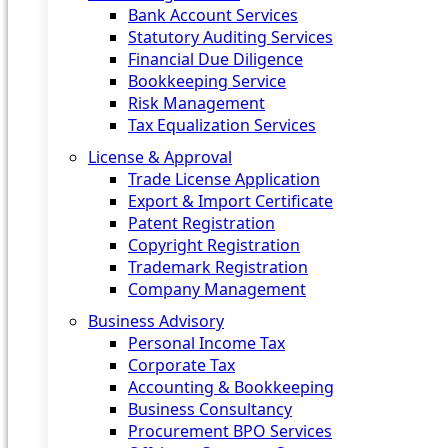
Bank Account Services
Statutory Auditing Services
Financial Due Diligence
Bookkeeping Service
Risk Management
Tax Equalization Services
License & Approval
Trade License Application
Export & Import Certificate
Patent Registration
Copyright Registration
Trademark Registration
Company Management
Business Advisory
Personal Income Tax
Corporate Tax
Accounting & Bookkeeping
Business Consultancy
Procurement BPO Services