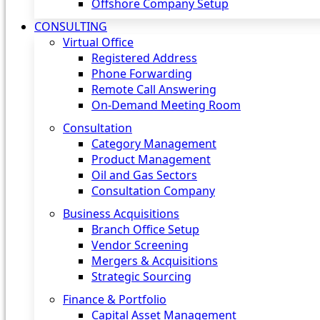
Offshore Company Setup
CONSULTING
Virtual Office
Registered Address
Phone Forwarding
Remote Call Answering
On-Demand Meeting Room
Consultation
Category Management
Product Management
Oil and Gas Sectors
Consultation Company
Business Acquisitions‎
Branch Office Setup
Vendor Screening
Mergers & Acquisitions
Strategic Sourcing
Finance & Portfolio
Capital Asset Management