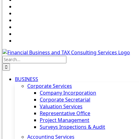
Search
for:
BUSINESS
Corporate Services
Company Incorporation
Corporate Secretarial
Valuation Services
Representative Office
Project Management
Surveys Inspections & Audit
Accounting Services