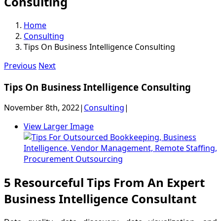
Consulting
Home
Consulting
Tips On Business Intelligence Consulting
Previous
Next
Tips On Business Intelligence Consulting
November 8th, 2022
|
Consulting
|
View Larger Image
5 Resourceful Tips From An Expert
Business Intelligence Consultant