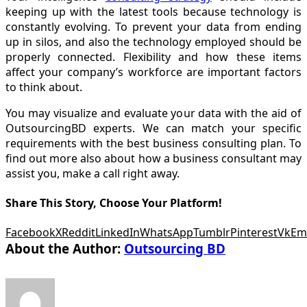
keeping up with the latest tools because technology is
constantly evolving. To prevent your data from ending
up in silos, and also the technology employed should be
properly connected. Flexibility and how these items
affect your company’s workforce are important factors
to think about.
You may visualize and evaluate your data with the aid of
OutsourcingBD experts. We can match your specific
requirements with the best business consulting plan. To
find out more also about how a business consultant may
assist you, make a call right away.
Share This Story, Choose Your Platform!
Facebook
X
Reddit
LinkedIn
WhatsApp
Tumblr
Pinterest
Vk
Em
About the Author:
Outsourcing BD