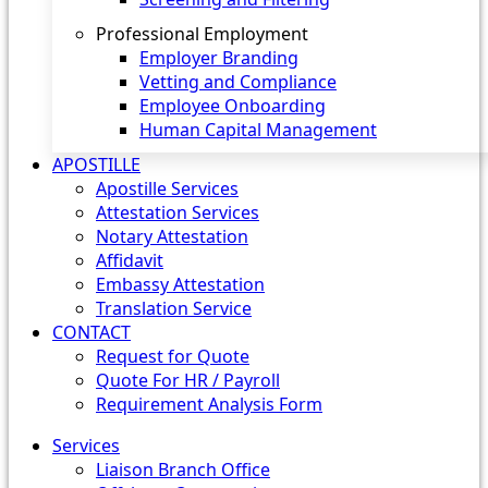
Professional Employment
Employer Branding
Vetting and Compliance
Employee Onboarding
Human Capital Management
APOSTILLE
Apostille Services
Attestation Services
Notary Attestation
Affidavit
Embassy Attestation
Translation Service
CONTACT
Request for Quote
Quote For HR / Payroll
Requirement Analysis Form
Services
Liaison Branch Office