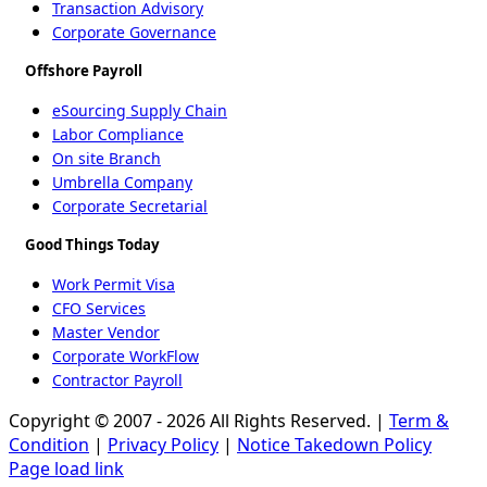
Transaction Advisory
Corporate Governance
Offshore Payroll
eSourcing Supply Chain
Labor Compliance
On site Branch
Umbrella Company
Corporate Secretarial
Good Things Today
Work Permit Visa
CFO Services
Master Vendor
Corporate WorkFlow
Contractor Payroll
Copyright © 2007 - 2026 All Rights Reserved. |
Term &
Condition
|
Privacy Policy
|
Notice Takedown Policy
Page load link