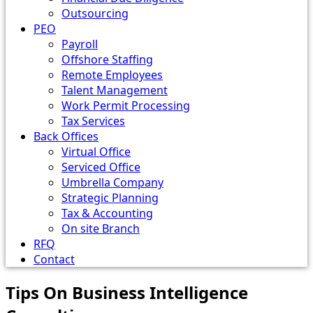
Outsourcing
PEO
Payroll
Offshore Staffing
Remote Employees
Talent Management
Work Permit Processing
Tax Services
Back Offices
Virtual Office
Serviced Office
Umbrella Company
Strategic Planning
Tax & Accounting
On site Branch
RFQ
Contact
Tips On Business Intelligence