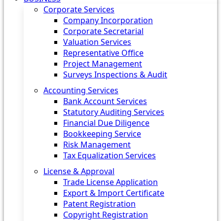
Corporate Services
Company Incorporation
Corporate Secretarial
Valuation Services
Representative Office
Project Management
Surveys Inspections & Audit
Accounting Services
Bank Account Services
Statutory Auditing Services
Financial Due Diligence
Bookkeeping Service
Risk Management
Tax Equalization Services
License & Approval
Trade License Application
Export & Import Certificate
Patent Registration
Copyright Registration