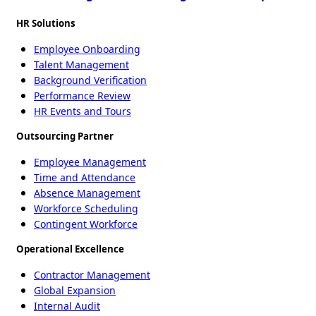
HR Solutions
Employee Onboarding
Talent Management
Background Verification
Performance Review
HR Events and Tours
Outsourcing Partner
Employee Management
Time and Attendance
Absence Management
Workforce Scheduling
Contingent Workforce
Operational Excellence
Contractor Management
Global Expansion
Internal Audit