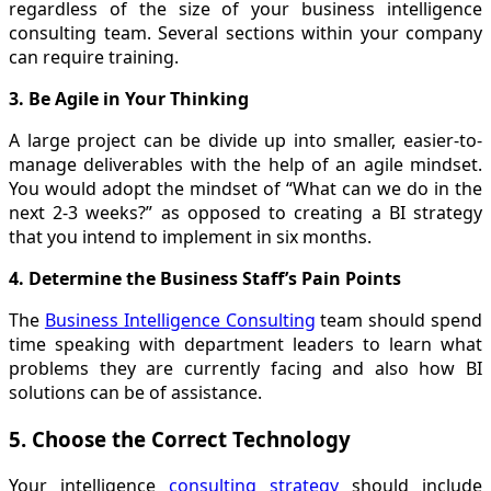
regardless of the size of your business intelligence
consulting team. Several sections within your company
can require training.
3. Be Agile in Your Thinking
A large project can be divide up into smaller, easier-to-
manage deliverables with the help of an agile mindset.
You would adopt the mindset of “What can we do in the
next 2-3 weeks?” as opposed to creating a BI strategy
that you intend to implement in six months.
4. Determine the Business Staff’s Pain Points
The
Business Intelligence Consulting
team should spend
time speaking with department leaders to learn what
problems they are currently facing and also how BI
solutions can be of assistance.
5. Choose the Correct Technology
Your intelligence
consulting strategy
should include