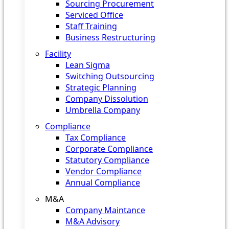
Sourcing Procurement
Serviced Office
Staff Training
Business Restructuring
Facility
Lean Sigma
Switching Outsourcing
Strategic Planning
Company Dissolution
Umbrella Company
Compliance
Tax Compliance
Corporate Compliance
Statutory Compliance
Vendor Compliance
Annual Compliance
M&A
Company Maintance
M&A Advisory