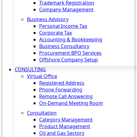
Trademark Registration
Company Management
Business Advisory
Personal Income Tax
Corporate Tax
Accounting & Bookkeeping
Business Consultancy
Procurement BPO Services
Offshore Company Setup
CONSULTING
Virtual Office
Registered Address
Phone Forwarding
Remote Call Answering
On-Demand Meeting Room
Consultation
Category Management
Product Management
Oil and Gas Sectors