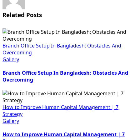
Related Posts
Branch Office Setup In Bangladesh: Obstacles And
Overcoming
Gallery
Branch Office Setup In Bangladesh: Obstacles And
Overcoming
How to Improve Human Capital Management | 7
Strategy
Gallery
How to Improve Human Capital Management | 7