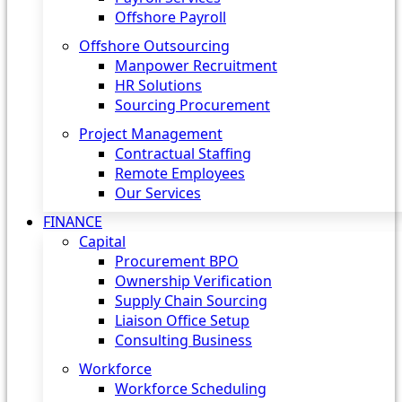
Offshore Payroll
Offshore Outsourcing
Manpower Recruitment
HR Solutions
Sourcing Procurement
Project Management
Contractual Staffing
Remote Employees
Our Services
FINANCE
Capital
Procurement BPO
Ownership Verification
Supply Chain Sourcing
Liaison Office Setup
Consulting Business
Workforce
Workforce Scheduling