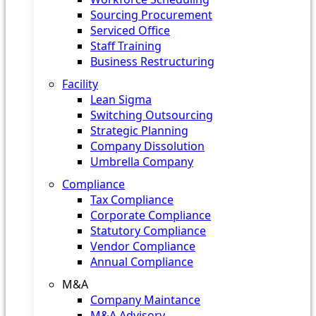
Sourcing Procurement
Serviced Office
Staff Training
Business Restructuring
Facility
Lean Sigma
Switching Outsourcing
Strategic Planning
Company Dissolution
Umbrella Company
Compliance
Tax Compliance
Corporate Compliance
Statutory Compliance
Vendor Compliance
Annual Compliance
M&A
Company Maintance
M&A Advisory