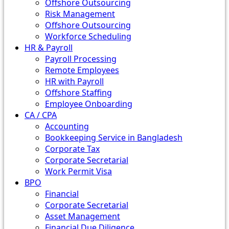
Offshore Outsourcing
Risk Management
Offshore Outsourcing
Workforce Scheduling
HR & Payroll
Payroll Processing
Remote Employees
HR with Payroll
Offshore Staffing
Employee Onboarding
CA / CPA
Accounting
Bookkeeping Service in Bangladesh
Corporate Tax
Corporate Secretarial
Work Permit Visa
BPO
Financial
Corporate Secretarial
Asset Management
Financial Due Diligence