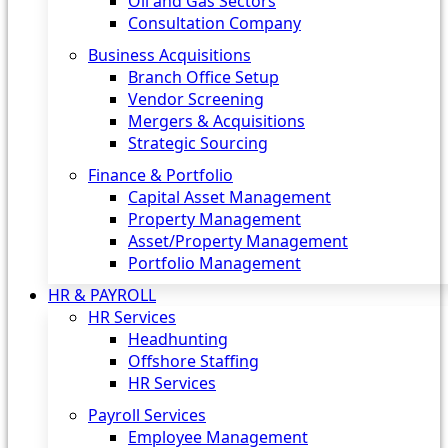
Oil and Gas Sectors
Consultation Company
Business Acquisitions‎
Branch Office Setup
Vendor Screening
Mergers & Acquisitions
Strategic Sourcing
Finance & Portfolio
Capital Asset Management
Property Management
Asset/Property Management
Portfolio Management
HR & PAYROLL
HR Services
Headhunting
Offshore Staffing
HR Services
Payroll Services
Employee Management