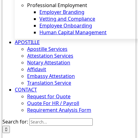
Professional Employment
Employer Branding
Vetting and Compliance
Employee Onboarding
Human Capital Management
APOSTILLE
Apostille Services
Attestation Services
Notary Attestation
Affidavit
Embassy Attestation
Translation Service
CONTACT
Request for Quote
Quote For HR / Payroll
Requirement Analysis Form
Search for: