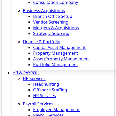
Consultation Company
Business Acquisitions‎
Branch Office Setup
Vendor Screening
Mergers & Acquisitions
Strategic Sourcing
Finance & Portfolio
Capital Asset Management
Property Management
Asset/Property Management
Portfolio Management
HR & PAYROLL
HR Services
Headhunting
Offshore Staffing
HR Services
Payroll Services
Employee Management
Payroll Services