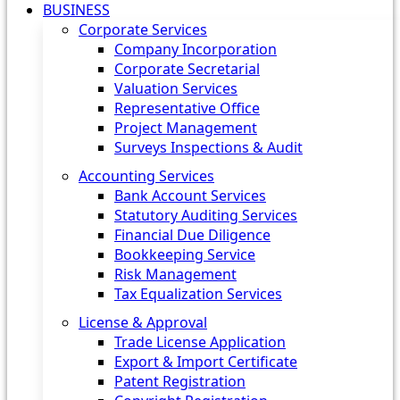
BUSINESS
Corporate Services
Company Incorporation
Corporate Secretarial
Valuation Services
Representative Office
Project Management
Surveys Inspections & Audit
Accounting Services
Bank Account Services
Statutory Auditing Services
Financial Due Diligence
Bookkeeping Service
Risk Management
Tax Equalization Services
License & Approval
Trade License Application
Export & Import Certificate
Patent Registration