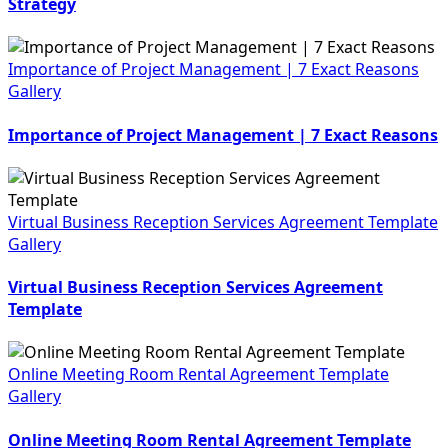
Strategy
Importance of Project Management | 7 Exact Reasons
Gallery
Importance of Project Management | 7 Exact Reasons
Virtual Business Reception Services Agreement Template
Gallery
Virtual Business Reception Services Agreement
Template
Online Meeting Room Rental Agreement Template
Gallery
Online Meeting Room Rental Agreement Template