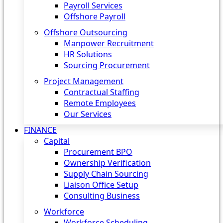
Payroll Services
Offshore Payroll
Offshore Outsourcing
Manpower Recruitment
HR Solutions
Sourcing Procurement
Project Management
Contractual Staffing
Remote Employees
Our Services
FINANCE
Capital
Procurement BPO
Ownership Verification
Supply Chain Sourcing
Liaison Office Setup
Consulting Business
Workforce
Workforce Scheduling