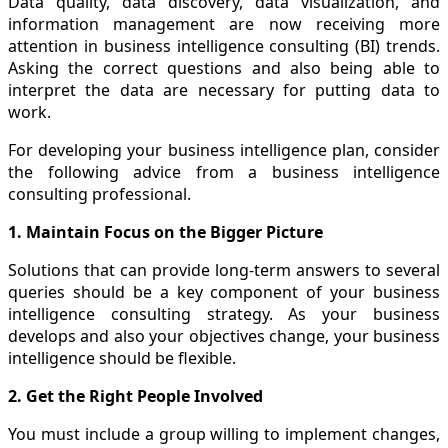
Data quality, data discovery, data visualization, and
information management are now receiving more
attention in business intelligence consulting (BI) trends.
Asking the correct questions and also being able to
interpret the data are necessary for putting data to
work.
For developing your business intelligence plan, consider
the following advice from a business intelligence
consulting professional.
1. Maintain Focus on the Bigger Picture
Solutions that can provide long-term answers to several
queries should be a key component of your business
intelligence consulting strategy. As your business
develops and also your objectives change, your business
intelligence should be flexible.
2. Get the Right People Involved
You must include a group willing to implement changes,