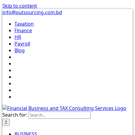
Skip to content
info@outsourcing.com.bd
Taxation
Finance
HR
Payroll
Blog
Search for:
BUSINESS