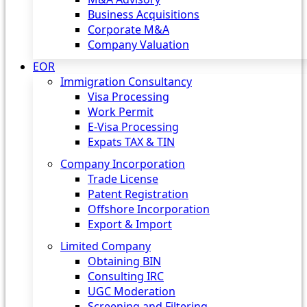
Business Acquisitions
Corporate M&A
Company Valuation
EOR
Immigration Consultancy
Visa Processing
Work Permit
E-Visa Processing
Expats TAX & TIN
Company Incorporation
Trade License
Patent Registration
Offshore Incorporation
Export & Import
Limited Company
Obtaining BIN
Consulting IRC
UGC Moderation
Screening and Filtering