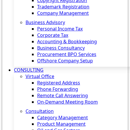
Copyright Registration
Trademark Registration
Company Management
Business Advisory
Personal Income Tax
Corporate Tax
Accounting & Bookkeeping
Business Consultancy
Procurement BPO Services
Offshore Company Setup
CONSULTING
Virtual Office
Registered Address
Phone Forwarding
Remote Call Answering
On-Demand Meeting Room
Consultation
Category Management
Product Management