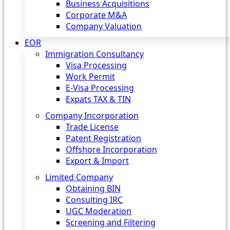
Business Acquisitions
Corporate M&A
Company Valuation
EOR
Immigration Consultancy
Visa Processing
Work Permit
E-Visa Processing
Expats TAX & TIN
Company Incorporation
Trade License
Patent Registration
Offshore Incorporation
Export & Import
Limited Company
Obtaining BIN
Consulting IRC
UGC Moderation
Screening and Filtering