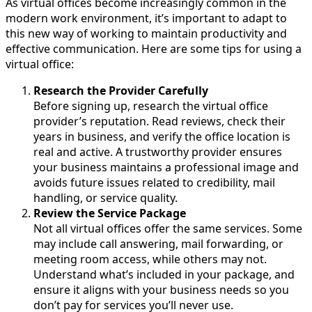
As virtual offices become increasingly common in the
modern work environment, it’s important to adapt to
this new way of working to maintain productivity and
effective communication. Here are some tips for using a
virtual office:
Research the Provider Carefully
Before signing up, research the virtual office
provider’s reputation. Read reviews, check their
years in business, and verify the office location is
real and active. A trustworthy provider ensures
your business maintains a professional image and
avoids future issues related to credibility, mail
handling, or service quality.
Review the Service Package
Not all virtual offices offer the same services. Some
may include call answering, mail forwarding, or
meeting room access, while others may not.
Understand what’s included in your package, and
ensure it aligns with your business needs so you
don’t pay for services you’ll never use.