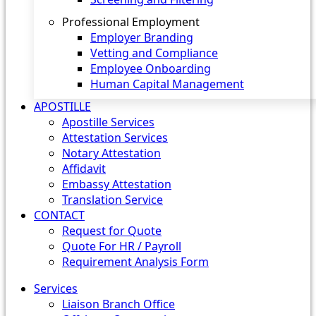
Professional Employment
Employer Branding
Vetting and Compliance
Employee Onboarding
Human Capital Management
APOSTILLE
Apostille Services
Attestation Services
Notary Attestation
Affidavit
Embassy Attestation
Translation Service
CONTACT
Request for Quote
Quote For HR / Payroll
Requirement Analysis Form
Services
Liaison Branch Office