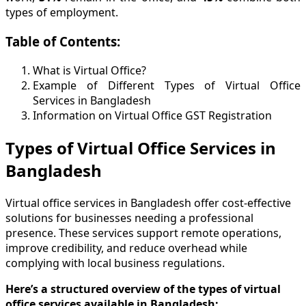
types of employment.
Table of Contents:
What is Virtual Office?
Example of Different Types of Virtual Office
Services in Bangladesh
Information on Virtual Office GST Registration
Types of Virtual Office Services in
Bangladesh
Virtual office services in Bangladesh offer cost-effective
solutions for businesses needing a professional
presence. These services support remote operations,
improve credibility, and reduce overhead while
complying with local business regulations.
Here’s a structured overview of the types of virtual
office services available in Bangladesh: