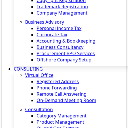
Copyright Registration
Trademark Registration
Company Management
Business Advisory
Personal Income Tax
Corporate Tax
Accounting & Bookkeeping
Business Consultancy
Procurement BPO Services
Offshore Company Setup
CONSULTING
Virtual Office
Registered Address
Phone Forwarding
Remote Call Answering
On-Demand Meeting Room
Consultation
Category Management
Product Management