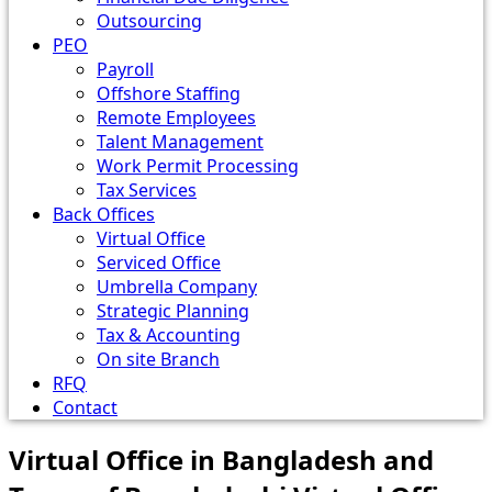
Outsourcing
PEO
Payroll
Offshore Staffing
Remote Employees
Talent Management
Work Permit Processing
Tax Services
Back Offices
Virtual Office
Serviced Office
Umbrella Company
Strategic Planning
Tax & Accounting
On site Branch
RFQ
Contact
Virtual Office in Bangladesh and