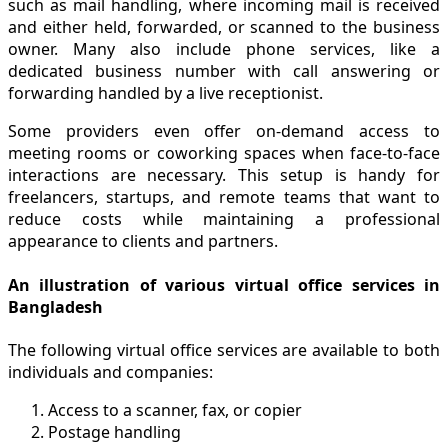
such as mail handling, where incoming mail is received
and either held, forwarded, or scanned to the business
owner. Many also include phone services, like a
dedicated business number with call answering or
forwarding handled by a live receptionist.
Some providers even offer on-demand access to
meeting rooms or coworking spaces when face-to-face
interactions are necessary. This setup is handy for
freelancers, startups, and remote teams that want to
reduce costs while maintaining a professional
appearance to clients and partners.
An illustration of various virtual office services in
Bangladesh
The following virtual office services are available to both
individuals and companies:
Access to a scanner, fax, or copier
Postage handling