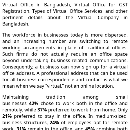
Virtual Office in Bangladesh, Virtual Office for GST
Registration, Types of Virtual Office Services, and other
pertinent details about the Virtual Company in
Bangladesh.
The workforce in businesses today is more dispersed,
and an increasing number are switching to remote
working arrangements in place of traditional offices.
Such firms do not actually require an office space
beyond undertaking business-related communications.
Consequently, a business can now sign up for a virtual
office address. A professional address that can be used
for all business correspondence and contact is what we
mean when we say “virtual,” not an online location.
Maintaining tradition among small
businesses
42%
chose to work both in the office and
remotely, while
37%
preferred to work from home. Only
21%
preferred to stay in the office. In medium-sized
business structures,
24%
of employees opt for remote
work,
31%
remain in the office, and
45%
combine both