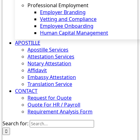
Professional Employment
Employer Branding
Vetting and Compliance
Employee Onboarding
Human Capital Management
APOSTILLE
Apostille Services
Attestation Services
Notary Attestation
Affidavit
Embassy Attestation
Translation Service
CONTACT
Request for Quote
Quote For HR / Payroll
Requirement Analysis Form
Search for: