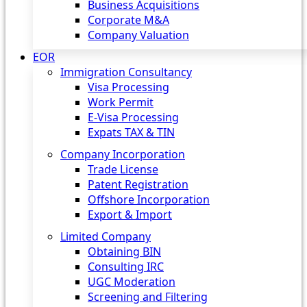
Business Acquisitions
Corporate M&A
Company Valuation
EOR
Immigration Consultancy
Visa Processing
Work Permit
E-Visa Processing
Expats TAX & TIN
Company Incorporation
Trade License
Patent Registration
Offshore Incorporation
Export & Import
Limited Company
Obtaining BIN
Consulting IRC
UGC Moderation
Screening and Filtering