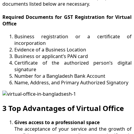
documents listed below are necessary.
Required Documents for GST Registration for Virtual
Office
Business registration or a certificate of
incorporation
Evidence of a Business Location
Business or applicant’s PAN card
Certificate of the authorized person’s digital
signature
Number for a Bangladesh Bank Account
Name, Address, and Primary Authorized Signatory
3 Top Advantages of Virtual Office
Gives access to a professional space
The acceptance of your service and the growth of