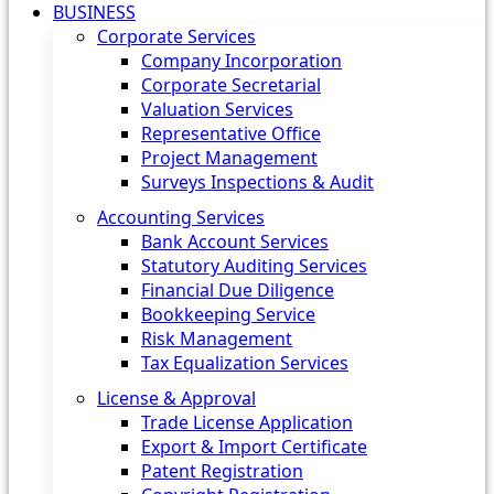
BUSINESS
Corporate Services
Company Incorporation
Corporate Secretarial
Valuation Services
Representative Office
Project Management
Surveys Inspections & Audit
Accounting Services
Bank Account Services
Statutory Auditing Services
Financial Due Diligence
Bookkeeping Service
Risk Management
Tax Equalization Services
License & Approval
Trade License Application
Export & Import Certificate
Patent Registration