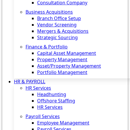
Consultation Company
Business Acquisitions‎
Branch Office Setup
Vendor Screening
Mergers & Acquisitions
Strategic Sourcing
Finance & Portfolio
Capital Asset Management
Property Management
Asset/Property Management
Portfolio Management
HR & PAYROLL
HR Services
Headhunting
Offshore Staffing
HR Services
Payroll Services
Employee Management
Payroll Services