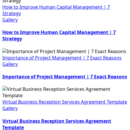
How to Improve Human Capital Management | 7
Strategy
Gallery
How to Improve Human Capital Management | 7
Strategy
Importance of Project Management | 7 Exact Reasons
Gallery
Importance of Project Management | 7 Exact Reasons
Virtual Business Reception Services Agreement Template
Gallery
Virtual Business Reception Services Agreement
Template