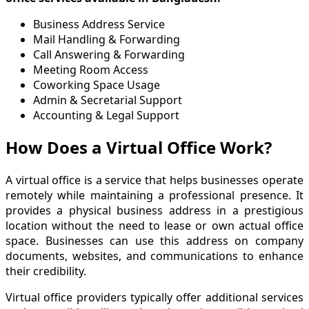
Business Address Service
Mail Handling & Forwarding
Call Answering & Forwarding
Meeting Room Access
Coworking Space Usage
Admin & Secretarial Support
Accounting & Legal Support
How Does a Virtual Office Work?
A virtual office is a service that helps businesses operate
remotely while maintaining a professional presence. It
provides a physical business address in a prestigious
location without the need to lease or own actual office
space. Businesses can use this address on company
documents, websites, and communications to enhance
their credibility.
Virtual office providers typically offer additional services