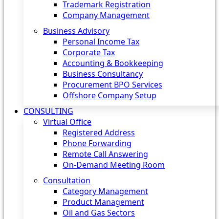
Trademark Registration
Company Management
Business Advisory
Personal Income Tax
Corporate Tax
Accounting & Bookkeeping
Business Consultancy
Procurement BPO Services
Offshore Company Setup
CONSULTING
Virtual Office
Registered Address
Phone Forwarding
Remote Call Answering
On-Demand Meeting Room
Consultation
Category Management
Product Management
Oil and Gas Sectors