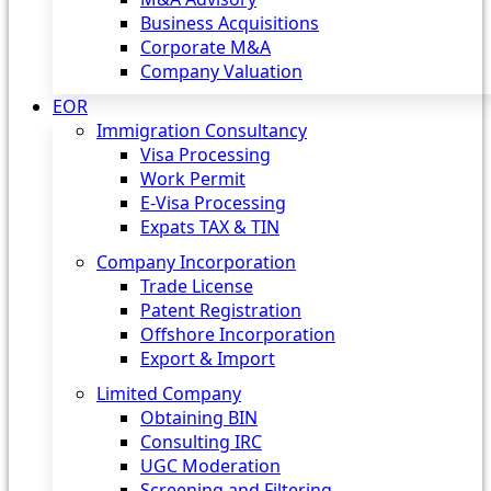
Business Acquisitions
Corporate M&A
Company Valuation
EOR
Immigration Consultancy
Visa Processing
Work Permit
E-Visa Processing
Expats TAX & TIN
Company Incorporation
Trade License
Patent Registration
Offshore Incorporation
Export & Import
Limited Company
Obtaining BIN
Consulting IRC
UGC Moderation
Screening and Filtering