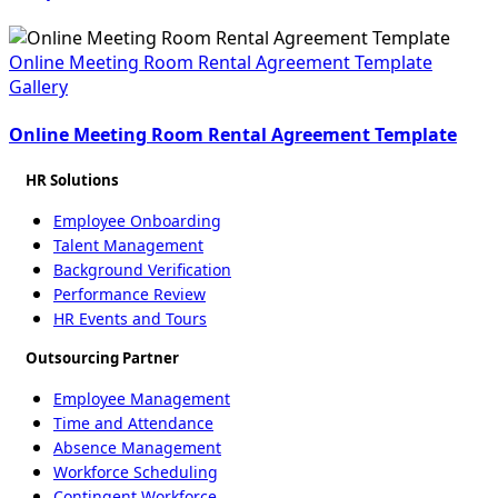
Online Meeting Room Rental Agreement Template
Gallery
Online Meeting Room Rental Agreement Template
HR Solutions
Employee Onboarding
Talent Management
Background Verification
Performance Review
HR Events and Tours
Outsourcing Partner
Employee Management
Time and Attendance
Absence Management
Workforce Scheduling
Contingent Workforce