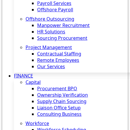
Payroll Services
Offshore Payroll
Offshore Outsourcing
Manpower Recruitment
HR Solutions
Sourcing Procurement
Project Management
Contractual Staffing
Remote Employees
Our Services
FINANCE
Capital
Procurement BPO
Ownership Verification
Supply Chain Sourcing
Liaison Office Setup
Consulting Business
Workforce
Workforce Scheduling