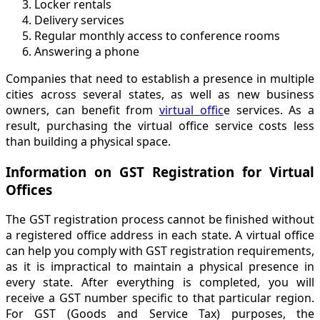
Locker rentals
Delivery services
Regular monthly access to conference rooms
Answering a phone
Companies that need to establish a presence in multiple
cities across several states, as well as new business
owners, can benefit from
virtual offic
e services. As a
result, purchasing the virtual office service costs less
than building a physical space.
Information on GST Registration for Virtual
Offices
The GST registration process cannot be finished without
a registered office address in each state. A virtual office
can help you comply with GST registration requirements,
as it is impractical to maintain a physical presence in
every state. After everything is completed, you will
receive a GST number specific to that particular region.
For GST (Goods and Service Tax) purposes, the