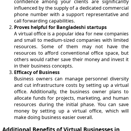
confidence among your clients are significantly
influenced by the supply of a dedicated commercial
phone number with a support representative and
call forwarding capabilities.
Proves helpful for Bangladeshi startups
A virtual office is a popular idea for new companies
and small to medium-sized companies with limited
resources. Some of them may not have the
resources to afford conventional office space, but
others would rather save their money and invest it
in their business concepts.
Efficacy of Business
Business owners can manage personnel diversity
and cut infrastructure costs by setting up a virtual
office. Additionally, the business owner plans to
allocate funds for projects, marketing, and human
resources during the initial phase. You can save
money by setting up a virtual office, which will
make doing business easier overall.
Additional Benefits of Virtual Businesses in