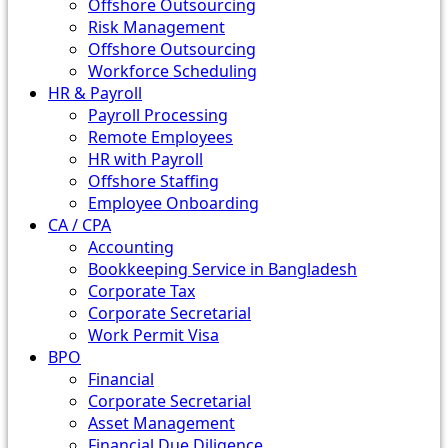
Offshore Outsourcing
Risk Management
Offshore Outsourcing
Workforce Scheduling
HR & Payroll
Payroll Processing
Remote Employees
HR with Payroll
Offshore Staffing
Employee Onboarding
CA / CPA
Accounting
Bookkeeping Service in Bangladesh
Corporate Tax
Corporate Secretarial
Work Permit Visa
BPO
Financial
Corporate Secretarial
Asset Management
Financial Due Diligence