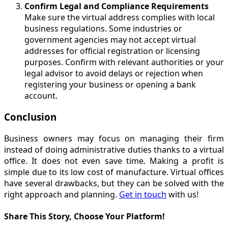
Confirm Legal and Compliance Requirements
Make sure the virtual address complies with local
business regulations. Some industries or
government agencies may not accept virtual
addresses for official registration or licensing
purposes. Confirm with relevant authorities or your
legal advisor to avoid delays or rejection when
registering your business or opening a bank
account.
Conclusion
Business owners may focus on managing their firm
instead of doing administrative duties thanks to a virtual
office. It does not even save time. Making a profit is
simple due to its low cost of manufacture. Virtual offices
have several drawbacks, but they can be solved with the
right approach and planning.
Get in touch
with us!
Share This Story, Choose Your Platform!