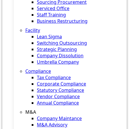
Sourcing Procurement
Serviced Office
Staff Training
Business Restructuring
Facility
Lean Sigma
Switching Outsourcing
Strategic Planning
Company Dissolution
Umbrella Company
Compliance
Tax Compliance
Corporate Compliance
Statutory Compliance
Vendor Compliance
Annual Compliance
M&A
Company Maintance
M&A Advisory