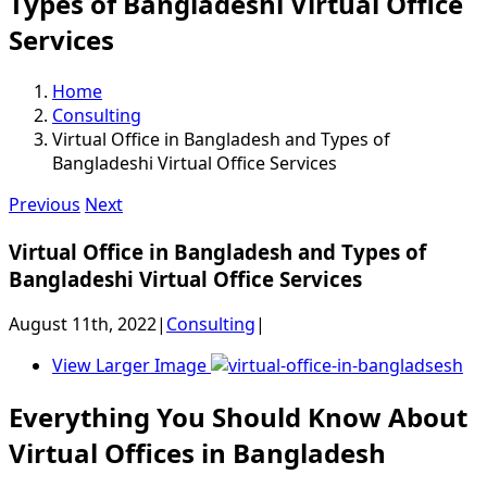
Types of Bangladeshi Virtual Office
Services
Home
Consulting
Virtual Office in Bangladesh and Types of
Bangladeshi Virtual Office Services
Previous
Next
Virtual Office in Bangladesh and Types of
Bangladeshi Virtual Office Services
August 11th, 2022
|
Consulting
|
View Larger Image
Everything You Should Know About
Virtual Offices in Bangladesh