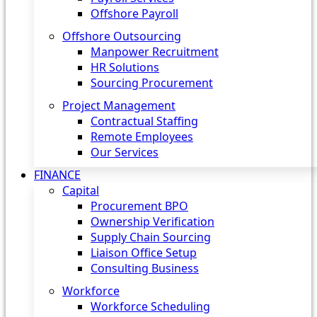
Offshore Payroll
Offshore Outsourcing
Manpower Recruitment
HR Solutions
Sourcing Procurement
Project Management
Contractual Staffing
Remote Employees
Our Services
FINANCE
Capital
Procurement BPO
Ownership Verification
Supply Chain Sourcing
Liaison Office Setup
Consulting Business
Workforce
Workforce Scheduling