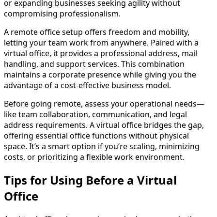
or expanding businesses seeking agility without
compromising professionalism.
A remote office setup offers freedom and mobility,
letting your team work from anywhere. Paired with a
virtual office, it provides a professional address, mail
handling, and support services. This combination
maintains a corporate presence while giving you the
advantage of a cost-effective business model.
Before going remote, assess your operational needs—
like team collaboration, communication, and legal
address requirements. A virtual office bridges the gap,
offering essential office functions without physical
space. It’s a smart option if you’re scaling, minimizing
costs, or prioritizing a flexible work environment.
Tips for Using Before a Virtual
Office