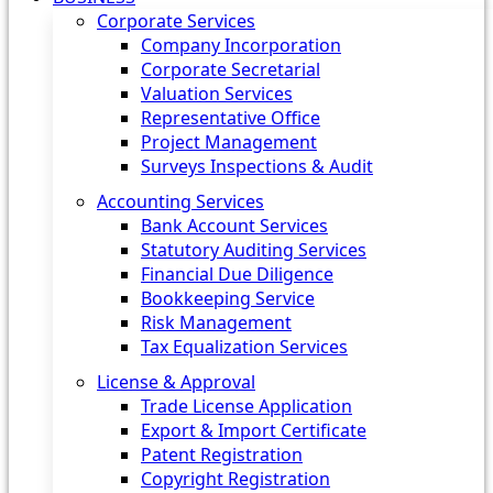
Corporate Services
Company Incorporation
Corporate Secretarial
Valuation Services
Representative Office
Project Management
Surveys Inspections & Audit
Accounting Services
Bank Account Services
Statutory Auditing Services
Financial Due Diligence
Bookkeeping Service
Risk Management
Tax Equalization Services
License & Approval
Trade License Application
Export & Import Certificate
Patent Registration
Copyright Registration