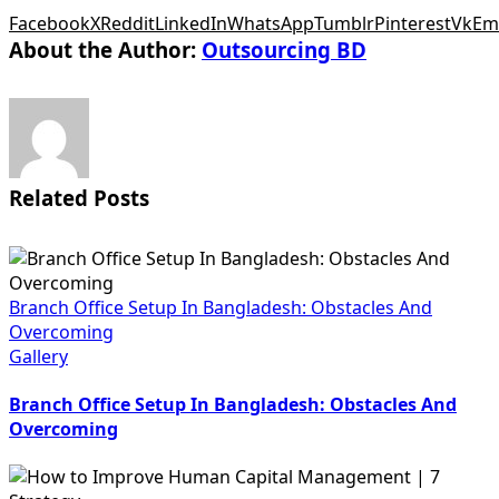
Facebook
X
Reddit
LinkedIn
WhatsApp
Tumblr
Pinterest
Vk
Em
About the Author:
Outsourcing BD
Related Posts
Branch Office Setup In Bangladesh: Obstacles And
Overcoming
Gallery
Branch Office Setup In Bangladesh: Obstacles And
Overcoming