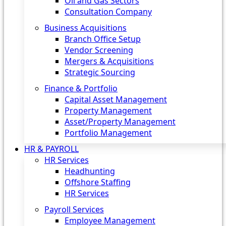
Oil and Gas Sectors
Consultation Company
Business Acquisitions‎
Branch Office Setup
Vendor Screening
Mergers & Acquisitions
Strategic Sourcing
Finance & Portfolio
Capital Asset Management
Property Management
Asset/Property Management
Portfolio Management
HR & PAYROLL
HR Services
Headhunting
Offshore Staffing
HR Services
Payroll Services
Employee Management