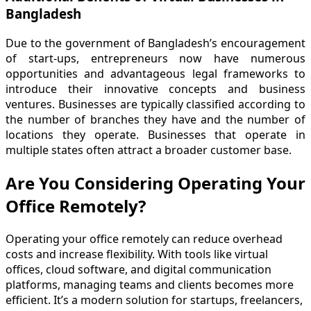
Bangladesh
Due to the government of Bangladesh’s encouragement
of start-ups, entrepreneurs now have numerous
opportunities and advantageous legal frameworks to
introduce their innovative concepts and business
ventures. Businesses are typically classified according to
the number of branches they have and the number of
locations they operate. Businesses that operate in
multiple states often attract a broader customer base.
Are You Considering Operating Your
Office Remotely?
Operating your office remotely can reduce overhead
costs and increase flexibility. With tools like virtual
offices, cloud software, and digital communication
platforms, managing teams and clients becomes more
efficient. It’s a modern solution for startups, freelancers,