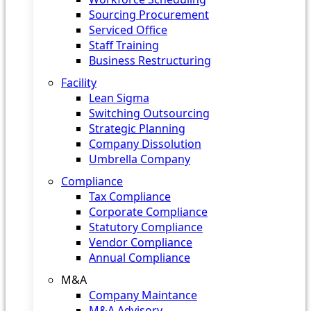
Sourcing Procurement
Serviced Office
Staff Training
Business Restructuring
Facility
Lean Sigma
Switching Outsourcing
Strategic Planning
Company Dissolution
Umbrella Company
Compliance
Tax Compliance
Corporate Compliance
Statutory Compliance
Vendor Compliance
Annual Compliance
M&A
Company Maintance
M&A Advisory