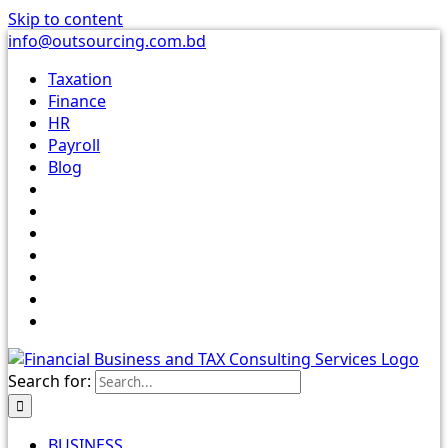
Skip to content
info@outsourcing.com.bd
Taxation
Finance
HR
Payroll
Blog
Search for:
BUSINESS