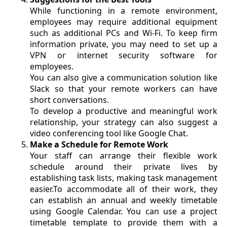
While functioning in a remote environment,
employees may require additional equipment
such as additional PCs and Wi-Fi. To keep firm
information private, you may need to set up a
VPN or internet security software for
employees.
You can also give a communication solution like
Slack so that your remote workers can have
short conversations.
To develop a productive and meaningful work
relationship, your strategy can also suggest a
video conferencing tool like Google Chat.
Make a Schedule for Remote Work
Your staff can arrange their flexible work
schedule around their private lives by
establishing task lists, making task management
easier.To accommodate all of their work, they
can establish an annual and weekly timetable
using Google Calendar. You can use a project
timetable template to provide them with a