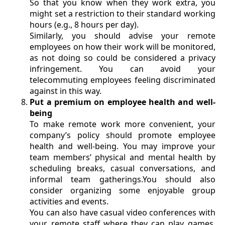
So that you know when they work extra, you
might set a restriction to their standard working
hours (e.g., 8 hours per day).
Similarly, you should advise your remote
employees on how their work will be monitored,
as not doing so could be considered a privacy
infringement. You can avoid your
telecommuting employees feeling discriminated
against in this way.
Put a premium on employee health and well-
being
To make remote work more convenient, your
company’s policy should promote employee
health and well-being. You may improve your
team members’ physical and mental health by
scheduling breaks, casual conversations, and
informal team gatherings.You should also
consider organizing some enjoyable group
activities and events.
You can also have casual video conferences with
your remote staff where they can play games,