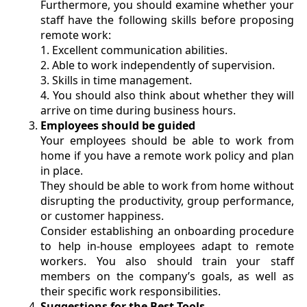
Furthermore, you should examine whether your
staff have the following skills before proposing
remote work:
1. Excellent communication abilities.
2.
Able to work independently of supervision.
3.
Skills in time management.
4.
You should also think about whether they will
arrive on time during business hours.
Employees should be guided
Your employees should be able to work from
home if you have a remote work policy and plan
in place.
They should be able to work from home without
disrupting the productivity, group performance,
or customer happiness.
Consider establishing an onboarding procedure
to help in-house employees adapt to remote
workers. You also should train your staff
members on the company’s goals, as well as
their specific work responsibilities.
Suggestions for the Best Tools