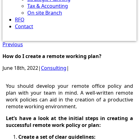
Tax & Accounting
On site Branch
RFQ
Contact
Previous
How do I create a remote working plan?
June 18th, 2022
|
Consulting
|
You should develop your remote office policy and
plan with your team in mind. A well-written remote
work policies can aid in the creation of a productive
remote working environment.
Let’s have a look at the initial steps in creating a
successful remote work policy or plan:
Create a set of clear guidelines: