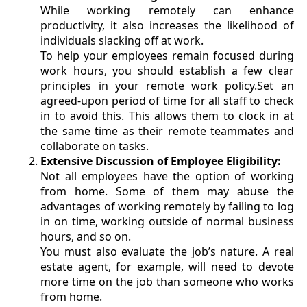
While working remotely can enhance
productivity, it also increases the likelihood of
individuals slacking off at work.
To help your employees remain focused during
work hours, you should establish a few clear
principles in your remote work policy.Set an
agreed-upon period of time for all staff to check
in to avoid this. This allows them to clock in at
the same time as their remote teammates and
collaborate on tasks.
Extensive Discussion of Employee Eligibility:
Not all employees have the option of working
from home. Some of them may abuse the
advantages of working remotely by failing to log
in on time, working outside of normal business
hours, and so on.
You must also evaluate the job’s nature. A real
estate agent, for example, will need to devote
more time on the job than someone who works
from home.