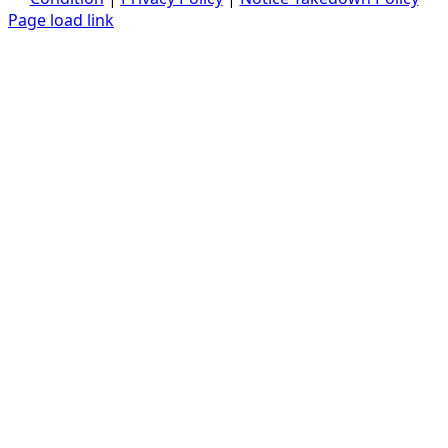
Page load link