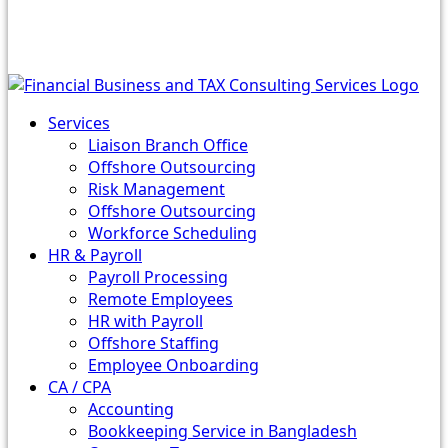
Services
Liaison Branch Office
Offshore Outsourcing
Risk Management
Offshore Outsourcing
Workforce Scheduling
HR & Payroll
Payroll Processing
Remote Employees
HR with Payroll
Offshore Staffing
Employee Onboarding
CA / CPA
Accounting
Bookkeeping Service in Bangladesh