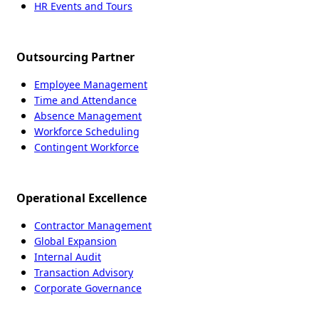
HR Events and Tours
Outsourcing Partner
Employee Management
Time and Attendance
Absence Management
Workforce Scheduling
Contingent Workforce
Operational Excellence
Contractor Management
Global Expansion
Internal Audit
Transaction Advisory
Corporate Governance