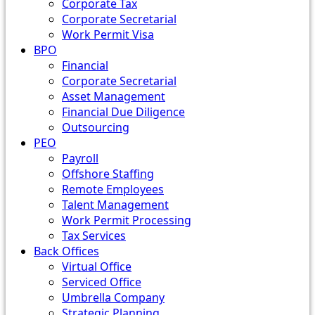
Corporate Tax
Corporate Secretarial
Work Permit Visa
BPO
Financial
Corporate Secretarial
Asset Management
Financial Due Diligence
Outsourcing
PEO
Payroll
Offshore Staffing
Remote Employees
Talent Management
Work Permit Processing
Tax Services
Back Offices
Virtual Office
Serviced Office
Umbrella Company
Strategic Planning