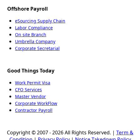
Offshore Payroll
eSourcing Supply Chain
Labor Compliance
On site Branch
Umbrella Company
Corporate Secretarial
Good Things Today
Work Permit Visa
CFO Services
Master Vendor
Corporate WorkFlow
Contractor Payroll
Copyright © 2007 - 2026 All Rights Reserved. |
Term &
Condition
|
Privacy Policy
|
Notice Takedown Policy