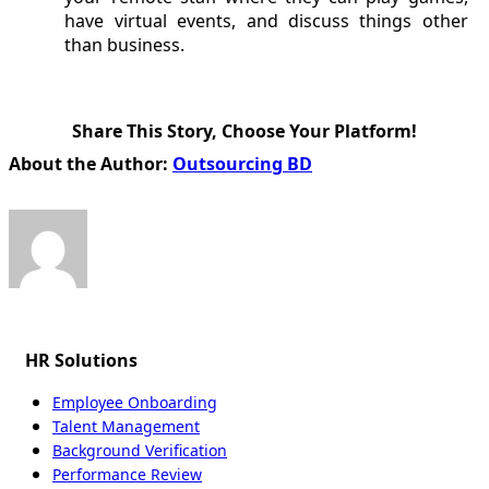
have virtual events, and discuss things other
than business.
Share This Story, Choose Your Platform!
Facebook
X
Reddit
LinkedIn
WhatsApp
Tumblr
Pinterest
Vk
Email
About the Author:
Outsourcing BD
HR Solutions
Employee Onboarding
Talent Management
Background Verification
Performance Review