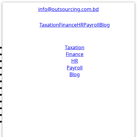
Skip
info@outsourcing.com.bd
to
content
Taxation
Finance
HR
Payroll
Blog
Taxation
Finance
HR
Payroll
Blog