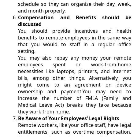
schedule so they can organize their day, week,
and month properly.
Compensation and Benefits should be
discussed
You should provide incentives and health
benefits to remote employees in the same way
that you would to staff in a regular office
setting.
You may also repay any money your remote
employees spent on work-from-home
necessities like laptops, printers, and internet
bills, among other things. Alternatively, you
might come to an agreement on device
ownership and payment.You may need to
increase the number of FMLA (Family and
Medical Leave Act) breaks they take because
they work from home.
Be Aware of Your Employees’ Legal Rights
Remote workers, like your office staff, have legal
entitlements, such as overtime compensation.