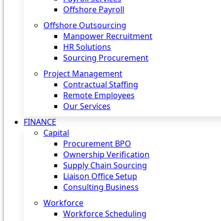
Offshore Payroll
Offshore Outsourcing
Manpower Recruitment
HR Solutions
Sourcing Procurement
Project Management
Contractual Staffing
Remote Employees
Our Services
FINANCE
Capital
Procurement BPO
Ownership Verification
Supply Chain Sourcing
Liaison Office Setup
Consulting Business
Workforce
Workforce Scheduling