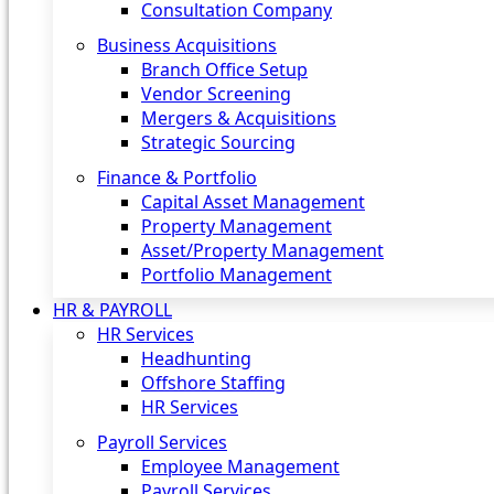
Consultation Company
Business Acquisitions‎
Branch Office Setup
Vendor Screening
Mergers & Acquisitions
Strategic Sourcing
Finance & Portfolio
Capital Asset Management
Property Management
Asset/Property Management
Portfolio Management
HR & PAYROLL
HR Services
Headhunting
Offshore Staffing
HR Services
Payroll Services
Employee Management
Payroll Services