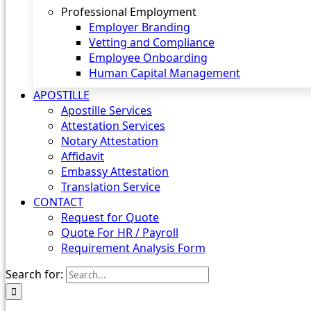
Professional Employment
Employer Branding
Vetting and Compliance
Employee Onboarding
Human Capital Management
APOSTILLE
Apostille Services
Attestation Services
Notary Attestation
Affidavit
Embassy Attestation
Translation Service
CONTACT
Request for Quote
Quote For HR / Payroll
Requirement Analysis Form
Search for: