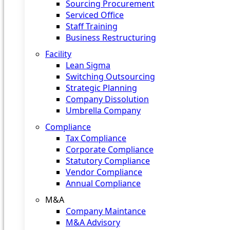
Sourcing Procurement
Serviced Office
Staff Training
Business Restructuring
Facility
Lean Sigma
Switching Outsourcing
Strategic Planning
Company Dissolution
Umbrella Company
Compliance
Tax Compliance
Corporate Compliance
Statutory Compliance
Vendor Compliance
Annual Compliance
M&A
Company Maintance
M&A Advisory