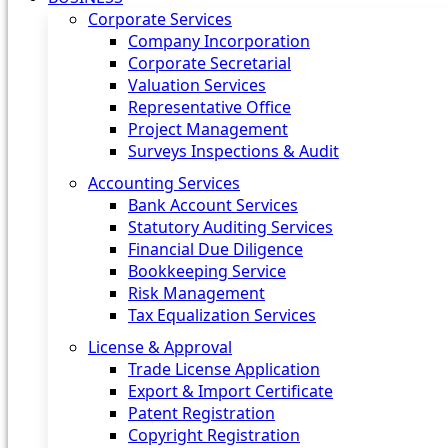
Corporate Services
Company Incorporation
Corporate Secretarial
Valuation Services
Representative Office
Project Management
Surveys Inspections & Audit
Accounting Services
Bank Account Services
Statutory Auditing Services
Financial Due Diligence
Bookkeeping Service
Risk Management
Tax Equalization Services
License & Approval
Trade License Application
Export & Import Certificate
Patent Registration
Copyright Registration