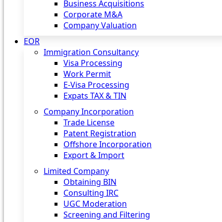
Business Acquisitions
Corporate M&A
Company Valuation
EOR
Immigration Consultancy
Visa Processing
Work Permit
E-Visa Processing
Expats TAX & TIN
Company Incorporation
Trade License
Patent Registration
Offshore Incorporation
Export & Import
Limited Company
Obtaining BIN
Consulting IRC
UGC Moderation
Screening and Filtering