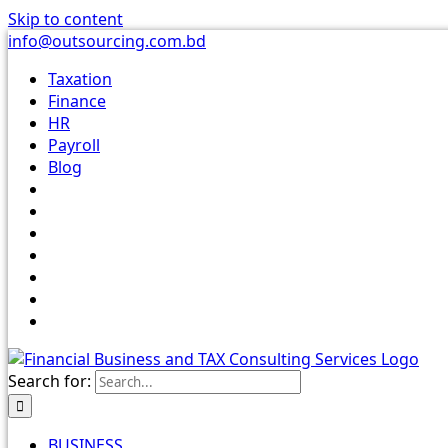
Skip to content
info@outsourcing.com.bd
Taxation
Finance
HR
Payroll
Blog
Search for:
BUSINESS