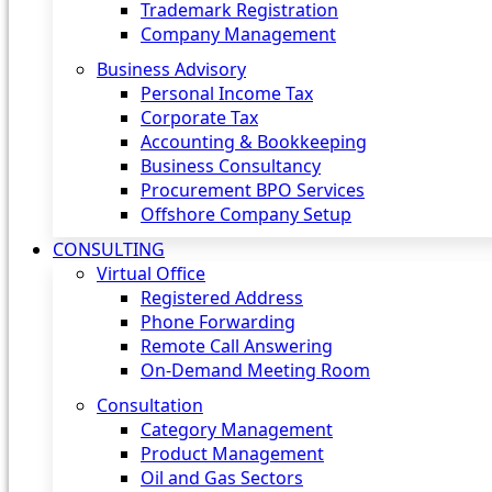
Trademark Registration
Company Management
Business Advisory
Personal Income Tax
Corporate Tax
Accounting & Bookkeeping
Business Consultancy
Procurement BPO Services
Offshore Company Setup
CONSULTING
Virtual Office
Registered Address
Phone Forwarding
Remote Call Answering
On-Demand Meeting Room
Consultation
Category Management
Product Management
Oil and Gas Sectors