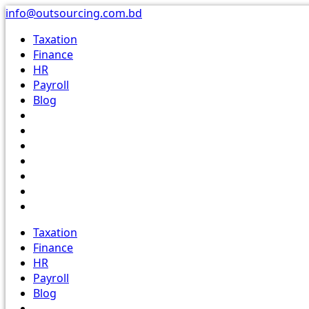
Skip
info@outsourcing.com.bd
to
Taxation
content
Finance
HR
Payroll
Blog
Taxation
Finance
HR
Payroll
Blog