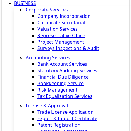
BUSINESS
Corporate Services
Company Incorporation
Corporate Secretarial
Valuation Services
Representative Office
Project Management
Surveys Inspections & Audit
Accounting Services
Bank Account Services
Statutory Auditing Services
Financial Due Diligence
Bookkeeping Service
Risk Management
Tax Equalization Services
License & Approval
Trade License Application
Export & Import Certificate
Patent Registration