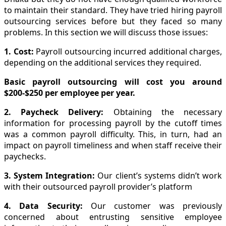
to maintain their standard. They have tried hiring payroll
outsourcing services before but they faced so many
problems. In this section we will discuss those issues:
1. Cost:
Payroll outsourcing incurred additional charges,
depending on the additional services they required.
Basic payroll outsourcing will cost you around
$200-$250 per employee per year.
2. Paycheck Delivery:
Obtaining the necessary
information for processing payroll by the cutoff times
was a common payroll difficulty. This, in turn, had an
impact on payroll timeliness and when staff receive their
paychecks.
3. System Integration:
Our client’s systems didn’t work
with their outsourced payroll provider’s platform
4. Data Security:
Our customer was previously
concerned about entrusting sensitive employee