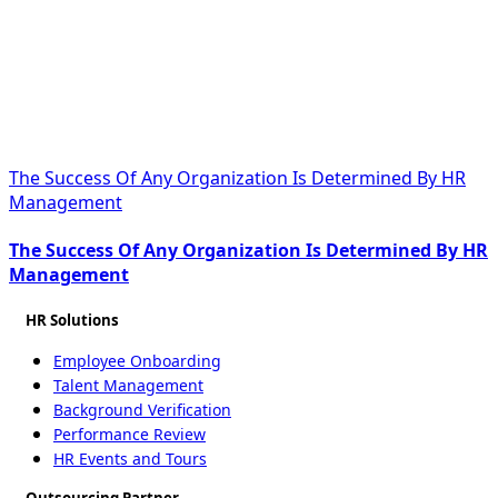
The Success Of Any Organization Is Determined By HR
Management
The Success Of Any Organization Is Determined By HR
Management
HR Solutions
Employee Onboarding
Talent Management
Background Verification
Performance Review
HR Events and Tours