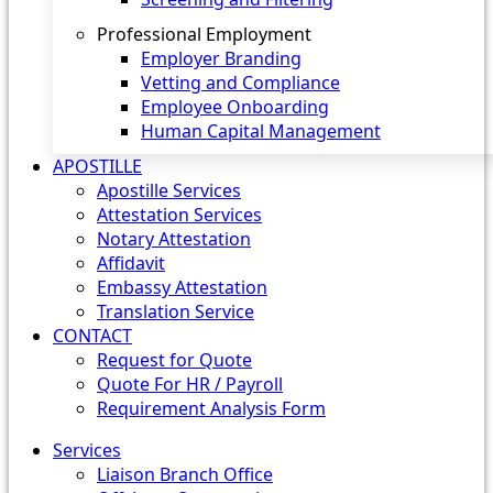
Professional Employment
Employer Branding
Vetting and Compliance
Employee Onboarding
Human Capital Management
APOSTILLE
Apostille Services
Attestation Services
Notary Attestation
Affidavit
Embassy Attestation
Translation Service
CONTACT
Request for Quote
Quote For HR / Payroll
Requirement Analysis Form
Services
Liaison Branch Office