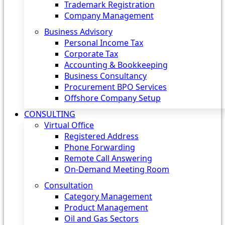
Trademark Registration
Company Management
Business Advisory
Personal Income Tax
Corporate Tax
Accounting & Bookkeeping
Business Consultancy
Procurement BPO Services
Offshore Company Setup
CONSULTING
Virtual Office
Registered Address
Phone Forwarding
Remote Call Answering
On-Demand Meeting Room
Consultation
Category Management
Product Management
Oil and Gas Sectors