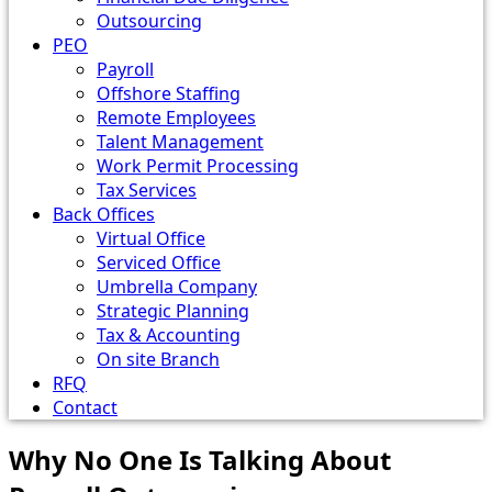
Outsourcing
PEO
Payroll
Offshore Staffing
Remote Employees
Talent Management
Work Permit Processing
Tax Services
Back Offices
Virtual Office
Serviced Office
Umbrella Company
Strategic Planning
Tax & Accounting
On site Branch
RFQ
Contact
Why No One Is Talking About