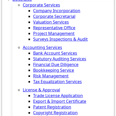
Corporate Services
Company Incorporation
Corporate Secretarial
Valuation Services
Representative Office
Project Management
Surveys Inspections & Audit
Accounting Services
Bank Account Services
Statutory Auditing Services
Financial Due Diligence
Bookkeeping Service
Risk Management
Tax Equalization Services
License & Approval
Trade License Application
Export & Import Certificate
Patent Registration
Copyright Registration