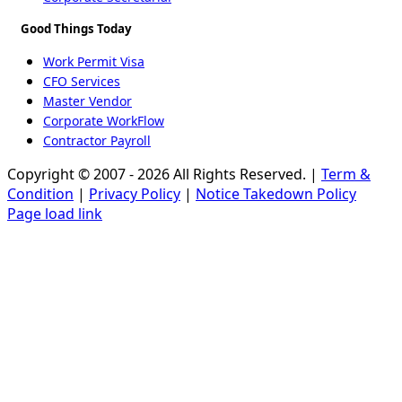
Good Things Today
Work Permit Visa
CFO Services
Master Vendor
Corporate WorkFlow
Contractor Payroll
Copyright © 2007 - 2026 All Rights Reserved. |
Term &
Condition
|
Privacy Policy
|
Notice Takedown Policy
Page load link