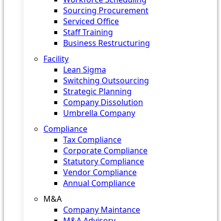
Sourcing Procurement
Serviced Office
Staff Training
Business Restructuring
Facility
Lean Sigma
Switching Outsourcing
Strategic Planning
Company Dissolution
Umbrella Company
Compliance
Tax Compliance
Corporate Compliance
Statutory Compliance
Vendor Compliance
Annual Compliance
M&A
Company Maintance
M&A Advisory