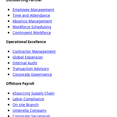
Outsourcing Partner
Employee Management
Time and Attendance
Absence Management
Workforce Scheduling
Contingent Workforce
Operational Excellence
Contractor Management
Global Expansion
Internal Audit
Transaction Advisory
Corporate Governance
Offshore Payroll
eSourcing Supply Chain
Labor Compliance
On site Branch
Umbrella Company
Corporate Secretarial