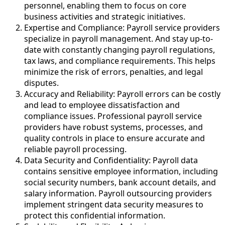
personnel, enabling them to focus on core
business activities and strategic initiatives.
Expertise and Compliance: Payroll service providers
specialize in payroll management. And stay up-to-
date with constantly changing payroll regulations,
tax laws, and compliance requirements. This helps
minimize the risk of errors, penalties, and legal
disputes.
Accuracy and Reliability: Payroll errors can be costly
and lead to employee dissatisfaction and
compliance issues. Professional payroll service
providers have robust systems, processes, and
quality controls in place to ensure accurate and
reliable payroll processing.
Data Security and Confidentiality: Payroll data
contains sensitive employee information, including
social security numbers, bank account details, and
salary information. Payroll outsourcing providers
implement stringent data security measures to
protect this confidential information.