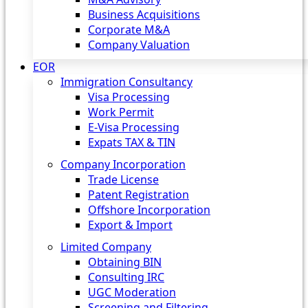
Business Acquisitions
Corporate M&A
Company Valuation
EOR
Immigration Consultancy
Visa Processing
Work Permit
E-Visa Processing
Expats TAX & TIN
Company Incorporation
Trade License
Patent Registration
Offshore Incorporation
Export & Import
Limited Company
Obtaining BIN
Consulting IRC
UGC Moderation
Screening and Filtering