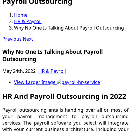
Payroll Outsourcing
Home
HR & Payroll
Why No One Is Talking About Payroll Outsourcing
Previous
Next
Why No One Is Talking About Payroll
Outsourcing
May 24th, 2022
|
HR & Payroll
|
View Larger Image
HR And Payroll Outsourcing in 2022
Payroll outsourcing entails handing over all or most of
your payroll management to payroll outsourcing
services. The payroll software you select will integrate
with your current business architecture, including your