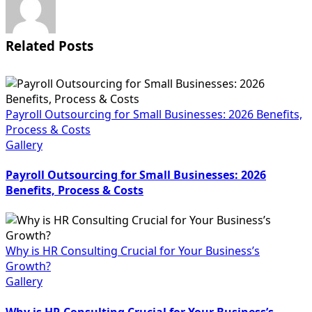
Related Posts
Payroll Outsourcing for Small Businesses: 2026 Benefits,
Process & Costs
Gallery
Payroll Outsourcing for Small Businesses: 2026
Benefits, Process & Costs
Why is HR Consulting Crucial for Your Business’s
Growth?
Gallery
Why is HR Consulting Crucial for Your Business’s