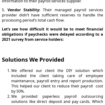
information to their payroll services supplier.
5.
Vendor Stability
:
Their managed payroll services
provider didn’t have sufficient reserves to handle the
processing period’s total cash flow.
Let’s see how difficult it would be to meet financial
obligations if paychecks were delayed according to a
2021 survey from service holders:
Solutions We Provided
We offered our client the DIY solution which
included the client taking care of employee
maintenance, payroll entry and report production.
This helped our client to reduce their payroll cost
by 50%.
We provided paperless payroll outsourcing
solutions like direct deposit and pay cards. Which