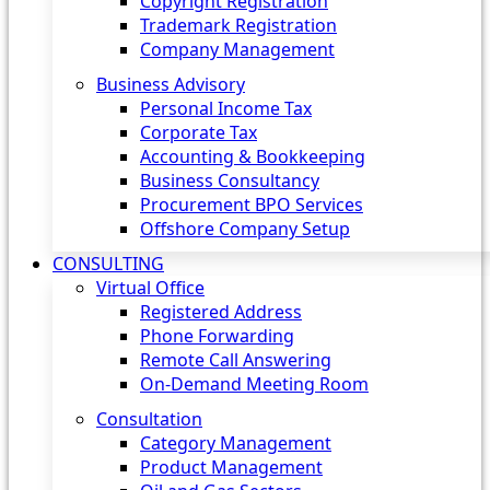
Copyright Registration
Trademark Registration
Company Management
Business Advisory
Personal Income Tax
Corporate Tax
Accounting & Bookkeeping
Business Consultancy
Procurement BPO Services
Offshore Company Setup
CONSULTING
Virtual Office
Registered Address
Phone Forwarding
Remote Call Answering
On-Demand Meeting Room
Consultation
Category Management
Product Management