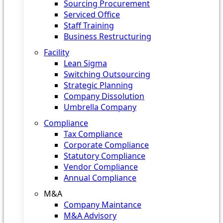
Sourcing Procurement
Serviced Office
Staff Training
Business Restructuring
Facility
Lean Sigma
Switching Outsourcing
Strategic Planning
Company Dissolution
Umbrella Company
Compliance
Tax Compliance
Corporate Compliance
Statutory Compliance
Vendor Compliance
Annual Compliance
M&A
Company Maintance
M&A Advisory