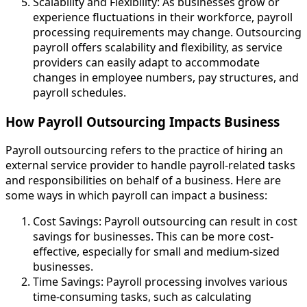
Scalability and Flexibility: As businesses grow or
experience fluctuations in their workforce, payroll
processing requirements may change. Outsourcing
payroll offers scalability and flexibility, as service
providers can easily adapt to accommodate
changes in employee numbers, pay structures, and
payroll schedules.
How Payroll Outsourcing Impacts Business
Payroll outsourcing refers to the practice of hiring an
external service provider to handle payroll-related tasks
and responsibilities on behalf of a business. Here are
some ways in which payroll can impact a business:
Cost Savings: Payroll outsourcing can result in cost
savings for businesses. This can be more cost-
effective, especially for small and medium-sized
businesses.
Time Savings: Payroll processing involves various
time-consuming tasks, such as calculating