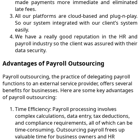
made payments more immediate and eliminated
late fees.
All our platforms are cloud-based and plug-n-play.
So our system integrated with our client’s system
easily.
We have a really good reputation in the HR and
payroll industry so the client was assured with their
data security.
Advantages of Payroll Outsourcin
g
Payroll outsourcing, the practice of delegating payroll
functions to an external service provider, offers several
benefits for businesses. Here are some key advantages
of payroll outsourcing:
Time Efficiency: Payroll processing involves
complex calculations, data entry, tax deductions,
and compliance requirements, all of which can be
time-consuming. Outsourcing payroll frees up
valuable time for business owners and HR