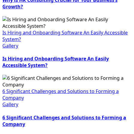
Growth?
Is Hiring and Onboarding Software An Easily Accessible
System?
Gallery
Is Hiring and Onboarding Software An Easily
Accessible System?
6 Significant Challenges and Solutions to Forming a
Company
Gallery
6 Significant Challenges and Solutions to Forming a
Company