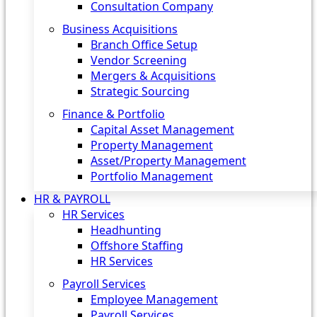
Consultation Company
Business Acquisitions‎
Branch Office Setup
Vendor Screening
Mergers & Acquisitions
Strategic Sourcing
Finance & Portfolio
Capital Asset Management
Property Management
Asset/Property Management
Portfolio Management
HR & PAYROLL
HR Services
Headhunting
Offshore Staffing
HR Services
Payroll Services
Employee Management
Payroll Services