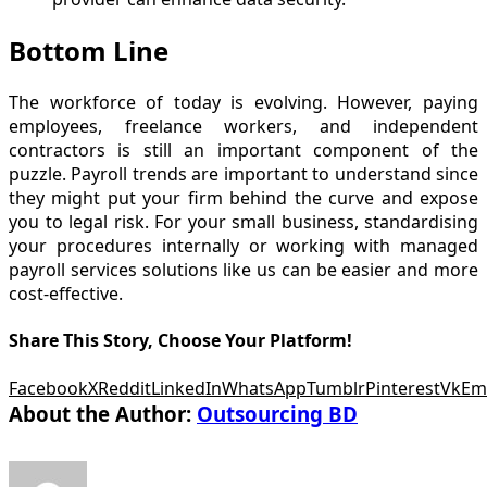
Bottom Line
The workforce of today is evolving. However, paying
employees, freelance workers, and independent
contractors is still an important component of the
puzzle. Payroll trends are important to understand since
they might put your firm behind the curve and expose
you to legal risk. For your small business, standardising
your procedures internally or working with managed
payroll services solutions like us can be easier and more
cost-effective.
Share This Story, Choose Your Platform!
Facebook
X
Reddit
LinkedIn
WhatsApp
Tumblr
Pinterest
Vk
Em
About the Author:
Outsourcing BD