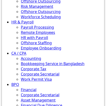
Offshore Outsourcing
Risk Management
Offshore Outsourcing
Workforce Scheduling
HR & Payroll
Payroll Processing
Remote Employees
HR with Payroll
Offshore Staffing
Employee Onboarding
CA / CPA
Accounting
Bookkeeping Service in Bangladesh
Corporate Tax
Corporate Secretarial
Work Permit Visa
BPO
Financial
Corporate Secretarial
Asset Management
Financial Due Diligence