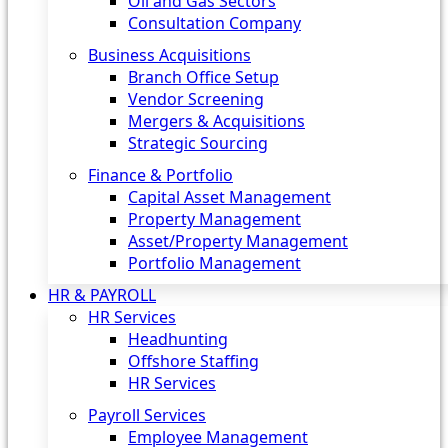
Oil and Gas Sectors
Consultation Company
Business Acquisitions‎
Branch Office Setup
Vendor Screening
Mergers & Acquisitions
Strategic Sourcing
Finance & Portfolio
Capital Asset Management
Property Management
Asset/Property Management
Portfolio Management
HR & PAYROLL
HR Services
Headhunting
Offshore Staffing
HR Services
Payroll Services
Employee Management