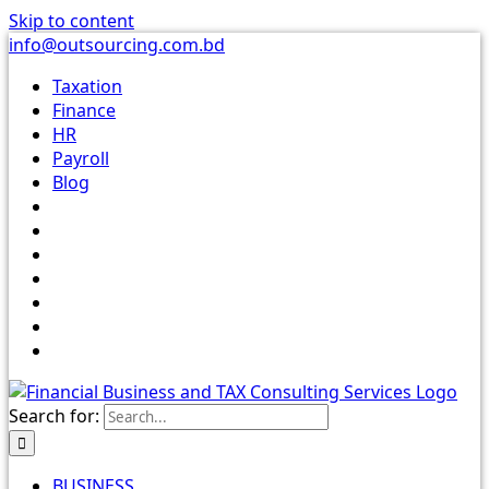
Skip to content
info@outsourcing.com.bd
Taxation
Finance
HR
Payroll
Blog
Search for:
BUSINESS