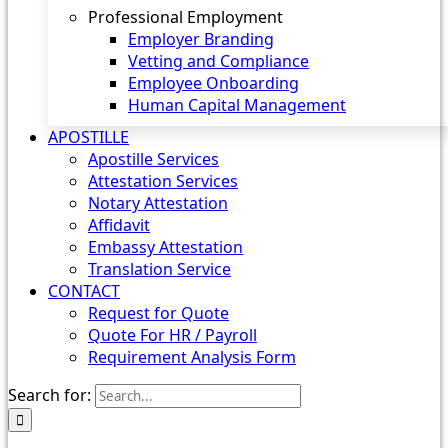
Professional Employment
Employer Branding
Vetting and Compliance
Employee Onboarding
Human Capital Management
APOSTILLE
Apostille Services
Attestation Services
Notary Attestation
Affidavit
Embassy Attestation
Translation Service
CONTACT
Request for Quote
Quote For HR / Payroll
Requirement Analysis Form
Search for: