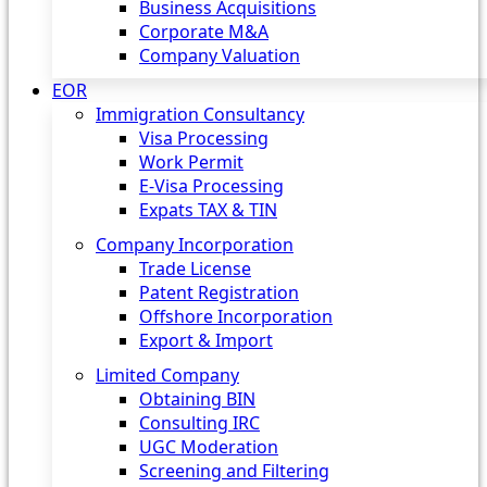
Business Acquisitions
Corporate M&A
Company Valuation
EOR
Immigration Consultancy
Visa Processing
Work Permit
E-Visa Processing
Expats TAX & TIN
Company Incorporation
Trade License
Patent Registration
Offshore Incorporation
Export & Import
Limited Company
Obtaining BIN
Consulting IRC
UGC Moderation
Screening and Filtering