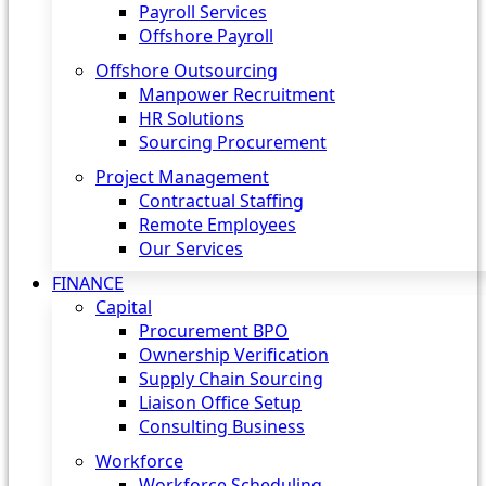
Payroll Services
Offshore Payroll
Offshore Outsourcing
Manpower Recruitment
HR Solutions
Sourcing Procurement
Project Management
Contractual Staffing
Remote Employees
Our Services
FINANCE
Capital
Procurement BPO
Ownership Verification
Supply Chain Sourcing
Liaison Office Setup
Consulting Business
Workforce
Workforce Scheduling