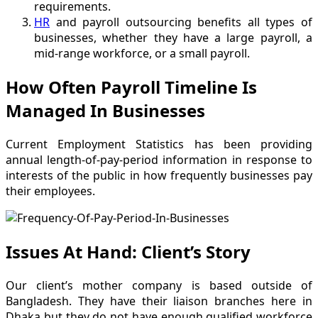
requirements.
HR
and payroll outsourcing benefits all types of
businesses, whether they have a large payroll, a
mid-range workforce, or a small payroll.
How Often Payroll Timeline Is
Managed In Businesses
Current Employment Statistics has been providing
annual length-of-pay-period information in response to
interests of the public in how frequently businesses pay
their employees.
Issues At Hand: Client’s Story
Our client’s mother company is based outside of
Bangladesh. They have their liaison branches here in
Dhaka but they do not have enough qualified workforce