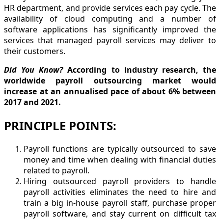
HR department, and provide services each pay cycle. The
availability of cloud computing and a number of
software applications has significantly improved the
services that managed payroll services may deliver to
their customers.
Did You Know?
According to industry research, the
worldwide payroll outsourcing market would
increase at an annualised pace of about 6% between
2017 and 2021.
PRINCIPLE POINTS:
Payroll functions are typically outsourced to save
money and time when dealing with financial duties
related to payroll.
Hiring outsourced payroll providers to handle
payroll activities eliminates the need to hire and
train a big in-house payroll staff, purchase proper
payroll software, and stay current on difficult tax