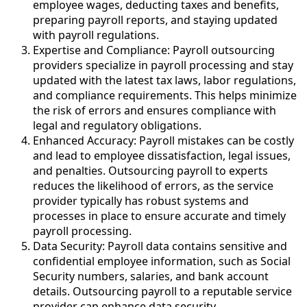
employee wages, deducting taxes and benefits,
preparing payroll reports, and staying updated
with payroll regulations.
Expertise and Compliance: Payroll outsourcing
providers specialize in payroll processing and stay
updated with the latest tax laws, labor regulations,
and compliance requirements. This helps minimize
the risk of errors and ensures compliance with
legal and regulatory obligations.
Enhanced Accuracy: Payroll mistakes can be costly
and lead to employee dissatisfaction, legal issues,
and penalties. Outsourcing payroll to experts
reduces the likelihood of errors, as the service
provider typically has robust systems and
processes in place to ensure accurate and timely
payroll processing.
Data Security: Payroll data contains sensitive and
confidential employee information, such as Social
Security numbers, salaries, and bank account
details. Outsourcing payroll to a reputable service
provider can enhance data security.