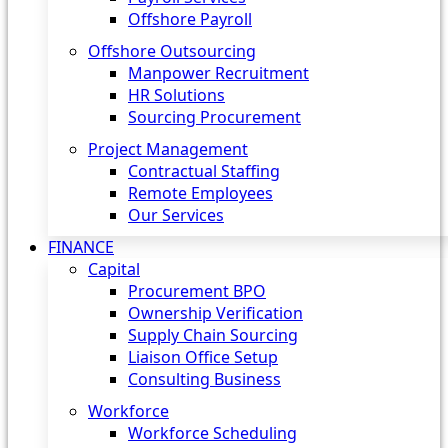
Offshore Payroll
Offshore Outsourcing
Manpower Recruitment
HR Solutions
Sourcing Procurement
Project Management
Contractual Staffing
Remote Employees
Our Services
FINANCE
Capital
Procurement BPO
Ownership Verification
Supply Chain Sourcing
Liaison Office Setup
Consulting Business
Workforce
Workforce Scheduling