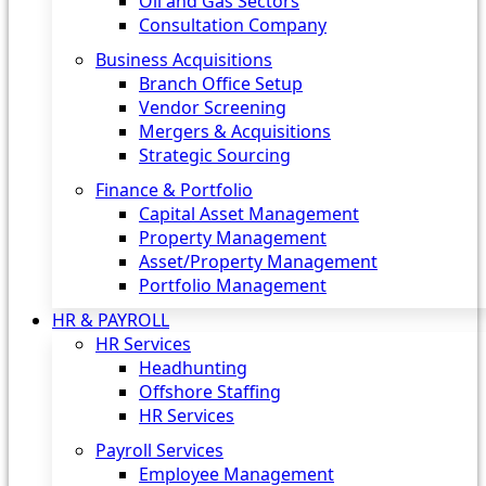
Oil and Gas Sectors
Consultation Company
Business Acquisitions‎
Branch Office Setup
Vendor Screening
Mergers & Acquisitions
Strategic Sourcing
Finance & Portfolio
Capital Asset Management
Property Management
Asset/Property Management
Portfolio Management
HR & PAYROLL
HR Services
Headhunting
Offshore Staffing
HR Services
Payroll Services
Employee Management