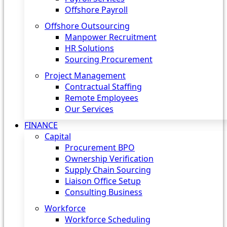
Offshore Payroll
Offshore Outsourcing
Manpower Recruitment
HR Solutions
Sourcing Procurement
Project Management
Contractual Staffing
Remote Employees
Our Services
FINANCE
Capital
Procurement BPO
Ownership Verification
Supply Chain Sourcing
Liaison Office Setup
Consulting Business
Workforce
Workforce Scheduling