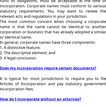
fulfill its obligations, must be acceptable at the time o
incorporation. Corporate names must conform to variou
statutory requirements. You may want to review th
relevant acts and regulations in your jurisdiction.
The most common concern when choosing a corporat
name is that the name cannot be identical to anothe
corporation or business that has already adopted a simila
or identical name.
In general, corporate names have three components:
1. A distinctive feature;
2. The descriptive element; and
3. A legal conclusion.
Does my incorporation require certain documents?
It is typical for most jurisdictions to require you to fil
Articles of Incorporation and pay statutory governmen
incorporation fees.
How do I incorporate without an attorney?