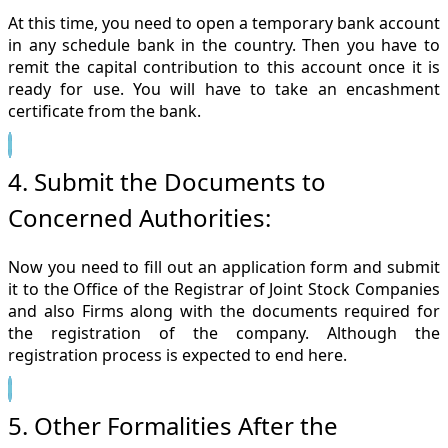
At this time, you need to open a temporary bank account
in any schedule bank in the country. Then you have to
remit the capital contribution to this account once it is
ready for use. You will have to take an encashment
certificate from the bank.
4. Submit the Documents to
Concerned Authorities:
Now you need to fill out an application form and submit
it to the Office of the Registrar of Joint Stock Companies
and also Firms along with the documents required for
the registration of the company. Although the
registration process is expected to end here.
5. Other Formalities After the