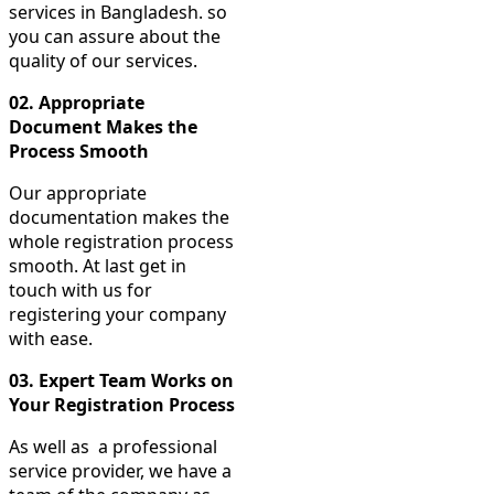
services in Bangladesh. so
you can assure about the
quality of our services.
02.
Appropriate
Document Makes the
Process Smooth
Our appropriate
documentation makes the
whole registration process
smooth. At last get in
touch with us for
registering your company
with ease.
03.
Expert Team Works on
Your Registration Process
As well as a professional
service provider, we have a