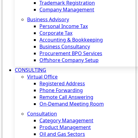
Trademark Registration
Company Management
Business Advisory
Personal Income Tax
Corporate Tax
Accounting & Bookkeeping
Business Consultancy
Procurement BPO Services
Offshore Company Setup
CONSULTING
Virtual Office
Registered Address
Phone Forwarding
Remote Call Answering
On-Demand Meeting Room
Consultation
Category Management
Product Management
Oil and Gas Sectors