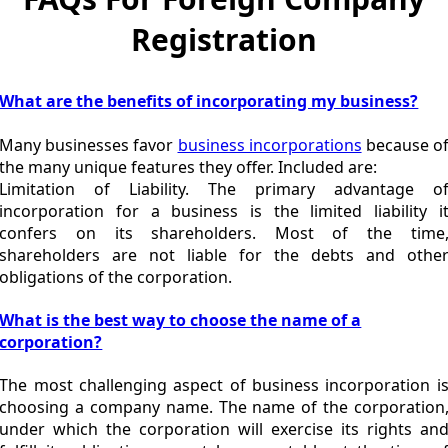
Registration
What are the benefits of incorporating my business?
Many businesses favor
business incorporations
because o
the many unique features they offer. Included are:
Limitation of Liability. The primary advantage o
incorporation for a business is the limited liability i
confers on its shareholders. Most of the time
shareholders are not liable for the debts and othe
obligations of the corporation.
What is the best way to choose the name of a
corporation?
The most challenging aspect of business incorporation i
choosing a company name. The name of the corporation
under which the corporation will exercise its rights an