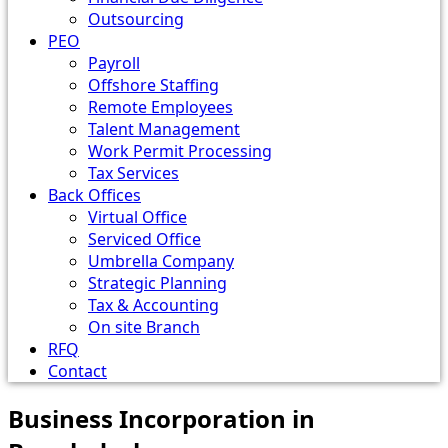
Outsourcing
PEO
Payroll
Offshore Staffing
Remote Employees
Talent Management
Work Permit Processing
Tax Services
Back Offices
Virtual Office
Serviced Office
Umbrella Company
Strategic Planning
Tax & Accounting
On site Branch
RFQ
Contact
Business Incorporation in