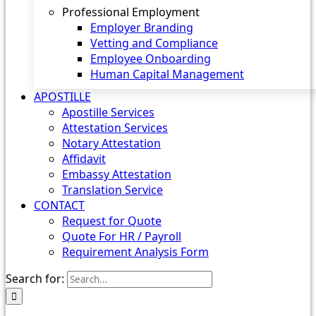
Professional Employment
Employer Branding
Vetting and Compliance
Employee Onboarding
Human Capital Management
APOSTILLE
Apostille Services
Attestation Services
Notary Attestation
Affidavit
Embassy Attestation
Translation Service
CONTACT
Request for Quote
Quote For HR / Payroll
Requirement Analysis Form
Search for: