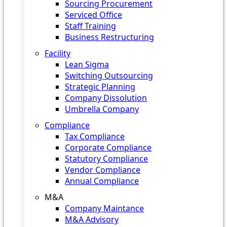
Sourcing Procurement
Serviced Office
Staff Training
Business Restructuring
Facility
Lean Sigma
Switching Outsourcing
Strategic Planning
Company Dissolution
Umbrella Company
Compliance
Tax Compliance
Corporate Compliance
Statutory Compliance
Vendor Compliance
Annual Compliance
M&A
Company Maintance
M&A Advisory