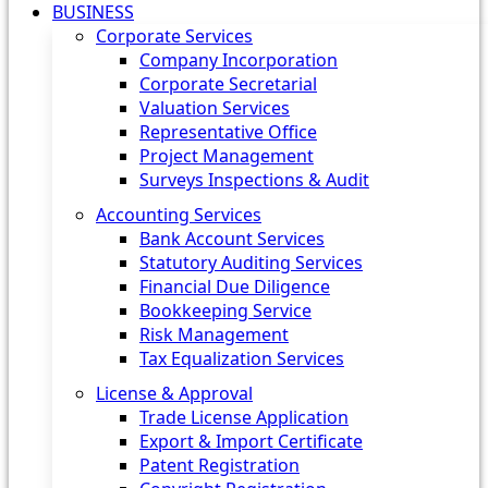
BUSINESS
Corporate Services
Company Incorporation
Corporate Secretarial
Valuation Services
Representative Office
Project Management
Surveys Inspections & Audit
Accounting Services
Bank Account Services
Statutory Auditing Services
Financial Due Diligence
Bookkeeping Service
Risk Management
Tax Equalization Services
License & Approval
Trade License Application
Export & Import Certificate
Patent Registration