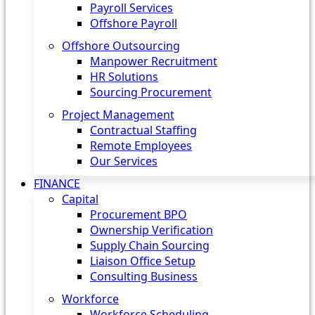
Payroll Services
Offshore Payroll
Offshore Outsourcing
Manpower Recruitment
HR Solutions
Sourcing Procurement
Project Management
Contractual Staffing
Remote Employees
Our Services
FINANCE
Capital
Procurement BPO
Ownership Verification
Supply Chain Sourcing
Liaison Office Setup
Consulting Business
Workforce
Workforce Scheduling