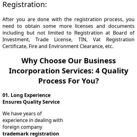
Registration:
After you are done with the registration process, you
need to obtain some more licenses and documents
including but not limited to Registration at Board of
Investment, Trade License, TIN, Vat Registration
Certificate, Fire and Environment Clearance, etc.
Why Choose Our Business
Incorporation Services: 4 Quality
Process For You?
01.
Long Experience
Ensures Quality Service
We have years of
experience in dealing with
foreign company
trademark registration