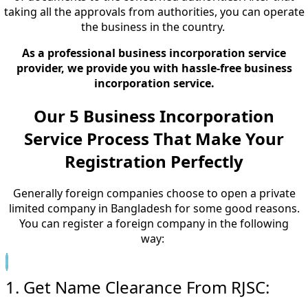
taking all the approvals from authorities, you can operate
the business in the country.
As a professional business incorporation service
provider, we provide you with hassle-free business
incorporation service.
Our 5 Business Incorporation
Service Process That Make Your
Registration Perfectly
Generally foreign companies choose to open a private
limited company in Bangladesh for some good reasons.
You can register a foreign company in the following
way:
1. Get Name Clearance From RJSC: