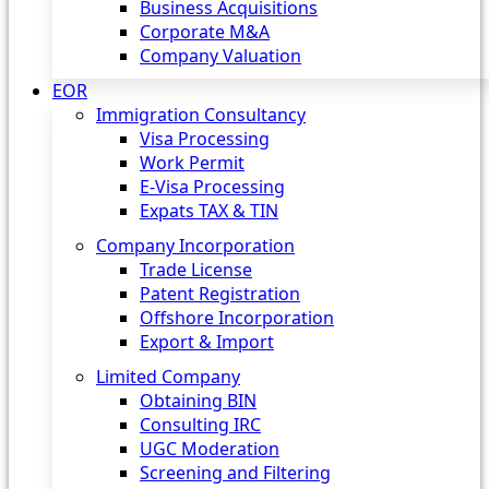
Business Acquisitions
Corporate M&A
Company Valuation
EOR
Immigration Consultancy
Visa Processing
Work Permit
E-Visa Processing
Expats TAX & TIN
Company Incorporation
Trade License
Patent Registration
Offshore Incorporation
Export & Import
Limited Company
Obtaining BIN
Consulting IRC
UGC Moderation
Screening and Filtering