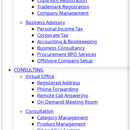
Copyright Registration
Trademark Registration
Company Management
Business Advisory
Personal Income Tax
Corporate Tax
Accounting & Bookkeeping
Business Consultancy
Procurement BPO Services
Offshore Company Setup
CONSULTING
Virtual Office
Registered Address
Phone Forwarding
Remote Call Answering
On-Demand Meeting Room
Consultation
Category Management
Product Management