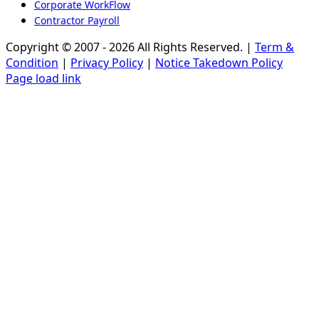
Corporate WorkFlow
Contractor Payroll
Copyright © 2007 - 2026 All Rights Reserved. |
Term &
Condition
|
Privacy Policy
|
Notice Takedown Policy
Page load link