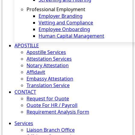
Professional Employment
Employer Branding
Vetting and Compliance
Employee Onboarding
Human Capital Management
APOSTILLE
Apostille Services
Attestation Services
Notary Attestation
Affidavit
Embassy Attestation
Translation Service
CONTACT
Request for Quote
Quote For HR / Payroll
Requirement Analysis Form
Services
Liaison Branch Office