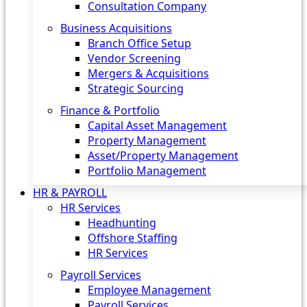
Consultation Company
Business Acquisitions‎
Branch Office Setup
Vendor Screening
Mergers & Acquisitions
Strategic Sourcing
Finance & Portfolio
Capital Asset Management
Property Management
Asset/Property Management
Portfolio Management
HR & PAYROLL
HR Services
Headhunting
Offshore Staffing
HR Services
Payroll Services
Employee Management
Payroll Services