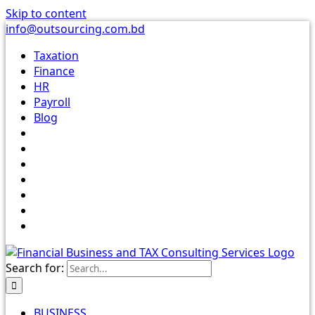
Skip to content
info@outsourcing.com.bd
Taxation
Finance
HR
Payroll
Blog
Search for:
BUSINESS