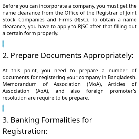
Before you can incorporate a company, you must get the
name clearance from the Office of the Registrar of Joint
Stock Companies and Firms (RJSC). To obtain a name
clearance, you have to apply to RJSC after that filling out
a certain form properly.
2. Prepare Documents Appropriately:
At this point, you need to prepare a number of
documents for registering your company in Bangladesh.
Memorandum of Association (MoA), Articles of
Association (AoA), and also foreign promoter’s
resolution are require to be prepare.
3. Banking Formalities for
Registration: