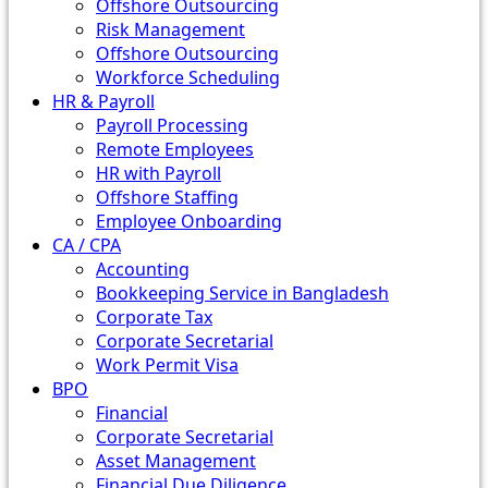
Offshore Outsourcing
Risk Management
Offshore Outsourcing
Workforce Scheduling
HR & Payroll
Payroll Processing
Remote Employees
HR with Payroll
Offshore Staffing
Employee Onboarding
CA / CPA
Accounting
Bookkeeping Service in Bangladesh
Corporate Tax
Corporate Secretarial
Work Permit Visa
BPO
Financial
Corporate Secretarial
Asset Management
Financial Due Diligence