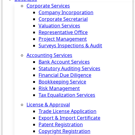
Corporate Services
Company Incorporation
Corporate Secretarial
Valuation Services
Representative Office
Project Management
Surveys Inspections & Audit
Accounting Services
Bank Account Services
Statutory Auditing Services
Financial Due Diligence
Bookkeeping Service
Risk Management
Tax Equalization Services
License & Approval
Trade License Application
Export & Import Certificate
Patent Registration
Copyright Registration