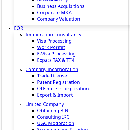
Business Acquisitions
Corporate M&A
Company Valuation
EOR
Immigration Consultancy
Visa Processing
Work Permit
E-Visa Processing
Expats TAX & TIN
Company Incorporation
Trade License
Patent Registration
Offshore Incorporation
Export & Import
Limited Company
Obtaining BIN
Consulting IRC
UGC Moderation
Screening and Filtering