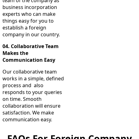
team of the company as
business incorporation
experts who can make
things easy for you to
establish a foreign
company in our country.
04.
Collaborative Team
Makes the
Communication Easy
Our collaborative team
works in a simple, defined
process and also
responds to your queries
on time. Smooth
collaboration will ensure
satisfaction. We make
communication easy.
FAQs For Foreign Company