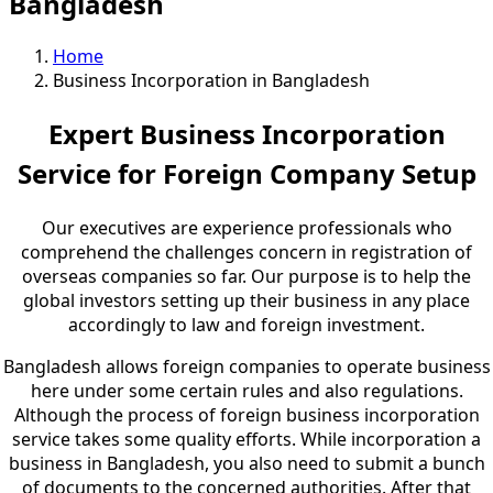
Bangladesh
Home
Business Incorporation in Bangladesh
Expert Business Incorporation
Service for Foreign Company Setup
Our executives are experience professionals who
comprehend the challenges concern in registration of
overseas companies so far. Our purpose is to help the
global investors setting up their business in any place
accordingly to law and foreign investment.
Bangladesh allows foreign companies to operate business
here under some certain rules and also regulations.
Although the process of foreign business incorporation
service takes some quality efforts. While incorporation a
business in Bangladesh, you also need to submit a bunch
of documents to the concerned authorities. After that