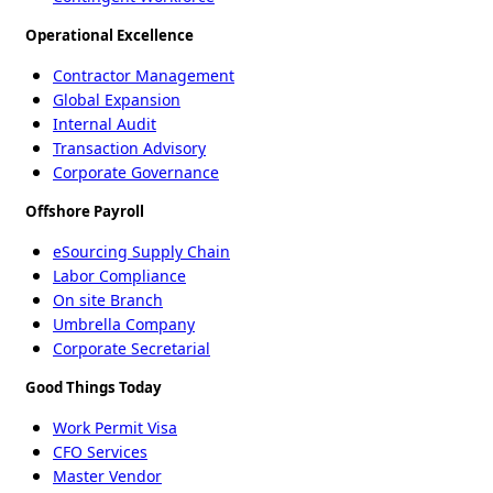
Operational Excellence
Contractor Management
Global Expansion
Internal Audit
Transaction Advisory
Corporate Governance
Offshore Payroll
eSourcing Supply Chain
Labor Compliance
On site Branch
Umbrella Company
Corporate Secretarial
Good Things Today
Work Permit Visa
CFO Services
Master Vendor