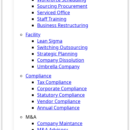
Sourcing Procurement
Serviced Office
Staff Training
Business Restructuring
Facility
Lean Sigma
Switching Outsourcing
Strategic Planning
Company Dissolution
Umbrella Company
Compliance
Tax Compliance
Corporate Compliance
Statutory Compliance
Vendor Compliance
Annual Compliance
M&A
Company Maintance
M&A Advisory