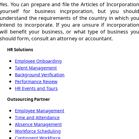
Yes. You can prepare and file the Articles of Incorporatio
yourself for business incprporation, but you shoul
understand the requirements of the country in which yo
intend to incorporate. If you are unsure if incorporatio
will benefit your business, or what type of business yo
should form, consult an attorney or accountant.
HR Solutions
Employee Onboarding
Talent Management
Background Verification
Performance Review
HR Events and Tours
Outsourcing Partner
Employee Management
Time and Attendance
Absence Management
Workforce Scheduling
Contingent Workforce