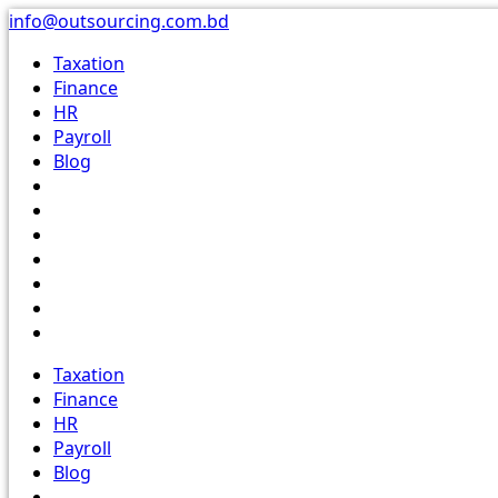
Skip
info@outsourcing.com.bd
to
Taxation
content
Finance
HR
Payroll
Blog
Taxation
Finance
HR
Payroll
Blog