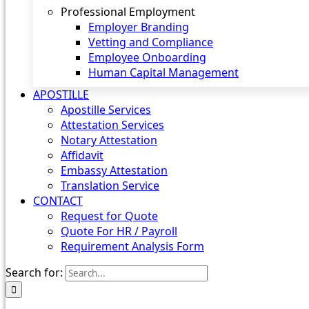
Professional Employment
Employer Branding
Vetting and Compliance
Employee Onboarding
Human Capital Management
APOSTILLE
Apostille Services
Attestation Services
Notary Attestation
Affidavit
Embassy Attestation
Translation Service
CONTACT
Request for Quote
Quote For HR / Payroll
Requirement Analysis Form
Search for: