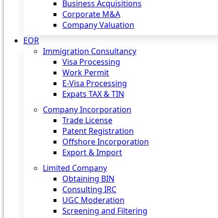
Business Acquisitions
Corporate M&A
Company Valuation
EOR
Immigration Consultancy
Visa Processing
Work Permit
E-Visa Processing
Expats TAX & TIN
Company Incorporation
Trade License
Patent Registration
Offshore Incorporation
Export & Import
Limited Company
Obtaining BIN
Consulting IRC
UGC Moderation
Screening and Filtering