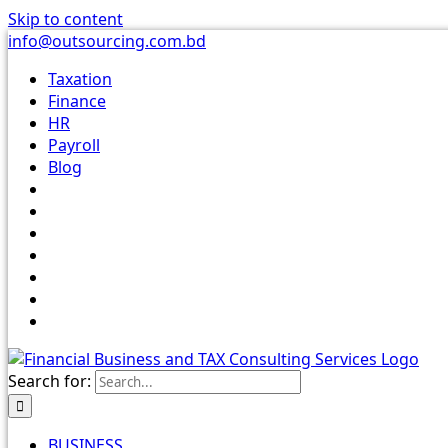
Skip to content
info@outsourcing.com.bd
Taxation
Finance
HR
Payroll
Blog
Search for:
BUSINESS