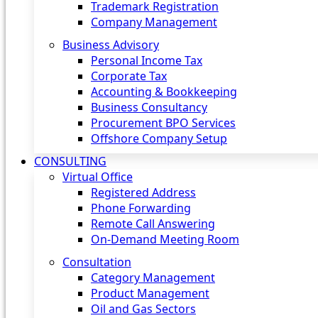
Trademark Registration
Company Management
Business Advisory
Personal Income Tax
Corporate Tax
Accounting & Bookkeeping
Business Consultancy
Procurement BPO Services
Offshore Company Setup
CONSULTING
Virtual Office
Registered Address
Phone Forwarding
Remote Call Answering
On-Demand Meeting Room
Consultation
Category Management
Product Management
Oil and Gas Sectors