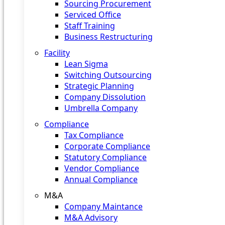
Sourcing Procurement
Serviced Office
Staff Training
Business Restructuring
Facility
Lean Sigma
Switching Outsourcing
Strategic Planning
Company Dissolution
Umbrella Company
Compliance
Tax Compliance
Corporate Compliance
Statutory Compliance
Vendor Compliance
Annual Compliance
M&A
Company Maintance
M&A Advisory