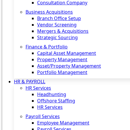
Consultation Company
Business Acquisitions‎
Branch Office Setup
Vendor Screening
Mergers & Acquisitions
Strategic Sourcing
Finance & Portfolio
Capital Asset Management
Property Management
Asset/Property Management
Portfolio Management
HR & PAYROLL
HR Services
Headhunting
Offshore Staffing
HR Services
Payroll Services
Employee Management
Payroll Services