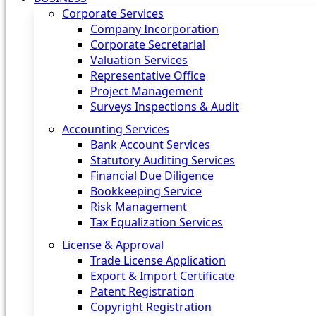
Corporate Services
Company Incorporation
Corporate Secretarial
Valuation Services
Representative Office
Project Management
Surveys Inspections & Audit
Accounting Services
Bank Account Services
Statutory Auditing Services
Financial Due Diligence
Bookkeeping Service
Risk Management
Tax Equalization Services
License & Approval
Trade License Application
Export & Import Certificate
Patent Registration
Copyright Registration