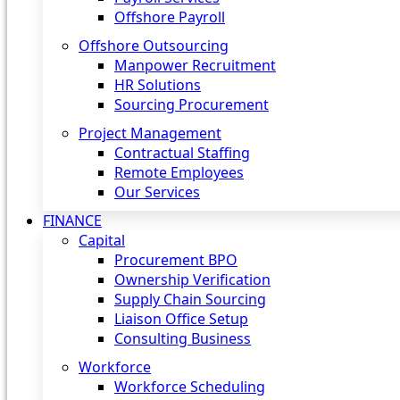
Offshore Payroll
Offshore Outsourcing
Manpower Recruitment
HR Solutions
Sourcing Procurement
Project Management
Contractual Staffing
Remote Employees
Our Services
FINANCE
Capital
Procurement BPO
Ownership Verification
Supply Chain Sourcing
Liaison Office Setup
Consulting Business
Workforce
Workforce Scheduling