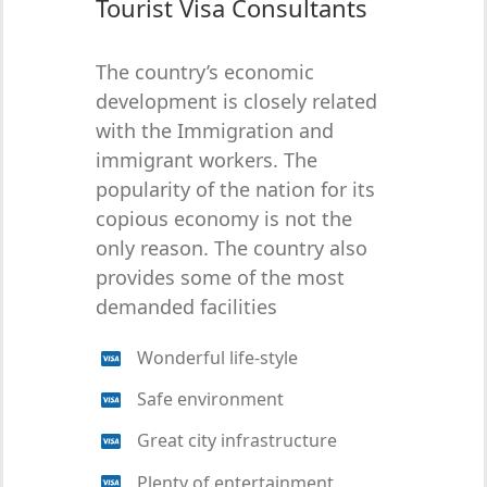
Tourist Visa Consultants
The country’s economic
development is closely related
with the Immigration and
immigrant workers. The
popularity of the nation for its
copious economy is not the
only reason. The country also
provides some of the most
demanded facilities
Wonderful life-style
Safe environment
Great city infrastructure
Plenty of entertainment