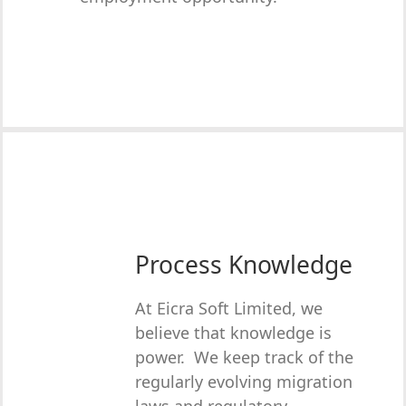
Process Knowledge
At Eicra Soft Limited, we
believe that knowledge is
power. We keep track of the
regularly evolving migration