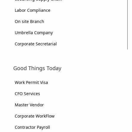
Labor Compliance
On site Branch
Umbrella Company
Corporate Secretarial
Good Things Today
Work Permit Visa
CFO Services
Master Vendor
Corporate WorkFlow
Contractor Payroll