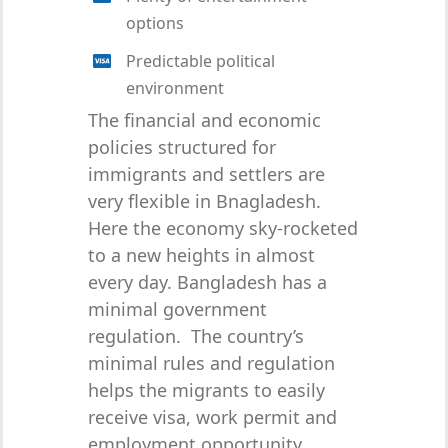
options
Predictable political
environment
The financial and economic
policies structured for
immigrants and settlers are
very flexible in Bnagladesh.
Here the economy sky-rocketed
to a new heights in almost
every day. Bangladesh has a
minimal government
regulation. The country’s
minimal rules and regulation
helps the migrants to easily
receive visa, work permit and
employment opportunity.