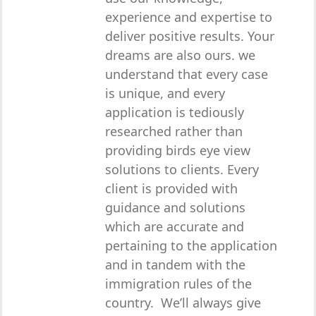
experience and expertise to
deliver positive results. Your
dreams are also ours. we
understand that every case
is unique, and every
application is tediously
researched rather than
providing birds eye view
solutions to clients. Every
client is provided with
guidance and solutions
which are accurate and
pertaining to the application
and in tandem with the
immigration rules of the
country. We’ll always give