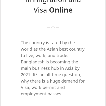
Visa
Online
The country is rated by the
world as the Asian best country
to live, work, and trade.
Bangladesh is becoming the
main business hub in Asia by
2021. It’s an all-time question,
why there is a huge demand for
Visa, work permit and
employment passes.