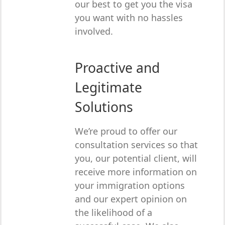
our best to get you the visa
you want with no hassles
involved.
Proactive and
Legitimate
Solutions
We’re proud to offer our
consultation services so that
you, our potential client, will
receive more information on
your immigration options
and our expert opinion on
the likelihood of a