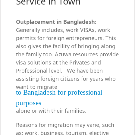
Service in Town
Outplacement in Bangladesh:
Generally includes, work VISAs, work
permits for foreign entrepreneurs. This
also gives the facility of bringing along
the family too. Azuwa resources provide
visa solutions at the Privates and
Professional level. We have been
assisting foreign citizens for years who
want to migrate
to Bangladesh for professional
purposes
alone or with their families.
Reasons for migration may varie, such
as: work, business, tourism, elective