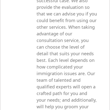
successful case. We also
provide the evaluation so
that we can advise you if you
could benefit from using our
other services. When taking
advantage of our
consultation service, you
can choose the level of
detail that suits your needs
best. Each level depends on
how complicated your
immigration issues are. Our
team of talented and
qualified experts will open a
crafted path for you and
your needs; and additionally,
will help you groom your