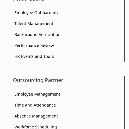
Employee Onboarding
Talent Management
Background Verification
Performance Review
HR Events and Tours
Outsourcing Partner
Employee Management
Time and Attendance
Absence Management
Workforce Scheduling