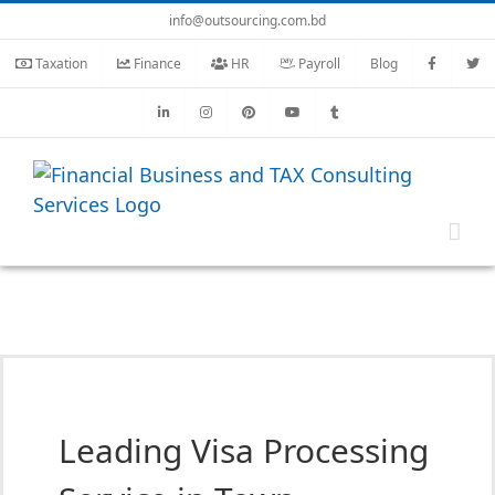
Skip
info@outsourcing.com.bd
to
Taxation
Finance
HR
Payroll
Blog
content
Leading Visa Processing