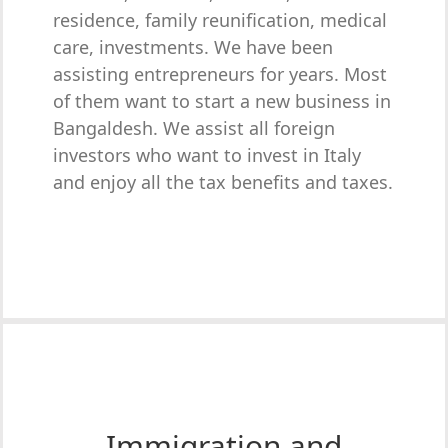
residence, family reunification, medical
care, investments. We have been
assisting entrepreneurs for years. Most
of them want to start a new business in
Bangaldesh. We assist all foreign
investors who want to invest in Italy
and enjoy all the tax benefits and taxes.
Immigration and