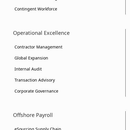
Contingent Workforce
Operational Excellence
Contractor Management
Global Expansion
Internal Audit
Transaction Advisory
Corporate Governance
Offshore Payroll
eSourcing Supply Chain