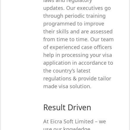
laws and regulatory
updates. Our executives go
through periodic training
programmed to improve
their skills and are assessed
from time to time. Our team
of experienced case officers
help in processing your visa
application in accordance to
the country’s latest
regulations & provide tailor
made visa solution.
Result Driven
At Eicra Soft Limited – we
use our knowledge,