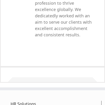
profession to thrive
excellence globally. We
dedicatedly worked with an
aim to serve our clients with
excellent accomplishment
and consistent results.
HR Solutions