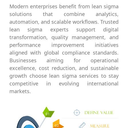
Modern enterprises benefit from lean sigma
solutions that combine analytics,
automation, and scalable workflows. Trusted
lean sigma experts support digital
transformation, quality management, and
performance improvement initiatives
aligned with global compliance standards.
Businesses aiming for operational
excellence, cost reduction, and sustainable
growth choose lean sigma services to stay
competitive in evolving international
markets.