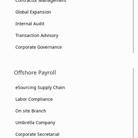
Contractor Management
Global Expansion
Internal Audit
Transaction Advisory
Corporate Governance
Offshore Payroll
eSourcing Supply Chain
Labor Compliance
On site Branch
Umbrella Company
Corporate Secretarial