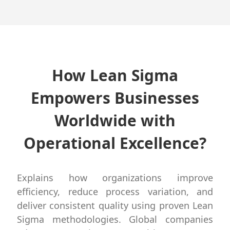
How Lean Sigma
Empowers Businesses
Worldwide with
Operational Excellence?
Explains how organizations improve
efficiency, reduce process variation, and
deliver consistent quality using proven Lean
Sigma methodologies. Global companies