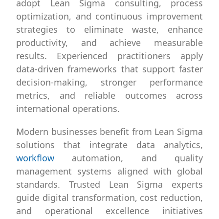
adopt Lean Sigma consulting, process
optimization, and continuous improvement
strategies to eliminate waste, enhance
productivity, and achieve measurable
results. Experienced practitioners apply
data-driven frameworks that support faster
decision-making, stronger performance
metrics, and reliable outcomes across
international operations.
Modern businesses benefit from Lean Sigma
solutions that integrate data analytics,
workflow
automation, and quality
management systems aligned with global
standards. Trusted Lean Sigma experts
guide digital transformation, cost reduction,
and operational excellence initiatives