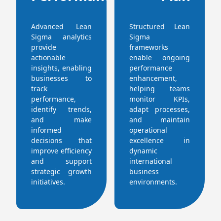
Advanced Lean
Structured Lean
Sigma analytics
Sigma
provide
frameworks
actionable
enable ongoing
insights, enabling
performance
businesses to
enhancement,
track
helping teams
performance,
monitor KPIs,
identify trends,
adapt processes,
and make
and maintain
informed
operational
decisions that
excellence in
improve efficiency
dynamic
and support
international
strategic growth
business
initiatives.
environments.