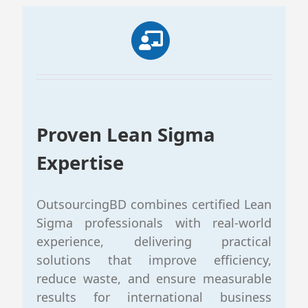
Proven Lean Sigma
Expertise
OutsourcingBD combines certified Lean
Sigma professionals with real-world
experience, delivering practical
solutions that improve efficiency,
reduce waste, and ensure measurable
results for international business