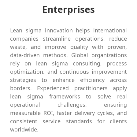
Enterprises
Lean sigma innovation helps international
companies streamline operations, reduce
waste, and improve quality with proven,
data-driven methods. Global organizations
rely on lean sigma consulting, process
optimization, and continuous improvement
strategies to enhance efficiency across
borders. Experienced practitioners apply
lean sigma frameworks to solve real
operational challenges, ensuring
measurable ROI, faster delivery cycles, and
consistent service standards for clients
worldwide.