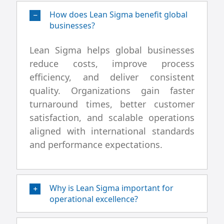
How does Lean Sigma benefit global
businesses?
Lean Sigma helps global businesses
reduce costs, improve process
efficiency, and deliver consistent
quality. Organizations gain faster
turnaround times, better customer
satisfaction, and scalable operations
aligned with international standards
and performance expectations.
Why is Lean Sigma important for
operational excellence?