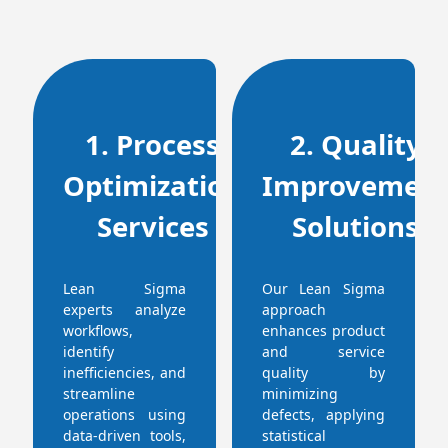
1. Process
2. Quality
Optimization
Improvemen
Services
Solutions
Lean Sigma
Our Lean Sigma
experts analyze
approach
workflows,
enhances product
identify
and service
inefficiencies, and
quality by
streamline
minimizing
operations using
defects, applying
data-driven tools,
statistical