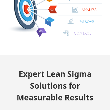
Expert Lean Sigma
Solutions for
Measurable Results