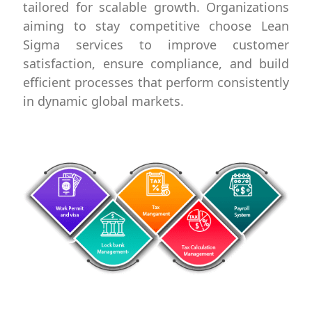
tailored for scalable growth. Organizations
aiming to stay competitive choose Lean
Sigma services to improve customer
satisfaction, ensure compliance, and build
efficient processes that perform consistently
in dynamic global markets.