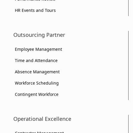
HR Events and Tours
Outsourcing Partner
Employee Management
Time and Attendance
Absence Management
Workforce Scheduling
Contingent Workforce
Operational Excellence