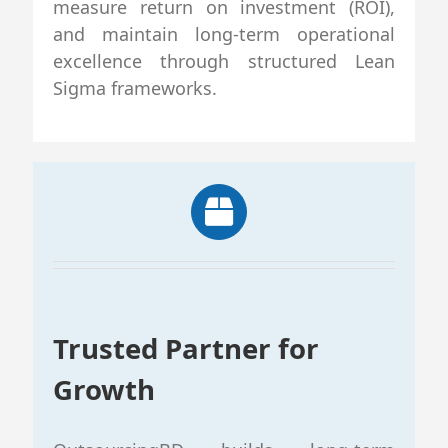
measure return on investment (ROI),
and maintain long-term operational
excellence through structured Lean
Sigma frameworks.
Trusted Partner for
Growth