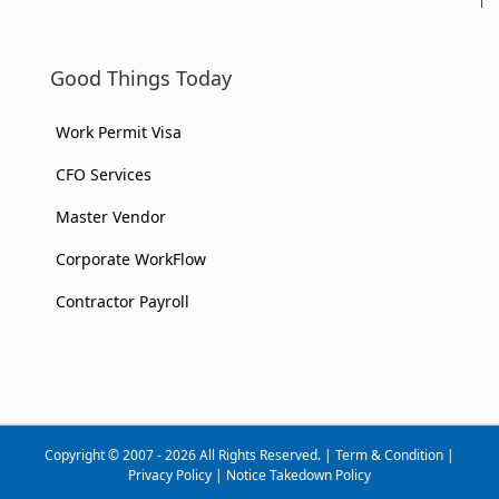
Good Things Today
Work Permit Visa
CFO Services
Master Vendor
Corporate WorkFlow
Contractor Payroll
Copyright © 2007 - 2026 All Rights Reserved. |
Term & Condition
|
Privacy Policy
|
Notice Takedown Policy