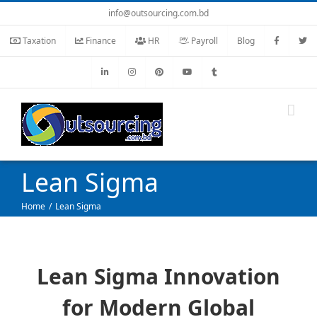
Skip
info@outsourcing.com.bd
to
Taxation
Finance
HR
Payroll
Blog
content
Lean Sigma
Home
Lean Sigma
Lean Sigma Innovation
for Modern Global