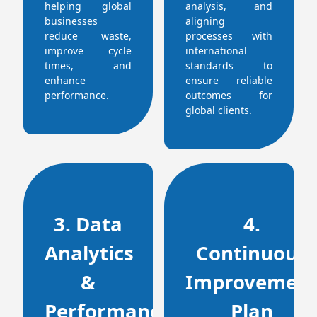
helping global
analysis, and
businesses
aligning
reduce waste,
processes with
improve cycle
international
times, and
standards to
enhance
ensure reliable
performance.
outcomes for
global clients.
3. Data
4.
Analytics
Continuous
&
Improvemen
Performance
Plan