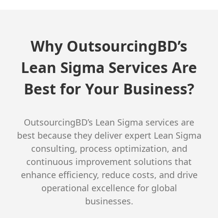
Why OutsourcingBD’s
Lean Sigma Services Are
Best for Your Business?
OutsourcingBD’s Lean Sigma services are
best because they deliver expert Lean Sigma
consulting, process optimization, and
continuous improvement solutions that
enhance efficiency, reduce costs, and drive
operational excellence for global
businesses.