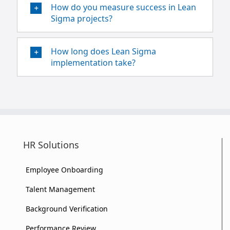
How do you measure success in Lean
Sigma projects?
How long does Lean Sigma
implementation take?
HR Solutions
Employee Onboarding
Talent Management
Background Verification
Performance Review