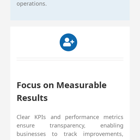
operations.
Focus on Measurable
Results
Clear KPIs and performance metrics
ensure transparency, enabling
businesses to track improvements,