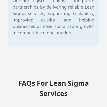
OutsourcingBD builds long-term
partnerships by delivering reliable Lean
Sigma services, supporting scalability,
improving quality, and helping
businesses achieve sustainable growth
in competitive global markets.
FAQs For Lean Sigma
Services