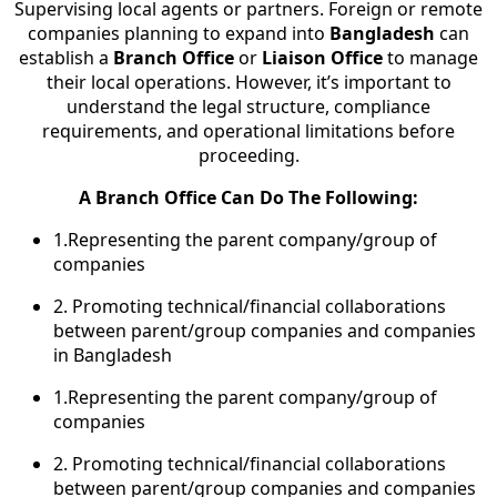
Supervising local agents or partners. Foreign or remote
companies planning to expand into
Bangladesh
can
establish a
Branch Office
or
Liaison Office
to manage
their local operations. However, it’s important to
understand the legal structure, compliance
requirements, and operational limitations before
proceeding.
A Branch Office Can Do The Following:
1.Representing the parent company/group of
companies
2. Promoting technical/financial collaborations
between parent/group companies and companies
in Bangladesh
1.Representing the parent company/group of
companies
2. Promoting technical/financial collaborations
between parent/group companies and companies