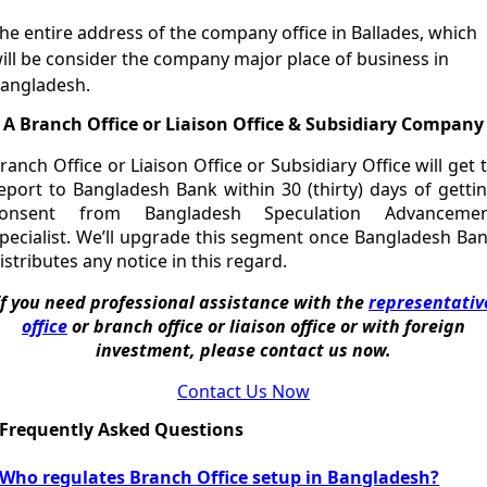
he entire address of the company office in Ballades, which
ill be consider the company major place of business in
angladesh.
A Branch Office or Liaison Office & Subsidiary Company
ranch Office or Liaison Office or Subsidiary Office will get 
eport to Bangladesh Bank within 30 (thirty) days of getti
consent from Bangladesh Speculation Advancemen
pecialist. We’ll upgrade this segment once Bangladesh Ba
istributes any notice in this regard.
If you need professional assistance with the
representativ
office
or branch office or liaison office or with foreign
investment, please contact us now.
Contact Us Now
Frequently Asked Questions
Who regulates Branch Office setup in Bangladesh?