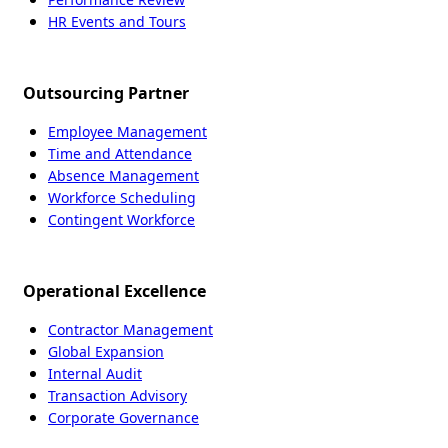
HR Events and Tours
Outsourcing Partner
Employee Management
Time and Attendance
Absence Management
Workforce Scheduling
Contingent Workforce
Operational Excellence
Contractor Management
Global Expansion
Internal Audit
Transaction Advisory
Corporate Governance