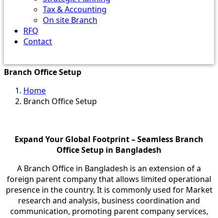
Tax & Accounting
On site Branch
RFQ
Contact
Branch Office Setup
Home
Branch Office Setup
Expand Your Global Footprint – Seamless Branch
Office Setup in Bangladesh
A Branch Office in Bangladesh is an extension of a
foreign parent company that allows limited operational
presence in the country. It is commonly used for Market
research and analysis, business coordination and
communication, promoting parent company services,