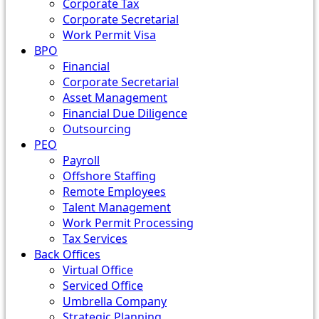
Corporate Tax
Corporate Secretarial
Work Permit Visa
BPO
Financial
Corporate Secretarial
Asset Management
Financial Due Diligence
Outsourcing
PEO
Payroll
Offshore Staffing
Remote Employees
Talent Management
Work Permit Processing
Tax Services
Back Offices
Virtual Office
Serviced Office
Umbrella Company
Strategic Planning