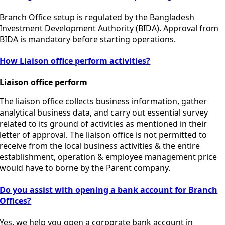
Branch Office setup is regulated by the
Bangladesh
Investment Development Authority
(BIDA). Approval from
BIDA is mandatory before starting operations.
How Liaison office perform activities?
Liaison office perform
The liaison office collects business information, gather
analytical business data, and carry out essential survey
related to its ground of activities as mentioned in their
letter of approval. The liaison office is not permitted to
receive from the local business activities & the entire
establishment, operation & employee management price
would have to borne by the Parent company.
Do you assist with opening a bank account for Branch
Offices?
Yes, we help you open a corporate bank account in