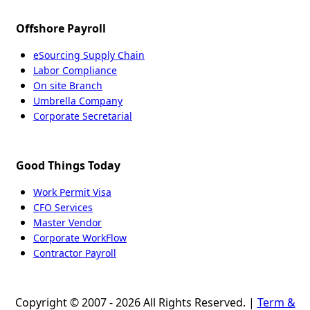
Offshore Payroll
eSourcing Supply Chain
Labor Compliance
On site Branch
Umbrella Company
Corporate Secretarial
Good Things Today
Work Permit Visa
CFO Services
Master Vendor
Corporate WorkFlow
Contractor Payroll
Copyright © 2007 - 2026 All Rights Reserved. |
Term &