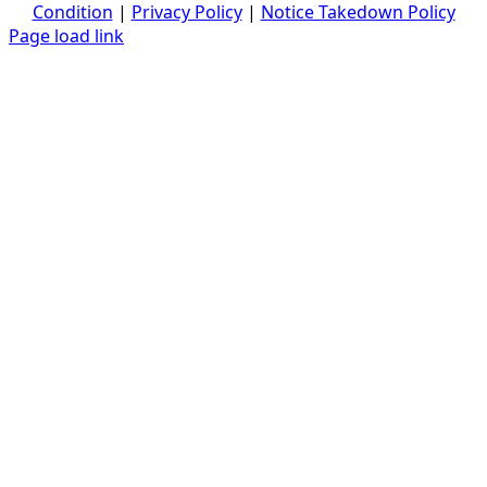
Condition
|
Privacy Policy
|
Notice Takedown Policy
Page load link