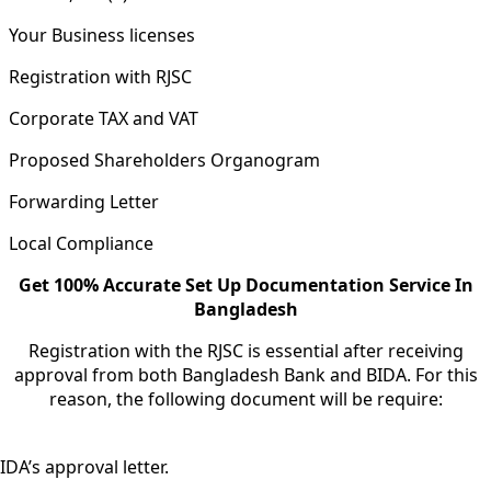
Your Business licenses
Registration with RJSC
Corporate TAX and VAT
Proposed Shareholders Organogram
Forwarding Letter
Local Compliance
Get 100% Accurate Set Up Documentation Service In
Bangladesh
Registration with the RJSC is essential after receiving
approval from both Bangladesh Bank and BIDA. For this
reason, the following document will be require:
IDA’s approval letter.