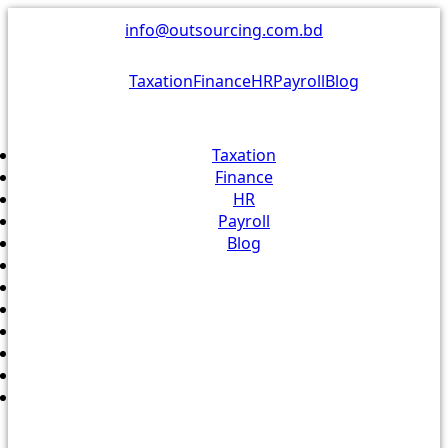
Skip
info@outsourcing.com.bd
to
content
Taxation
Finance
HR
Payroll
Blog
Taxation
Finance
HR
Payroll
Blog