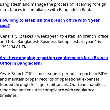
Bangladesh and manage the process of receiving foreign
remittances in compliance with
Bangladesh Bank
.
How long to establish the branch office with 1 year
cost?
Generally ,It takes 7 weeks year to establish branch office
and total Bangladesh Business Set up costs in year 1 is
1355134.81 TK
Are there ongoing reporting requirements for a Branch
Office in Bangladesh?
Yes. A Branch Office must submit periodic reports to BIDA
and maintain proper records of operational expenses
funded through foreign remittances. Our team handles all
reporting and ensures compliance with regulatory
timelines.