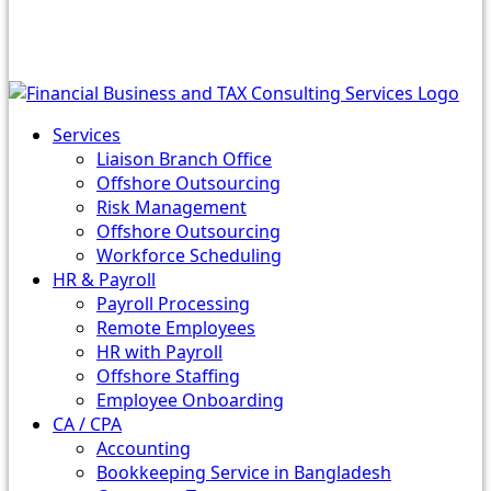
Services
Liaison Branch Office
Offshore Outsourcing
Risk Management
Offshore Outsourcing
Workforce Scheduling
HR & Payroll
Payroll Processing
Remote Employees
HR with Payroll
Offshore Staffing
Employee Onboarding
CA / CPA
Accounting
Bookkeeping Service in Bangladesh