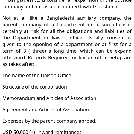
company and not as a partitioned lawful substance.
Not at all like a Bangladeshi auxiliary company, the
parent company of a Department or liaison office is
certainly at risk for all the obligations and liabilities of
the Department or liaison office. Usually, consent is
given to the opening of a department or at first for a
term of 3 ( three) a long time, which can be expand
afterward. Records Required for liaison office Setup are
as takes after:
The name of the Liaison Office
Structure of the corporation
Memorandum and Articles of Association
Agreement and Articles of Association.
Expenses by the parent company abroad.
USD 50,000 (+) inward remittances