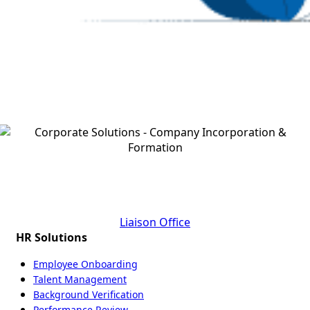
Ready To Assist You In Step By Step Liaison Branch
Office Set Up Process
Liaison Office
HR Solutions
Employee Onboarding
Talent Management
Background Verification
Performance Review