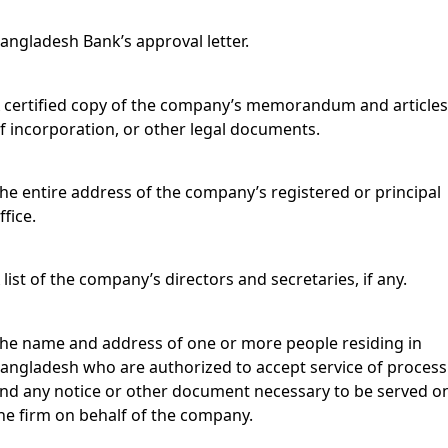
angladesh Bank’s approval letter.
 certified copy of the company’s memorandum and article
f incorporation, or other legal documents.
he entire address of the company’s registered or principal
ffice.
 list of the company’s directors and secretaries, if any.
he name and address of one or more people residing in
angladesh who are authorized to accept service of process
nd any notice or other document necessary to be served o
he firm on behalf of the company.