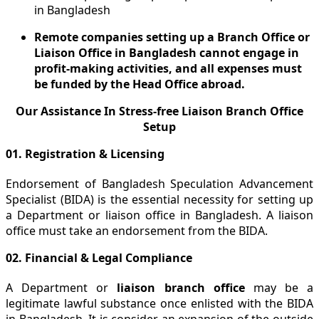
in Bangladesh
Remote companies setting up a Branch Office or
Liaison Office in Bangladesh cannot engage in
profit-making activities, and all expenses must
be funded by the Head Office abroad.
Our Assistance In Stress-free Liaison Branch Office
Setup
01. Registration & Licensing
Endorsement of Bangladesh Speculation Advancement
Specialist (BIDA) is the essential necessity for setting up
a Department or liaison office in Bangladesh. A liaison
office must take an endorsement from the BIDA.
02. Financial & Legal Compliance
A Department or
liaison branch office
may be a
legitimate lawful substance once enlisted with the BIDA
in Bangladesh. It is consider an expansion of the outside