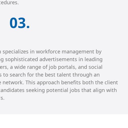
cedures.
03.
 specializes in workforce management by
ng sophisticated advertisements in leading
s, a wide range of job portals, and social
 to search for the best talent through an
e network. This approach benefits both the client
andidates seeking potential jobs that align with
ls.