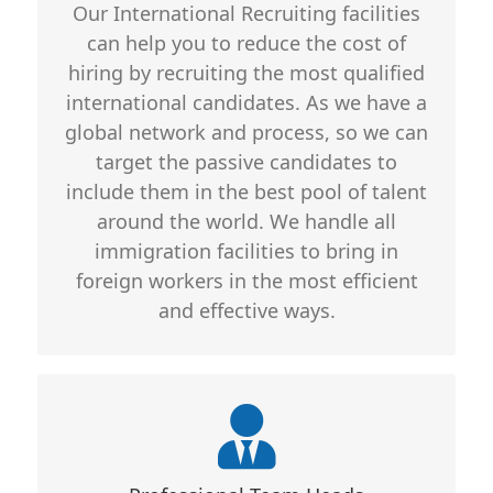
Our International Recruiting facilities
quality whether we are recruiting
can help you to reduce the cost of
national or international employees.
hiring by recruiting the most qualified
For consultancy with clients, we are
international candidates. As we have a
available 24/7 so that every recruiting
global network and process, so we can
details are delivered and no
target the passive candidates to
miscommunication remain
include them in the best pool of talent
around the world. We handle all
immigration facilities to bring in
foreign workers in the most efficient
and effective ways.
Core Features
Professionally Trained and Well