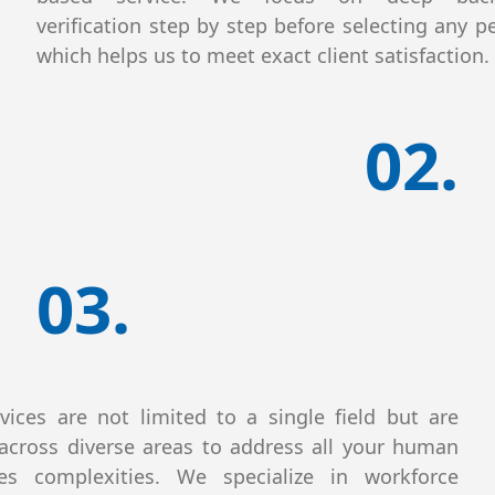
verification step by step before selecting any p
which helps us to meet exact client satisfaction.
02.
03.
vices are not limited to a single field but are
across diverse areas to address all your human
ces complexities. We specialize in workforce