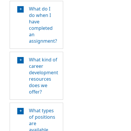
What do I
do when I
have
completed
an
assignment?
What kind of
career
development
resources
does we
offer?
What types
of positions
are
available