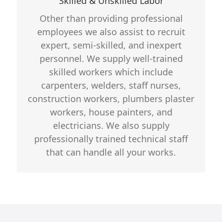
Skilled & Unskilled Labor
Detailed background verification
Other than providing professional
Specifications select according to
employees we also assist to recruit
client need
expert, semi-skilled, and inexpert
personnel. We supply well-trained
skilled workers which include
carpenters, welders, staff nurses,
construction workers, plumbers plaster
workers, house painters, and
electricians. We also supply
professionally trained technical staff
that can handle all your works.