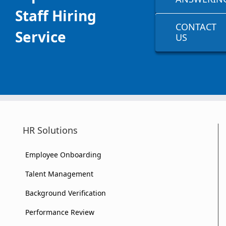
Staff Hiring
CONTACT
Service
US
HR Solutions
Employee Onboarding
Talent Management
Background Verification
Performance Review