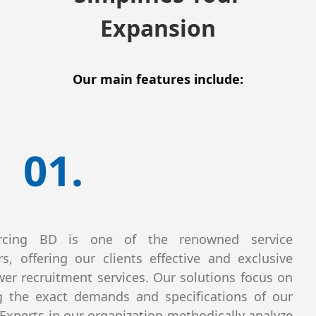
Expansion
Our main features include:
01.
rcing BD is one of the renowned service
rs, offering our clients effective and exclusive
r recruitment services. Our solutions focus on
 the exact demands and specifications of our
. Experts in our organization methodically analyze