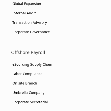
Global Expansion
Internal Audit
Transaction Advisory
Corporate Governance
Offshore Payroll
eSourcing Supply Chain
Labor Compliance
On site Branch
Umbrella Company
Corporate Secretarial