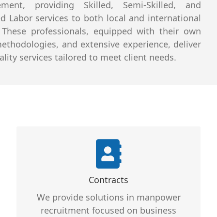
ment, providing Skilled, Semi-Skilled, and
ed Labor services to both local and international
. These professionals, equipped with their own
methodologies, and extensive experience, deliver
lity services tailored to meet client needs.
Core Features
Services That Can be Customized
Contracts
Services That Are Professional
We provide solutions in manpower
Services That are Reliable and
recruitment focused on business
Provide Full support