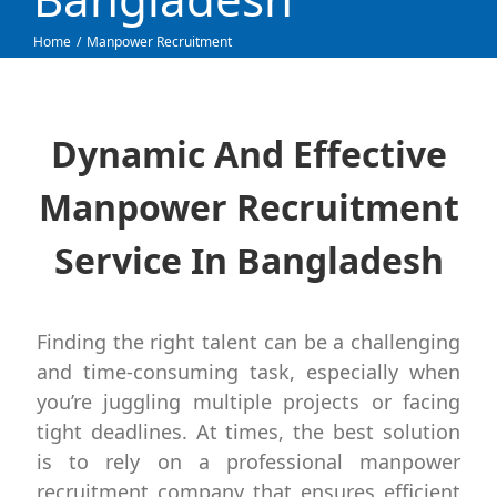
Home
Manpower Recruitment
Dynamic And Effective
Manpower Recruitment
Service In Bangladesh
Finding the right talent can be a challenging
and time-consuming task, especially when
you’re juggling multiple projects or facing
tight deadlines. At times, the best solution
is to rely on a professional manpower
recruitment company that ensures efficient