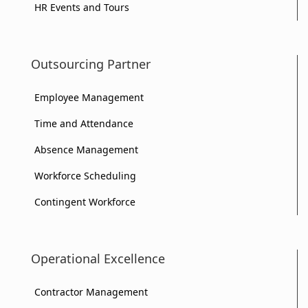
HR Events and Tours
Outsourcing Partner
Employee Management
Time and Attendance
Absence Management
Workforce Scheduling
Contingent Workforce
Operational Excellence
Contractor Management