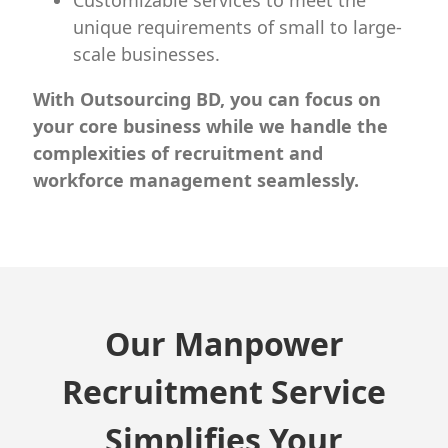
Customizable services to meet the
unique requirements of small to large-
scale businesses.
With Outsourcing BD, you can focus on
your core business while we handle the
complexities of recruitment and
workforce management seamlessly.
Our Manpower
Recruitment Service
Simplifies Your