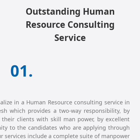
Outstanding Human
Resource Consulting
Service
01.
alize in a Human Resource consulting service in
sh which provides a two-way responsibility, by
 their clients with skill man power, by excellent
ity to the candidates who are applying through
r services include a complete suite of manpower