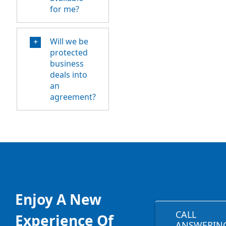
for me?
Will we be
protected
business
deals into
an
agreement?
Enjoy A New
CALL
Experience Of
ANSWERIN