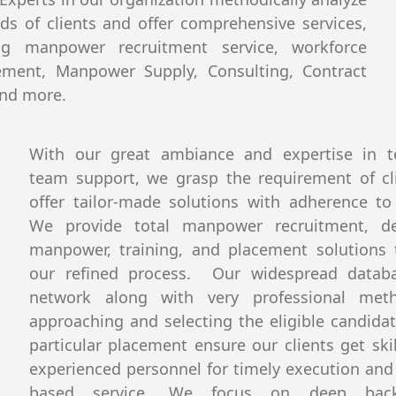
ds of clients and offer comprehensive services,
ing manpower recruitment service, workforce
ment, Manpower Supply, Consulting, Contract
and more.
With our great ambiance and expertise in te
team support, we grasp the requirement of cl
offer tailor-made solutions with adherence to 
We provide total manpower recruitment, de
manpower, training, and placement solutions
our refined process. Our widespread datab
network along with very professional met
approaching and selecting the eligible candidat
particular placement ensure our clients get ski
experienced personnel for timely execution and 
based service. We focus on deep back