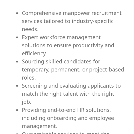
Comprehensive manpower recruitment
services tailored to industry-specific
needs.
Expert workforce management
solutions to ensure productivity and
efficiency.
Sourcing skilled candidates for
temporary, permanent, or project-based
roles.
Screening and evaluating applicants to
match the right talent with the right
job.
Providing end-to-end HR solutions,
including onboarding and employee
management.