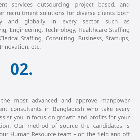
ent services outsourcing, project based, and
 recruitment solutions for diverse clients both
lly and globally in every sector such as
ng, Engineering, Technology, Healthcare Staffing
Clerical Staffing, Consulting, Business, Startups,
Innovation, etc.
02.
the most advanced and approve manpower
ent consultants in Bangladesh who take every
ssist you in focus on growth and profits for your
tion. Our method of source the candidates is
our Human Resource team – on the field and off