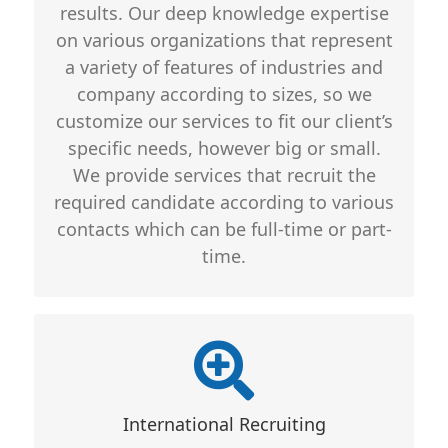
results. Our deep knowledge expertise
on various organizations that represent
a variety of features of industries and
company according to sizes, so we
customize our services to fit our client’s
specific needs, however big or small.
We provide services that recruit the
required candidate according to various
contacts which can be full-time or part-
time.
Key Differentiation
Includes
International Recruiting
For hiring, we never compromise