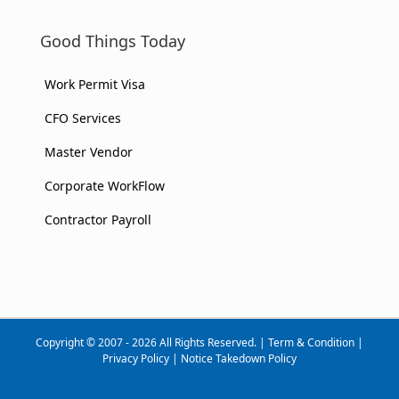
Good Things Today
Work Permit Visa
CFO Services
Master Vendor
Corporate WorkFlow
Contractor Payroll
Copyright © 2007 - 2026 All Rights Reserved. |
Term & Condition
|
Privacy Policy
|
Notice Takedown Policy