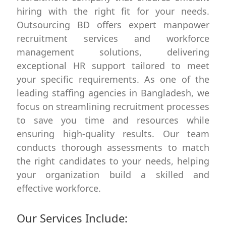
hiring with the right fit for your needs.
Outsourcing BD offers expert manpower
recruitment services and workforce
management solutions, delivering
exceptional HR support tailored to meet
your specific requirements. As one of the
leading staffing agencies in Bangladesh, we
focus on streamlining recruitment processes
to save you time and resources while
ensuring high-quality results. Our team
conducts thorough assessments to match
the right candidates to your needs, helping
your organization build a skilled and
effective workforce.
Our Services Include: