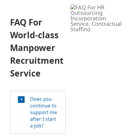
FAQ For
World-class
Manpower
Recruitment
Service
Does you
continue to
support me
after I start
a job?