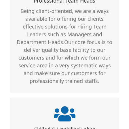
Professional Team Heads
Groomed
Being client-oriented, we are always
Long Term Stable Personnel
available for offering our clients
Education Qualifications Duly
effective solutions for hiring Team
Verified
Leaders such as Managers and
Department Heads.Our core focus is to
deliver quality base facility to our
customers and for which we form our
service area in a very systematic ways
and make sure our customers for
professionally trained staffs.
Core Features
Well Trained