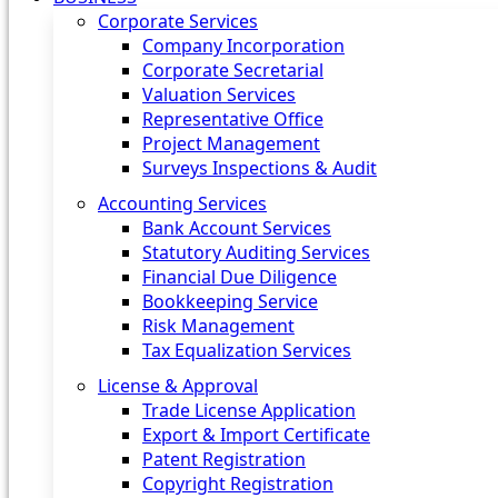
Corporate Services
Company Incorporation
Corporate Secretarial
Valuation Services
Representative Office
Project Management
Surveys Inspections & Audit
Accounting Services
Bank Account Services
Statutory Auditing Services
Financial Due Diligence
Bookkeeping Service
Risk Management
Tax Equalization Services
License & Approval
Trade License Application
Export & Import Certificate
Patent Registration
Copyright Registration