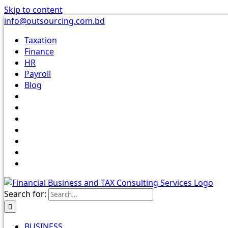
Skip to content
info@outsourcing.com.bd
Taxation
Finance
HR
Payroll
Blog
Search for:
BUSINESS