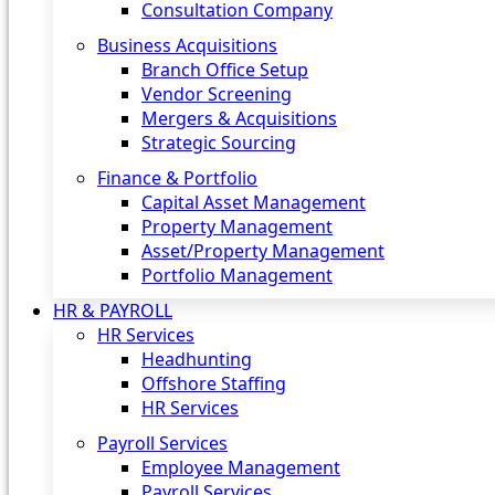
Consultation Company
Business Acquisitions‎
Branch Office Setup
Vendor Screening
Mergers & Acquisitions
Strategic Sourcing
Finance & Portfolio
Capital Asset Management
Property Management
Asset/Property Management
Portfolio Management
HR & PAYROLL
HR Services
Headhunting
Offshore Staffing
HR Services
Payroll Services
Employee Management
Payroll Services