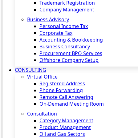
Trademark Registration
Company Management
Business Advisory
Personal Income Tax
Corporate Tax
Accounting & Bookkeeping
Business Consultancy
Procurement BPO Services
Offshore Company Setup
CONSULTING
Virtual Office
Registered Address
Phone Forwarding
Remote Call Answering
On-Demand Meeting Room
Consultation
Category Management
Product Management
Oil and Gas Sectors