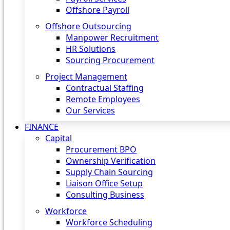
Offshore Payroll
Offshore Outsourcing
Manpower Recruitment
HR Solutions
Sourcing Procurement
Project Management
Contractual Staffing
Remote Employees
Our Services
FINANCE
Capital
Procurement BPO
Ownership Verification
Supply Chain Sourcing
Liaison Office Setup
Consulting Business
Workforce
Workforce Scheduling