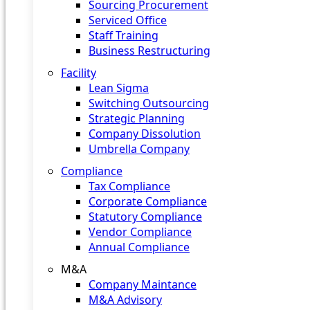
Sourcing Procurement
Serviced Office
Staff Training
Business Restructuring
Facility
Lean Sigma
Switching Outsourcing
Strategic Planning
Company Dissolution
Umbrella Company
Compliance
Tax Compliance
Corporate Compliance
Statutory Compliance
Vendor Compliance
Annual Compliance
M&A
Company Maintance
M&A Advisory