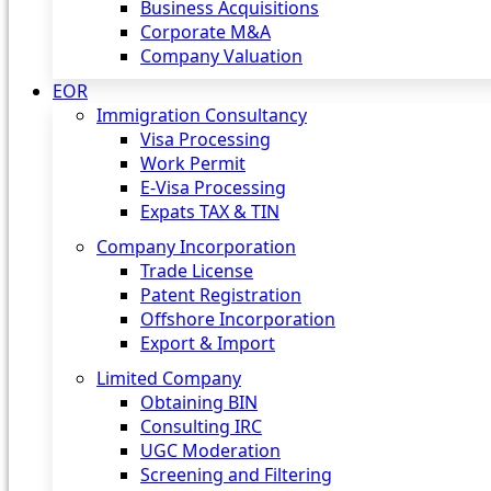
Business Acquisitions
Corporate M&A
Company Valuation
EOR
Immigration Consultancy
Visa Processing
Work Permit
E-Visa Processing
Expats TAX & TIN
Company Incorporation
Trade License
Patent Registration
Offshore Incorporation
Export & Import
Limited Company
Obtaining BIN
Consulting IRC
UGC Moderation
Screening and Filtering