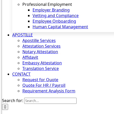
Professional Employment
Employer Branding
Vetting and Compliance
Employee Onboarding
Human Capital Management
APOSTILLE
Apostille Services
Attestation Services
Notary Attestation
Affidavit
Embassy Attestation
Translation Service
CONTACT
Request for Quote
Quote For HR / Payroll
Requirement Analysis Form
Search for: