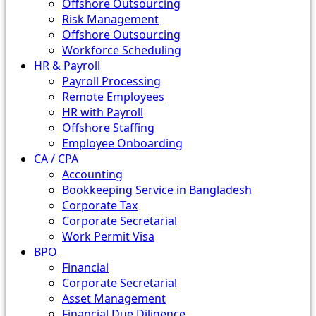
Offshore Outsourcing
Risk Management
Offshore Outsourcing
Workforce Scheduling
HR & Payroll
Payroll Processing
Remote Employees
HR with Payroll
Offshore Staffing
Employee Onboarding
CA / CPA
Accounting
Bookkeeping Service in Bangladesh
Corporate Tax
Corporate Secretarial
Work Permit Visa
BPO
Financial
Corporate Secretarial
Asset Management
Financial Due Diligence