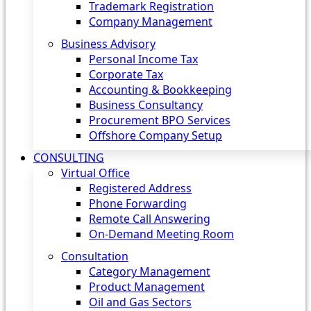
Trademark Registration
Company Management
Business Advisory
Personal Income Tax
Corporate Tax
Accounting & Bookkeeping
Business Consultancy
Procurement BPO Services
Offshore Company Setup
CONSULTING
Virtual Office
Registered Address
Phone Forwarding
Remote Call Answering
On-Demand Meeting Room
Consultation
Category Management
Product Management
Oil and Gas Sectors