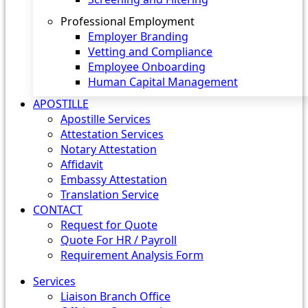
Professional Employment
Employer Branding
Vetting and Compliance
Employee Onboarding
Human Capital Management
APOSTILLE
Apostille Services
Attestation Services
Notary Attestation
Affidavit
Embassy Attestation
Translation Service
CONTACT
Request for Quote
Quote For HR / Payroll
Requirement Analysis Form
Services
Liaison Branch Office