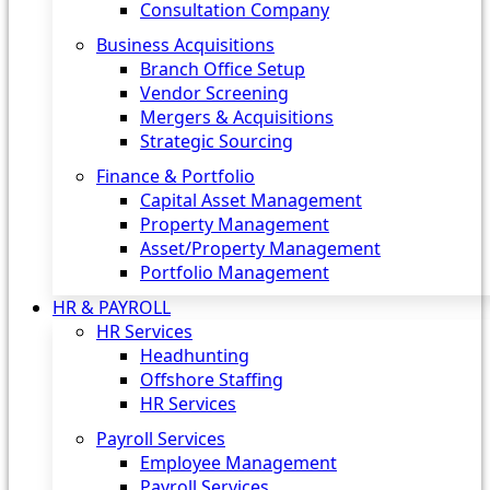
Consultation Company
Business Acquisitions‎
Branch Office Setup
Vendor Screening
Mergers & Acquisitions
Strategic Sourcing
Finance & Portfolio
Capital Asset Management
Property Management
Asset/Property Management
Portfolio Management
HR & PAYROLL
HR Services
Headhunting
Offshore Staffing
HR Services
Payroll Services
Employee Management
Payroll Services