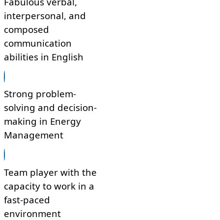
Fabulous verbal,
interpersonal, and
composed
communication
abilities in English
Strong problem-
solving and decision-
making in Energy
Management
Team player with the
capacity to work in a
fast-paced
environment