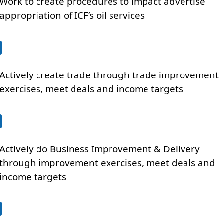
Work to create procedures to impact advertise
appropriation of ICF’s oil services
Actively create trade through trade improvement
exercises, meet deals and income targets
Actively do Business Improvement & Delivery
through improvement exercises, meet deals and
income targets