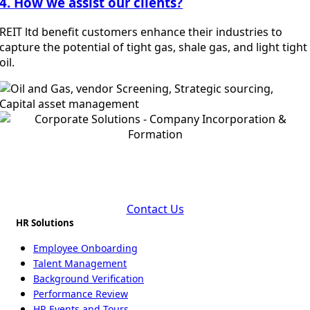
4. How we assist our clients?
REIT ltd benefit customers enhance their industries to
capture the potential of tight gas, shale gas, and light tight
oil.
Fuel Your Business Performance with Oil and Gas
Industry
Contact Us
HR Solutions
Employee Onboarding
Talent Management
Background Verification
Performance Review
HR Events and Tours