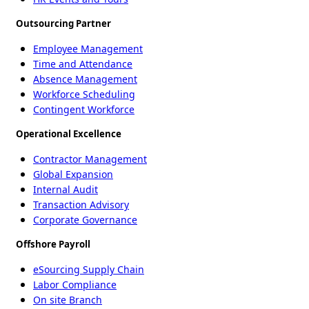
Outsourcing Partner
Employee Management
Time and Attendance
Absence Management
Workforce Scheduling
Contingent Workforce
Operational Excellence
Contractor Management
Global Expansion
Internal Audit
Transaction Advisory
Corporate Governance
Offshore Payroll
eSourcing Supply Chain
Labor Compliance
On site Branch