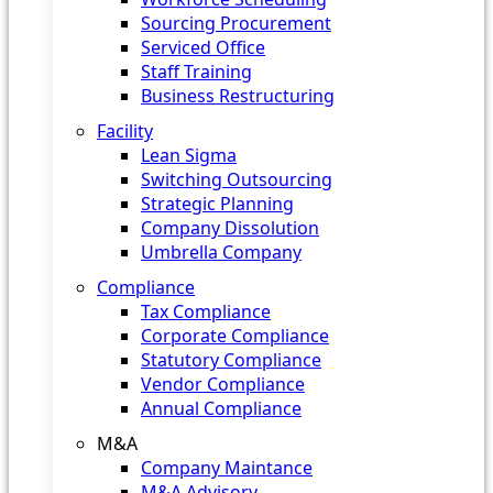
Sourcing Procurement
Serviced Office
Staff Training
Business Restructuring
Facility
Lean Sigma
Switching Outsourcing
Strategic Planning
Company Dissolution
Umbrella Company
Compliance
Tax Compliance
Corporate Compliance
Statutory Compliance
Vendor Compliance
Annual Compliance
M&A
Company Maintance
M&A Advisory