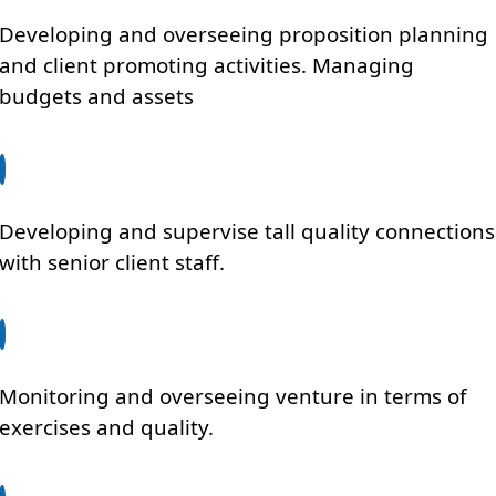
Developing and overseeing proposition planning
and client promoting activities. Managing
budgets and assets
Developing and supervise tall quality connections
with senior client staff.
Monitoring and overseeing venture in terms of
exercises and quality.