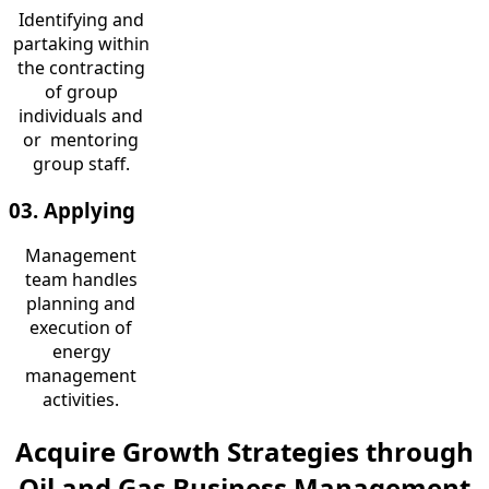
Identifying and
partaking within
the contracting
of group
individuals and
or mentoring
group staff.
03. Applying
Management
team handles
planning and
execution of
energy
management
activities.
Acquire Growth Strategies through
Oil and Gas Business Management