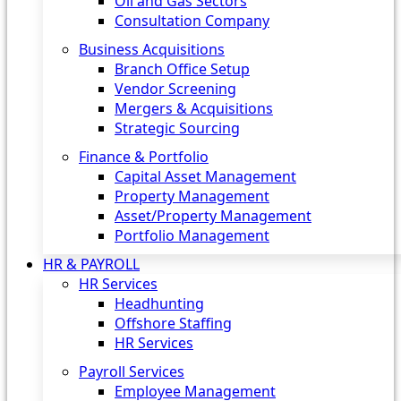
Oil and Gas Sectors
Consultation Company
Business Acquisitions‎
Branch Office Setup
Vendor Screening
Mergers & Acquisitions
Strategic Sourcing
Finance & Portfolio
Capital Asset Management
Property Management
Asset/Property Management
Portfolio Management
HR & PAYROLL
HR Services
Headhunting
Offshore Staffing
HR Services
Payroll Services
Employee Management