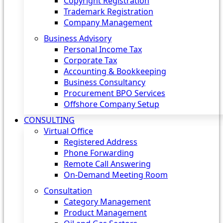
Copyright Registration
Trademark Registration
Company Management
Business Advisory
Personal Income Tax
Corporate Tax
Accounting & Bookkeeping
Business Consultancy
Procurement BPO Services
Offshore Company Setup
CONSULTING
Virtual Office
Registered Address
Phone Forwarding
Remote Call Answering
On-Demand Meeting Room
Consultation
Category Management
Product Management