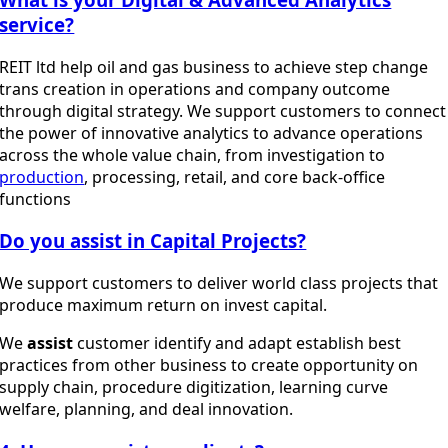
service?
REIT ltd help oil and gas business to achieve step change
trans creation in operations and company outcome
through digital strategy. We support customers to connect
the power of innovative analytics to advance operations
across the whole value chain, from investigation to
production
, processing, retail, and core back-office
functions
Do you assist in Capital Projects?
We support customers to deliver world class projects that
produce maximum return on invest capital.
We
assist
customer identify and adapt establish best
practices from other business to create opportunity on
supply chain, procedure digitization, learning curve
welfare, planning, and deal innovation.