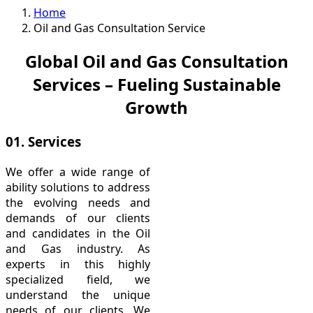
Home
Oil and Gas Consultation Service
Global Oil and Gas Consultation
Services – Fueling Sustainable
Growth
01. Services
We offer a wide range of
ability solutions to address
the evolving needs and
demands of our clients
and candidates in the Oil
and Gas industry. As
experts in this highly
specialized field, we
understand the unique
needs of our clients. We