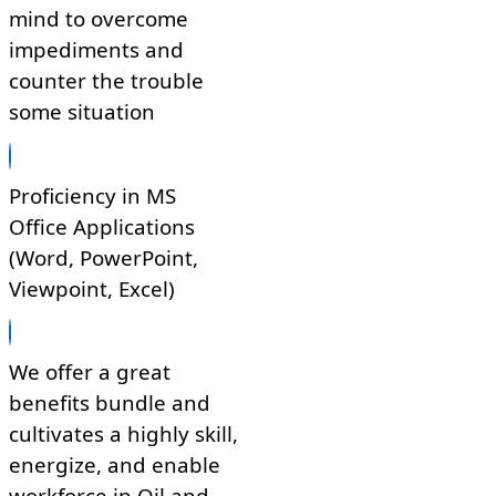
mind to overcome
impediments and
counter the trouble
some situation
Proficiency in MS
Office Applications
(Word, PowerPoint,
Viewpoint, Excel)
We offer a great
benefits bundle and
cultivates a highly skill,
energize, and enable
workforce in Oil and