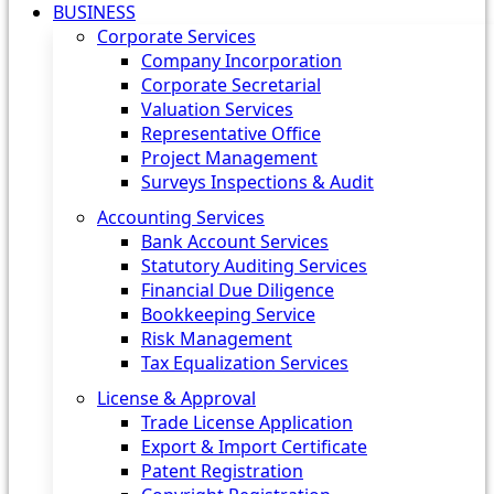
BUSINESS
Corporate Services
Company Incorporation
Corporate Secretarial
Valuation Services
Representative Office
Project Management
Surveys Inspections & Audit
Accounting Services
Bank Account Services
Statutory Auditing Services
Financial Due Diligence
Bookkeeping Service
Risk Management
Tax Equalization Services
License & Approval
Trade License Application
Export & Import Certificate
Patent Registration