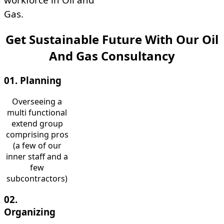
Gas.
Get Sustainable Future With Our Oil
And Gas Consultancy
01. Planning
Overseeing a
multi functional
extend group
comprising pros
(a few of our
inner staff and a
few
subcontractors)
02.
Organizing