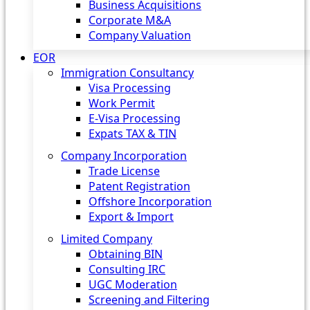
Business Acquisitions
Corporate M&A
Company Valuation
EOR
Immigration Consultancy
Visa Processing
Work Permit
E-Visa Processing
Expats TAX & TIN
Company Incorporation
Trade License
Patent Registration
Offshore Incorporation
Export & Import
Limited Company
Obtaining BIN
Consulting IRC
UGC Moderation
Screening and Filtering