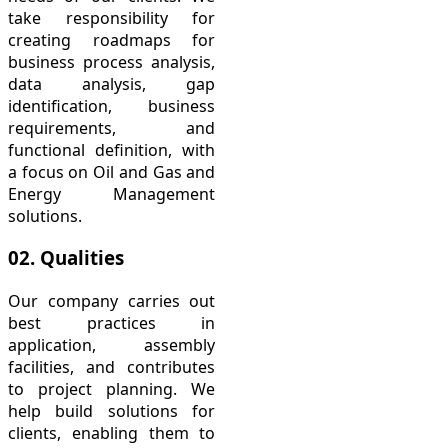
take responsibility for
creating roadmaps for
business process analysis,
data analysis, gap
identification, business
requirements, and
functional definition, with
a focus on Oil and Gas and
Energy Management
solutions.
02. Qualities
Our company carries out
best practices in
application, assembly
facilities, and contributes
to project planning. We
help build solutions for
clients, enabling them to