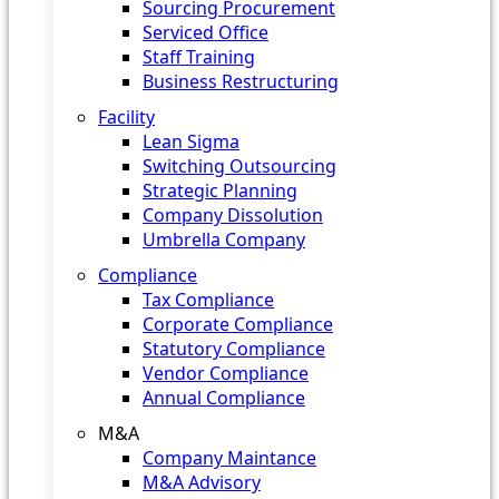
Sourcing Procurement
Serviced Office
Staff Training
Business Restructuring
Facility
Lean Sigma
Switching Outsourcing
Strategic Planning
Company Dissolution
Umbrella Company
Compliance
Tax Compliance
Corporate Compliance
Statutory Compliance
Vendor Compliance
Annual Compliance
M&A
Company Maintance
M&A Advisory