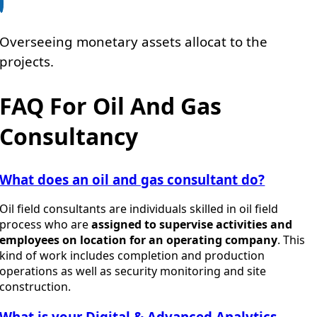
Overseeing monetary assets allocat to the
projects.
FAQ For Oil And Gas
Consultancy
What does an oil and gas consultant do?
Oil field consultants are individuals skilled in oil field
process who are
assigned to supervise activities and
employees on location for an operating company
. This
kind of work includes completion and production
operations as well as security monitoring and site
construction.
What is your Digital & Advanced Analytics