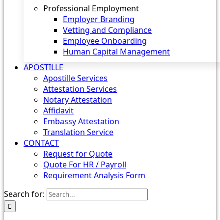
Professional Employment
Employer Branding
Vetting and Compliance
Employee Onboarding
Human Capital Management
APOSTILLE
Apostille Services
Attestation Services
Notary Attestation
Affidavit
Embassy Attestation
Translation Service
CONTACT
Request for Quote
Quote For HR / Payroll
Requirement Analysis Form
Search for: