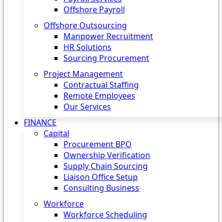
Offshore Payroll
Offshore Outsourcing
Manpower Recruitment
HR Solutions
Sourcing Procurement
Project Management
Contractual Staffing
Remote Employees
Our Services
FINANCE
Capital
Procurement BPO
Ownership Verification
Supply Chain Sourcing
Liaison Office Setup
Consulting Business
Workforce
Workforce Scheduling