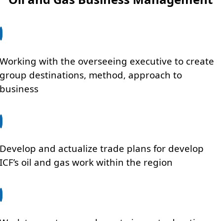
Working with the overseeing executive to create
group destinations, method, approach to
business
Develop and actualize trade plans for develop
ICF’s oil and gas work within the region