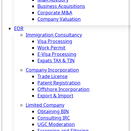
Business Acquisitions
Corporate M&A
Company Valuation
EOR
Immigration Consultancy
Visa Processing
Work Permit
E-Visa Processing
Expats TAX & TIN
Company Incorporation
Trade License
Patent Registration
Offshore Incorporation
Export & Import
Limited Company
Obtaining BIN
Consulting IRC
UGC Moderation
Screening and Filtering