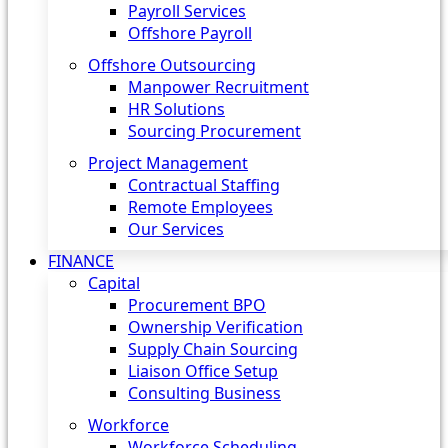
Payroll Services
Offshore Payroll
Offshore Outsourcing
Manpower Recruitment
HR Solutions
Sourcing Procurement
Project Management
Contractual Staffing
Remote Employees
Our Services
FINANCE
Capital
Procurement BPO
Ownership Verification
Supply Chain Sourcing
Liaison Office Setup
Consulting Business
Workforce
Workforce Scheduling