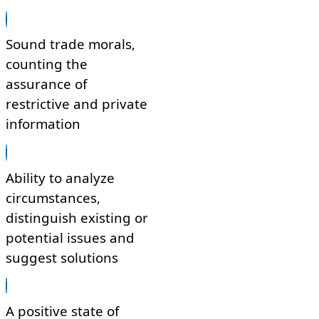
Sound trade morals,
counting the
assurance of
restrictive and private
information
Ability to analyze
circumstances,
distinguish existing or
potential issues and
suggest solutions
A positive state of