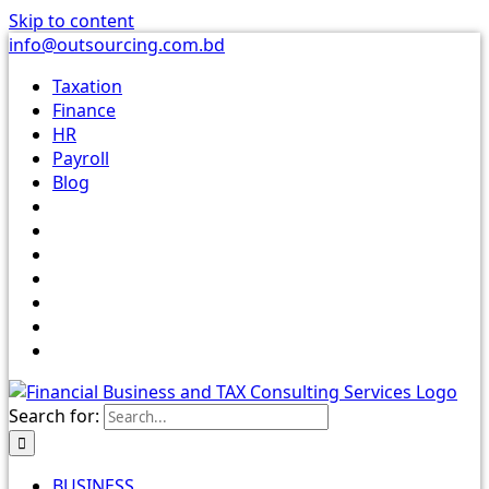
Skip to content
info@outsourcing.com.bd
Taxation
Finance
HR
Payroll
Blog
Search for:
BUSINESS