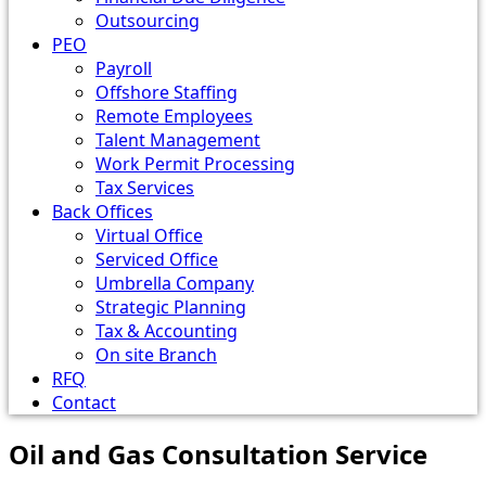
Outsourcing
PEO
Payroll
Offshore Staffing
Remote Employees
Talent Management
Work Permit Processing
Tax Services
Back Offices
Virtual Office
Serviced Office
Umbrella Company
Strategic Planning
Tax & Accounting
On site Branch
RFQ
Contact
Oil and Gas Consultation Service