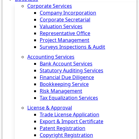
Corporate Services
Company Incorporation
Corporate Secretarial
Valuation Services
Representative Office
Project Management
Surveys Inspections & Audit
Accounting Services
Bank Account Services
Statutory Auditing Services
Financial Due Diligence
Bookkeeping Service
Risk Management
Tax Equalization Services
License & Approval
Trade License Application
Export & Import Certificate
Patent Registration
Copyright Registration