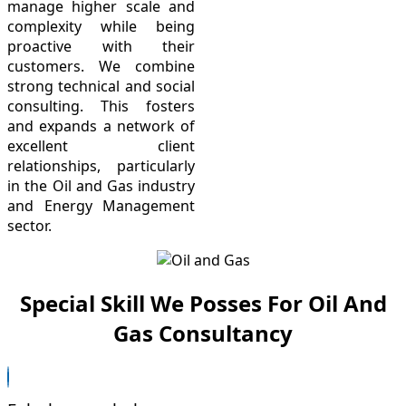
manage higher scale and
complexity while being
proactive with their
customers. We combine
strong technical and social
consulting. This fosters
and expands a network of
excellent client
relationships, particularly
in the Oil and Gas industry
and Energy Management
sector.
Special Skill We Posses For Oil And
Gas Consultancy