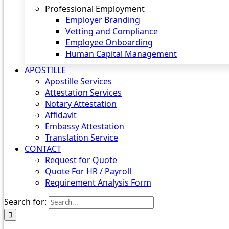
Professional Employment
Employer Branding
Vetting and Compliance
Employee Onboarding
Human Capital Management
APOSTILLE
Apostille Services
Attestation Services
Notary Attestation
Affidavit
Embassy Attestation
Translation Service
CONTACT
Request for Quote
Quote For HR / Payroll
Requirement Analysis Form
Search for: