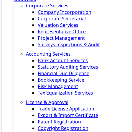
Corporate Services
Company Incorporation
Corporate Secretarial
Valuation Services
Representative Office
Project Management
Surveys Inspections & Audit
Accounting Services
Bank Account Services
Statutory Auditing Services
Financial Due Diligence
Bookkeeping Service
Risk Management
Tax Equalization Services
License & Approval
Trade License Application
Export & Import Certificate
Patent Registration
Copyright Registration