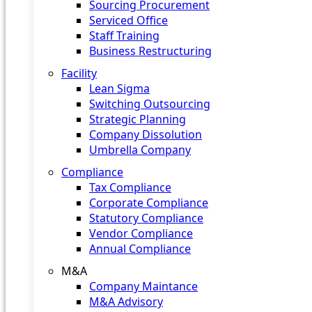
Sourcing Procurement
Serviced Office
Staff Training
Business Restructuring
Facility
Lean Sigma
Switching Outsourcing
Strategic Planning
Company Dissolution
Umbrella Company
Compliance
Tax Compliance
Corporate Compliance
Statutory Compliance
Vendor Compliance
Annual Compliance
M&A
Company Maintance
M&A Advisory