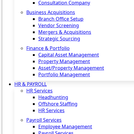
Consultation Company
Business Acquisitions‎
Branch Office Setup
Vendor Screening
Mergers & Acquisitions
Strategic Sourcing
Finance & Portfolio
Capital Asset Management
Property Management
Asset/Property Management
Portfolio Management
HR & PAYROLL
HR Services
Headhunting
Offshore Staffing
HR Services
Payroll Services
Employee Management
Payroll Services