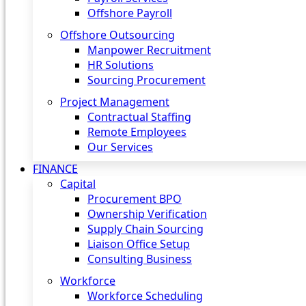
Offshore Payroll
Offshore Outsourcing
Manpower Recruitment
HR Solutions
Sourcing Procurement
Project Management
Contractual Staffing
Remote Employees
Our Services
FINANCE
Capital
Procurement BPO
Ownership Verification
Supply Chain Sourcing
Liaison Office Setup
Consulting Business
Workforce
Workforce Scheduling