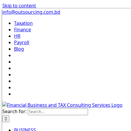
Skip to content
info@outsourcing.com.bd
Taxation
Finance
HR
Payroll
Blog
Search for:
BUSINESS