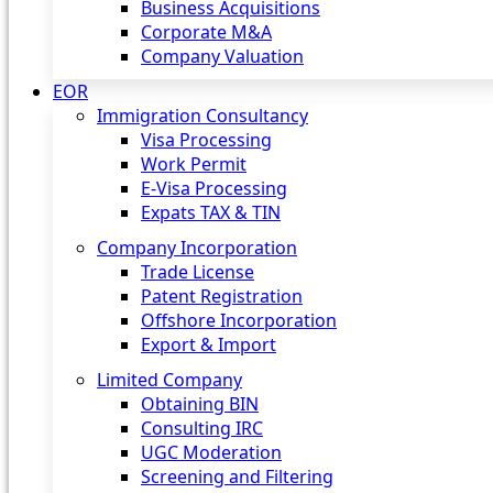
Business Acquisitions
Corporate M&A
Company Valuation
EOR
Immigration Consultancy
Visa Processing
Work Permit
E-Visa Processing
Expats TAX & TIN
Company Incorporation
Trade License
Patent Registration
Offshore Incorporation
Export & Import
Limited Company
Obtaining BIN
Consulting IRC
UGC Moderation
Screening and Filtering