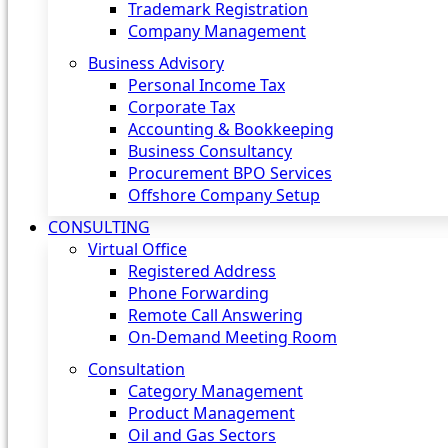
Trademark Registration
Company Management
Business Advisory
Personal Income Tax
Corporate Tax
Accounting & Bookkeeping
Business Consultancy
Procurement BPO Services
Offshore Company Setup
CONSULTING
Virtual Office
Registered Address
Phone Forwarding
Remote Call Answering
On-Demand Meeting Room
Consultation
Category Management
Product Management
Oil and Gas Sectors