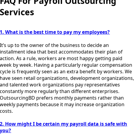
FAQ For Payroll Outsourcing
Services
1. What is the best time to pay my employees?
It’s up to the owner of the business to decide an
installment idea that best accommodates their plan of
action. As a rule, workers are most happy getting paid
week by week. Having a particularly regular compensation
cycle is frequently seen as an extra benefit by workers. We
have seen retail organizations, development organizations
and talented work organizations pay representatives
constantly more regularly than different enterprises.
OutsourcingBD prefers monthly payments rather than
weekly payments because it may increase organization
costs.
2. How might I be certain my payroll data is safe with
you?