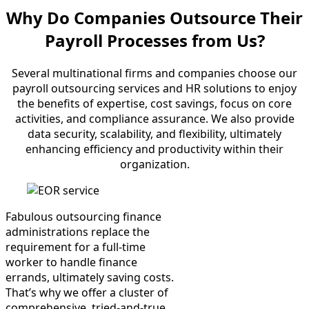
Why Do Companies
Outsource Their
Payroll Processes from Us?
Several multinational firms and companies choose our
payroll outsourcing services and HR solutions to enjoy
the benefits of expertise, cost savings, focus on core
activities, and compliance assurance. We also provide
data security, scalability, and flexibility, ultimately
enhancing efficiency and productivity within their
organization.
Fabulous outsourcing finance
administrations replace the
requirement for a full-time
worker to handle finance
errands, ultimately saving costs.
That’s why we offer a cluster of
comprehensive, tried-and-true,