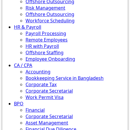
Offshore Outsourcing
Risk Management
Offshore Outsourcing
Workforce Scheduling
HR & Payroll
Payroll Processing
Remote Employees
HR with Payroll
Offshore Staffing
Employee Onboarding
CA / CPA
Accounting
Bookkeeping Service in Bangladesh
Corporate Tax
Corporate Secretarial
Work Permit Visa
BPO
Financial
Corporate Secretarial
Asset Management
Financial Due Diligence