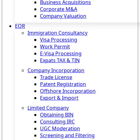
Business Acquisitions
Corporate M&A
Company Valuation
EOR
Immigration Consultancy
Visa Processing
Work Permit
E-Visa Processing
Expats TAX & TIN
Company Incorporation
Trade License
Patent Registration
Offshore Incorporation
Export & Import
Limited Company
Obtaining BIN
Consulting IRC
UGC Moderation
Screening and Filtering