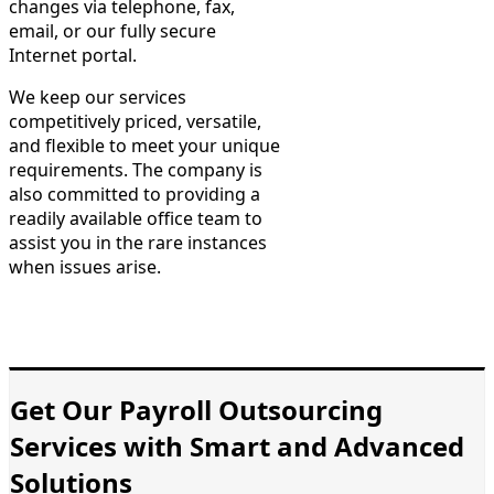
changes via telephone, fax,
email, or our fully secure
Internet portal.
We keep our services
competitively priced, versatile,
and flexible to meet your unique
requirements. The company is
also committed to providing a
readily available office team to
assist you in the rare instances
when issues arise.
Get Our Payroll Outsourcing
Services with Smart and Advanced
Solutions