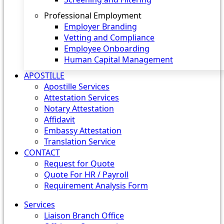
Professional Employment
Employer Branding
Vetting and Compliance
Employee Onboarding
Human Capital Management
APOSTILLE
Apostille Services
Attestation Services
Notary Attestation
Affidavit
Embassy Attestation
Translation Service
CONTACT
Request for Quote
Quote For HR / Payroll
Requirement Analysis Form
Services
Liaison Branch Office