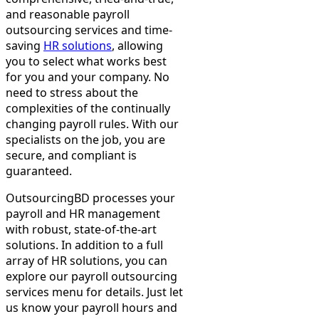
and reasonable payroll
outsourcing services and time-
saving
HR solutions
, allowing
you to select what works best
for you and your company. No
need to stress about the
complexities of the continually
changing payroll rules. With our
specialists on the job, you are
secure, and compliant is
guaranteed.
OutsourcingBD processes your
payroll and HR management
with robust, state-of-the-art
solutions. In addition to a full
array of HR solutions, you can
explore our payroll outsourcing
services menu for details. Just let
us know your payroll hours and