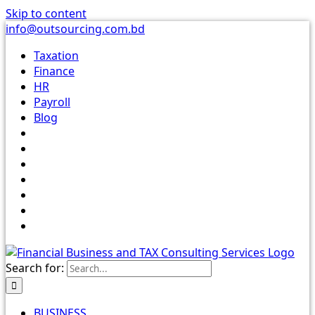
Skip to content
info@outsourcing.com.bd
Taxation
Finance
HR
Payroll
Blog
Search for:
BUSINESS