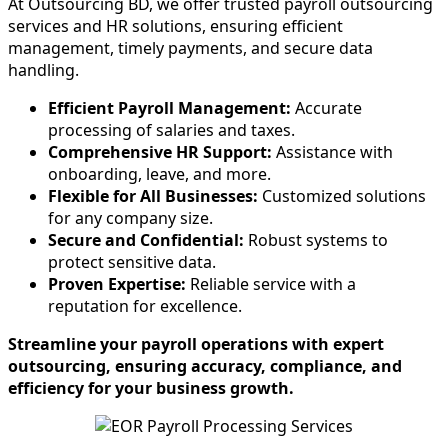
At Outsourcing BD, we offer trusted payroll outsourcing
services and HR solutions, ensuring efficient
management, timely payments, and secure data
handling.
Efficient Payroll Management:
Accurate
processing of salaries and taxes.
Comprehensive HR Support:
Assistance with
onboarding, leave, and more.
Flexible for All Businesses:
Customized solutions
for any company size.
Secure and Confidential:
Robust systems to
protect sensitive data.
Proven Expertise:
Reliable service with a
reputation for excellence.
Streamline your payroll operations with expert
outsourcing, ensuring accuracy, compliance, and
efficiency for your business growth.