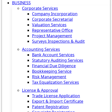
BUSINESS
Corporate Services
Company Incorporation
Corporate Secretarial
Valuation Services
Representative Office
Project Management
Surveys Inspections & Audit
Accounting Services
Bank Account Services
Statutory Auditing Services
Financial Due Diligence
Bookkeeping Service
Risk Management
Tax Equalization Services
License & Approval
Trade License Application
Export & Import Certificate
Patent Registration