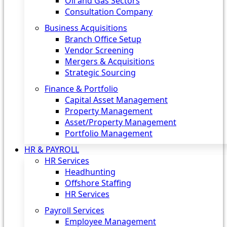
Oil and Gas Sectors
Consultation Company
Business Acquisitions‎
Branch Office Setup
Vendor Screening
Mergers & Acquisitions
Strategic Sourcing
Finance & Portfolio
Capital Asset Management
Property Management
Asset/Property Management
Portfolio Management
HR & PAYROLL
HR Services
Headhunting
Offshore Staffing
HR Services
Payroll Services
Employee Management