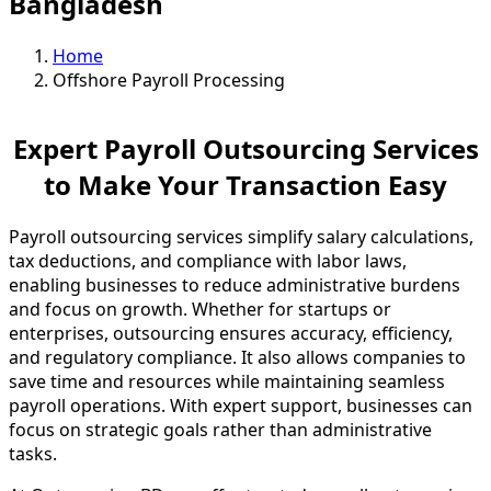
Bangladesh
Home
Offshore Payroll Processing
Expert Payroll Outsourcing Services
to Make Your Transaction Easy
Payroll outsourcing services simplify salary calculations,
tax deductions, and compliance with labor laws,
enabling businesses to reduce administrative burdens
and focus on growth. Whether for startups or
enterprises, outsourcing ensures accuracy, efficiency,
and regulatory compliance. It also allows companies to
save time and resources while maintaining seamless
payroll operations. With expert support, businesses can
focus on strategic goals rather than administrative
tasks.