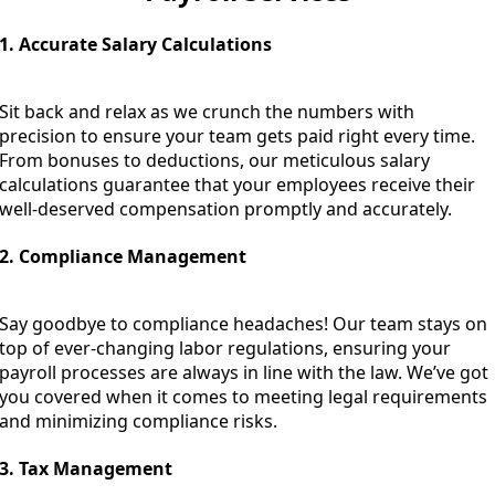
1. Accurate Salary Calculations
Sit back and relax as we crunch the numbers with
precision to ensure your team gets paid right every time.
From bonuses to deductions, our meticulous salary
calculations guarantee that your employees receive their
well-deserved compensation promptly and accurately.
2. Compliance Management
Say goodbye to compliance headaches! Our team stays on
top of ever-changing labor regulations, ensuring your
payroll processes are always in line with the law. We’ve got
you covered when it comes to meeting legal requirements
and minimizing compliance risks.
3. Tax Management