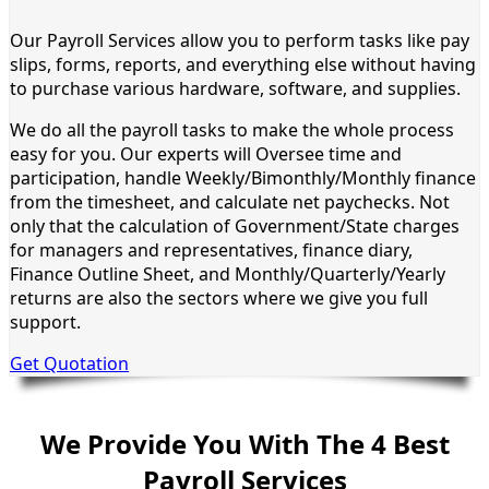
Our Payroll Services allow you to perform tasks like pay
slips, forms, reports, and everything else without having
to purchase various hardware, software, and supplies.
We do all the payroll tasks to make the whole process
easy for you. Our experts will Oversee time and
participation, handle Weekly/Bimonthly/Monthly finance
from the timesheet, and calculate net paychecks. Not
only that the calculation of Government/State charges
for managers and representatives, finance diary,
Finance Outline Sheet, and Monthly/Quarterly/Yearly
returns are also the sectors where we give you full
support.
Get Quotation
We Provide You With The 4 Best
Payroll Services