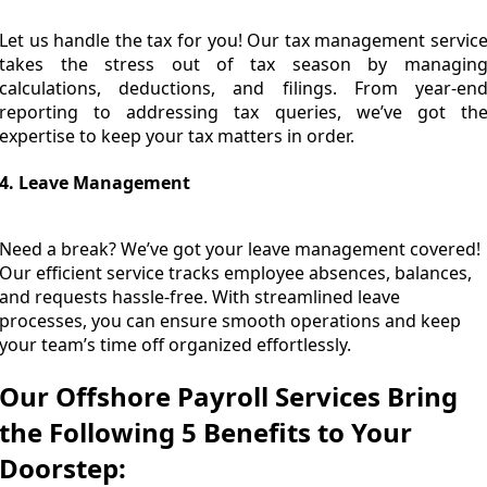
Let us handle the tax for you! Our tax management servic
takes the stress out of tax season by managin
calculations, deductions, and filings. From year-en
reporting to addressing tax queries, we’ve got th
expertise to keep your tax matters in order.
4. Leave Management
Need a break? We’ve got your leave management covered!
Our efficient service tracks employee absences, balances,
and requests hassle-free. With streamlined leave
processes, you can ensure smooth operations and keep
your team’s time off organized effortlessly.
Our Offshore Payroll Services Bring
the Following 5 Benefits to Your
Doorstep: