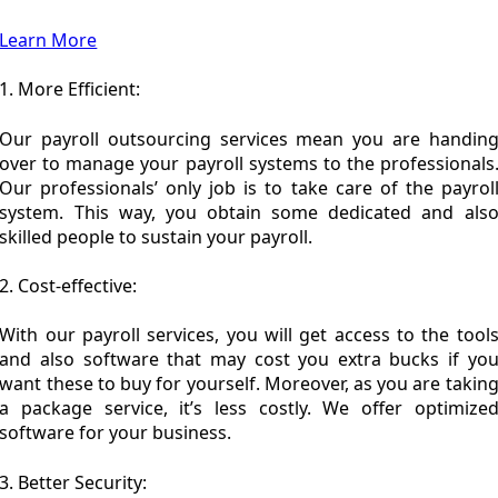
Learn More
1. More Efficient:
Our payroll outsourcing services mean you are handin
over to manage your payroll systems to the professionals
Our professionals’ only job is to take care of the payrol
system. This way, you obtain some dedicated and als
skilled people to sustain your payroll.
2. Cost-effective:
With our payroll services, you will get access to the tool
and also software that may cost you extra bucks if yo
want these to buy for yourself. Moreover, as you are takin
a package service, it’s less costly. We offer optimize
software for your business.
3. Better Security: