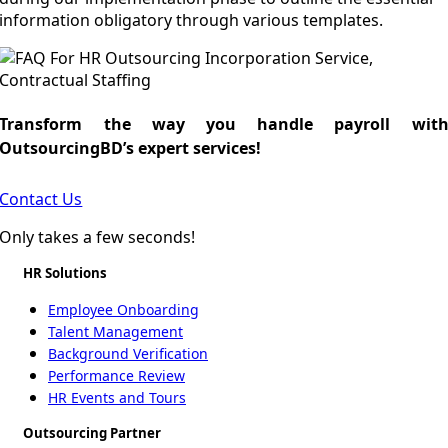
information obligatory through various templates.
Transform the way you handle payroll wit
OutsourcingBD’s expert services!
Contact Us
Only takes a few seconds!
HR Solutions
Employee Onboarding
Talent Management
Background Verification
Performance Review
HR Events and Tours
Outsourcing Partner