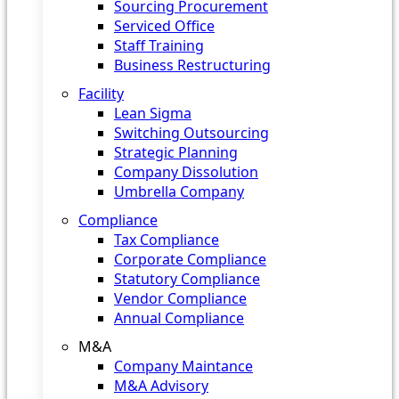
Sourcing Procurement
Serviced Office
Staff Training
Business Restructuring
Facility
Lean Sigma
Switching Outsourcing
Strategic Planning
Company Dissolution
Umbrella Company
Compliance
Tax Compliance
Corporate Compliance
Statutory Compliance
Vendor Compliance
Annual Compliance
M&A
Company Maintance
M&A Advisory