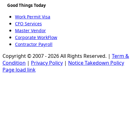
Good Things Today
Work Permit Visa
CFO Services
Master Vendor
Corporate WorkFlow
Contractor Payroll
Copyright © 2007 - 2026 All Rights Reserved. |
Term &
Condition
|
Privacy Policy
|
Notice Takedown Policy
Page load link