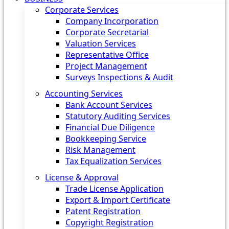
Corporate Services
Company Incorporation
Corporate Secretarial
Valuation Services
Representative Office
Project Management
Surveys Inspections & Audit
Accounting Services
Bank Account Services
Statutory Auditing Services
Financial Due Diligence
Bookkeeping Service
Risk Management
Tax Equalization Services
License & Approval
Trade License Application
Export & Import Certificate
Patent Registration
Copyright Registration