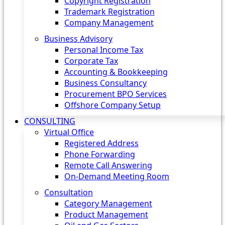
Copyright Registration
Trademark Registration
Company Management
Business Advisory
Personal Income Tax
Corporate Tax
Accounting & Bookkeeping
Business Consultancy
Procurement BPO Services
Offshore Company Setup
CONSULTING
Virtual Office
Registered Address
Phone Forwarding
Remote Call Answering
On-Demand Meeting Room
Consultation
Category Management
Product Management