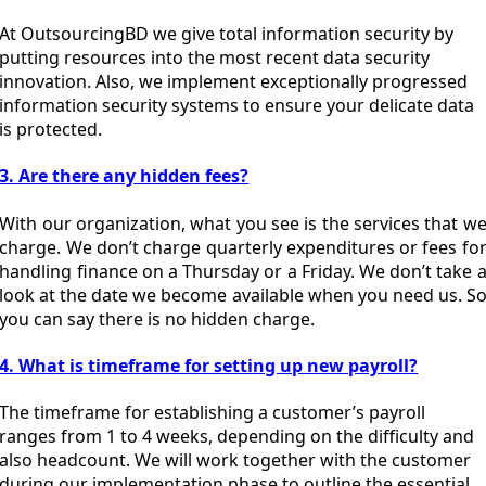
At OutsourcingBD we give total information security by
putting resources into the most recent data security
innovation. Also, we implement exceptionally progressed
information security systems to ensure your delicate data
is protected.
3. Are there any hidden fees?
With our organization, what you see is the services that w
charge. We don’t charge quarterly expenditures or fees fo
handling finance on a Thursday or a Friday. We don’t take 
look at the date we become available when you need us. S
you can say there is no hidden charge.
4. What is timeframe for setting up new payroll?
The timeframe for establishing a customer’s payroll
ranges from 1 to 4 weeks, depending on the difficulty and
also headcount. We will work together with the customer
during our implementation phase to outline the essential