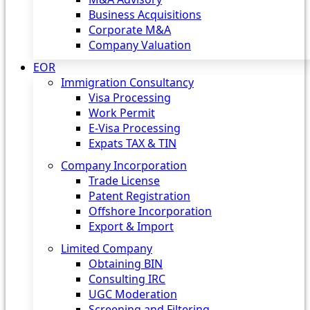
Business Acquisitions
Corporate M&A
Company Valuation
EOR
Immigration Consultancy
Visa Processing
Work Permit
E-Visa Processing
Expats TAX & TIN
Company Incorporation
Trade License
Patent Registration
Offshore Incorporation
Export & Import
Limited Company
Obtaining BIN
Consulting IRC
UGC Moderation
Screening and Filtering