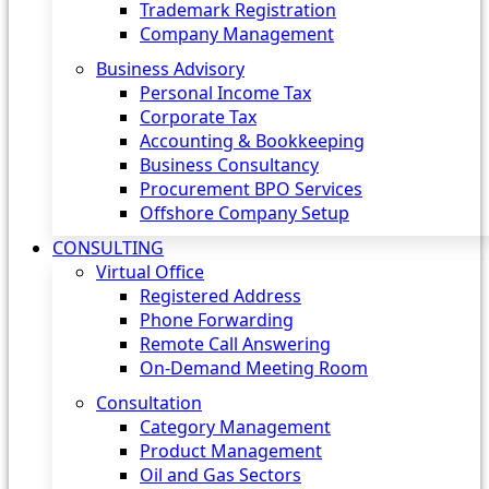
Trademark Registration
Company Management
Business Advisory
Personal Income Tax
Corporate Tax
Accounting & Bookkeeping
Business Consultancy
Procurement BPO Services
Offshore Company Setup
CONSULTING
Virtual Office
Registered Address
Phone Forwarding
Remote Call Answering
On-Demand Meeting Room
Consultation
Category Management
Product Management
Oil and Gas Sectors