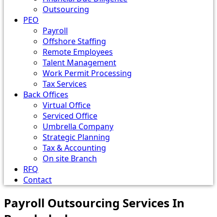
Outsourcing
PEO
Payroll
Offshore Staffing
Remote Employees
Talent Management
Work Permit Processing
Tax Services
Back Offices
Virtual Office
Serviced Office
Umbrella Company
Strategic Planning
Tax & Accounting
On site Branch
RFQ
Contact
Payroll Outsourcing Services In