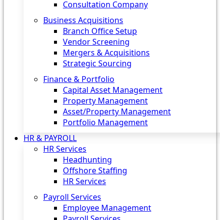
Consultation Company
Business Acquisitions‎
Branch Office Setup
Vendor Screening
Mergers & Acquisitions
Strategic Sourcing
Finance & Portfolio
Capital Asset Management
Property Management
Asset/Property Management
Portfolio Management
HR & PAYROLL
HR Services
Headhunting
Offshore Staffing
HR Services
Payroll Services
Employee Management
Payroll Services