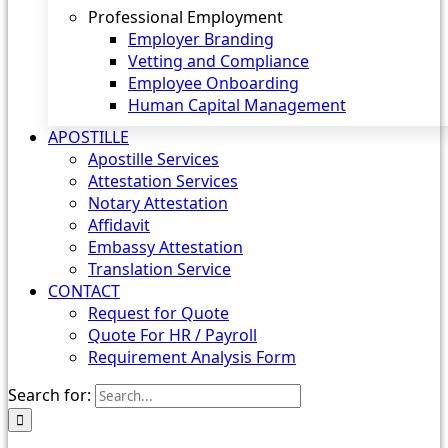
Professional Employment
Employer Branding
Vetting and Compliance
Employee Onboarding
Human Capital Management
APOSTILLE
Apostille Services
Attestation Services
Notary Attestation
Affidavit
Embassy Attestation
Translation Service
CONTACT
Request for Quote
Quote For HR / Payroll
Requirement Analysis Form
Search for: