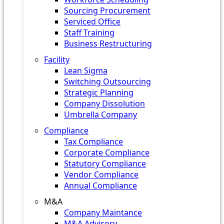
Sourcing Procurement
Serviced Office
Staff Training
Business Restructuring
Facility
Lean Sigma
Switching Outsourcing
Strategic Planning
Company Dissolution
Umbrella Company
Compliance
Tax Compliance
Corporate Compliance
Statutory Compliance
Vendor Compliance
Annual Compliance
M&A
Company Maintance
M&A Advisory