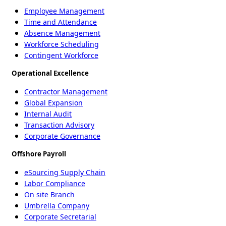
Employee Management
Time and Attendance
Absence Management
Workforce Scheduling
Contingent Workforce
Operational Excellence
Contractor Management
Global Expansion
Internal Audit
Transaction Advisory
Corporate Governance
Offshore Payroll
eSourcing Supply Chain
Labor Compliance
On site Branch
Umbrella Company
Corporate Secretarial