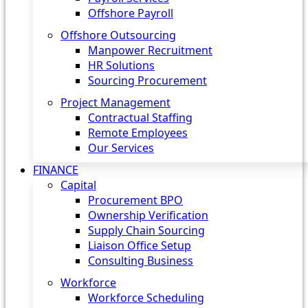
Offshore Payroll
Offshore Outsourcing
Manpower Recruitment
HR Solutions
Sourcing Procurement
Project Management
Contractual Staffing
Remote Employees
Our Services
FINANCE
Capital
Procurement BPO
Ownership Verification
Supply Chain Sourcing
Liaison Office Setup
Consulting Business
Workforce
Workforce Scheduling