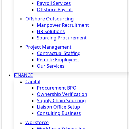
Payroll Services
Offshore Payroll
Offshore Outsourcing
Manpower Recruitment
HR Solutions
Sourcing Procurement
Project Management
Contractual Staffing
Remote Employees
Our Services
FINANCE
Capital
Procurement BPO
Ownership Verification
Supply Chain Sourcing
Liaison Office Setup
Consulting Business
Workforce
Workforce Scheduling