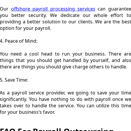
Our
offshore payroll processing services
can guarante
you better security. We dedicate our whole effort t
providing a better solution to our clients. We are the bes
option for your payroll.
4. Peace of Mind:
You need a cool head to run your business. There ar
things that you should get handled by yourself, and als
there are things you should give charge others to handle.
5. Save Time:
As a payroll service provider, we going to save your tim
significantly. You have nothing to do with payroll once w
takes over to handle the service. You can utilize this tim
for your business’s favor.