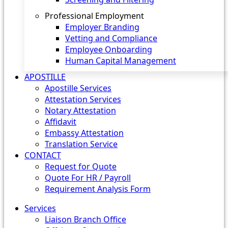
Professional Employment
Employer Branding
Vetting and Compliance
Employee Onboarding
Human Capital Management
APOSTILLE
Apostille Services
Attestation Services
Notary Attestation
Affidavit
Embassy Attestation
Translation Service
CONTACT
Request for Quote
Quote For HR / Payroll
Requirement Analysis Form
Services
Liaison Branch Office