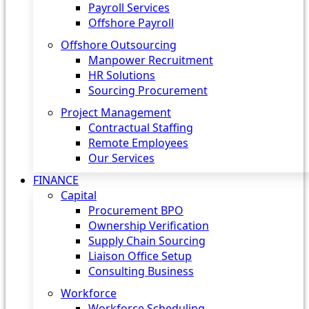
Payroll Services
Offshore Payroll
Offshore Outsourcing
Manpower Recruitment
HR Solutions
Sourcing Procurement
Project Management
Contractual Staffing
Remote Employees
Our Services
FINANCE
Capital
Procurement BPO
Ownership Verification
Supply Chain Sourcing
Liaison Office Setup
Consulting Business
Workforce
Workforce Scheduling