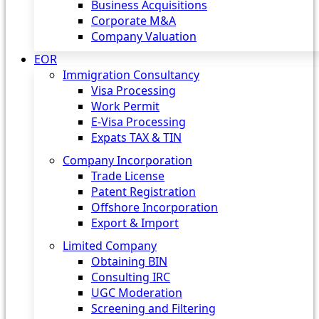
Business Acquisitions
Corporate M&A
Company Valuation
EOR
Immigration Consultancy
Visa Processing
Work Permit
E-Visa Processing
Expats TAX & TIN
Company Incorporation
Trade License
Patent Registration
Offshore Incorporation
Export & Import
Limited Company
Obtaining BIN
Consulting IRC
UGC Moderation
Screening and Filtering