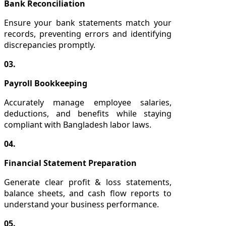
Bank Reconciliation
Ensure your bank statements match your
records, preventing errors and identifying
discrepancies promptly.
03.
Payroll Bookkeeping
Accurately manage employee salaries,
deductions, and benefits while staying
compliant with Bangladesh labor laws.
04.
Financial Statement Preparation
Generate clear profit & loss statements,
balance sheets, and cash flow reports to
understand your business performance.
05.