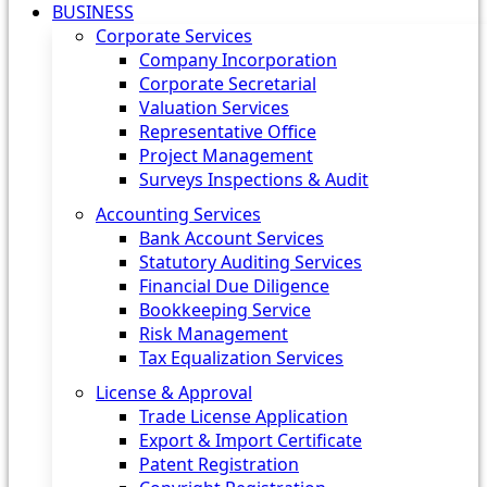
BUSINESS
Corporate Services
Company Incorporation
Corporate Secretarial
Valuation Services
Representative Office
Project Management
Surveys Inspections & Audit
Accounting Services
Bank Account Services
Statutory Auditing Services
Financial Due Diligence
Bookkeeping Service
Risk Management
Tax Equalization Services
License & Approval
Trade License Application
Export & Import Certificate
Patent Registration