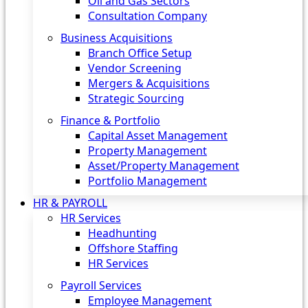
Oil and Gas Sectors
Consultation Company
Business Acquisitions‎
Branch Office Setup
Vendor Screening
Mergers & Acquisitions
Strategic Sourcing
Finance & Portfolio
Capital Asset Management
Property Management
Asset/Property Management
Portfolio Management
HR & PAYROLL
HR Services
Headhunting
Offshore Staffing
HR Services
Payroll Services
Employee Management