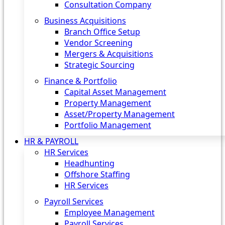
Consultation Company
Business Acquisitions‎
Branch Office Setup
Vendor Screening
Mergers & Acquisitions
Strategic Sourcing
Finance & Portfolio
Capital Asset Management
Property Management
Asset/Property Management
Portfolio Management
HR & PAYROLL
HR Services
Headhunting
Offshore Staffing
HR Services
Payroll Services
Employee Management
Payroll Services