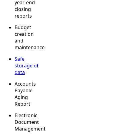
year-end
closing
reports
Budget
creation
and
maintenance
Safe
storage of
data
Accounts
Payable
Aging
Report
Electronic
Document
Management