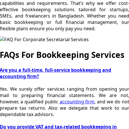
capabilities and requirements. That’s why we offer cost
effective bookkeeping solutions tailored for startups
SMEs, and freelancers in Bangladesh. Whether you nee
basic bookkeeping or full financial management, ou
flexible plans ensure you only pay you need.
FAQs For Bookkeeping Services
Are you a full-time, full-service bookkeeping and
accounting firm?
Yes. We surely offer services ranging from opening you
mail to preparing financial statements. We are not
however, a qualified public
accounting firm
, and we do no
prepare tax returns. Also we delegate that work to ou
dependable tax advisors.
Do you provide VAT and tax-related bookkeeping in