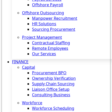
Offshore Payroll
Offshore Outsourcing
Manpower Recruitment
HR Solutions
Sourcing Procurement
Project Management
Contractual Staffing
Remote Employees
Our Services
FINANCE
Capital
Procurement BPO
Ownership Verification
Supply Chain Sourcing
Liaison Office Setup
Consulting Business
Workforce
Workforce Scheduling