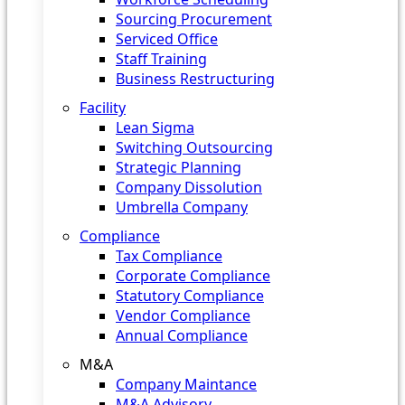
Sourcing Procurement
Serviced Office
Staff Training
Business Restructuring
Facility
Lean Sigma
Switching Outsourcing
Strategic Planning
Company Dissolution
Umbrella Company
Compliance
Tax Compliance
Corporate Compliance
Statutory Compliance
Vendor Compliance
Annual Compliance
M&A
Company Maintance
M&A Advisory