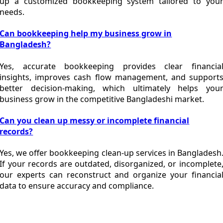
up a customized bookkeeping system tailored to you
needs.
Can bookkeeping help my business grow in
Bangladesh?
Yes, accurate bookkeeping provides clear financia
insights, improves cash flow management, and support
better decision-making, which ultimately helps you
business grow in the competitive Bangladeshi market.
Can you clean up messy or incomplete financial
records?
Yes, we offer bookkeeping clean-up services in Bangladesh
If your records are outdated, disorganized, or incomplete
our experts can reconstruct and organize your financia
data to ensure accuracy and compliance.
Looking for Reliable