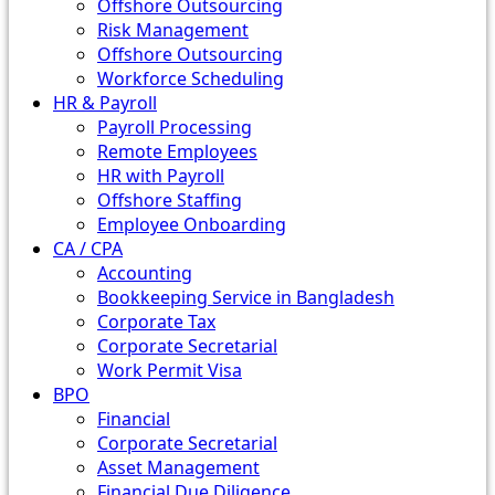
Offshore Outsourcing
Risk Management
Offshore Outsourcing
Workforce Scheduling
HR & Payroll
Payroll Processing
Remote Employees
HR with Payroll
Offshore Staffing
Employee Onboarding
CA / CPA
Accounting
Bookkeeping Service in Bangladesh
Corporate Tax
Corporate Secretarial
Work Permit Visa
BPO
Financial
Corporate Secretarial
Asset Management
Financial Due Diligence