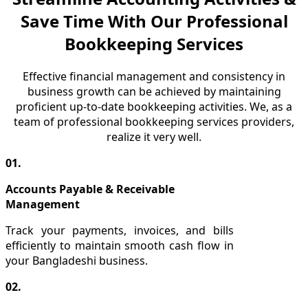
Save Time With Our Professional
Bookkeeping Services
Effective financial management and consistency in
business growth can be achieved by maintaining
proficient up-to-date bookkeeping activities. We, as a
team of professional bookkeeping services providers,
realize it very well.
01.
Accounts Payable & Receivable
Management
Track your payments, invoices, and bills
efficiently to maintain smooth cash flow in
your Bangladeshi business.
02.