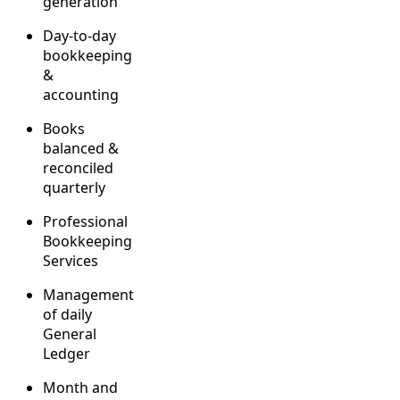
generation
Day-to-day
bookkeeping
&
accounting
Books
balanced &
reconciled
quarterly
Professional
Bookkeeping
Services
Management
of daily
General
Ledger
Month and