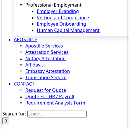
Professional Employment
Employer Branding
Vetting and Compliance
Employee Onboarding
Human Capital Management
APOSTILLE
Apostille Services
Attestation Services
Notary Attestation
Affidavit
Embassy Attestation
Translation Service
CONTACT
Request for Quote
Quote For HR / Payroll
Requirement Analysis Form
Search for: