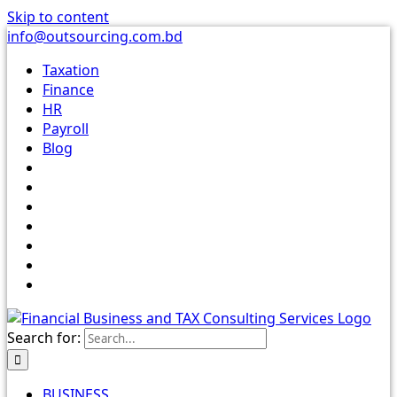
Skip to content
info@outsourcing.com.bd
Taxation
Finance
HR
Payroll
Blog
Search for:
BUSINESS