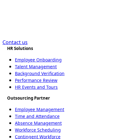
Bookkeeping in
Bangladesh?
Contact us
HR Solutions
Employee Onboarding
Talent Management
Background Verification
Performance Review
HR Events and Tours
Outsourcing Partner
Employee Management
Time and Attendance
Absence Management
Workforce Scheduling
Contingent Workforce