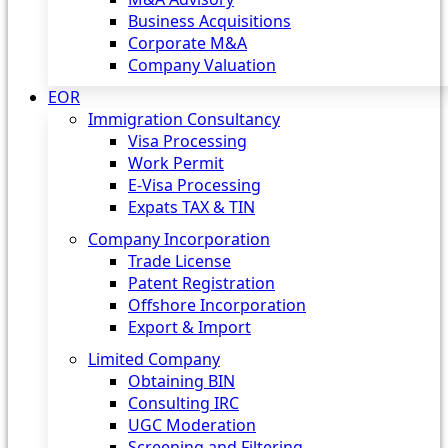
Business Acquisitions
Corporate M&A
Company Valuation
EOR
Immigration Consultancy
Visa Processing
Work Permit
E-Visa Processing
Expats TAX & TIN
Company Incorporation
Trade License
Patent Registration
Offshore Incorporation
Export & Import
Limited Company
Obtaining BIN
Consulting IRC
UGC Moderation
Screening and Filtering