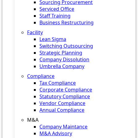
Sourcing Procurement
Serviced Office
Staff Training
Business Restructuring
Facility
Lean Sigma
Switching Outsourcing
Strategic Planning
Company Dissolution
Umbrella Company
Compliance
Tax Compliance
Corporate Compliance
Statutory Compliance
Vendor Compliance
Annual Compliance
M&A
Company Maintance
M&A Advisory