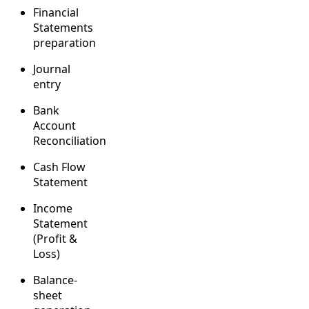
Financial
Statements
preparation
Journal
entry
Bank
Account
Reconciliation
Cash Flow
Statement
Income
Statement
(Profit &
Loss)
Balance-
sheet