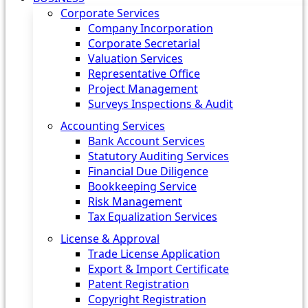
Corporate Services
Company Incorporation
Corporate Secretarial
Valuation Services
Representative Office
Project Management
Surveys Inspections & Audit
Accounting Services
Bank Account Services
Statutory Auditing Services
Financial Due Diligence
Bookkeeping Service
Risk Management
Tax Equalization Services
License & Approval
Trade License Application
Export & Import Certificate
Patent Registration
Copyright Registration