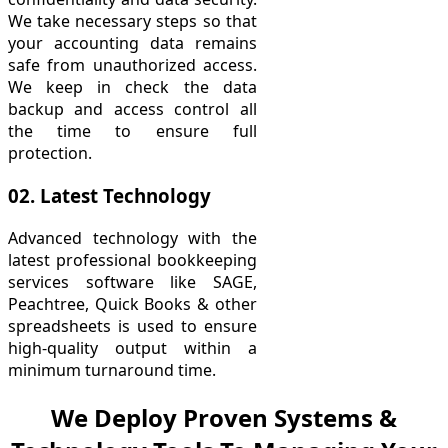
We take necessary steps so that
your accounting data remains
safe from unauthorized access.
We keep in check the data
backup and access control all
the time to ensure full
protection.
02. Latest Technology
Advanced technology with the
latest professional bookkeeping
services software like SAGE,
Peachtree, Quick Books & other
spreadsheets is used to ensure
high-quality output within a
minimum turnaround time.
We Deploy Proven Systems &