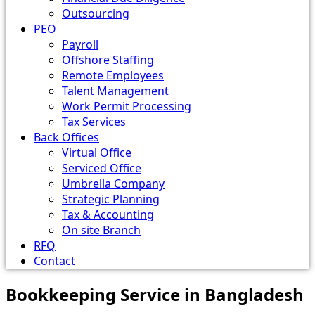
Outsourcing
PEO
Payroll
Offshore Staffing
Remote Employees
Talent Management
Work Permit Processing
Tax Services
Back Offices
Virtual Office
Serviced Office
Umbrella Company
Strategic Planning
Tax & Accounting
On site Branch
RFQ
Contact
Bookkeeping Service in Bangladesh