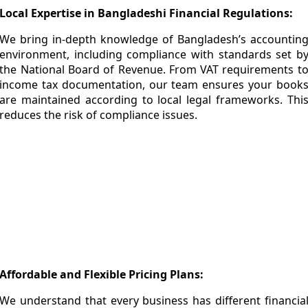
Local Expertise in Bangladeshi Financial Regulations:
We bring in-depth knowledge of Bangladesh’s accountin
environment, including compliance with standards set b
the
National Board of Revenue
. From VAT requirements t
income tax documentation, our team ensures your book
are maintained according to local legal frameworks. Thi
reduces the risk of compliance issues.
Accuracy & Reliability You Can Trust:
Financial errors can lead to costly penalties and poo
decision-making. Our bookkeeping process include
multiple verification layers to ensure every transaction i
recorded correctly. We maintain clean, organized, an
error-free records so you always have a reliable financia
overview of your business in Bangladesh.
Affordable and Flexible Pricing Plans:
We understand that every business has different financia