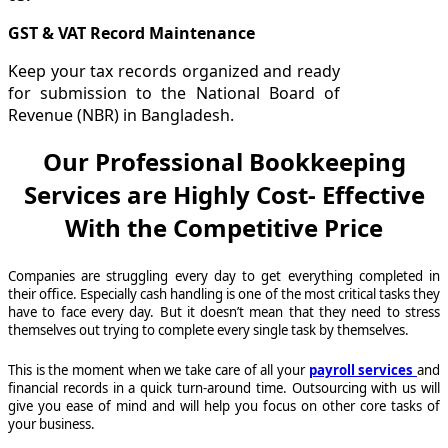
GST & VAT Record Maintenance
Keep your tax records organized and ready
for submission to the National Board of
Revenue (NBR) in Bangladesh.
Our Professional Bookkeeping
Services are Highly Cost- Effective
With the Competitive Price
Companies are struggling every day to get everything completed in
their office. Especially cash handling is one of the most critical tasks they
have to face every day. But it doesn’t mean that they need to stress
themselves out trying to complete every single task by themselves.
This is the moment when we take care of all your
payroll services
and
financial records in a quick turn-around time. Outsourcing with us will
give you ease of mind and will help you focus on other core tasks of
your business.