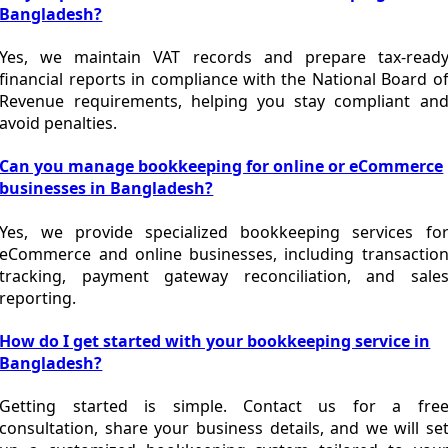
Bangladesh?
Yes, we maintain VAT records and prepare tax-read
financial reports in compliance with the
National Board o
Revenue
requirements, helping you stay compliant an
avoid penalties.
Can you manage bookkeeping for online or eCommerce
businesses in Bangladesh?
Yes, we provide specialized bookkeeping services fo
eCommerce and online businesses, including transactio
tracking, payment gateway reconciliation, and sale
reporting.
How do I get started with your bookkeeping service in
Bangladesh?
Getting started is simple. Contact us for a fre
consultation, share your business details, and we will se