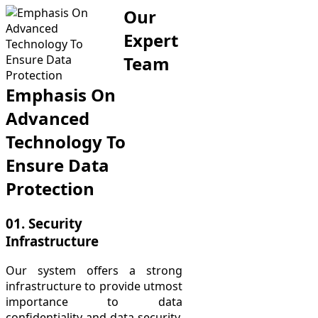
Our
Expert
Team
Emphasis On
Advanced
Technology To
Ensure Data
Protection
01. Security
Infrastructure
Our system offers a strong
infrastructure to provide utmost
importance to data
confidentiality and data security.