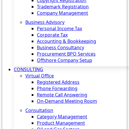
Copyright Registration
Trademark Registration
Company Management
Business Advisory
Personal Income Tax
Corporate Tax
Accounting & Bookkeeping
Business Consultancy
Procurement BPO Services
Offshore Company Setup
CONSULTING
Virtual Office
Registered Address
Phone Forwarding
Remote Call Answering
On-Demand Meeting Room
Consultation
Category Management
Product Management