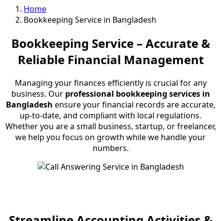
Home
Bookkeeping Service in Bangladesh
Bookkeeping Service – Accurate &
Reliable Financial Management
Managing your finances efficiently is crucial for any
business. Our
professional bookkeeping services in
Bangladesh
ensure your financial records are accurate,
up-to-date, and compliant with local regulations.
Whether you are a small business, startup, or freelancer,
we help you focus on growth while we handle your
numbers.
Streamline Accounting Activities &