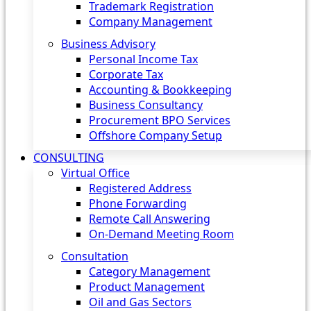
Trademark Registration
Company Management
Business Advisory
Personal Income Tax
Corporate Tax
Accounting & Bookkeeping
Business Consultancy
Procurement BPO Services
Offshore Company Setup
CONSULTING
Virtual Office
Registered Address
Phone Forwarding
Remote Call Answering
On-Demand Meeting Room
Consultation
Category Management
Product Management
Oil and Gas Sectors