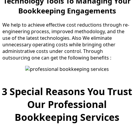
Technology Tools To Managing Your
Bookkeeping Engagements
We help to achieve effective cost reductions through re-
engineering process, improved methodology, and the
use of the latest technologies. Also We eliminate
unnecessary operating costs while bringing other
administrative costs under control. Through
outsourcing one can get the following benefits :
3 Special Reasons You Trust
Our Professional
Bookkeeping Services