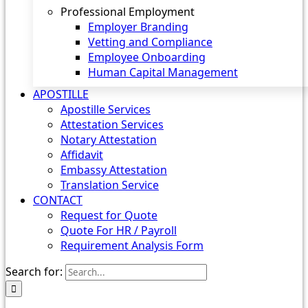
Professional Employment
Employer Branding
Vetting and Compliance
Employee Onboarding
Human Capital Management
APOSTILLE
Apostille Services
Attestation Services
Notary Attestation
Affidavit
Embassy Attestation
Translation Service
CONTACT
Request for Quote
Quote For HR / Payroll
Requirement Analysis Form
Search for: