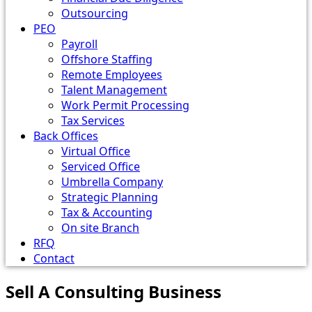
Outsourcing
PEO
Payroll
Offshore Staffing
Remote Employees
Talent Management
Work Permit Processing
Tax Services
Back Offices
Virtual Office
Serviced Office
Umbrella Company
Strategic Planning
Tax & Accounting
On site Branch
RFQ
Contact
Sell A Consulting Business