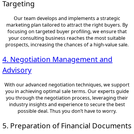
Targeting
Our team develops and implements a strategic
marketing plan tailored to attract the right buyers. By
focusing on targeted buyer profiling, we ensure that
your consulting business reaches the most suitable
prospects, increasing the chances of a high-value sale.
4. Negotiation Management and
Advisory
With our advanced negotiation techniques, we support
you in achieving optimal sale terms. Our experts guide
you through the negotiation process, leveraging their
industry insights and experience to secure the best
possible deal. Thus you don’t have to worry.
5. Preparation of Financial Documents