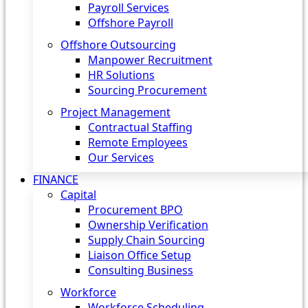
Payroll Services
Offshore Payroll
Offshore Outsourcing
Manpower Recruitment
HR Solutions
Sourcing Procurement
Project Management
Contractual Staffing
Remote Employees
Our Services
FINANCE
Capital
Procurement BPO
Ownership Verification
Supply Chain Sourcing
Liaison Office Setup
Consulting Business
Workforce
Workforce Scheduling