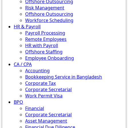
Offshore Outsourcing
Risk Management
Offshore Outsourcing
Workforce Scheduling
HR & Payroll
Payroll Processing
Remote Employees
HR with Payroll
Offshore Staffing
Employee Onboarding
CA / CPA
Accounting
Bookkeeping Service in Bangladesh
Corporate Tax
Corporate Secretarial
Work Permit Visa
BPO
Financial
Corporate Secretarial
Asset Management
Financial Due Diligence