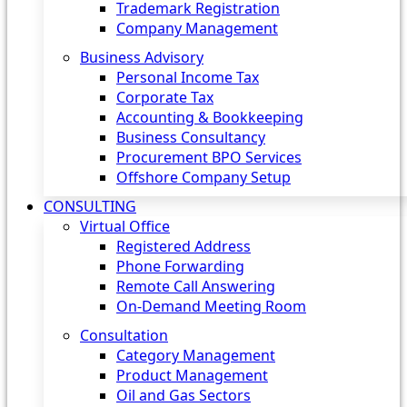
Trademark Registration
Company Management
Business Advisory
Personal Income Tax
Corporate Tax
Accounting & Bookkeeping
Business Consultancy
Procurement BPO Services
Offshore Company Setup
CONSULTING
Virtual Office
Registered Address
Phone Forwarding
Remote Call Answering
On-Demand Meeting Room
Consultation
Category Management
Product Management
Oil and Gas Sectors