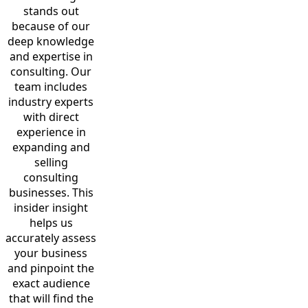
stands out
because of our
deep knowledge
and expertise in
consulting. Our
team includes
industry experts
with direct
experience in
expanding and
selling
consulting
businesses. This
insider insight
helps us
accurately assess
your business
and pinpoint the
exact audience
that will find the