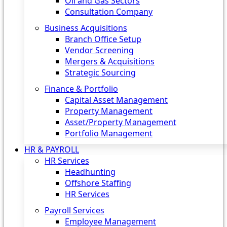
Oil and Gas Sectors
Consultation Company
Business Acquisitions‎
Branch Office Setup
Vendor Screening
Mergers & Acquisitions
Strategic Sourcing
Finance & Portfolio
Capital Asset Management
Property Management
Asset/Property Management
Portfolio Management
HR & PAYROLL
HR Services
Headhunting
Offshore Staffing
HR Services
Payroll Services
Employee Management