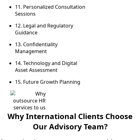
11. Personalized Consultation
Sessions
12. Legal and Regulatory
Guidance
13. Confidentiality
Management
14. Technology and Digital
Asset Assessment
15.
Future Growth Planning
Why International Clients Choose
Our Advisory Team?