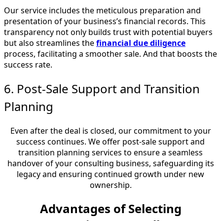
Our service includes the meticulous preparation and
presentation of your business’s financial records. This
transparency not only builds trust with potential buyers
but also streamlines the
financial due diligence
process, facilitating a smoother sale. And that boosts the
success rate.
6. Post-Sale Support and Transition
Planning
Even after the deal is closed, our commitment to your
success continues. We offer post-sale support and
transition planning services to ensure a seamless
handover of your consulting business, safeguarding its
legacy and ensuring continued growth under new
ownership.
Advantages of Selecting