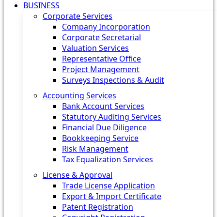
BUSINESS
Corporate Services
Company Incorporation
Corporate Secretarial
Valuation Services
Representative Office
Project Management
Surveys Inspections & Audit
Accounting Services
Bank Account Services
Statutory Auditing Services
Financial Due Diligence
Bookkeeping Service
Risk Management
Tax Equalization Services
License & Approval
Trade License Application
Export & Import Certificate
Patent Registration