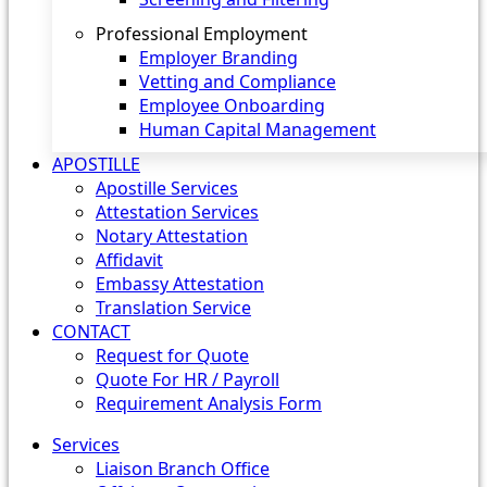
Professional Employment
Employer Branding
Vetting and Compliance
Employee Onboarding
Human Capital Management
APOSTILLE
Apostille Services
Attestation Services
Notary Attestation
Affidavit
Embassy Attestation
Translation Service
CONTACT
Request for Quote
Quote For HR / Payroll
Requirement Analysis Form
Services
Liaison Branch Office