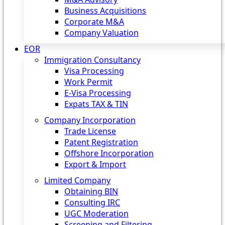
Business Acquisitions
Corporate M&A
Company Valuation
EOR
Immigration Consultancy
Visa Processing
Work Permit
E-Visa Processing
Expats TAX & TIN
Company Incorporation
Trade License
Patent Registration
Offshore Incorporation
Export & Import
Limited Company
Obtaining BIN
Consulting IRC
UGC Moderation
Screening and Filtering