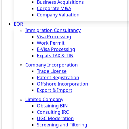
Business Acquisitions
Corporate M&A
Company Valuation
EOR
Immigration Consultancy
Visa Processing
Work Permit
E-Visa Processing
Expats TAX & TIN
Company Incorporation
Trade License
Patent Registration
Offshore Incorporation
Export & Import
Limited Company
Obtaining BIN
Consulting IRC
UGC Moderation
Screening and Filtering