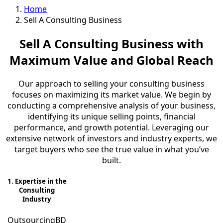
Home
Sell A Consulting Business
Sell A Consulting Business with
Maximum Value and Global Reach
Our approach to selling your consulting business
focuses on maximizing its market value. We begin by
conducting a comprehensive analysis of your business,
identifying its unique selling points, financial
performance, and growth potential. Leveraging our
extensive network of investors and industry experts, we
target buyers who see the true value in what you’ve
built.
1. Expertise in the
Consulting
Industry
OutsourcingBD