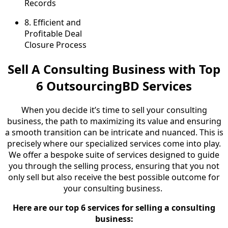
Records
8.
Efficient and
Profitable Deal
Closure Process
Sell A Consulting Business with Top
6 OutsourcingBD Services
When you decide it’s time to sell your consulting
business, the path to maximizing its value and ensuring
a smooth transition can be intricate and nuanced. This is
precisely where our specialized services come into play.
We offer a bespoke suite of services designed to guide
you through the selling process, ensuring that you not
only sell but also receive the best possible outcome for
your consulting business.
Here are our top 6 services for selling a consulting
business: