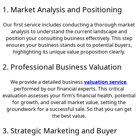
1. Market Analysis and Positioning
Our first service includes conducting a thorough market
analysis to understand the current landscape and
position your consulting business effectively. This step
ensures your business stands out to potential buyers,
highlighting its unique value proposition clearly.
2. Professional Business Valuation
We provide a detailed business
valuation service
,
performed by our financial experts. This critical
evaluation assesses your firm’s financial health, potential
for growth, and overall market value, setting the
groundwork for a successful sale. So that you can get
the best value.
3. Strategic Marketing and Buyer