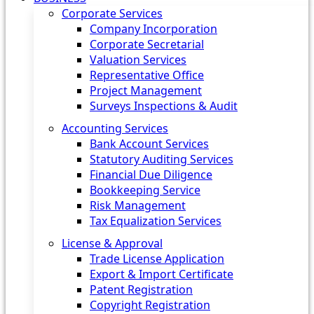
Corporate Services
Company Incorporation
Corporate Secretarial
Valuation Services
Representative Office
Project Management
Surveys Inspections & Audit
Accounting Services
Bank Account Services
Statutory Auditing Services
Financial Due Diligence
Bookkeeping Service
Risk Management
Tax Equalization Services
License & Approval
Trade License Application
Export & Import Certificate
Patent Registration
Copyright Registration