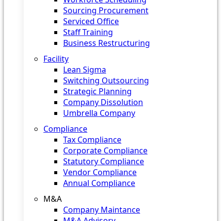
Sourcing Procurement
Serviced Office
Staff Training
Business Restructuring
Facility
Lean Sigma
Switching Outsourcing
Strategic Planning
Company Dissolution
Umbrella Company
Compliance
Tax Compliance
Corporate Compliance
Statutory Compliance
Vendor Compliance
Annual Compliance
M&A
Company Maintance
M&A Advisory