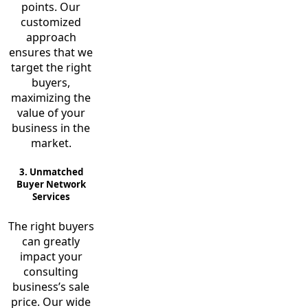
points. Our
customized
approach
ensures that we
target the right
buyers,
maximizing the
value of your
business in the
market.
3. Unmatched
Buyer Network
Services
The right buyers
can greatly
impact your
consulting
business’s sale
price. Our wide