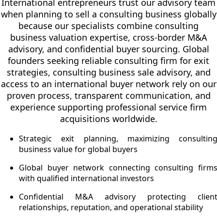
International entrepreneurs trust our advisory team
when planning to sell a consulting business globally
because our specialists combine consulting
business valuation expertise, cross-border M&A
advisory, and confidential buyer sourcing. Global
founders seeking reliable consulting firm for exit
strategies, consulting business sale advisory, and
access to an international buyer network rely on our
proven process, transparent communication, and
experience supporting professional service firm
acquisitions worldwide.
Strategic exit planning, maximizing consultin
business value for global buyers
Global buyer network connecting consulting firm
with qualified international investors
Confidential M&A advisory protecting clien
relationships, reputation, and operational stability