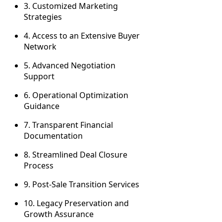
3. Customized Marketing
Strategies
4. Access to an Extensive Buyer
Network
5. Advanced Negotiation
Support
6. Operational Optimization
Guidance
7. Transparent Financial
Documentation
8. Streamlined Deal Closure
Process
9. Post-Sale Transition Services
10. Legacy Preservation and
Growth Assurance