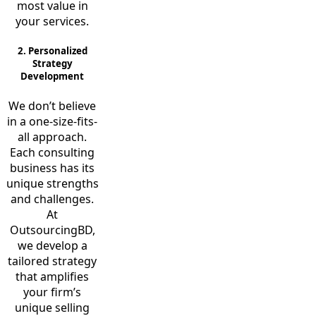
most value in
your services.
2. Personalized
Strategy
Development
We don’t believe
in a one-size-fits-
all approach.
Each consulting
business has its
unique strengths
and challenges.
At
OutsourcingBD,
we develop a
tailored strategy
that amplifies
your firm’s
unique selling