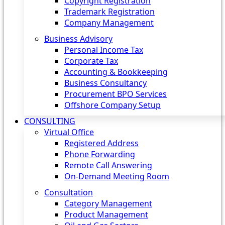
Copyright Registration
Trademark Registration
Company Management
Business Advisory
Personal Income Tax
Corporate Tax
Accounting & Bookkeeping
Business Consultancy
Procurement BPO Services
Offshore Company Setup
CONSULTING
Virtual Office
Registered Address
Phone Forwarding
Remote Call Answering
On-Demand Meeting Room
Consultation
Category Management
Product Management