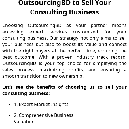
OutsourcingBD to Sell Your
Consulting Business
Choosing OutsourcingBD as your partner means
accessing expert services customized for your
consulting business. Our strategy not only aims to sell
your business but also to boost its value and connect
with the right buyers at the perfect time, ensuring the
best outcome. With a proven industry track record,
OutsourcingBD is your top choice for simplifying the
sales process, maximizing profits, and ensuring a
smooth transition to new ownership.
Let’s see the benefits of choosing us to sell your
consulting business:
1. Expert Market Insights
2. Comprehensive Business
Valuation