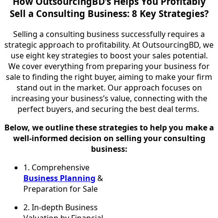
How OutsourcingBD’s Helps You Profitably
Sell a Consulting Business: 8 Key Strategies?
Selling a consulting business successfully requires a
strategic approach to profitability. At OutsourcingBD, we
use eight key strategies to boost your sales potential.
We cover everything from preparing your business for
sale to finding the right buyer, aiming to make your firm
stand out in the market. Our approach focuses on
increasing your business’s value, connecting with the
perfect buyers, and securing the best deal terms.
Below, we outline these strategies to help you make a
well-informed decision on selling your consulting
business:
1.
Comprehensive
Business Planning
&
Preparation for Sale
2.
In-depth Business