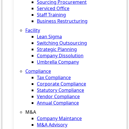
Sourcing Procurement
Serviced Office
Staff Training
Business Restructuring
Facility
Lean Sigma
Switching Outsourcing
Strategic Planning
Company Dissolution
Umbrella Company
Compliance
Tax Compliance
Corporate Compliance
Statutory Compliance
Vendor Compliance
Annual Compliance
M&A
Company Maintance
M&A Advisory