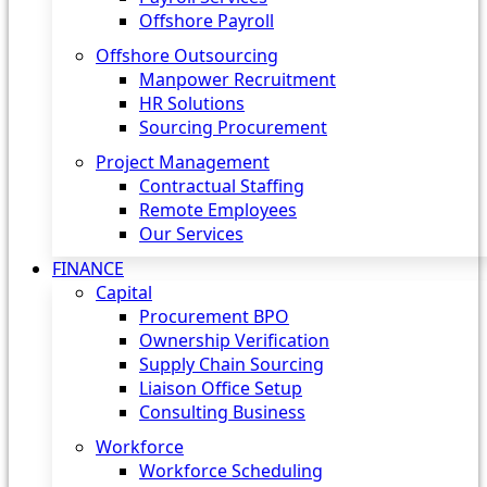
Offshore Payroll
Offshore Outsourcing
Manpower Recruitment
HR Solutions
Sourcing Procurement
Project Management
Contractual Staffing
Remote Employees
Our Services
FINANCE
Capital
Procurement BPO
Ownership Verification
Supply Chain Sourcing
Liaison Office Setup
Consulting Business
Workforce
Workforce Scheduling