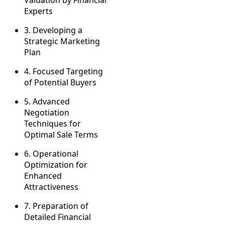
Valuation by Financial
Experts
3.
Developing a
Strategic Marketing
Plan
4.
Focused Targeting
of Potential Buyers
5.
Advanced
Negotiation
Techniques for
Optimal Sale Terms
6.
Operational
Optimization for
Enhanced
Attractiveness
7.
Preparation of
Detailed Financial