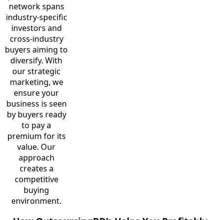
network spans
industry-specific
investors and
cross-industry
buyers aiming to
diversify. With
our strategic
marketing, we
ensure your
business is seen
by buyers ready
to pay a
premium for its
value. Our
approach
creates a
competitive
buying
environment.