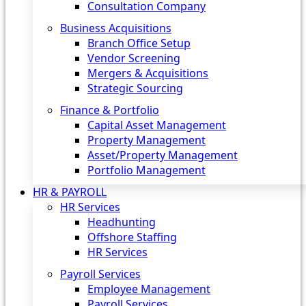
Consultation Company
Business Acquisitions‎
Branch Office Setup
Vendor Screening
Mergers & Acquisitions
Strategic Sourcing
Finance & Portfolio
Capital Asset Management
Property Management
Asset/Property Management
Portfolio Management
HR & PAYROLL
HR Services
Headhunting
Offshore Staffing
HR Services
Payroll Services
Employee Management
Payroll Services