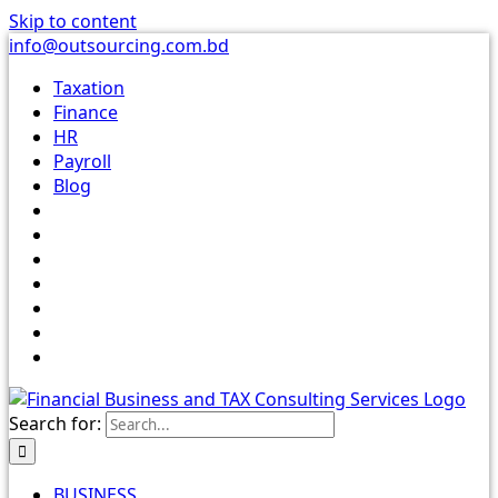
Skip to content
info@outsourcing.com.bd
Taxation
Finance
HR
Payroll
Blog
Search for:
BUSINESS