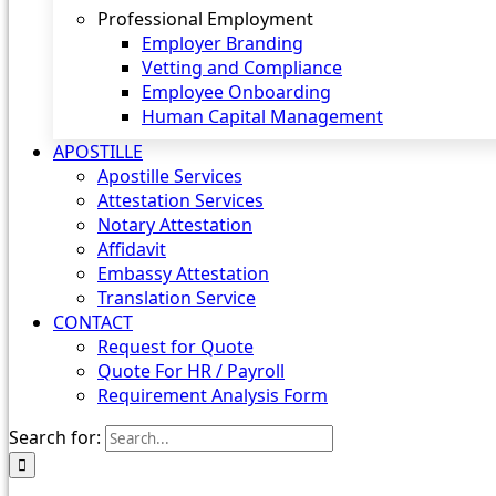
Professional Employment
Employer Branding
Vetting and Compliance
Employee Onboarding
Human Capital Management
APOSTILLE
Apostille Services
Attestation Services
Notary Attestation
Affidavit
Embassy Attestation
Translation Service
CONTACT
Request for Quote
Quote For HR / Payroll
Requirement Analysis Form
Search for: