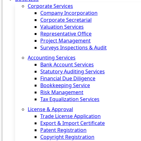
Corporate Services
Company Incorporation
Corporate Secretarial
Valuation Services
Representative Office
Project Management
Surveys Inspections & Audit
Accounting Services
Bank Account Services
Statutory Auditing Services
Financial Due Diligence
Bookkeeping Service
Risk Management
Tax Equalization Services
License & Approval
Trade License Application
Export & Import Certificate
Patent Registration
Copyright Registration