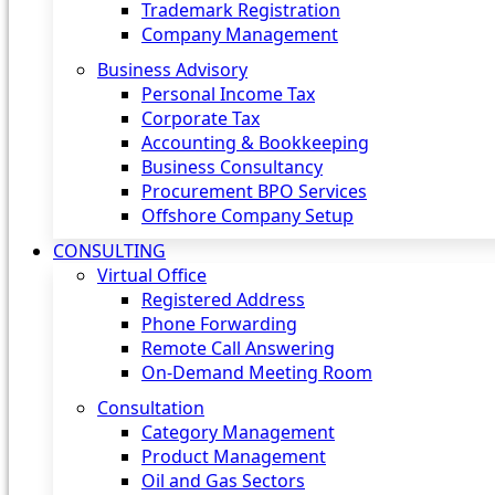
Trademark Registration
Company Management
Business Advisory
Personal Income Tax
Corporate Tax
Accounting & Bookkeeping
Business Consultancy
Procurement BPO Services
Offshore Company Setup
CONSULTING
Virtual Office
Registered Address
Phone Forwarding
Remote Call Answering
On-Demand Meeting Room
Consultation
Category Management
Product Management
Oil and Gas Sectors