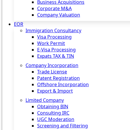
Business Acquisitions
Corporate M&A
Company Valuation
EOR
Immigration Consultancy
Visa Processing
Work Permit
E-Visa Processing
Expats TAX & TIN
Company Incorporation
Trade License
Patent Registration
Offshore Incorporation
Export & Import
Limited Company
Obtaining BIN
Consulting IRC
UGC Moderation
Screening and Filtering