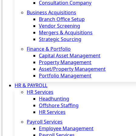
Consultation Company
Business Acquisitions‎
Branch Office Setup
Vendor Screening
Mergers & Acquisitions
Strategic Sourcing
Finance & Portfolio
Capital Asset Management
Property Management
Asset/Property Management
Portfolio Management
HR & PAYROLL
HR Services
Headhunting
Offshore Staffing
HR Services
Payroll Services
Employee Management
Payroll Services