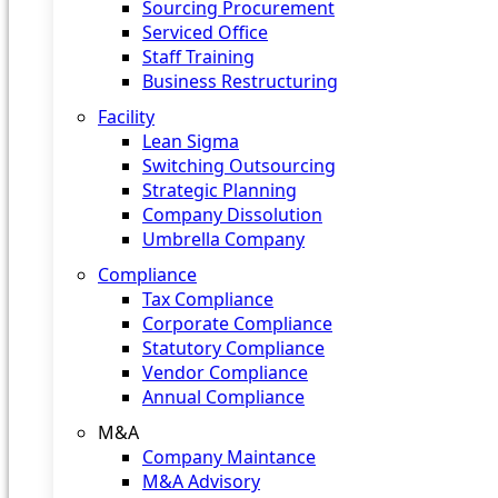
Sourcing Procurement
Serviced Office
Staff Training
Business Restructuring
Facility
Lean Sigma
Switching Outsourcing
Strategic Planning
Company Dissolution
Umbrella Company
Compliance
Tax Compliance
Corporate Compliance
Statutory Compliance
Vendor Compliance
Annual Compliance
M&A
Company Maintance
M&A Advisory