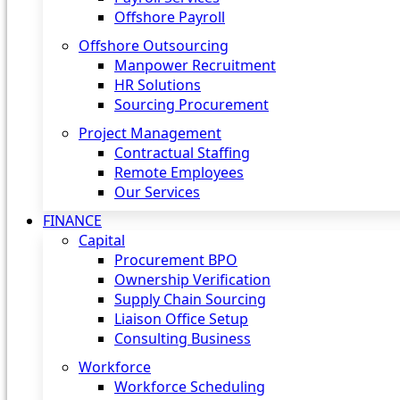
Offshore Payroll
Offshore Outsourcing
Manpower Recruitment
HR Solutions
Sourcing Procurement
Project Management
Contractual Staffing
Remote Employees
Our Services
FINANCE
Capital
Procurement BPO
Ownership Verification
Supply Chain Sourcing
Liaison Office Setup
Consulting Business
Workforce
Workforce Scheduling