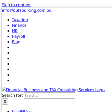
Skip to content
info@outsourcing.com.bd
Taxation
Finance
HR
Payroll
Blog
Search for:
BUSINESS