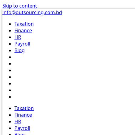
Skip to content
info@outsourcing.com.bd
Taxation
Finance
HR
Payroll
Blog
Taxation
Finance
HR
Payroll
Blog