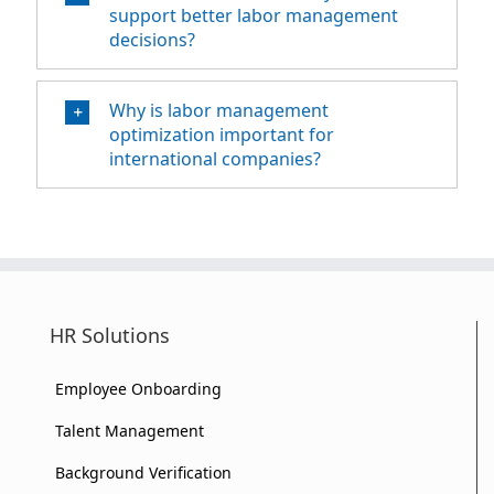
support better labor management
decisions?
Why is labor management
optimization important for
international companies?
HR Solutions
Employee Onboarding
Talent Management
Background Verification