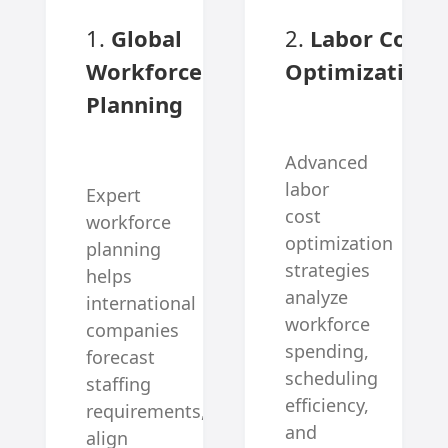
1.
Global
2.
Labor Cost
Workforce
Optimization
Planning
Advanced
labor
Expert
cost
workforce
optimization
planning
strategies
helps
analyze
international
workforce
companies
spending,
forecast
scheduling
staffing
efficiency,
requirements,
and
align