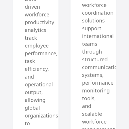
workforce
driven
coordination
workforce
solutions
productivity
support
analytics
international
track
teams
employee
through
performance,
structured
task
communication
efficiency,
systems,
and
performance
operational
monitoring
output,
tools,
allowing
and
global
scalable
organizations
workforce
to