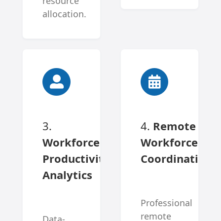
resource
allocation.
3.
4.
Remote
Workforce
Workforce
Productivity
Coordination
Analytics
Professional
remote
Data-