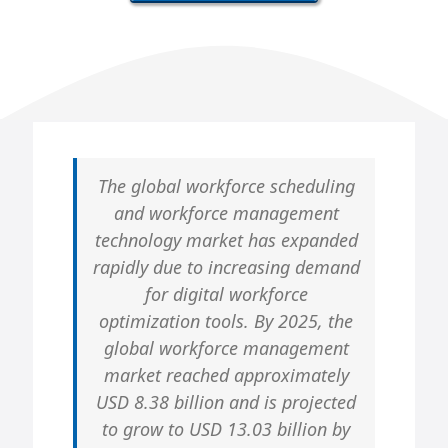
The global workforce scheduling
and workforce management
technology market has expanded
rapidly due to increasing demand
for digital workforce
optimization tools. By 2025, the
global workforce management
market reached approximately
USD 8.38 billion and is projected
to grow to USD 13.03 billion by