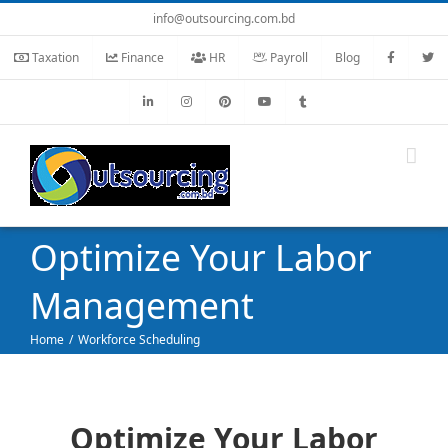
Skip
info@outsourcing.com.bd
to
Taxation
Finance
HR
Payroll
Blog
content
Optimize Your Labor
Management
Home
Workforce Scheduling
Optimize Your Labor