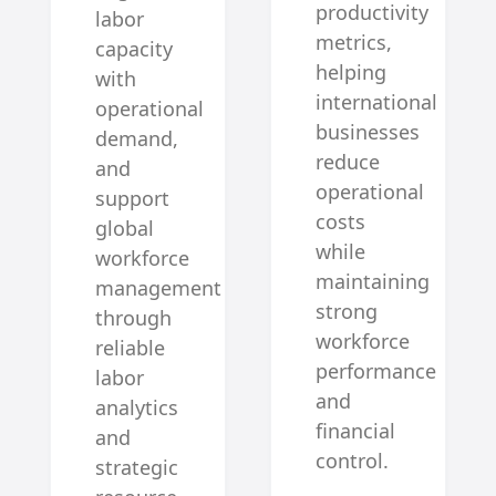
productivity
labor
metrics,
capacity
helping
with
international
operational
businesses
demand,
reduce
and
operational
support
costs
global
while
workforce
maintaining
management
strong
through
workforce
reliable
performance
labor
and
analytics
financial
and
control.
strategic