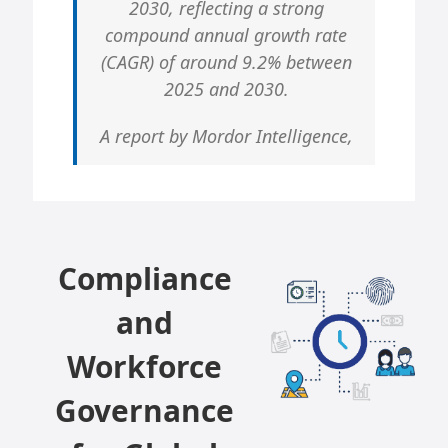
2030, reflecting a strong
compound annual growth rate
(CAGR) of around 9.2% between
2025 and 2030.
A report by Mordor Intelligence,
Compliance
and
Workforce
Governance