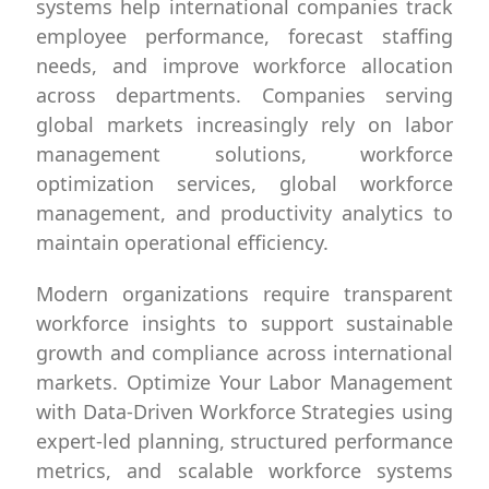
systems help international companies track
employee performance, forecast staffing
needs, and improve workforce allocation
across departments. Companies serving
global markets increasingly rely on labor
management solutions, workforce
optimization services, global workforce
management, and productivity analytics to
maintain operational efficiency.
Modern organizations require transparent
workforce insights to support sustainable
growth and compliance across international
markets. Optimize Your Labor Management
with Data-Driven Workforce Strategies using
expert-led planning, structured performance
metrics, and scalable workforce systems