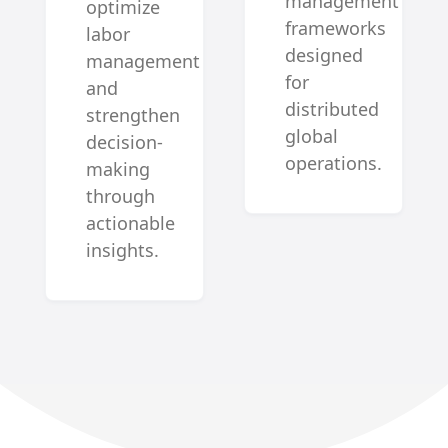
management
optimize
frameworks
labor
designed
management
for
and
distributed
strengthen
global
decision-
operations.
making
through
actionable
insights.