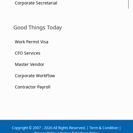
Corporate Secretarial
Good Things Today
Work Permit Visa
CFO Services
Master Vendor
Corporate WorkFlow
Contractor Payroll
Copyright © 2007 - 2026 All Rights Reserved. |
Term & Condition
|