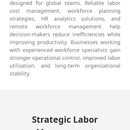
designed for global teams. Reliable labor
cost management, workforce planning
strategies, HR analytics solutions, and
remote workforce management help
decision-makers reduce inefficiencies while
improving productivity. Businesses working
with experienced workforce specialists gain
stronger operational control, improved labor
utilization, and long-term organizational
stability.
Strategic Labor