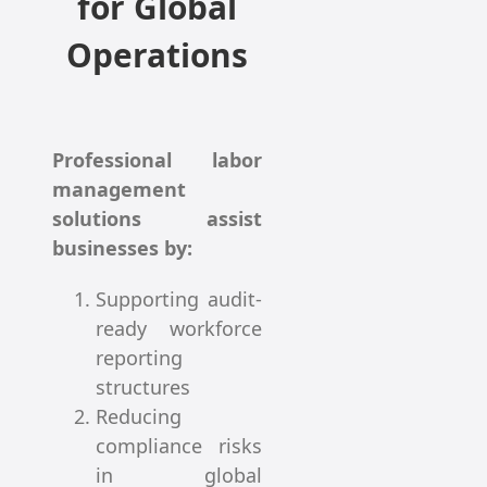
for Global
Operations
Professional labor
management
solutions assist
businesses by:
Supporting audit-
ready workforce
reporting
structures
Reducing
compliance risks
in global