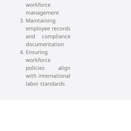
workforce
management
Maintaining
employee records
and compliance
documentation
Ensuring
workforce
policies align
with international
labor standards