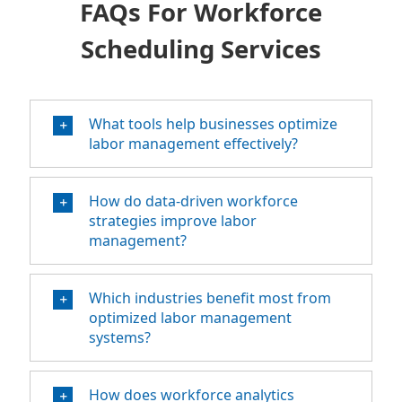
FAQs For Workforce
Scheduling Services
What tools help businesses optimize
labor management effectively?
How do data-driven workforce
strategies improve labor
management?
Which industries benefit most from
optimized labor management
systems?
How does workforce analytics