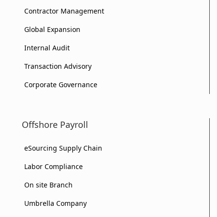
Contractor Management
Global Expansion
Internal Audit
Transaction Advisory
Corporate Governance
Offshore Payroll
eSourcing Supply Chain
Labor Compliance
On site Branch
Umbrella Company