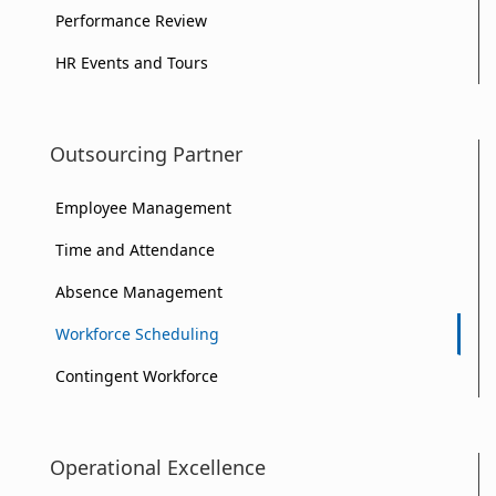
Performance Review
HR Events and Tours
Outsourcing Partner
Employee Management
Time and Attendance
Absence Management
Workforce Scheduling
Contingent Workforce
Operational Excellence