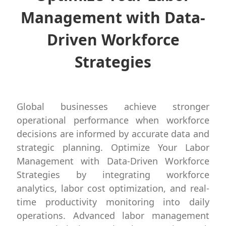
Management with Data-
Driven Workforce
Strategies
Global businesses achieve stronger
operational performance when workforce
decisions are informed by accurate data and
strategic planning. Optimize Your Labor
Management with Data-Driven Workforce
Strategies by integrating workforce
analytics, labor cost optimization, and real-
time productivity monitoring into daily
operations. Advanced labor management