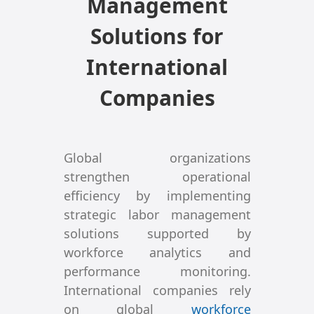
Management
Solutions for
International
Companies
Global organizations
strengthen operational
efficiency by implementing
strategic labor management
solutions supported by
workforce analytics and
performance monitoring.
International companies rely
on global
workforce