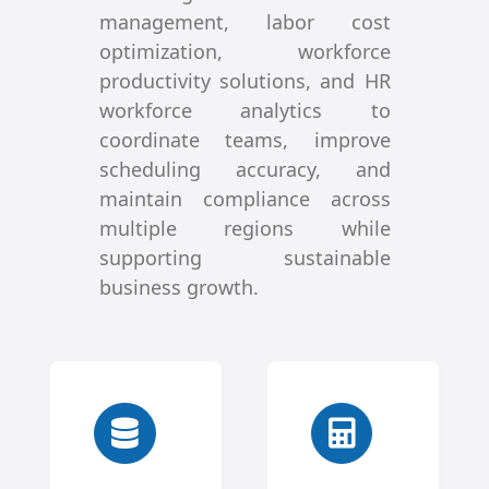
management, labor cost
optimization, workforce
productivity solutions, and HR
workforce analytics to
coordinate teams, improve
scheduling accuracy, and
maintain compliance across
multiple regions while
supporting sustainable
business growth.