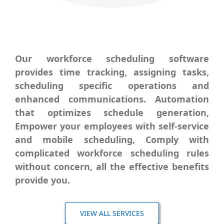
Our workforce scheduling software
provides time tracking, assigning tasks,
scheduling specific operations and
enhanced communications. Automation
that
optimizes
schedule generation,
Empower your employees with self-service
and mobile scheduling, Comply with
complicated workforce scheduling rules
without concern, all the effective benefits
provide you.
VIEW ALL SERVICES