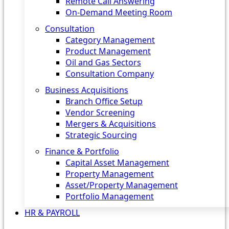
Remote Call Answering
On-Demand Meeting Room
Consultation
Category Management
Product Management
Oil and Gas Sectors
Consultation Company
Business Acquisitions‎
Branch Office Setup
Vendor Screening
Mergers & Acquisitions
Strategic Sourcing
Finance & Portfolio
Capital Asset Management
Property Management
Asset/Property Management
Portfolio Management
HR & PAYROLL