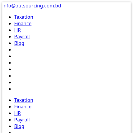
Skip
info@outsourcing.com.bd
to
Taxation
content
Finance
HR
Payroll
Blog
Taxation
Finance
HR
Payroll
Blog