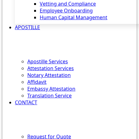
Vetting and Compliance
Employee Onboarding
Human Capital Management
APOSTILLE
Apostille Services
Attestation Services
Notary Attestation
Affidavit
Embassy Attestation
Translation Service
CONTACT
Request for Quote