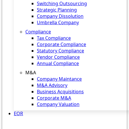
Switching Outsourcing
Strategic Planning
Company Dissolution
Umbrella Company
Compliance
Tax Compliance
Corporate Compliance
Statutory Compliance
Vendor Compliance
Annual Compliance
M&A
Company Maintance
M&A Advisory
Business Acquisitions
Corporate M&A
Company Valuation
EOR