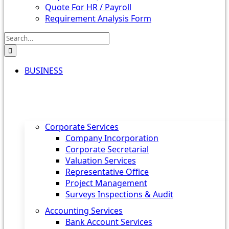
Quote For HR / Payroll
Requirement Analysis Form
Search
for:
BUSINESS
Corporate Services
Company Incorporation
Corporate Secretarial
Valuation Services
Representative Office
Project Management
Surveys Inspections & Audit
Accounting Services
Bank Account Services