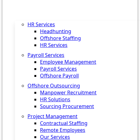
HR Services
Headhunting
Offshore Staffing
HR Services
Payroll Services
Employee Management
Payroll Services
Offshore Payroll
Offshore Outsourcing
Manpower Recruitment
HR Solutions
Sourcing Procurement
Project Management
Contractual Staffing
Remote Employees
Our Services