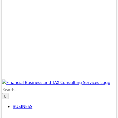
Search
for:
BUSINESS