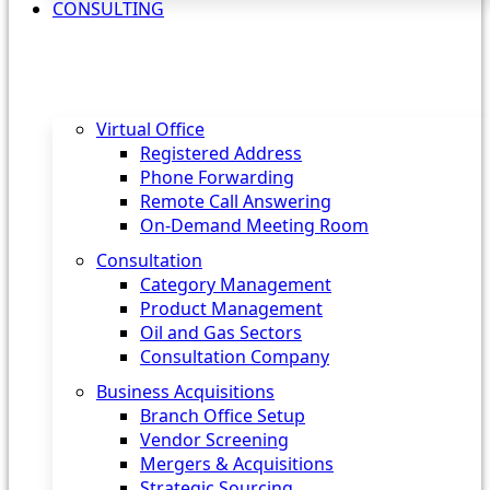
CONSULTING
Virtual Office
Registered Address
Phone Forwarding
Remote Call Answering
On-Demand Meeting Room
Consultation
Category Management
Product Management
Oil and Gas Sectors
Consultation Company
Business Acquisitions‎
Branch Office Setup
Vendor Screening
Mergers & Acquisitions
Strategic Sourcing