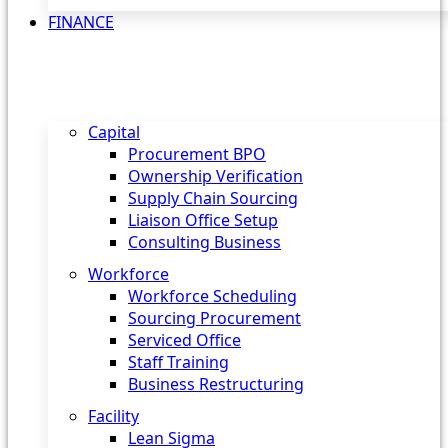
FINANCE
Capital
Procurement BPO
Ownership Verification
Supply Chain Sourcing
Liaison Office Setup
Consulting Business
Workforce
Workforce Scheduling
Sourcing Procurement
Serviced Office
Staff Training
Business Restructuring
Facility
Lean Sigma