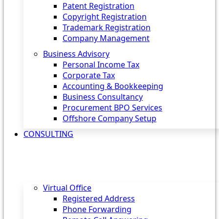
Patent Registration
Copyright Registration
Trademark Registration
Company Management
Business Advisory
Personal Income Tax
Corporate Tax
Accounting & Bookkeeping
Business Consultancy
Procurement BPO Services
Offshore Company Setup
CONSULTING
Virtual Office
Registered Address
Phone Forwarding