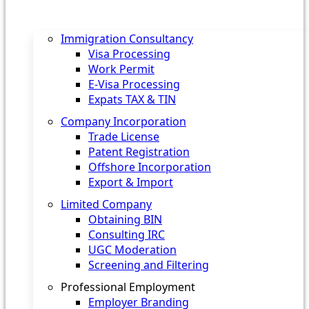
Immigration Consultancy
Visa Processing
Work Permit
E-Visa Processing
Expats TAX & TIN
Company Incorporation
Trade License
Patent Registration
Offshore Incorporation
Export & Import
Limited Company
Obtaining BIN
Consulting IRC
UGC Moderation
Screening and Filtering
Professional Employment
Employer Branding