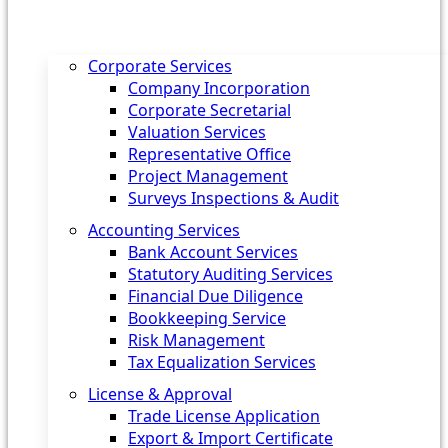
Corporate Services
Company Incorporation
Corporate Secretarial
Valuation Services
Representative Office
Project Management
Surveys Inspections & Audit
Accounting Services
Bank Account Services
Statutory Auditing Services
Financial Due Diligence
Bookkeeping Service
Risk Management
Tax Equalization Services
License & Approval
Trade License Application
Export & Import Certificate