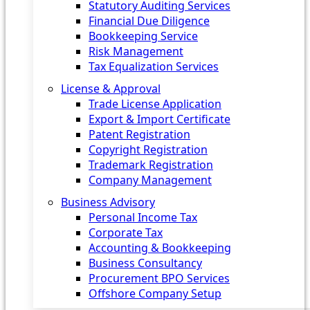
Statutory Auditing Services
Financial Due Diligence
Bookkeeping Service
Risk Management
Tax Equalization Services
License & Approval
Trade License Application
Export & Import Certificate
Patent Registration
Copyright Registration
Trademark Registration
Company Management
Business Advisory
Personal Income Tax
Corporate Tax
Accounting & Bookkeeping
Business Consultancy
Procurement BPO Services
Offshore Company Setup