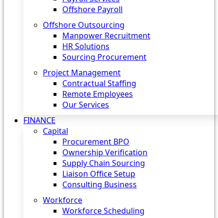
Offshore Payroll
Offshore Outsourcing
Manpower Recruitment
HR Solutions
Sourcing Procurement
Project Management
Contractual Staffing
Remote Employees
Our Services
FINANCE
Capital
Procurement BPO
Ownership Verification
Supply Chain Sourcing
Liaison Office Setup
Consulting Business
Workforce
Workforce Scheduling