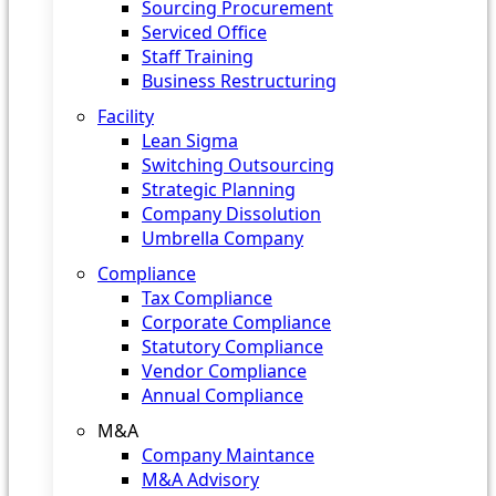
Sourcing Procurement
Serviced Office
Staff Training
Business Restructuring
Facility
Lean Sigma
Switching Outsourcing
Strategic Planning
Company Dissolution
Umbrella Company
Compliance
Tax Compliance
Corporate Compliance
Statutory Compliance
Vendor Compliance
Annual Compliance
M&A
Company Maintance
M&A Advisory