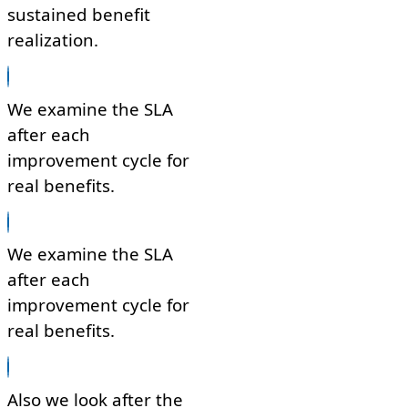
sustained benefit
realization.
We examine the SLA
after each
improvement cycle for
real benefits.
We examine the SLA
after each
improvement cycle for
real benefits.
Also we look after the