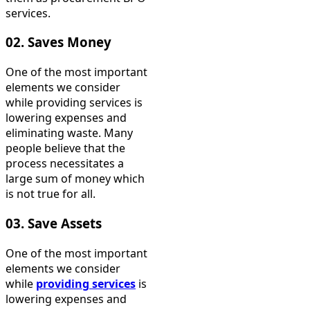
services.
02. Saves Money
One of the most important
elements we consider
while providing services is
lowering expenses and
eliminating waste. Many
people believe that the
process necessitates a
large sum of money which
is not true for all.
03. Save Assets
One of the most important
elements we consider
while
providing services
is
lowering expenses and