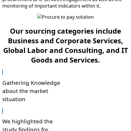
monitoring of important indicators within it.
Our sourcing categories include
Business and Corporate Services,
Global Labor and Consulting, and IT
Goods and Services.
Gathering Knowledge
about the market
situation
We highlighted the
study findings for