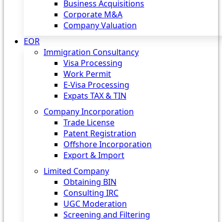
Business Acquisitions
Corporate M&A
Company Valuation
EOR
Immigration Consultancy
Visa Processing
Work Permit
E-Visa Processing
Expats TAX & TIN
Company Incorporation
Trade License
Patent Registration
Offshore Incorporation
Export & Import
Limited Company
Obtaining BIN
Consulting IRC
UGC Moderation
Screening and Filtering