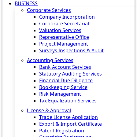
BUSINESS
Corporate Services
Company Incorporation
Corporate Secretarial
Valuation Services
Representative Office
Project Management
Surveys Inspections & Audit
Accounting Services
Bank Account Services
Statutory Auditing Services
Financial Due Diligence
Bookkeeping Service
Risk Management
Tax Equalization Services
License & Approval
Trade License Application
Export & Import Certificate
Patent Registration