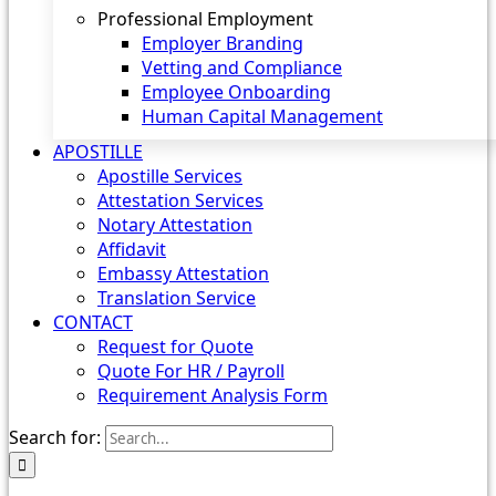
Professional Employment
Employer Branding
Vetting and Compliance
Employee Onboarding
Human Capital Management
APOSTILLE
Apostille Services
Attestation Services
Notary Attestation
Affidavit
Embassy Attestation
Translation Service
CONTACT
Request for Quote
Quote For HR / Payroll
Requirement Analysis Form
Search for: