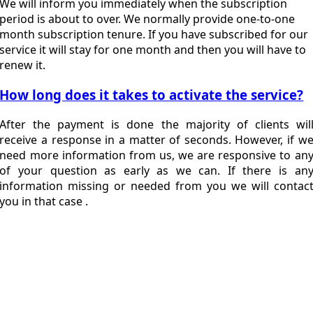
We will inform you immediately when the subscription
period is about to over. We normally provide one-to-one
month subscription tenure. If you have subscribed for our
service it will stay for one month and then you will have to
renew it.
How long does it takes to activate the service?
After the payment is done the majority of clients wil
receive a response in a matter of seconds. However, if w
need more information from us, we are responsive to an
of your question as early as we can. If there is an
information missing or needed from you we will contac
you in that case .
Expand Your
Business In
Bangladesh With