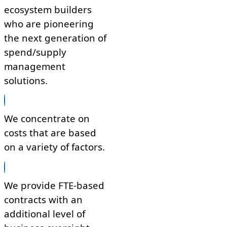
ecosystem builders
who are pioneering
the next generation of
spend/supply
management
solutions.
We concentrate on
costs that are based
on a variety of factors.
We provide FTE-based
contracts with an
additional level of