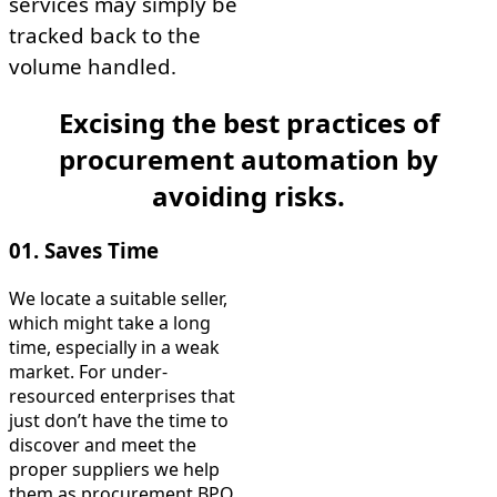
services may simply be
tracked back to the
volume handled.
Excising the best practices of
procurement automation by
avoiding risks.
01. Saves Time
We locate a suitable seller,
which might take a long
time, especially in a weak
market. For under-
resourced enterprises that
just don’t have the time to
discover and meet the
proper suppliers we help
them as procurement BPO