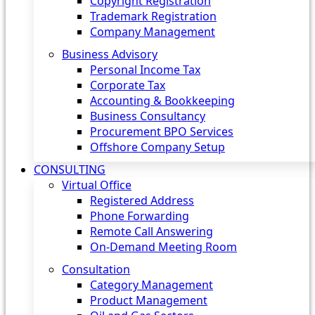
Copyright Registration
Trademark Registration
Company Management
Business Advisory
Personal Income Tax
Corporate Tax
Accounting & Bookkeeping
Business Consultancy
Procurement BPO Services
Offshore Company Setup
CONSULTING
Virtual Office
Registered Address
Phone Forwarding
Remote Call Answering
On-Demand Meeting Room
Consultation
Category Management
Product Management