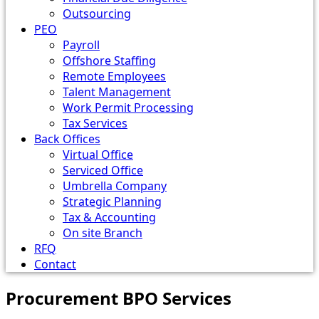
Outsourcing
PEO
Payroll
Offshore Staffing
Remote Employees
Talent Management
Work Permit Processing
Tax Services
Back Offices
Virtual Office
Serviced Office
Umbrella Company
Strategic Planning
Tax & Accounting
On site Branch
RFQ
Contact
Procurement BPO Services