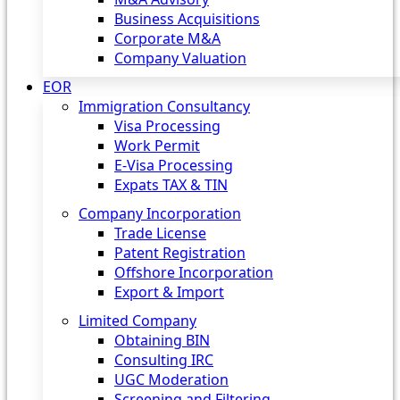
Business Acquisitions
Corporate M&A
Company Valuation
EOR
Immigration Consultancy
Visa Processing
Work Permit
E-Visa Processing
Expats TAX & TIN
Company Incorporation
Trade License
Patent Registration
Offshore Incorporation
Export & Import
Limited Company
Obtaining BIN
Consulting IRC
UGC Moderation
Screening and Filtering