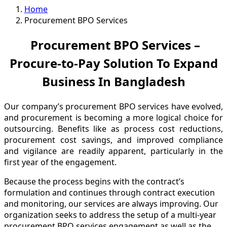
Home
Procurement BPO Services
Procurement BPO Services –
Procure-to-Pay Solution To Expand
Business In Bangladesh
Our company’s procurement BPO services have evolved,
and procurement is becoming a more logical choice for
outsourcing. Benefits like as process cost reductions,
procurement cost savings, and improved compliance
and vigilance are readily apparent, particularly in the
first year of the engagement.
Because the process begins with the contract’s
formulation and continues through contract execution
and monitoring, our services are always improving. Our
organization seeks to address the setup of a multi-year
procurement BPO services engagement as well as the