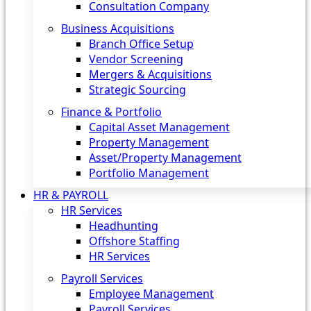
Consultation Company
Business Acquisitions‎
Branch Office Setup
Vendor Screening
Mergers & Acquisitions
Strategic Sourcing
Finance & Portfolio
Capital Asset Management
Property Management
Asset/Property Management
Portfolio Management
HR & PAYROLL
HR Services
Headhunting
Offshore Staffing
HR Services
Payroll Services
Employee Management
Payroll Services