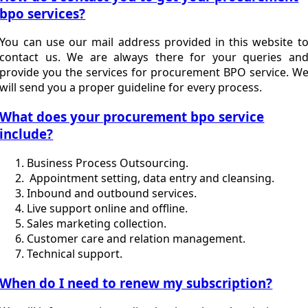
bpo services?
You can use our mail address provided in this website t
contact us. We are always there for your queries an
provide you the services for procurement BPO service. W
will send you a proper guideline for every process.
What does your procurement bpo service
include?
Business Process Outsourcing.
Appointment setting, data entry and cleansing.
Inbound and outbound services.
Live support online and offline.
Sales marketing collection.
Customer care and relation management.
Technical support.
When do I need to renew my subscription?