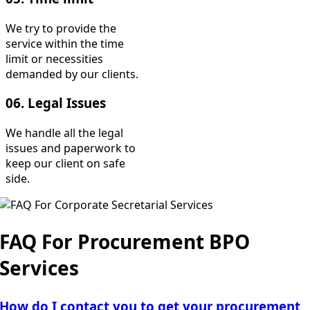
We try to provide the
service within the time
limit or necessities
demanded by our clients.
06. Legal Issues
We handle all the legal
issues and paperwork to
keep our client on safe
side.
FAQ For Procurement BPO
Services
How do I contact you to get your procurement