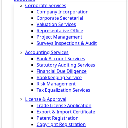
Corporate Services
Company Incorporation
Corporate Secretarial
Valuation Services
Representative Office
Project Management
Surveys Inspections & Audit
Accounting Services
Bank Account Services
Statutory Auditing Services
Financial Due Diligence
Bookkeeping Service
Risk Management
Tax Equalization Services
License & Approval
Trade License Application
Export & Import Certificate
Patent Registration
Copyright Registration