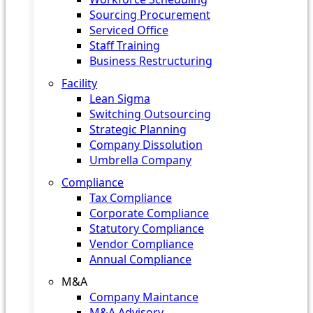
Sourcing Procurement
Serviced Office
Staff Training
Business Restructuring
Facility
Lean Sigma
Switching Outsourcing
Strategic Planning
Company Dissolution
Umbrella Company
Compliance
Tax Compliance
Corporate Compliance
Statutory Compliance
Vendor Compliance
Annual Compliance
M&A
Company Maintance
M&A Advisory