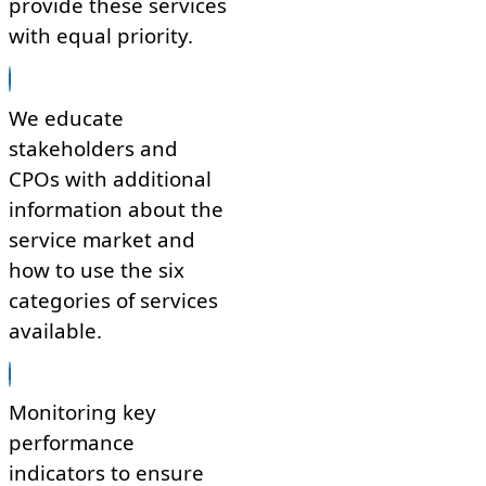
provide these services
with equal priority.
We educate
stakeholders and
CPOs with additional
information about the
service market and
how to use the six
categories of services
available.
Monitoring key
performance
indicators to ensure