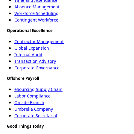
Time and Attendance
Absence Management
Workforce Scheduling
Contingent Workforce
Operational Excellence
Contractor Management
Global Expansion
Internal Audit
Transaction Advisory
Corporate Governance
Offshore Payroll
eSourcing Supply Chain
Labor Compliance
On site Branch
Umbrella Company
Corporate Secretarial
Good Things Today