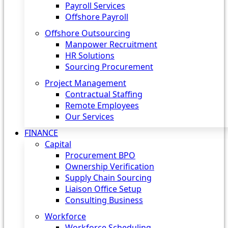
Payroll Services
Offshore Payroll
Offshore Outsourcing
Manpower Recruitment
HR Solutions
Sourcing Procurement
Project Management
Contractual Staffing
Remote Employees
Our Services
FINANCE
Capital
Procurement BPO
Ownership Verification
Supply Chain Sourcing
Liaison Office Setup
Consulting Business
Workforce
Workforce Scheduling