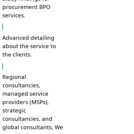
procurement BPO
services.
Advanced detailing
about the service to
the clients.
Regional
consultancies,
managed service
providers (MSPs),
strategic
consultancies, and
global consultants, We