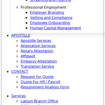
Professional Employment
Employer Branding
Vetting and Compliance
Employee Onboarding
Human Capital Management
APOSTILLE
Apostille Services
Attestation Services
Notary Attestation
Affidavit
Embassy Attestation
Translation Service
CONTACT
Request for Quote
Quote For HR / Payroll
Requirement Analysis Form
Services
Liaison Branch Office