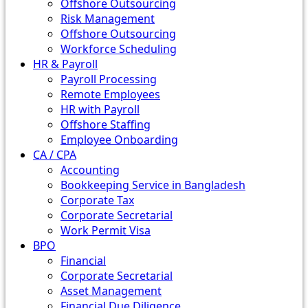
Offshore Outsourcing
Risk Management
Offshore Outsourcing
Workforce Scheduling
HR & Payroll
Payroll Processing
Remote Employees
HR with Payroll
Offshore Staffing
Employee Onboarding
CA / CPA
Accounting
Bookkeeping Service in Bangladesh
Corporate Tax
Corporate Secretarial
Work Permit Visa
BPO
Financial
Corporate Secretarial
Asset Management
Financial Due Diligence