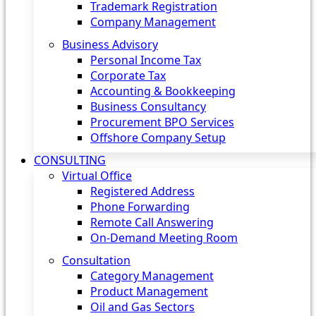
Trademark Registration
Company Management
Business Advisory
Personal Income Tax
Corporate Tax
Accounting & Bookkeeping
Business Consultancy
Procurement BPO Services
Offshore Company Setup
CONSULTING
Virtual Office
Registered Address
Phone Forwarding
Remote Call Answering
On-Demand Meeting Room
Consultation
Category Management
Product Management
Oil and Gas Sectors