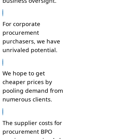
business oversight.
For corporate
procurement
purchasers, we have
unrivaled potential.
We hope to get
cheaper prices by
pooling demand from
numerous clients.
The supplier costs for
procurement BPO