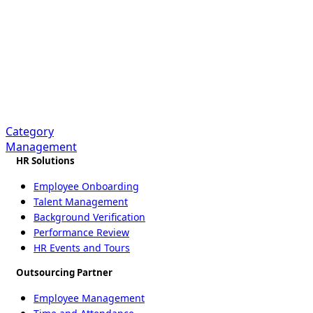
Sourcing &
Procurement BPO
Services
Category
Management
HR Solutions
Employee Onboarding
Talent Management
Background Verification
Performance Review
HR Events and Tours
Outsourcing Partner
Employee Management