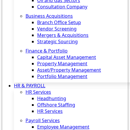
Oil and Gas Sectors
Consultation Company
Business Acquisitions‎
Branch Office Setup
Vendor Screening
Mergers & Acquisitions
Strategic Sourcing
Finance & Portfolio
Capital Asset Management
Property Management
Asset/Property Management
Portfolio Management
HR & PAYROLL
HR Services
Headhunting
Offshore Staffing
HR Services
Payroll Services
Employee Management