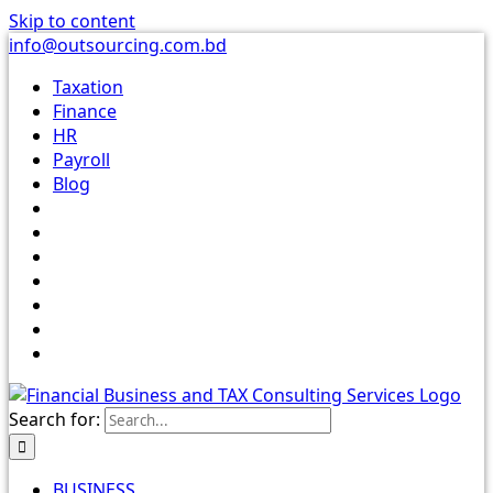
Skip to content
info@outsourcing.com.bd
Taxation
Finance
HR
Payroll
Blog
Search for:
BUSINESS