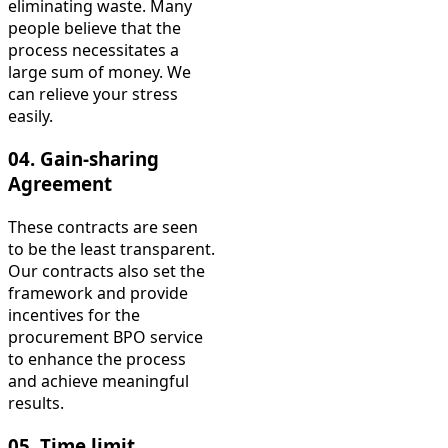
eliminating waste. Many
people believe that the
process necessitates a
large sum of money. We
can relieve your stress
easily.
04.
Gain-sharing
Agreement
These contracts are seen
to be the least transparent.
Our contracts also set the
framework and provide
incentives for the
procurement BPO service
to enhance the process
and achieve meaningful
results.
05. Time limit