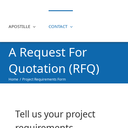
APOSTILLE
CONTACT
A Request For
Quotation (RFQ)
Home
Project Requirements Form
Tell us your project
requirements