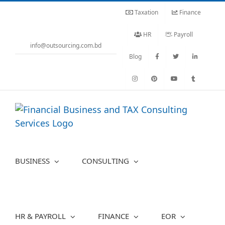
Skip
Taxation
Finance
to
content
HR
Payroll
info@outsourcing.com.bd
Blog
BUSINESS
CONSULTING
HR & PAYROLL
FINANCE
EOR