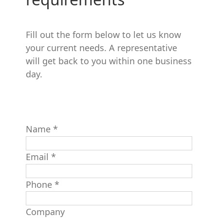
Fill out the form below to let us know
your current needs. A representative
will get back to you within one business
day.
Name
*
Email
*
Phone
*
Company