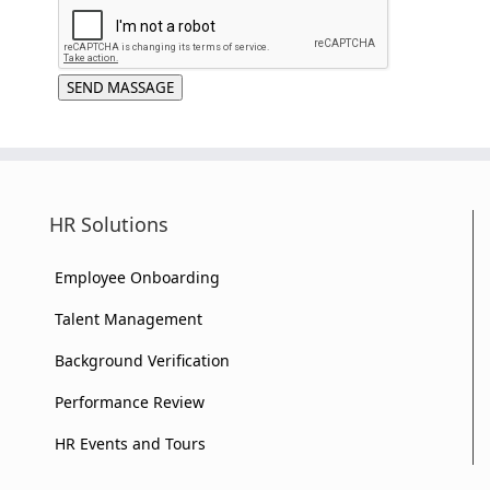
SEND MASSAGE
HR Solutions
Employee Onboarding
Talent Management
Background Verification
Performance Review
HR Events and Tours