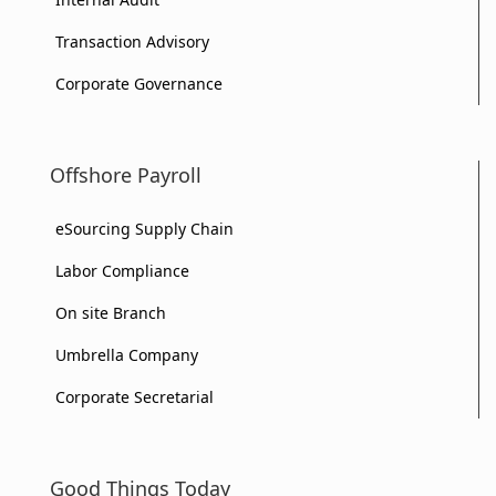
Transaction Advisory
Corporate Governance
Offshore Payroll
eSourcing Supply Chain
Labor Compliance
On site Branch
Umbrella Company
Corporate Secretarial
Good Things Today