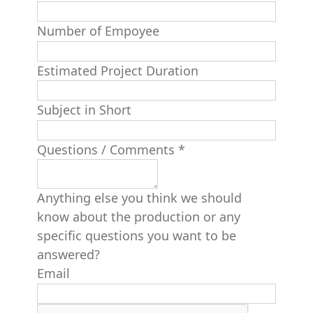
Number of Empoyee
Estimated Project Duration
Subject in Short
Questions / Comments
*
Anything else you think we should
know about the production or any
specific questions you want to be
answered?
Email