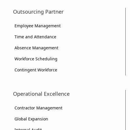
Outsourcing Partner
Employee Management
Time and Attendance
Absence Management
Workforce Scheduling
Contingent Workforce
Operational Excellence
Contractor Management
Global Expansion
Internal Audit