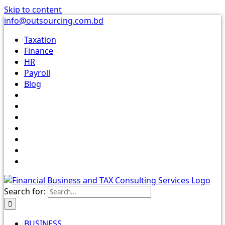
Skip to content
info@outsourcing.com.bd
Taxation
Finance
HR
Payroll
Blog
Search for:
BUSINESS