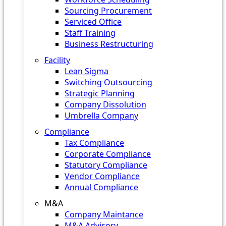
Sourcing Procurement
Serviced Office
Staff Training
Business Restructuring
Facility
Lean Sigma
Switching Outsourcing
Strategic Planning
Company Dissolution
Umbrella Company
Compliance
Tax Compliance
Corporate Compliance
Statutory Compliance
Vendor Compliance
Annual Compliance
M&A
Company Maintance
M&A Advisory