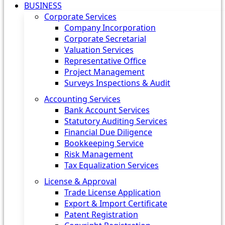
BUSINESS
Corporate Services
Company Incorporation
Corporate Secretarial
Valuation Services
Representative Office
Project Management
Surveys Inspections & Audit
Accounting Services
Bank Account Services
Statutory Auditing Services
Financial Due Diligence
Bookkeeping Service
Risk Management
Tax Equalization Services
License & Approval
Trade License Application
Export & Import Certificate
Patent Registration