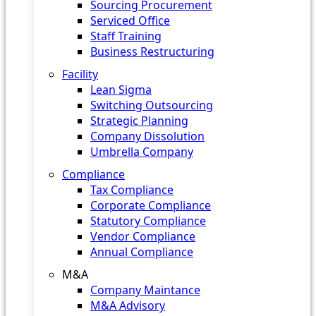
Sourcing Procurement
Serviced Office
Staff Training
Business Restructuring
Facility
Lean Sigma
Switching Outsourcing
Strategic Planning
Company Dissolution
Umbrella Company
Compliance
Tax Compliance
Corporate Compliance
Statutory Compliance
Vendor Compliance
Annual Compliance
M&A
Company Maintance
M&A Advisory