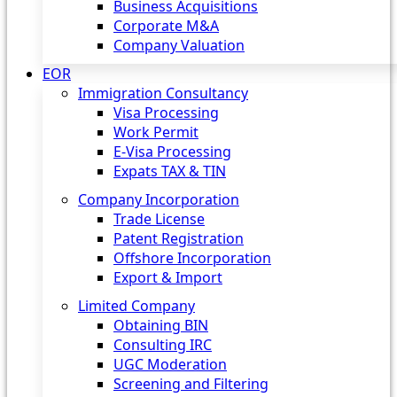
Business Acquisitions
Corporate M&A
Company Valuation
EOR
Immigration Consultancy
Visa Processing
Work Permit
E-Visa Processing
Expats TAX & TIN
Company Incorporation
Trade License
Patent Registration
Offshore Incorporation
Export & Import
Limited Company
Obtaining BIN
Consulting IRC
UGC Moderation
Screening and Filtering