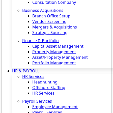
Consultation Company
Business Acquisitions‎
Branch Office Setup
Vendor Screening
Mergers & Acquisitions
Strategic Sourcing
Finance & Portfolio
Capital Asset Management
Property Management
Asset/Property Management
Portfolio Management
HR & PAYROLL
HR Services
Headhunting
Offshore Staffing
HR Services
Payroll Services
Employee Management
Payroll Services