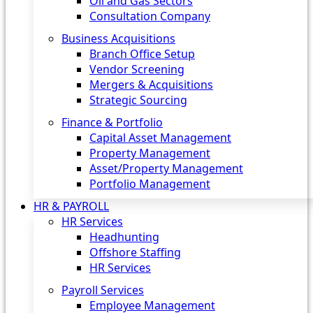
Oil and Gas Sectors
Consultation Company
Business Acquisitions‎
Branch Office Setup
Vendor Screening
Mergers & Acquisitions
Strategic Sourcing
Finance & Portfolio
Capital Asset Management
Property Management
Asset/Property Management
Portfolio Management
HR & PAYROLL
HR Services
Headhunting
Offshore Staffing
HR Services
Payroll Services
Employee Management