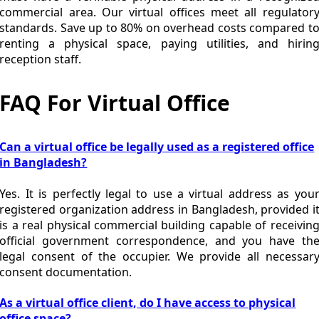
commercial area. Our virtual offices meet all regulator
standards. Save up to 80% on overhead costs compared t
renting a physical space, paying utilities, and hirin
reception staff.
FAQ For Virtual Office
Can a virtual office be legally used as a registered office
in Bangladesh?
Yes. It is perfectly legal to use a virtual address as you
registered organization address in Bangladesh, provided i
is a real physical commercial building capable of receivin
official government correspondence, and you have th
legal consent of the occupier. We provide all necessar
consent documentation.
As a virtual office client, do I have access to physical
office space?