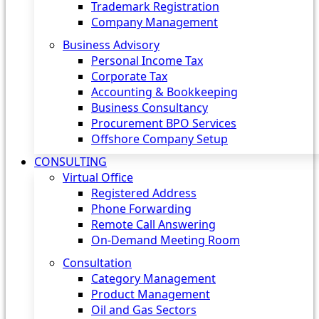
Trademark Registration
Company Management
Business Advisory
Personal Income Tax
Corporate Tax
Accounting & Bookkeeping
Business Consultancy
Procurement BPO Services
Offshore Company Setup
CONSULTING
Virtual Office
Registered Address
Phone Forwarding
Remote Call Answering
On-Demand Meeting Room
Consultation
Category Management
Product Management
Oil and Gas Sectors