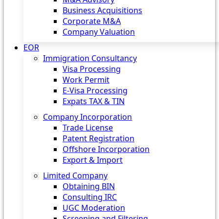
Business Acquisitions
Corporate M&A
Company Valuation
EOR
Immigration Consultancy
Visa Processing
Work Permit
E-Visa Processing
Expats TAX & TIN
Company Incorporation
Trade License
Patent Registration
Offshore Incorporation
Export & Import
Limited Company
Obtaining BIN
Consulting IRC
UGC Moderation
Screening and Filtering