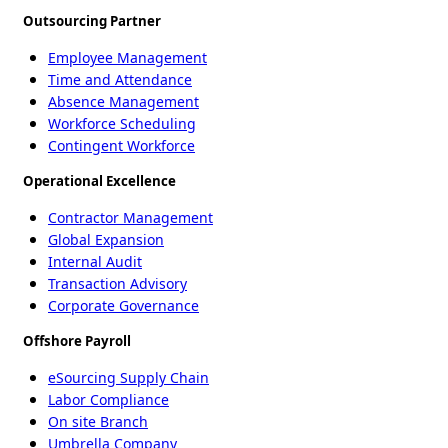
Outsourcing Partner
Employee Management
Time and Attendance
Absence Management
Workforce Scheduling
Contingent Workforce
Operational Excellence
Contractor Management
Global Expansion
Internal Audit
Transaction Advisory
Corporate Governance
Offshore Payroll
eSourcing Supply Chain
Labor Compliance
On site Branch
Umbrella Company