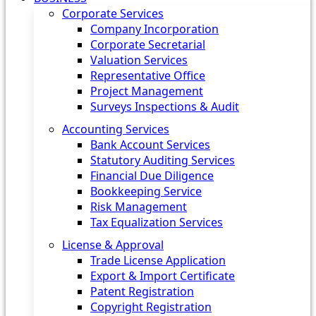
Corporate Services
Company Incorporation
Corporate Secretarial
Valuation Services
Representative Office
Project Management
Surveys Inspections & Audit
Accounting Services
Bank Account Services
Statutory Auditing Services
Financial Due Diligence
Bookkeeping Service
Risk Management
Tax Equalization Services
License & Approval
Trade License Application
Export & Import Certificate
Patent Registration
Copyright Registration