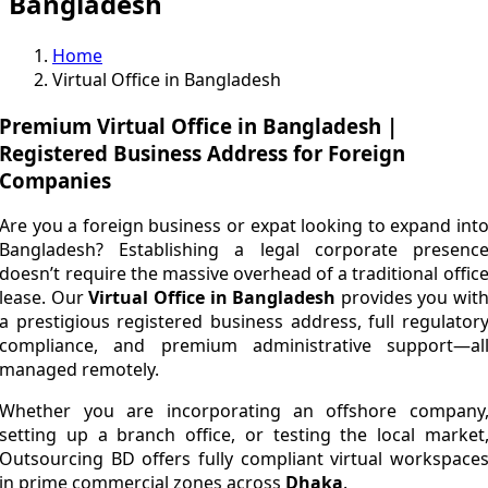
Bangladesh
Home
Virtual Office in Bangladesh
Premium Virtual Office in Bangladesh |
Registered Business Address for Foreign
Companies
Are you a foreign business or expat looking to expand int
Bangladesh? Establishing a legal corporate presenc
doesn’t require the massive overhead of a traditional offic
lease. Our
Virtual Office in Bangladesh
provides you wit
a prestigious registered business address, full regulator
compliance, and premium administrative support—al
managed remotely.
Whether you are incorporating an offshore company
setting up a branch office, or testing the local market
Outsourcing BD offers fully compliant virtual workspace
in prime commercial zones across
Dhaka
.