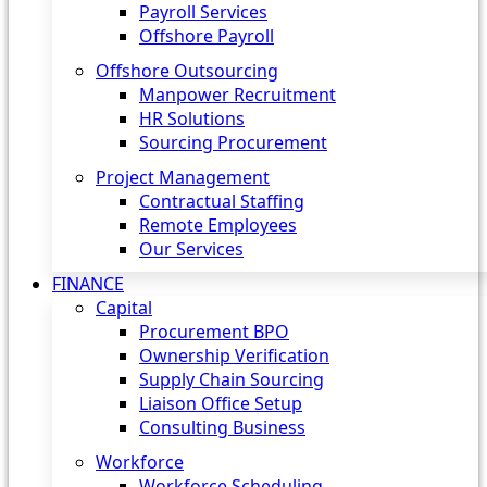
Payroll Services
Offshore Payroll
Offshore Outsourcing
Manpower Recruitment
HR Solutions
Sourcing Procurement
Project Management
Contractual Staffing
Remote Employees
Our Services
FINANCE
Capital
Procurement BPO
Ownership Verification
Supply Chain Sourcing
Liaison Office Setup
Consulting Business
Workforce
Workforce Scheduling