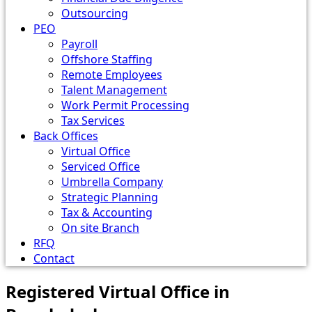
Outsourcing
PEO
Payroll
Offshore Staffing
Remote Employees
Talent Management
Work Permit Processing
Tax Services
Back Offices
Virtual Office
Serviced Office
Umbrella Company
Strategic Planning
Tax & Accounting
On site Branch
RFQ
Contact
Registered Virtual Office in