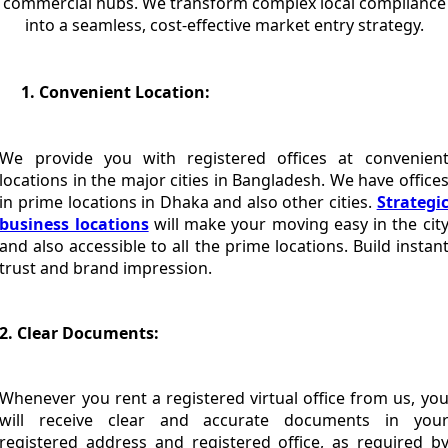
commercial hubs. We transform complex local compliance
into a seamless, cost-effective market entry strategy.
Convenient Location:
We provide you with registered offices at convenien
locations in the major cities in Bangladesh. We have office
in prime locations in Dhaka and also other cities.
Strategi
business locations
will make your moving easy in the cit
and also accessible to all the prime locations. Build instan
trust and brand impression.
2. Clear Documents:
Whenever you rent a registered virtual office from us, yo
will receive clear and accurate documents in you
registered address and registered office, as required b