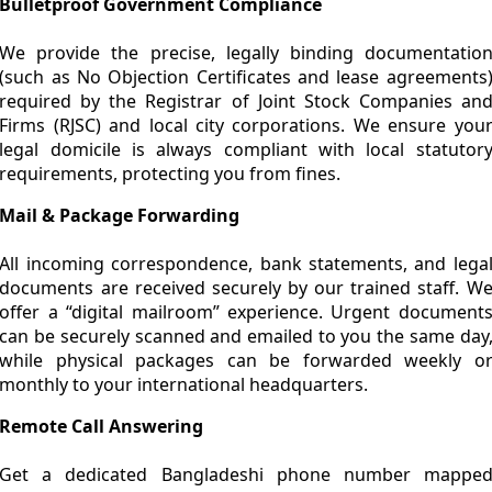
Bulletproof Government Compliance
We provide the precise, legally binding documentatio
(such as No Objection Certificates and lease agreements
required by the Registrar of Joint Stock Companies an
Firms (RJSC) and local city corporations. We ensure you
legal domicile is always compliant with local statutor
requirements, protecting you from fines.
Mail & Package Forwarding
All incoming correspondence, bank statements, and lega
documents are received securely by our trained staff. W
offer a “digital mailroom” experience. Urgent document
can be securely scanned and emailed to you the same day
while physical packages can be forwarded weekly o
monthly to your international headquarters.
Remote Call Answering
Get a dedicated Bangladeshi phone number mappe