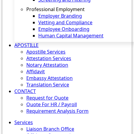
Professional Employment
Employer Branding
Vetting and Compliance
Employee Onboarding
Human Capital Management
APOSTILLE
Apostille Services
Attestation Services
Notary Attestation
Affidavit
Embassy Attestation
Translation Service
CONTACT
Request for Quote
Quote For HR / Payroll
Requirement Analysis Form
Services
Liaison Branch Office