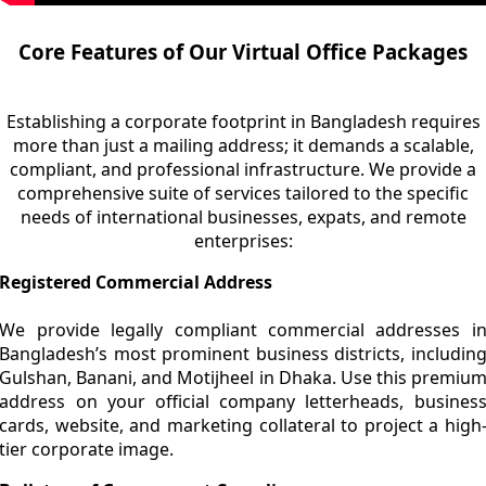
Core Features of Our Virtual Office Packages
Establishing a corporate footprint in Bangladesh requires
more than just a mailing address; it demands a scalable,
compliant, and professional infrastructure. We provide a
comprehensive suite of services tailored to the specific
needs of international businesses, expats, and remote
enterprises:
Registered Commercial Address
We provide legally compliant commercial addresses i
Bangladesh’s most prominent business districts, includin
Gulshan, Banani, and Motijheel in Dhaka. Use this premiu
address on your official company letterheads, busines
cards, website, and marketing collateral to project a high
tier corporate image.