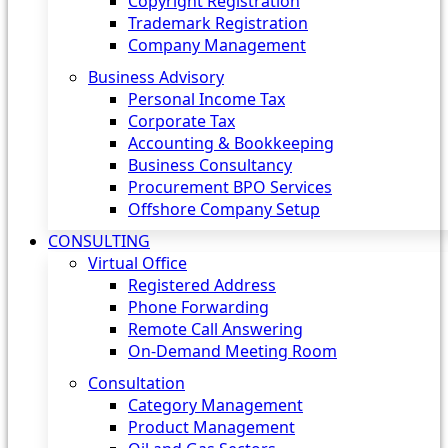
Copyright Registration
Trademark Registration
Company Management
Business Advisory
Personal Income Tax
Corporate Tax
Accounting & Bookkeeping
Business Consultancy
Procurement BPO Services
Offshore Company Setup
CONSULTING
Virtual Office
Registered Address
Phone Forwarding
Remote Call Answering
On-Demand Meeting Room
Consultation
Category Management
Product Management