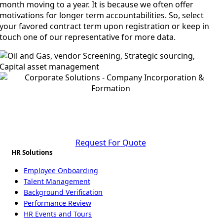
month moving to a year. It is because we often offer
motivations for longer term accountabilities. So, select
your favored contract term upon registration or keep in
touch one of our representative for more data.
Start Your Business Journey in Bangladesh
Today
Request For Quote
HR Solutions
Employee Onboarding
Talent Management
Background Verification
Performance Review
HR Events and Tours