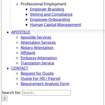
Professional Employment
Employer Branding
Vetting and Compliance
Employee Onboarding
Human Capital Management
APOSTILLE
Apostille Services
Attestation Services
Notary Attestation
Affidavit
Embassy Attestation
Translation Service
CONTACT
Request for Quote
Quote For HR / Payroll
Requirement Analysis Form
Search for: