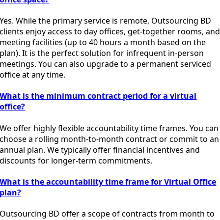
Yes. While the primary service is remote, Outsourcing BD
clients enjoy access to day offices, get-together rooms, an
meeting facilities (up to 40 hours a month based on the
plan). It is the perfect solution for infrequent in-person
meetings. You can also upgrade to a permanent serviced
office at any time.
What is the minimum contract period for a virtual
office?
We offer highly flexible accountability time frames. You can
choose a rolling month-to-month contract or commit to an
annual plan. We typically offer financial incentives and
discounts for longer-term commitments.
What is the accountability time frame for Virtual Office
plan?
Outsourcing BD offer a scope of contracts from month to