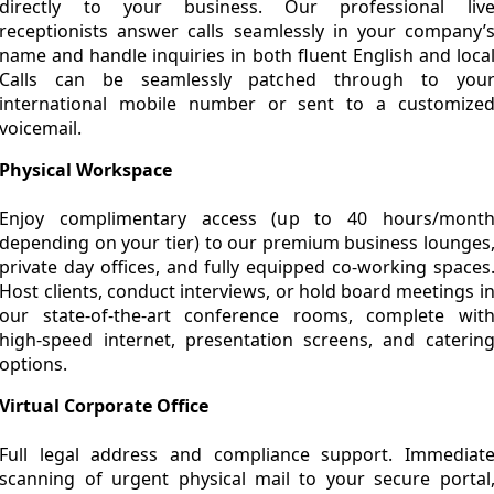
directly to your business. Our professional liv
receptionists answer calls seamlessly in your company’
name and handle inquiries in both fluent English and loca
Calls can be seamlessly patched through to you
international mobile number or sent to a customize
voicemail.
Physical Workspace
Enjoy complimentary access (up to 40 hours/mont
depending on your tier) to our premium business lounges
private day offices, and fully equipped co-working spaces
Host clients, conduct interviews, or hold board meetings i
our state-of-the-art conference rooms, complete wit
high-speed internet, presentation screens, and caterin
options.
Virtual Corporate Office
Full legal address and compliance support. Immediat
scanning of urgent physical mail to your secure portal