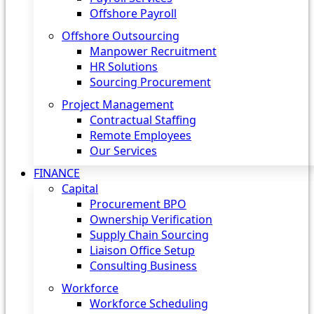
Offshore Payroll
Offshore Outsourcing
Manpower Recruitment
HR Solutions
Sourcing Procurement
Project Management
Contractual Staffing
Remote Employees
Our Services
FINANCE
Capital
Procurement BPO
Ownership Verification
Supply Chain Sourcing
Liaison Office Setup
Consulting Business
Workforce
Workforce Scheduling