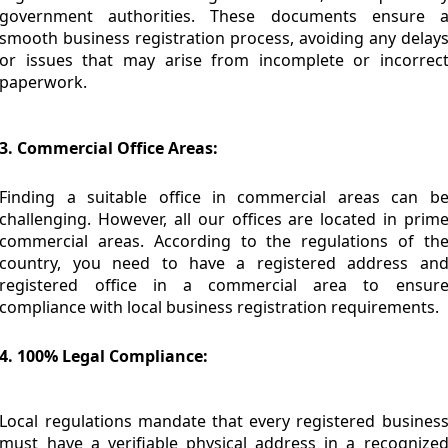
government authorities. These documents ensure 
smooth business registration process, avoiding any delay
or issues that may arise from incomplete or incorrec
paperwork.
3. Commercial Office Areas:
Finding a suitable office in commercial areas can b
challenging. However, all our offices are located in prim
commercial areas. According to the regulations of th
country, you need to have a registered address an
registered office in a commercial area to ensur
compliance with local business registration requirements.
4. 100% Legal Compliance:
Local regulations mandate that every registered busines
must have a verifiable physical address in a recognize