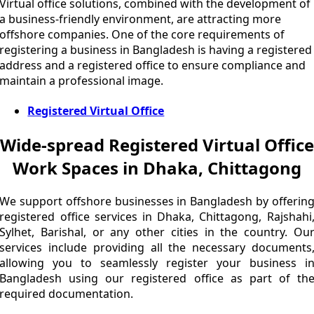
Virtual office solutions, combined with the development of
a business-friendly environment, are attracting more
offshore companies. One of the core requirements of
registering a business in Bangladesh is having a registered
address and a registered office to ensure compliance and
maintain a professional image.
Registered Virtual Office
Wide-spread Registered Virtual Office
Work Spaces in Dhaka, Chittagong
We support offshore businesses in Bangladesh by offerin
registered office services in Dhaka, Chittagong, Rajshahi
Sylhet, Barishal, or any other cities in the country. Ou
services include providing all the necessary documents
allowing you to seamlessly register your business i
Bangladesh using our registered office as part of th
required documentation.