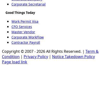
Corporate Secretarial
Good Things Today
Work Permit Visa
CFO Services
Master Vendor
Corporate WorkFlow
Contractor Payroll
Copyright © 2007 - 2026 All Rights Reserved. |
Term &
Condition
|
Privacy Policy
|
Notice Takedown Policy
Page load link