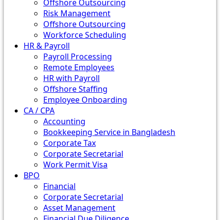
Offshore Outsourcing
Risk Management
Offshore Outsourcing
Workforce Scheduling
HR & Payroll
Payroll Processing
Remote Employees
HR with Payroll
Offshore Staffing
Employee Onboarding
CA / CPA
Accounting
Bookkeeping Service in Bangladesh
Corporate Tax
Corporate Secretarial
Work Permit Visa
BPO
Financial
Corporate Secretarial
Asset Management
Financial Due Diligence