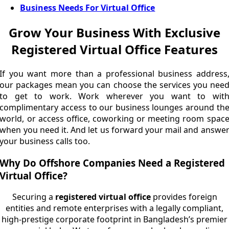
Business Needs For Virtual Office
Grow Your Business With Exclusive
Registered Virtual Office Features
If you want more than a professional business address
our packages mean you can choose the services you nee
to get to work. Work wherever you want to wit
complimentary access to our business lounges around th
world, or access office, coworking or meeting room spac
when you need it. And let us forward your mail and answe
your business calls too.
Why Do Offshore Companies Need a Registered
Virtual Office?
Securing a
registered virtual office
provides foreign
entities and remote enterprises with a legally compliant,
high-prestige corporate footprint in Bangladesh’s premier