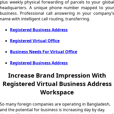
plus weekly physical forwarding of parcels to your globa
headquarters. A unique phone number mapped to you
business. Professional call answering in your company’
name with intelligent call routing, transferring.
Registered Business Address
Registered Virtual Office
Business Needs For Virtual Office
Registered Business Address
Increase Brand Impression With
Registered Virtual Business Address
Workspace
So many foreign companies are operating in Bangladesh,
and the potential for business is increasing day by day.