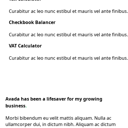
Curabitur ac leo nunc estibul et mauris vel ante finibus
Checkbook Balancer
Curabitur ac leo nunc estibul et mauris vel ante finibus
VAT Calculator
Curabitur ac leo nunc estibul et mauris vel ante finibus
Avada has been a lifesaver for my growing
business
.
Morbi bibendum eu velit mattis aliquam. Nulla ac
ullamcorper dui, in dictum nibh. Aliquam ac dictum