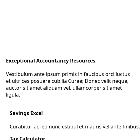
Exceptional Accountancy Resources
.
Vestibulum ante ipsum primis in faucibus orci luctus
et ultrices posuere cubilia Curae; Donec velit neque,
auctor sit amet aliquam vel, ullamcorper sit amet
ligula.
Savings Excel
Curabitur ac leo nunc estibul et mauris vel ante finibus
Tax Calculator