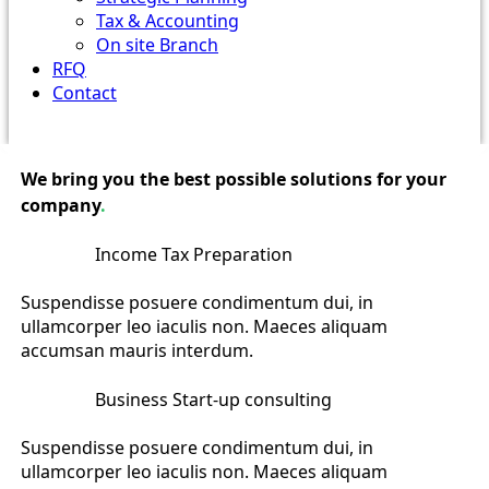
Tax & Accounting
On site Branch
RFQ
Contact
We bring you the best possible solutions for your
company
.
Income Tax Preparation
Suspendisse posuere condimentum dui, in
ullamcorper leo iaculis non. Maeces aliquam
accumsan mauris interdum.
Business Start-up consulting
Suspendisse posuere condimentum dui, in
ullamcorper leo iaculis non. Maeces aliquam