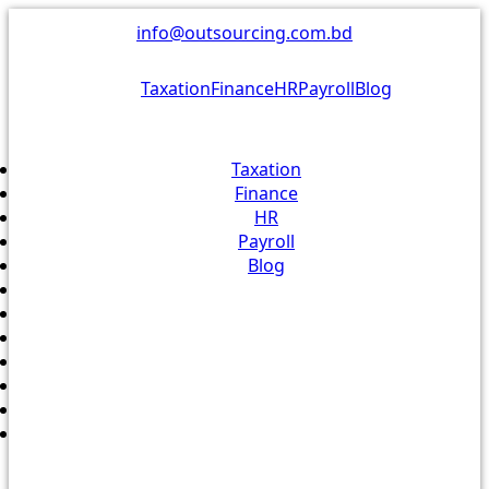
Skip
info@outsourcing.com.bd
to
content
Taxation
Finance
HR
Payroll
Blog
Taxation
Finance
HR
Payroll
Blog