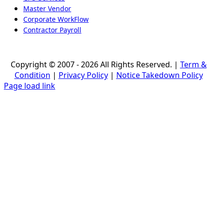
Master Vendor
Corporate WorkFlow
Contractor Payroll
Copyright © 2007 - 2026 All Rights Reserved. |
Term &
Condition
|
Privacy Policy
|
Notice Takedown Policy
Page load link