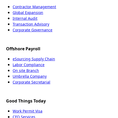
Contractor Management
Global Expansion
Internal Audit
Transaction Advisory
Corporate Governance
Offshore Payroll
eSourcing Supply Chain
Labor Compliance
On site Branch
Umbrella Company
Corporate Secretarial
Good Things Today
Work Permit Visa
CFO Services