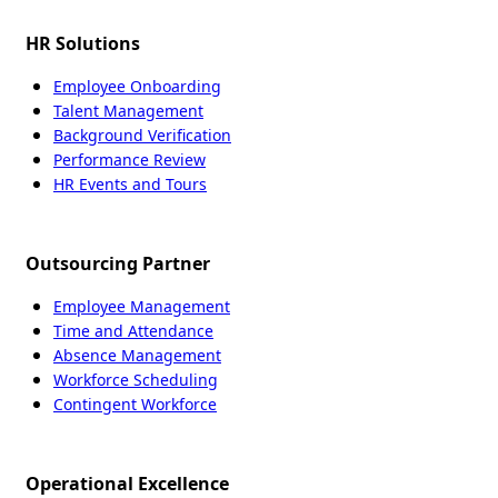
HR Solutions
Employee Onboarding
Talent Management
Background Verification
Performance Review
HR Events and Tours
Outsourcing Partner
Employee Management
Time and Attendance
Absence Management
Workforce Scheduling
Contingent Workforce
Operational Excellence