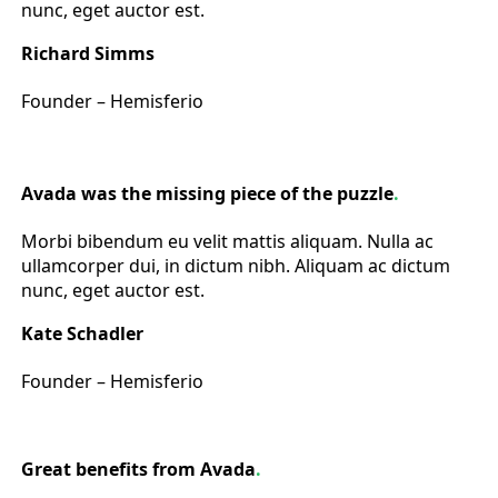
nunc, eget auctor est.
Richard Simms
Founder – Hemisferio
Avada was the missing piece of the puzzle
.
Morbi bibendum eu velit mattis aliquam. Nulla ac
ullamcorper dui, in dictum nibh. Aliquam ac dictum
nunc, eget auctor est.
Kate Schadler
Founder – Hemisferio
Great benefits from Avada
.