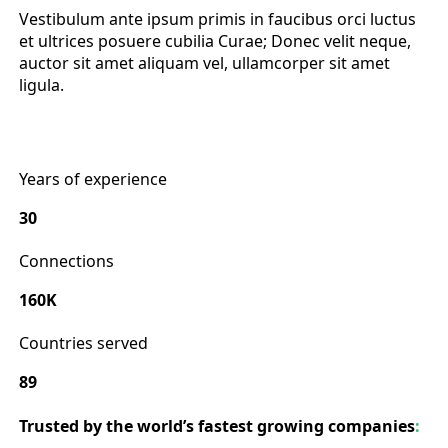
Vestibulum ante ipsum primis in faucibus orci luctus
et ultrices posuere cubilia Curae; Donec velit neque,
auctor sit amet aliquam vel, ullamcorper sit amet
ligula.
Years of experience
30
Connections
160K
Countries served
89
Trusted by the world’s fastest growing companies
: