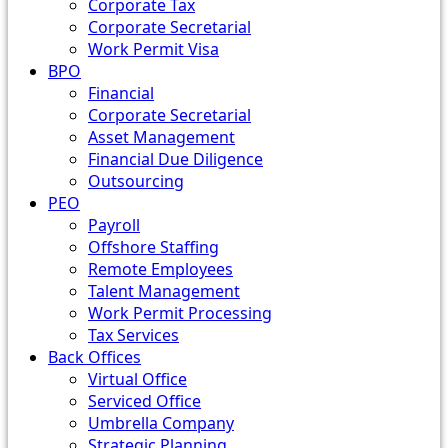
Corporate Tax
Corporate Secretarial
Work Permit Visa
BPO
Financial
Corporate Secretarial
Asset Management
Financial Due Diligence
Outsourcing
PEO
Payroll
Offshore Staffing
Remote Employees
Talent Management
Work Permit Processing
Tax Services
Back Offices
Virtual Office
Serviced Office
Umbrella Company
Strategic Planning