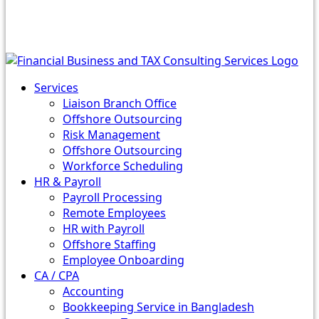
Services
Liaison Branch Office
Offshore Outsourcing
Risk Management
Offshore Outsourcing
Workforce Scheduling
HR & Payroll
Payroll Processing
Remote Employees
HR with Payroll
Offshore Staffing
Employee Onboarding
CA / CPA
Accounting
Bookkeeping Service in Bangladesh