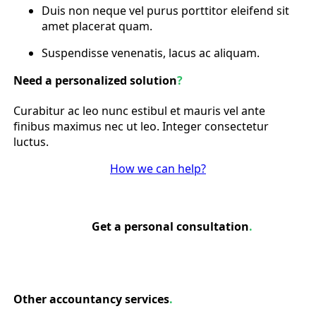
Duis non neque vel purus porttitor eleifend sit
amet placerat quam.
Suspendisse venenatis, lacus ac aliquam.
Need a personalized solution
?
Curabitur ac leo nunc estibul et mauris vel ante
finibus maximus nec ut leo. Integer consectetur
luctus.
How we can help?
Get a personal consultation
.
Other accountancy services
.