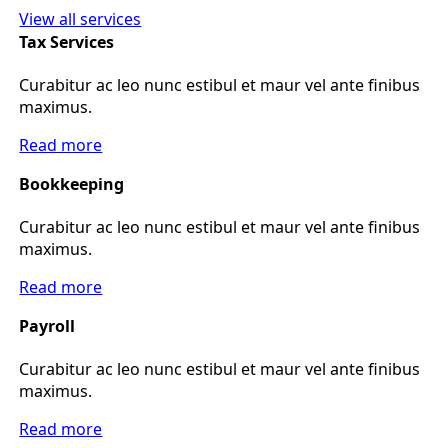
View all services
Tax Services
Curabitur ac leo nunc estibul et maur vel ante finibus
maximus.
Read more
Bookkeeping
Curabitur ac leo nunc estibul et maur vel ante finibus
maximus.
Read more
Payroll
Curabitur ac leo nunc estibul et maur vel ante finibus
maximus.
Read more