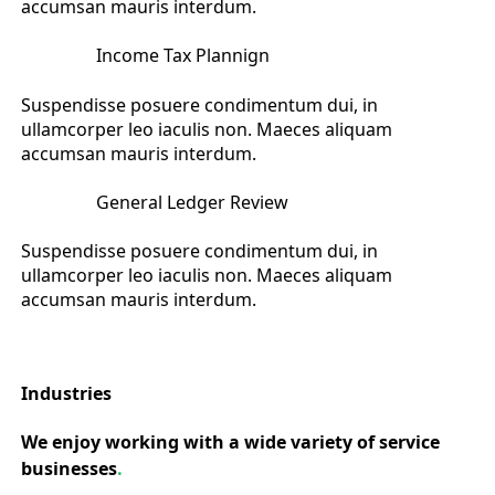
accumsan mauris interdum.
Income Tax Plannign
Suspendisse posuere condimentum dui, in
ullamcorper leo iaculis non. Maeces aliquam
accumsan mauris interdum.
General Ledger Review
Suspendisse posuere condimentum dui, in
ullamcorper leo iaculis non. Maeces aliquam
accumsan mauris interdum.
Industries
We enjoy working with a wide variety of service
businesses
.