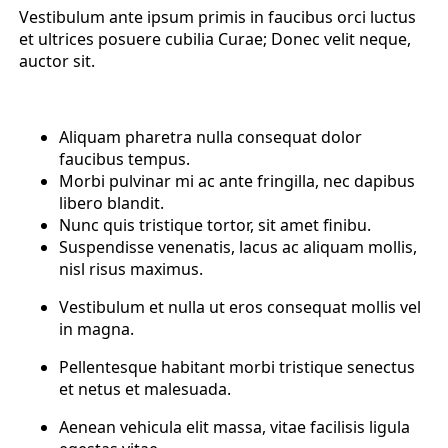
Vestibulum ante ipsum primis in faucibus orci luctus
et ultrices posuere cubilia Curae; Donec velit neque,
auctor sit.
Aliquam pharetra nulla consequat dolor
faucibus tempus.
Morbi pulvinar mi ac ante fringilla, nec dapibus
libero blandit.
Nunc quis tristique tortor, sit amet finibu.
Suspendisse venenatis, lacus ac aliquam mollis,
nisl risus maximus.
Vestibulum et nulla ut eros consequat mollis vel
in magna.
Pellentesque habitant morbi tristique senectus
et netus et malesuada.
Aenean vehicula elit massa, vitae facilisis ligula