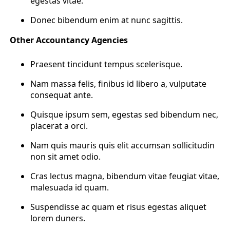
egestas vitae.
Donec bibendum enim at nunc sagittis.
Other Accountancy Agencies
Praesent tincidunt tempus scelerisque.
Nam massa felis, finibus id libero a, vulputate
consequat ante.
Quisque ipsum sem, egestas sed bibendum nec,
placerat a orci.
Nam quis mauris quis elit accumsan sollicitudin
non sit amet odio.
Cras lectus magna, bibendum vitae feugiat vitae,
malesuada id quam.
Suspendisse ac quam et risus egestas aliquet
lorem duners.