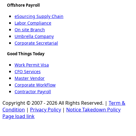
Offshore Payroll
eSourcing Supply Chain
Labor Compliance
On site Branch
Umbrella Company
Corporate Secretarial
Good Things Today
Work Permit Visa
CFO Services
Master Vendor
Corporate WorkFlow
Contractor Payroll
Copyright © 2007 - 2026 All Rights Reserved. |
Term &
Condition
|
Privacy Policy
|
Notice Takedown Policy
Page load link