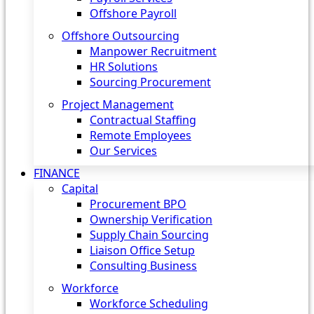
Offshore Payroll
Offshore Outsourcing
Manpower Recruitment
HR Solutions
Sourcing Procurement
Project Management
Contractual Staffing
Remote Employees
Our Services
FINANCE
Capital
Procurement BPO
Ownership Verification
Supply Chain Sourcing
Liaison Office Setup
Consulting Business
Workforce
Workforce Scheduling