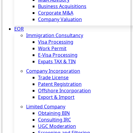
Business Acquisitions
Corporate M&A
Company Valuation
EOR
Immigration Consultancy
Visa Processing
Work Permit
E-Visa Processing
Expats TAX & TIN
Company Incorporation
Trade License
Patent Registration
Offshore Incorporation
Export & Import
Limited Company
Obtaining BIN
Consulting IRC
UGC Moderation
Screening and Filtering