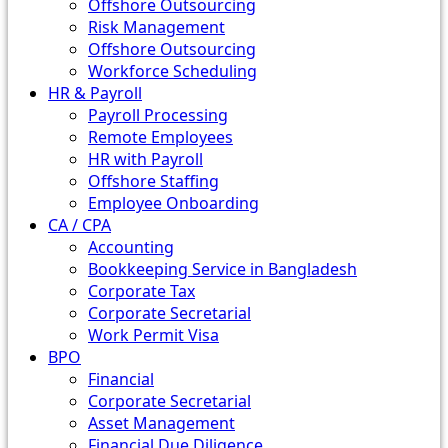
Offshore Outsourcing
Risk Management
Offshore Outsourcing
Workforce Scheduling
HR & Payroll
Payroll Processing
Remote Employees
HR with Payroll
Offshore Staffing
Employee Onboarding
CA / CPA
Accounting
Bookkeeping Service in Bangladesh
Corporate Tax
Corporate Secretarial
Work Permit Visa
BPO
Financial
Corporate Secretarial
Asset Management
Financial Due Diligence