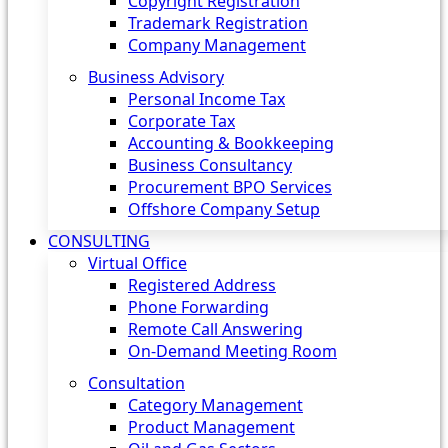
Copyright Registration
Trademark Registration
Company Management
Business Advisory
Personal Income Tax
Corporate Tax
Accounting & Bookkeeping
Business Consultancy
Procurement BPO Services
Offshore Company Setup
CONSULTING
Virtual Office
Registered Address
Phone Forwarding
Remote Call Answering
On-Demand Meeting Room
Consultation
Category Management
Product Management