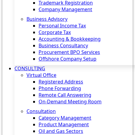
Trademark Registration
Company Management
Business Advisory
Personal Income Tax
Corporate Tax
Accounting & Bookkeeping
Business Consultancy
Procurement BPO Services
Offshore Company Setup
CONSULTING
Virtual Office
Registered Address
Phone Forwarding
Remote Call Answering
On-Demand Meeting Room
Consultation
Category Management
Product Management
Oil and Gas Sectors