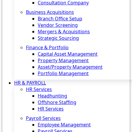
Consultation Company
Business Acquisitions‎
Branch Office Setup
Vendor Screening
Mergers & Acquisitions
Strategic Sourcing
Finance & Portfolio
Capital Asset Management
Property Management
Asset/Property Management
Portfolio Management
HR & PAYROLL
HR Services
Headhunting
Offshore Staffing
HR Services
Payroll Services
Employee Management
Payroll Services