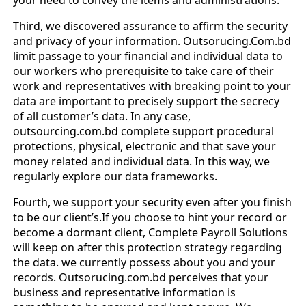
Third, we discovered assurance to affirm the security
and privacy of your information. Outsorucing.Com.bd
limit passage to your financial and individual data to
our workers who prerequisite to take care of their
work and representatives with breaking point to your
data are important to precisely support the secrecy
of all customer’s data. In any case,
outsourcing.com.bd complete support procedural
protections, physical, electronic and that save your
money related and individual data. In this way, we
regularly explore our data frameworks.
Fourth, we support your security even after you finish
to be our client’s.If you choose to hint your record or
become a dormant client, Complete Payroll Solutions
will keep on after this protection strategy regarding
the data. we currently possess about you and your
records. Outsorucing.com.bd perceives that your
business and representative information is