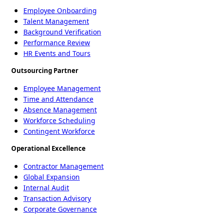
Employee Onboarding
Talent Management
Background Verification
Performance Review
HR Events and Tours
Outsourcing Partner
Employee Management
Time and Attendance
Absence Management
Workforce Scheduling
Contingent Workforce
Operational Excellence
Contractor Management
Global Expansion
Internal Audit
Transaction Advisory
Corporate Governance