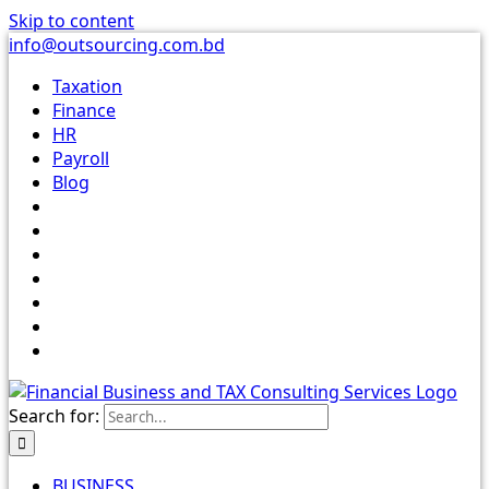
Skip to content
info@outsourcing.com.bd
Taxation
Finance
HR
Payroll
Blog
Search for:
BUSINESS