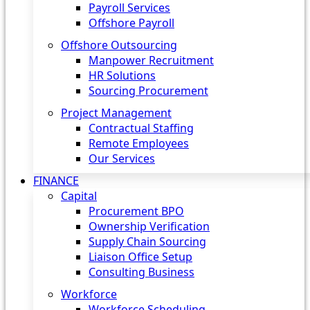
Payroll Services
Offshore Payroll
Offshore Outsourcing
Manpower Recruitment
HR Solutions
Sourcing Procurement
Project Management
Contractual Staffing
Remote Employees
Our Services
FINANCE
Capital
Procurement BPO
Ownership Verification
Supply Chain Sourcing
Liaison Office Setup
Consulting Business
Workforce
Workforce Scheduling