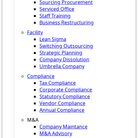
Sourcing Procurement
Serviced Office
Staff Training
Business Restructuring
Facility
Lean Sigma
Switching Outsourcing
Strategic Planning
Company Dissolution
Umbrella Company
Compliance
Tax Compliance
Corporate Compliance
Statutory Compliance
Vendor Compliance
Annual Compliance
M&A
Company Maintance
M&A Advisory