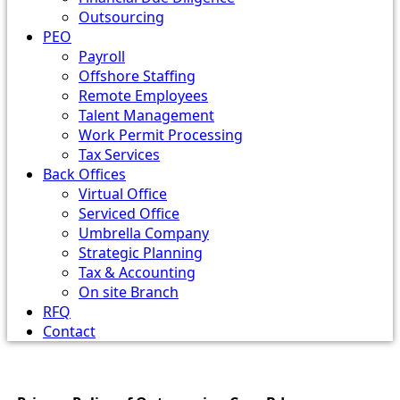
Outsourcing
PEO
Payroll
Offshore Staffing
Remote Employees
Talent Management
Work Permit Processing
Tax Services
Back Offices
Virtual Office
Serviced Office
Umbrella Company
Strategic Planning
Tax & Accounting
On site Branch
RFQ
Contact