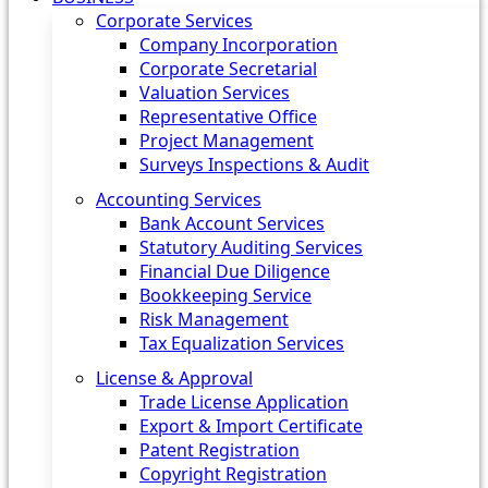
Corporate Services
Company Incorporation
Corporate Secretarial
Valuation Services
Representative Office
Project Management
Surveys Inspections & Audit
Accounting Services
Bank Account Services
Statutory Auditing Services
Financial Due Diligence
Bookkeeping Service
Risk Management
Tax Equalization Services
License & Approval
Trade License Application
Export & Import Certificate
Patent Registration
Copyright Registration