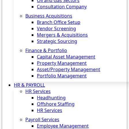
Oil and Gas Sectors
Consultation Company
Business Acquisitions‎
Branch Office Setup
Vendor Screening
Mergers & Acquisitions
Strategic Sourcing
Finance & Portfolio
Capital Asset Management
Property Management
Asset/Property Management
Portfolio Management
HR & PAYROLL
HR Services
Headhunting
Offshore Staffing
HR Services
Payroll Services
Employee Management