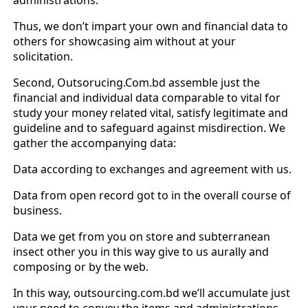
Thus, we don’t impart your own and financial data to
others for showcasing aim without at your
solicitation.
Second, Outsorucing.Com.bd assemble just the
financial and individual data comparable to vital for
study your money related vital, satisfy legitimate and
guideline and to safeguard against misdirection. We
gather the accompanying data:
Data according to exchanges and agreement with us.
Data from open record got to in the overall course of
business.
Data we get from you on store and subterranean
insect other you in this way give to us aurally and
composing or by the web.
In this way, outsourcing.com.bd we’ll accumulate just
your need to convey the items and administrations.