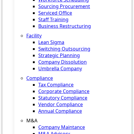
Sourcing Procurement
Serviced Office
Staff Training
Business Restructuring
Facility
Lean Sigma
Switching Outsourcing
Strategic Planning
Company Dissolution
Umbrella Company
Compliance
Tax Compliance
Corporate Compliance
Statutory Compliance
Vendor Compliance
Annual Compliance
M&A
Company Maintance
M&A Advisory