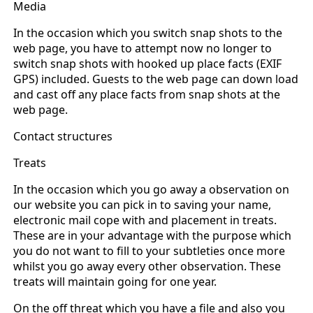
Media
In the occasion which you switch snap shots to the
web page, you have to attempt now no longer to
switch snap shots with hooked up place facts (EXIF
GPS) included. Guests to the web page can down load
and cast off any place facts from snap shots at the
web page.
Contact structures
Treats
In the occasion which you go away a observation on
our website you can pick in to saving your name,
electronic mail cope with and placement in treats.
These are in your advantage with the purpose which
you do not want to fill to your subtleties once more
whilst you go away every other observation. These
treats will maintain going for one year.
On the off threat which you have a file and also you