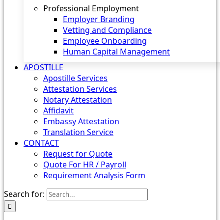
Professional Employment
Employer Branding
Vetting and Compliance
Employee Onboarding
Human Capital Management
APOSTILLE
Apostille Services
Attestation Services
Notary Attestation
Affidavit
Embassy Attestation
Translation Service
CONTACT
Request for Quote
Quote For HR / Payroll
Requirement Analysis Form
Search for: