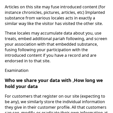
Articles on this site may fuse introduced content (for
instance chronicles, pictures, articles, etc) Implanted
substance from various locales acts in exactly a
similar way like the visitor has visited the other site.
These locales may accumulate data about you, use
treats, embed additional pariah following, and screen
your association with that embedded substance,
fusing following your participation with the
introduced content if you have a record and are
endorsed in to that site.
Examination
Who we share your data with ,
How long we
hold your data
For customers that register on our site (expecting to
be any), we similarly store the individual information
they give in their customer profile. All that customers
can see, modify, or eradicate their own information at