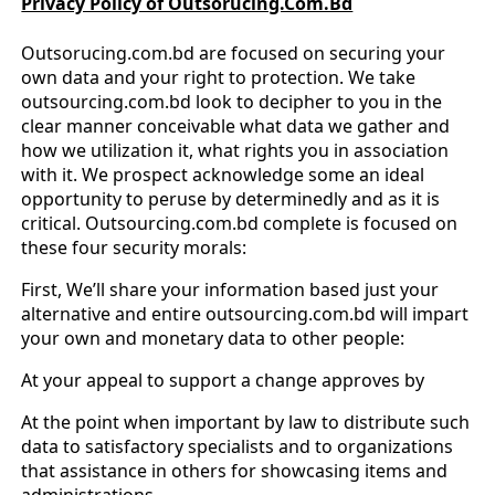
Privacy Policy of Outsorucing.Com.Bd
Outsorucing.com.bd are focused on securing your
own data and your right to protection. We take
outsourcing.com.bd look to decipher to you in the
clear manner conceivable what data we gather and
how we utilization it, what rights you in association
with it. We prospect acknowledge some an ideal
opportunity to peruse by determinedly and as it is
critical. Outsourcing.com.bd complete is focused on
these four security morals:
First, We’ll share your information based just your
alternative and entire outsourcing.com.bd will impart
your own and monetary data to other people:
At your appeal to support a change approves by
At the point when important by law to distribute such
data to satisfactory specialists and to organizations
that assistance in others for showcasing items and
administrations.