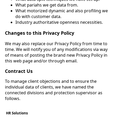
What pariahs we get data from.
What motorized dynamic and also profiling we
do with customer data.
Industry authoritative openness necessities.
Changes to this Privacy Policy
We may also replace our Privacy Policy from time to
time. We will notify you of any modifications via way
of means of posting the brand new Privacy Policy in
this web page and/or through email.
Contract Us
To manage client objections and to ensure the
individual data of clients, we have named the
connected divisions and protection supervisor as
follows.
HR Solutions