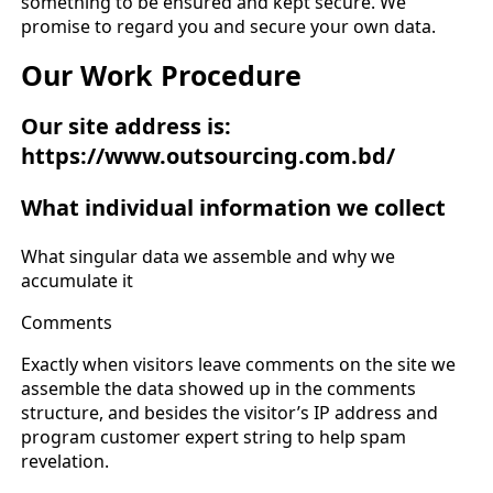
something to be ensured and kept secure. We
promise to regard you and secure your own data.
Our Work Procedure
Our site address is:
https://www.outsourcing.com.bd/
What individual information we collect
What singular data we assemble and why we
accumulate it
Comments
Exactly when visitors leave comments on the site we
assemble the data showed up in the comments
structure, and besides the visitor’s IP address and
program customer expert string to help spam
revelation.