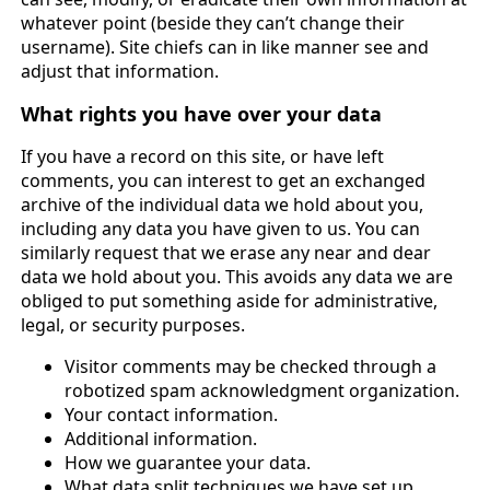
whatever point (beside they can’t change their
username). Site chiefs can in like manner see and
adjust that information.
What rights you have over your data
If you have a record on this site, or have left
comments, you can interest to get an exchanged
archive of the individual data we hold about you,
including any data you have given to us. You can
similarly request that we erase any near and dear
data we hold about you. This avoids any data we are
obliged to put something aside for administrative,
legal, or security purposes.
Visitor comments may be checked through a
robotized spam acknowledgment organization.
Your contact information.
Additional information.
How we guarantee your data.
What data split techniques we have set up.