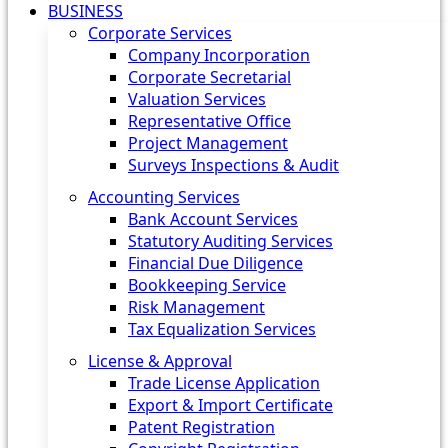
BUSINESS
Corporate Services
Company Incorporation
Corporate Secretarial
Valuation Services
Representative Office
Project Management
Surveys Inspections & Audit
Accounting Services
Bank Account Services
Statutory Auditing Services
Financial Due Diligence
Bookkeeping Service
Risk Management
Tax Equalization Services
License & Approval
Trade License Application
Export & Import Certificate
Patent Registration