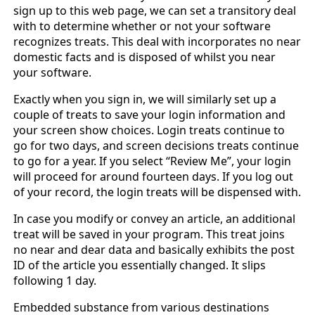
sign up to this web page, we can set a transitory deal
with to determine whether or not your software
recognizes treats. This deal with incorporates no near
domestic facts and is disposed of whilst you near
your software.
Exactly when you sign in, we will similarly set up a
couple of treats to save your login information and
your screen show choices. Login treats continue to
go for two days, and screen decisions treats continue
to go for a year. If you select “Review Me”, your login
will proceed for around fourteen days. If you log out
of your record, the login treats will be dispensed with.
In case you modify or convey an article, an additional
treat will be saved in your program. This treat joins
no near and dear data and basically exhibits the post
ID of the article you essentially changed. It slips
following 1 day.
Embedded substance from various destinations