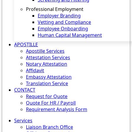
Professional Employment
Employer Branding
Vetting and Compliance
Employee Onboarding
Human Capital Management
APOSTILLE
Apostille Services
Attestation Services
Notary Attestation
Affidavit
Embassy Attestation
Translation Service
CONTACT
Request for Quote
Quote For HR / Payroll
Requirement Analysis Form
Services
Liaison Branch Office