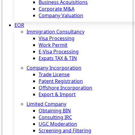
Business Acquisitions
Corporate M&A
Company Valuation
EOR
Immigration Consultancy
Visa Processing
Work Permit
E-Visa Processing
Expats TAX & TIN
Company Incorporation
Trade License
Patent Registration
Offshore Incorporation
Export & Import
Limited Company
Obtaining BIN
Consulting IRC
UGC Moderation
Screening and Filtering