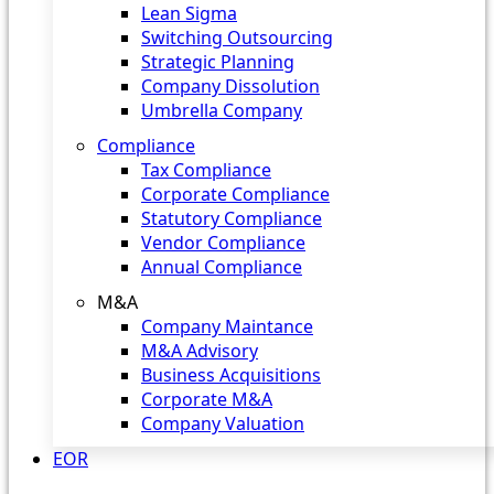
Lean Sigma
Switching Outsourcing
Strategic Planning
Company Dissolution
Umbrella Company
Compliance
Tax Compliance
Corporate Compliance
Statutory Compliance
Vendor Compliance
Annual Compliance
M&A
Company Maintance
M&A Advisory
Business Acquisitions
Corporate M&A
Company Valuation
EOR