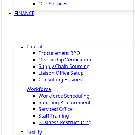
Our Services
FINANCE
Capital
Procurement BPO
Ownership Verification
Supply Chain Sourcing
Liaison Office Setup
Consulting Business
Workforce
Workforce Scheduling
Sourcing Procurement
Serviced Office
Staff Training
Business Restructuring
Facility