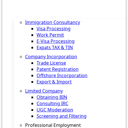
Immigration Consultancy
Visa Processing
Work Permit
E-Visa Processing
Expats TAX & TIN
Company Incorporation
Trade License
Patent Registration
Offshore Incorporation
Export & Import
Limited Company
Obtaining BIN
Consulting IRC
UGC Moderation
Screening and Filtering
Professional Employment