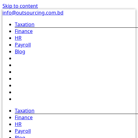
Skip to content
info@outsourcing.com.bd
Taxation
Finance
HR
Payroll
Blog
Taxation
Finance
HR
Payroll
Blog