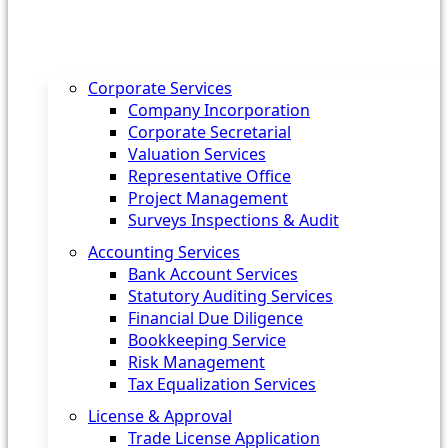
Corporate Services
Company Incorporation
Corporate Secretarial
Valuation Services
Representative Office
Project Management
Surveys Inspections & Audit
Accounting Services
Bank Account Services
Statutory Auditing Services
Financial Due Diligence
Bookkeeping Service
Risk Management
Tax Equalization Services
License & Approval
Trade License Application