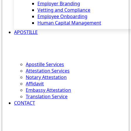
Employer Branding
Vetting and Compliance
Employee Onboarding
Human Capital Management
APOSTILLE
Apostille Services
Attestation Services
Notary Attestation
Affidavit
Embassy Attestation
Translation Service
CONTACT