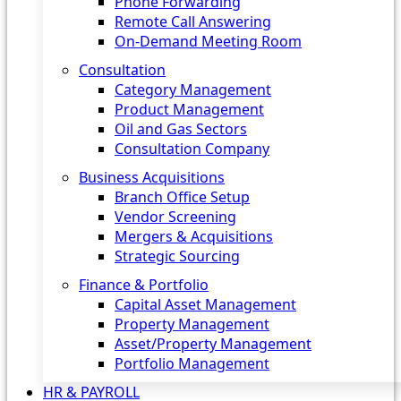
Phone Forwarding
Remote Call Answering
On-Demand Meeting Room
Consultation
Category Management
Product Management
Oil and Gas Sectors
Consultation Company
Business Acquisitions‎
Branch Office Setup
Vendor Screening
Mergers & Acquisitions
Strategic Sourcing
Finance & Portfolio
Capital Asset Management
Property Management
Asset/Property Management
Portfolio Management
HR & PAYROLL