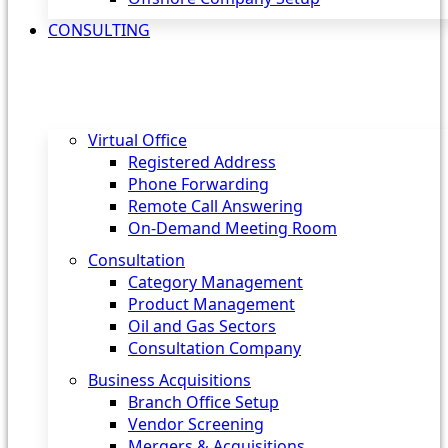
CONSULTING
Virtual Office
Registered Address
Phone Forwarding
Remote Call Answering
On-Demand Meeting Room
Consultation
Category Management
Product Management
Oil and Gas Sectors
Consultation Company
Business Acquisitions‎
Branch Office Setup
Vendor Screening
Mergers & Acquisitions