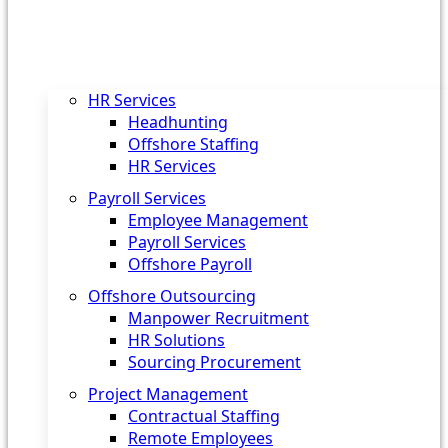
HR Services
Headhunting
Offshore Staffing
HR Services
Payroll Services
Employee Management
Payroll Services
Offshore Payroll
Offshore Outsourcing
Manpower Recruitment
HR Solutions
Sourcing Procurement
Project Management
Contractual Staffing
Remote Employees