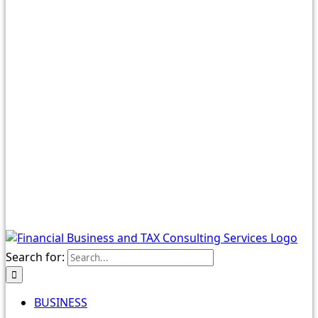
Search for:
BUSINESS