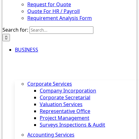
Request for Quote
Quote For HR / Payroll
Requirement Analysis Form
Search for:
BUSINESS
Corporate Services
Company Incorporation
Corporate Secretarial
Valuation Services
Representative Office
Project Management
Surveys Inspections & Audit
Accounting Services