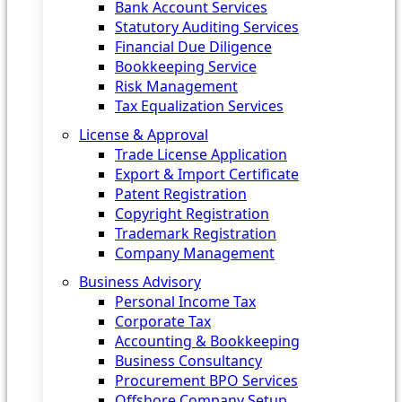
Bank Account Services
Statutory Auditing Services
Financial Due Diligence
Bookkeeping Service
Risk Management
Tax Equalization Services
License & Approval
Trade License Application
Export & Import Certificate
Patent Registration
Copyright Registration
Trademark Registration
Company Management
Business Advisory
Personal Income Tax
Corporate Tax
Accounting & Bookkeeping
Business Consultancy
Procurement BPO Services
Offshore Company Setup