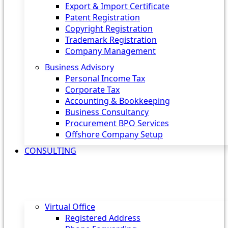
Export & Import Certificate
Patent Registration
Copyright Registration
Trademark Registration
Company Management
Business Advisory
Personal Income Tax
Corporate Tax
Accounting & Bookkeeping
Business Consultancy
Procurement BPO Services
Offshore Company Setup
CONSULTING
Virtual Office
Registered Address