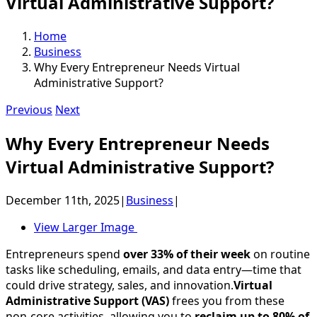
Virtual Administrative Support?
Home
Business
Why Every Entrepreneur Needs Virtual
Administrative Support?
Previous
Next
Why Every Entrepreneur Needs
Virtual Administrative Support?
December 11th, 2025
|
Business
|
View Larger Image
Entrepreneurs spend
over 33% of their week
on routine
tasks like scheduling, emails, and data entry—time that
could drive strategy, sales, and innovation.
Virtual
Administrative Support (VAS)
frees you from these
non-core activities, allowing you to
reclaim up to 80% of