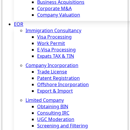
Business Acquisitions
Corporate M&A
Company Valuation
EOR
Immigration Consultancy
Visa Processing
Work Permit
E-Visa Processing
Expats TAX & TIN
Company Incorporation
Trade License
Patent Registration
Offshore Incorporation
Export & Import
Limited Company
Obtaining BIN
Consulting IRC
UGC Moderation
Screening and Filtering