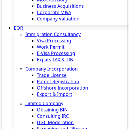
Business Acquisitions
Corporate M&A
Company Valuation
EOR
Immigration Consultancy
Visa Processing
Work Permit
E-Visa Processing
Expats TAX & TIN
Company Incorporation
Trade License
Patent Registration
Offshore Incorporation
Export & Import
Limited Company
Obtaining BIN
Consulting IRC
UGC Moderation
Screening and Filtering