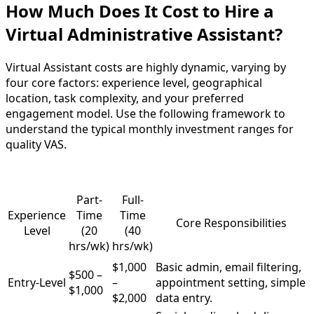
How Much Does It Cost to Hire a
Virtual Administrative Assistant?
Virtual Assistant costs are highly dynamic, varying by
four core factors: experience level, geographical
location, task complexity, and your preferred
engagement model. Use the following framework to
understand the typical monthly investment ranges for
quality VAS.
Part-
Full-
Experience
Time
Time
Core Responsibilities
Level
(20
(40
hrs/wk)
hrs/wk)
$1,000
Basic admin, email filtering,
$500 –
Entry-Level
–
appointment setting, simple
$1,000
$2,000
data entry.