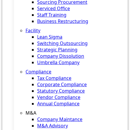
Sourcing Procurement
Serviced Office
Staff Training
Business Restructuring
Facility
Lean Sigma
Switching Outsourcing
Strategic Planning
Company Dissolution
Umbrella Company
Compliance
Tax Compliance
Corporate Compliance
Statutory Compliance
Vendor Compliance
Annual Compliance
M&A
Company Maintance
M&A Advisory