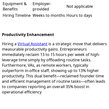
Equipment &
Employer-
Not applicable
Benefits
provided
Hiring Timeline
Weeks to months
Hours to days​
Productivity Enhancement
Hiring a
Virtual Assistant
is a strategic move that delivers
measurable productivity gains. Entrepreneurs
immediately reclaim 13 to 15 hours per week of high-
leverage time simply by offloading routine tasks.
Furthermore, VAs, as remote workers, typically
outperform in-office staff, showing up to 13% higher
productivity. This dual benefit—reclaimed founder time
and efficient management of routine tasks—often leads
to companies reporting an overall 35% boost in
operational efficiency