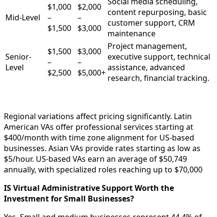
Social media scheduling,
$1,000
$2,000
content repurposing, basic
Mid-Level
–
–
customer support, CRM
$1,500
$3,000
maintenance
Project management,
$1,500
$3,000
Senior-
executive support, technical
–
–
Level
assistance, advanced
$2,500
$5,000+
research, financial tracking.
Regional variations affect pricing significantly. Latin
American VAs offer professional services starting at
$400/month with time zone alignment for US-based
businesses. Asian VAs provide rates starting as low as
$5/hour. US-based VAs earn an average of $50,749
annually, with specialized roles reaching up to $70,000
IS Virtual Administrative Support Worth the
Investment for Small Businesses?
Yes. Small and medium businesses represent 44.4% of