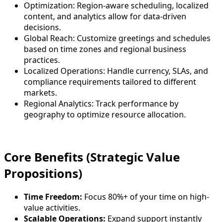
Optimization: Region-aware scheduling, localized
content, and analytics allow for data-driven
decisions.
Global Reach: Customize greetings and schedules
based on time zones and regional business
practices.
Localized Operations: Handle currency, SLAs, and
compliance requirements tailored to different
markets.
Regional Analytics: Track performance by
geography to optimize resource allocation.
Core Benefits (Strategic Value
Propositions)
Time Freedom:
Focus 80%+ of your time on high-
value activities.
Scalable Operations:
Expand support instantly