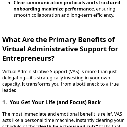
Clear communication protocols and structured
onboarding maximize performance
, ensuring
smooth collaboration and long-term efficiency.
What Are the Primary Benefits of
Virtual Administrative Support for
Entrepreneurs?
Virtual Administrative Support (VAS) is more than just
delegating—it’s strategically investing in your own
capacity. It transforms you from a bottleneck to a true
leader.
1. You Get Your Life (and Focus) Back
The most immediate and emotional benefit is relief. VAS
acts like a personal time machine, instantly clearing your
schedule of the
“death by a thousand cuts”
tasks that