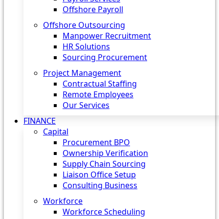
Offshore Payroll
Offshore Outsourcing
Manpower Recruitment
HR Solutions
Sourcing Procurement
Project Management
Contractual Staffing
Remote Employees
Our Services
FINANCE
Capital
Procurement BPO
Ownership Verification
Supply Chain Sourcing
Liaison Office Setup
Consulting Business
Workforce
Workforce Scheduling