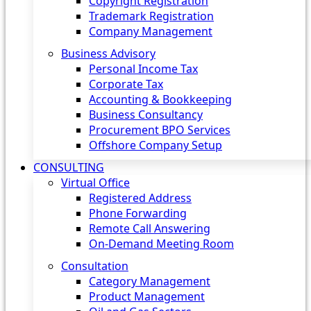
Copyright Registration
Trademark Registration
Company Management
Business Advisory
Personal Income Tax
Corporate Tax
Accounting & Bookkeeping
Business Consultancy
Procurement BPO Services
Offshore Company Setup
CONSULTING
Virtual Office
Registered Address
Phone Forwarding
Remote Call Answering
On-Demand Meeting Room
Consultation
Category Management
Product Management