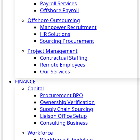
Payroll Services
Offshore Payroll
Offshore Outsourcing
Manpower Recruitment
HR Solutions
Sourcing Procurement
Project Management
Contractual Staffing
Remote Employees
Our Services
FINANCE
Capital
Procurement BPO
Ownership Verification
Supply Chain Sourcing
Liaison Office Setup
Consulting Business
Workforce
Workforce Scheduling