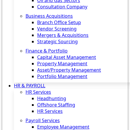
Oil and Gas Sectors
Consultation Company
Business Acquisitions‎
Branch Office Setup
Vendor Screening
Mergers & Acquisitions
Strategic Sourcing
Finance & Portfolio
Capital Asset Management
Property Management
Asset/Property Management
Portfolio Management
HR & PAYROLL
HR Services
Headhunting
Offshore Staffing
HR Services
Payroll Services
Employee Management