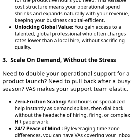
cost structure means your operational spend
shrinks and expands naturally with your revenue,
keeping your business capital-efficient.
Unlocking Global Value:
You gain access to a
talented, global professional who often charges
rates lower than a local hire, without sacrificing
quality.
3. Scale On Demand, Without the Stress
Need to double your operational support for a
product launch? Need to pull back after a busy
season? VAS makes your support team elastic.
Zero-Friction Scaling:
Add hours or specialized
help instantly as demand spikes, then dial back
without the headache of hiring, firing, or complex
HR paperwork.
24/7 Peace of Mind :
By leveraging time zone
differences, you can have VAs covering your inbox