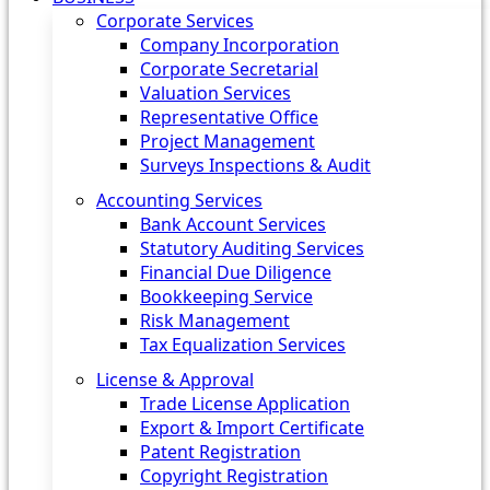
Corporate Services
Company Incorporation
Corporate Secretarial
Valuation Services
Representative Office
Project Management
Surveys Inspections & Audit
Accounting Services
Bank Account Services
Statutory Auditing Services
Financial Due Diligence
Bookkeeping Service
Risk Management
Tax Equalization Services
License & Approval
Trade License Application
Export & Import Certificate
Patent Registration
Copyright Registration