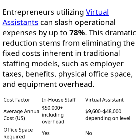
Entrepreneurs utilizing
Virtual
Assistants
can slash operational
expenses by up to
78%
. This dramatic
reduction stems from eliminating the
fixed costs inherent in traditional
staffing models, such as employer
taxes, benefits, physical office space,
and equipment overhead.
Cost Factor
In-House Staff
Virtual Assistant
$50,000+
Average Annual
$9,600–$48,000
including
Cost (US)
depending on level​
overhead
Office Space
Yes
No
Required