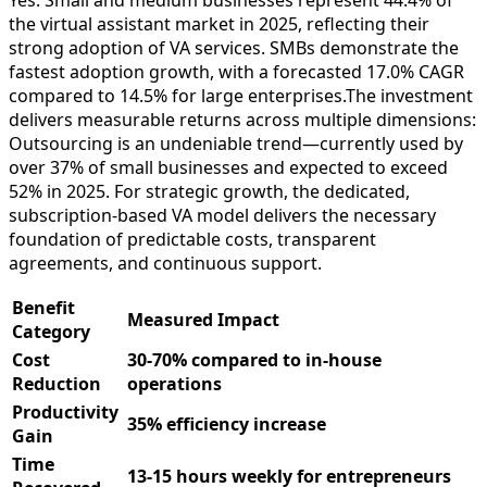
the virtual assistant market in 2025, reflecting their
strong adoption of VA services. SMBs demonstrate the
fastest adoption growth, with a forecasted 17.0% CAGR
compared to 14.5% for large enterprises.​The investment
delivers measurable returns across multiple dimensions:
Outsourcing is an undeniable trend—currently used by
over 37% of small businesses and expected to exceed
52% in 2025. For strategic growth, the dedicated,
subscription-based VA model delivers the necessary
foundation of predictable costs, transparent
agreements, and continuous support.
Benefit
Measured Impact
Category
Cost
30-70% compared to in-house
Reduction
operations
Productivity
35% efficiency increase​
Gain
Time
13-15 hours weekly for entrepreneurs​