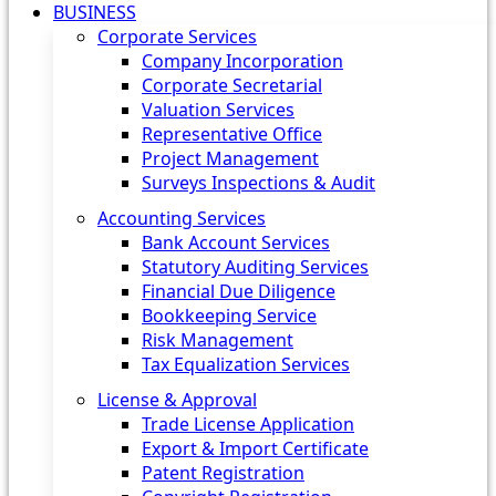
BUSINESS
Corporate Services
Company Incorporation
Corporate Secretarial
Valuation Services
Representative Office
Project Management
Surveys Inspections & Audit
Accounting Services
Bank Account Services
Statutory Auditing Services
Financial Due Diligence
Bookkeeping Service
Risk Management
Tax Equalization Services
License & Approval
Trade License Application
Export & Import Certificate
Patent Registration