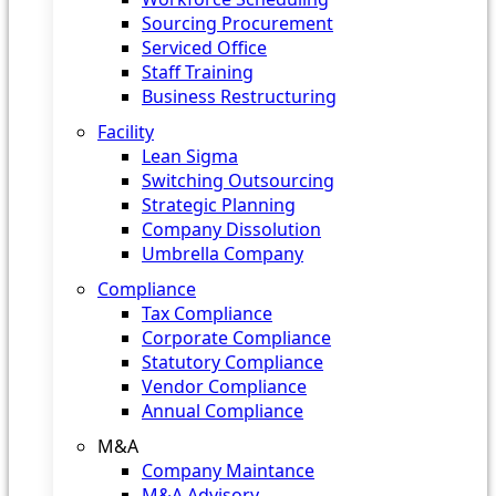
Sourcing Procurement
Serviced Office
Staff Training
Business Restructuring
Facility
Lean Sigma
Switching Outsourcing
Strategic Planning
Company Dissolution
Umbrella Company
Compliance
Tax Compliance
Corporate Compliance
Statutory Compliance
Vendor Compliance
Annual Compliance
M&A
Company Maintance
M&A Advisory