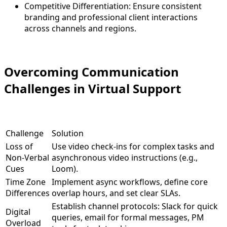
Competitive Differentiation: Ensure consistent
branding and professional client interactions
across channels and regions
.
Overcoming Communication
Challenges in Virtual Support
Challenge
Solution
Loss of
Use video check-ins for complex tasks and
Non-Verbal
asynchronous video instructions (e.g.,
Cues
Loom).
Time Zone
Implement async workflows, define core
Differences
overlap hours, and set clear SLAs.
Establish channel protocols: Slack for quick
Digital
queries, email for formal messages, PM
Overload