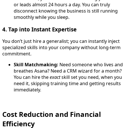
or leads almost 24 hours a day. You can truly
disconnect knowing the business is still running
smoothly while you sleep
.
4. Tap into Instant Expertise
You don’t just hire a generalist; you can instantly inject
specialized skills into your company without long-term
commitment.
Skill Matchmaking:
Need someone who lives and
breathes Asana? Need a CRM wizard for a month?
You can hire the
exact
skill set you need, when you
need it, skipping training time and getting results
immediately.
Cost Reduction and Financial
Efficiency