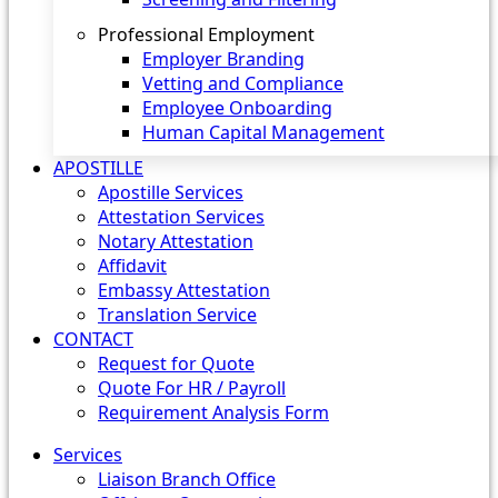
Professional Employment
Employer Branding
Vetting and Compliance
Employee Onboarding
Human Capital Management
APOSTILLE
Apostille Services
Attestation Services
Notary Attestation
Affidavit
Embassy Attestation
Translation Service
CONTACT
Request for Quote
Quote For HR / Payroll
Requirement Analysis Form
Services
Liaison Branch Office