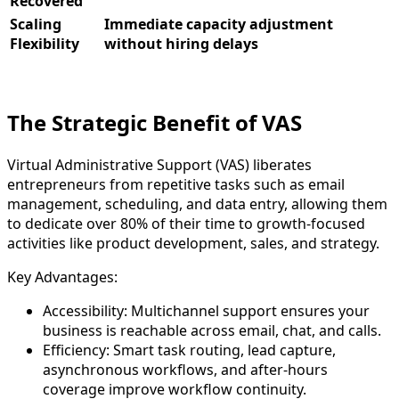
Recovered
Scaling
Immediate capacity adjustment
Flexibility
without hiring delays​
The Strategic Benefit of VAS
Virtual Administrative Support (VAS) liberates
entrepreneurs from repetitive tasks such as email
management, scheduling, and data entry, allowing them
to dedicate over 80% of their time to growth-focused
activities like product development, sales, and strategy.
Key Advantages:
Accessibility: Multichannel support ensures your
business is reachable across email, chat, and calls.
Efficiency: Smart task routing, lead capture,
asynchronous workflows, and after-hours
coverage improve workflow continuity.