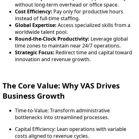
without long-term overhead or office space.
Cost Efficiency:
Pay only for productive hours
instead of full-time staffing.
Global Expertise:
Access specialized skills from a
worldwide talent pool.
Round-the-Clock Productivity:
Leverage global
time zones to maintain near 24/7 operations.
Strategic Focus:
Redirect time and capital toward
innovation and revenue growth.
The Core Value: Why VAS Drives
Business Growth
Time-to-Value: Transform administrative
bottlenecks into streamlined processes.
Capital Efficiency: Lean operations with variable
costs aligned to revenue cycles.