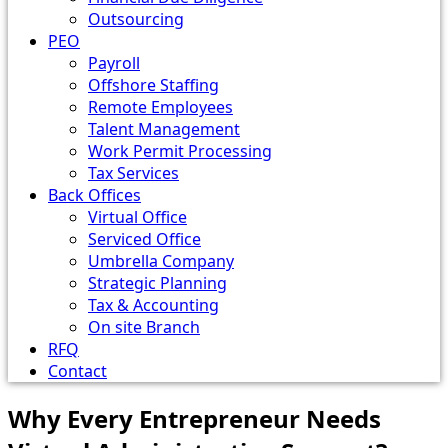
Outsourcing
PEO
Payroll
Offshore Staffing
Remote Employees
Talent Management
Work Permit Processing
Tax Services
Back Offices
Virtual Office
Serviced Office
Umbrella Company
Strategic Planning
Tax & Accounting
On site Branch
RFQ
Contact
Why Every Entrepreneur Needs