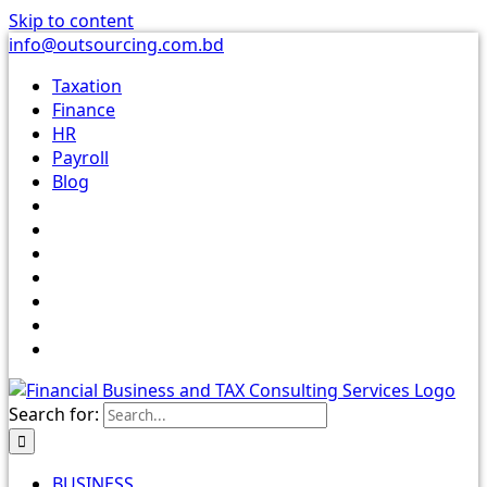
Skip to content
info@outsourcing.com.bd
Taxation
Finance
HR
Payroll
Blog
Search for:
BUSINESS