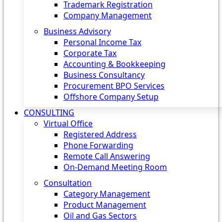
Trademark Registration
Company Management
Business Advisory
Personal Income Tax
Corporate Tax
Accounting & Bookkeeping
Business Consultancy
Procurement BPO Services
Offshore Company Setup
CONSULTING
Virtual Office
Registered Address
Phone Forwarding
Remote Call Answering
On-Demand Meeting Room
Consultation
Category Management
Product Management
Oil and Gas Sectors