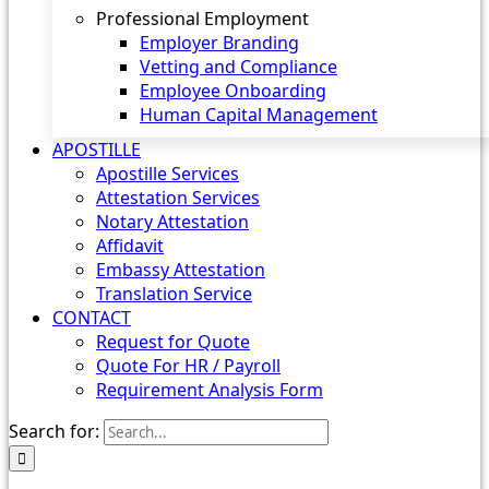
Professional Employment
Employer Branding
Vetting and Compliance
Employee Onboarding
Human Capital Management
APOSTILLE
Apostille Services
Attestation Services
Notary Attestation
Affidavit
Embassy Attestation
Translation Service
CONTACT
Request for Quote
Quote For HR / Payroll
Requirement Analysis Form
Search for: