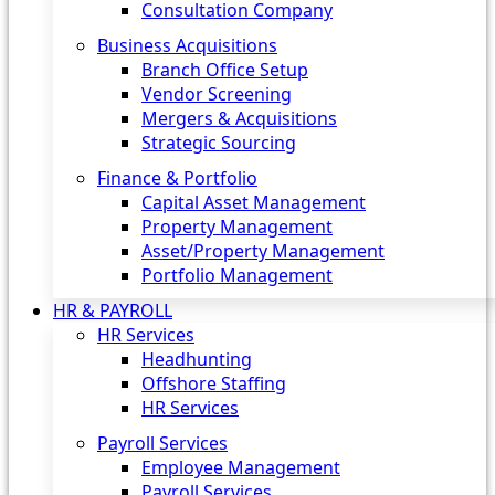
Consultation Company
Business Acquisitions‎
Branch Office Setup
Vendor Screening
Mergers & Acquisitions
Strategic Sourcing
Finance & Portfolio
Capital Asset Management
Property Management
Asset/Property Management
Portfolio Management
HR & PAYROLL
HR Services
Headhunting
Offshore Staffing
HR Services
Payroll Services
Employee Management
Payroll Services