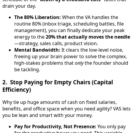
drain your day.
The 80% Liberation:
When the VA handles the
routine 80% (inbox triage, scheduling battles, file
management), you can finally dedicate your peak
energy to the
20% that actually moves the needle
—strategy, sales calls, product vision.
Mental Bandwidth:
It clears the low-level noise,
freeing up your brain power to solve the complex,
high-stakes problems that
only
the founder should
be tackling.
2. Stop Paying for Empty Chairs (Capital
Efficiency)
Why tie up huge amounts of cash on fixed salaries,
benefits, and office space when you need agility? VAS lets
you be lean and smart with your money.
Pay for Productivity, Not Presence:
You only pay
for the productive hours you need. This variable