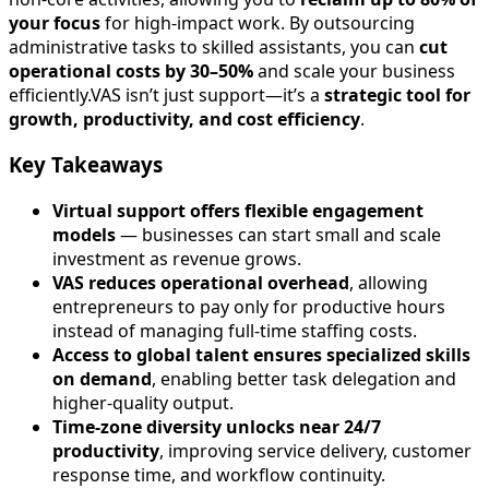
your focus
for high-impact work. By outsourcing
administrative tasks to skilled assistants, you can
cut
operational costs by 30–50%
and scale your business
efficiently.VAS isn’t just support—it’s a
strategic tool for
growth, productivity, and cost efficiency
.
Key Takeaways
Virtual support offers flexible engagement
models
— businesses can start small and scale
investment as revenue grows.
VAS reduces operational overhead
, allowing
entrepreneurs to pay only for productive hours
instead of managing full-time staffing costs.
Access to global talent ensures specialized skills
on demand
, enabling better task delegation and
higher-quality output.
Time-zone diversity unlocks near 24/7
productivity
, improving service delivery, customer
response time, and workflow continuity.