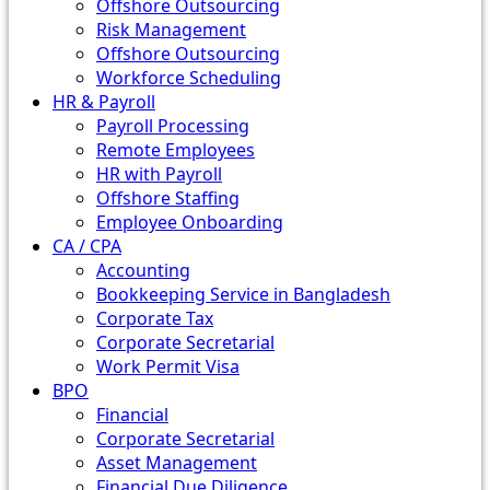
Offshore Outsourcing
Risk Management
Offshore Outsourcing
Workforce Scheduling
HR & Payroll
Payroll Processing
Remote Employees
HR with Payroll
Offshore Staffing
Employee Onboarding
CA / CPA
Accounting
Bookkeeping Service in Bangladesh
Corporate Tax
Corporate Secretarial
Work Permit Visa
BPO
Financial
Corporate Secretarial
Asset Management
Financial Due Diligence