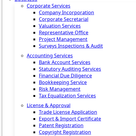
Corporate Services
Company Incorporation
Corporate Secretarial
Valuation Services
Representative Office
Project Management
Surveys Inspections & Audit
Accounting Services
Bank Account Services
Statutory Auditing Services
Financial Due Diligence
Bookkeeping Service
Risk Management
Tax Equalization Services
License & Approval
Trade License Application
Export & Import Certificate
Patent Registration
Copyright Registration