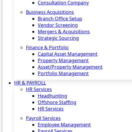
Consultation Company
Business Acquisitions‎
Branch Office Setup
Vendor Screening
Mergers & Acquisitions
Strategic Sourcing
Finance & Portfolio
Capital Asset Management
Property Management
Asset/Property Management
Portfolio Management
HR & PAYROLL
HR Services
Headhunting
Offshore Staffing
HR Services
Payroll Services
Employee Management
Payroll Services