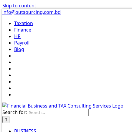
Skip to content
info@outsourcing.com.bd
Taxation
Finance
HR
Payroll
Blog
Search for:
BUSINESS