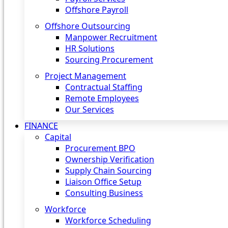
Offshore Payroll
Offshore Outsourcing
Manpower Recruitment
HR Solutions
Sourcing Procurement
Project Management
Contractual Staffing
Remote Employees
Our Services
FINANCE
Capital
Procurement BPO
Ownership Verification
Supply Chain Sourcing
Liaison Office Setup
Consulting Business
Workforce
Workforce Scheduling