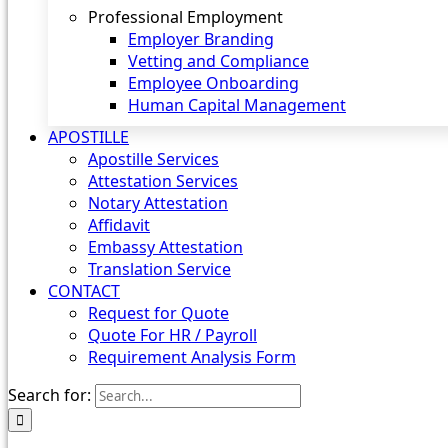
Professional Employment
Employer Branding
Vetting and Compliance
Employee Onboarding
Human Capital Management
APOSTILLE
Apostille Services
Attestation Services
Notary Attestation
Affidavit
Embassy Attestation
Translation Service
CONTACT
Request for Quote
Quote For HR / Payroll
Requirement Analysis Form
Search for: