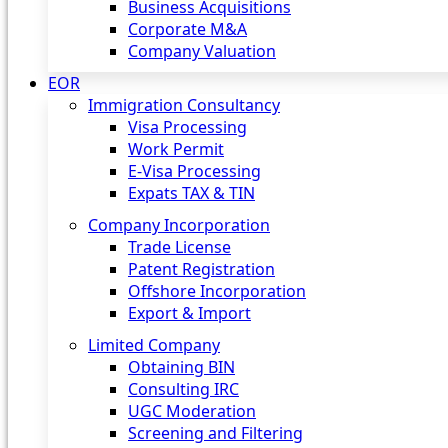
Business Acquisitions
Corporate M&A
Company Valuation
EOR
Immigration Consultancy
Visa Processing
Work Permit
E-Visa Processing
Expats TAX & TIN
Company Incorporation
Trade License
Patent Registration
Offshore Incorporation
Export & Import
Limited Company
Obtaining BIN
Consulting IRC
UGC Moderation
Screening and Filtering