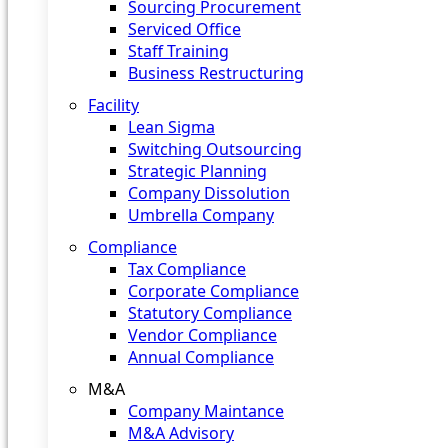
Sourcing Procurement
Serviced Office
Staff Training
Business Restructuring
Facility
Lean Sigma
Switching Outsourcing
Strategic Planning
Company Dissolution
Umbrella Company
Compliance
Tax Compliance
Corporate Compliance
Statutory Compliance
Vendor Compliance
Annual Compliance
M&A
Company Maintance
M&A Advisory