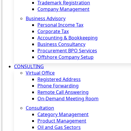
Trademark Registration
Company Management
Business Advisory
Personal Income Tax
Corporate Tax
Accounting & Bookkeeping
Business Consultancy
Procurement BPO Services
Offshore Company Setup
CONSULTING
Virtual Office
Registered Address
Phone Forwarding
Remote Call Answering
On-Demand Meeting Room
Consultation
Category Management
Product Management
Oil and Gas Sectors