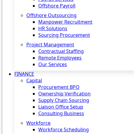
Offshore Payroll
Offshore Outsourcing
Manpower Recruitment
HR Solutions
Sourcing Procurement
Project Management
Contractual Staffing
Remote Employees
Our Services
FINANCE
Capital
Procurement BPO
Ownership Verification
Supply Chain Sourcing
Liaison Office Setup
Consulting Business
Workforce
Workforce Scheduling