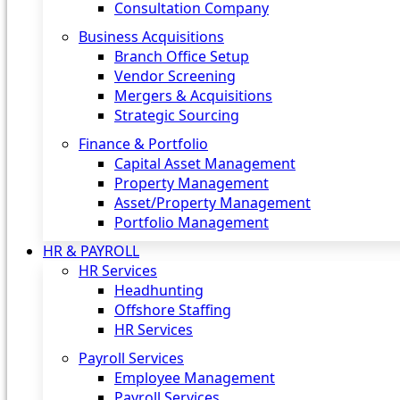
Consultation Company
Business Acquisitions‎
Branch Office Setup
Vendor Screening
Mergers & Acquisitions
Strategic Sourcing
Finance & Portfolio
Capital Asset Management
Property Management
Asset/Property Management
Portfolio Management
HR & PAYROLL
HR Services
Headhunting
Offshore Staffing
HR Services
Payroll Services
Employee Management
Payroll Services