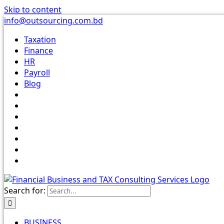
Skip to content
info@outsourcing.com.bd
Taxation
Finance
HR
Payroll
Blog
Search for:
BUSINESS