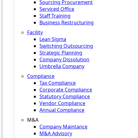
Sourcing Procurement
Serviced Office
Staff Training
Business Restructuring
Facility
Lean Sigma
Switching Outsourcing
Strategic Planning
Company Dissolution
Umbrella Company
Compliance
Tax Compliance
Corporate Compliance
Statutory Compliance
Vendor Compliance
Annual Compliance
M&A
Company Maintance
M&A Advisory