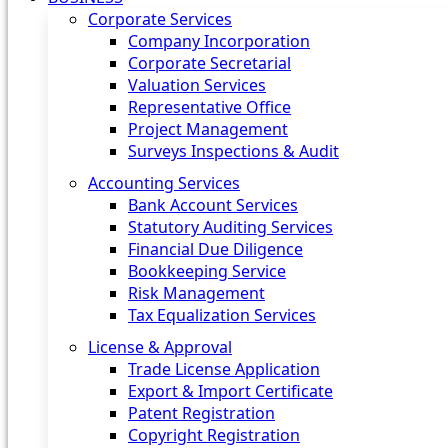
Corporate Services
Company Incorporation
Corporate Secretarial
Valuation Services
Representative Office
Project Management
Surveys Inspections & Audit
Accounting Services
Bank Account Services
Statutory Auditing Services
Financial Due Diligence
Bookkeeping Service
Risk Management
Tax Equalization Services
License & Approval
Trade License Application
Export & Import Certificate
Patent Registration
Copyright Registration