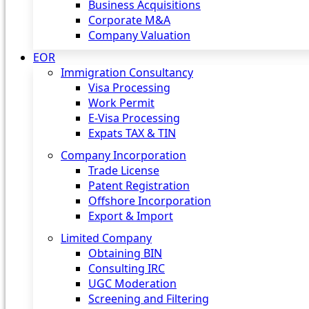
Business Acquisitions
Corporate M&A
Company Valuation
EOR
Immigration Consultancy
Visa Processing
Work Permit
E-Visa Processing
Expats TAX & TIN
Company Incorporation
Trade License
Patent Registration
Offshore Incorporation
Export & Import
Limited Company
Obtaining BIN
Consulting IRC
UGC Moderation
Screening and Filtering