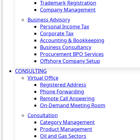
Trademark Registration
Company Management
Business Advisory
Personal Income Tax
Corporate Tax
Accounting & Bookkeeping
Business Consultancy
Procurement BPO Services
Offshore Company Setup
CONSULTING
Virtual Office
Registered Address
Phone Forwarding
Remote Call Answering
On-Demand Meeting Room
Consultation
Category Management
Product Management
Oil and Gas Sectors