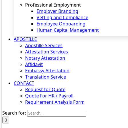
Professional Employment
Employer Branding
Vetting and Compliance
Employee Onboarding
Human Capital Management
APOSTILLE
Apostille Services
Attestation Services
Notary Attestation
Affidavit
Embassy Attestation
Translation Service
CONTACT
Request for Quote
Quote For HR / Payroll
Requirement Analysis Form
Search for: