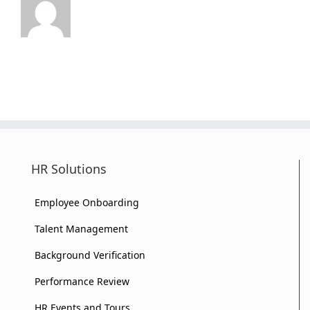
HR Solutions
Employee Onboarding
Talent Management
Background Verification
Performance Review
HR Events and Tours