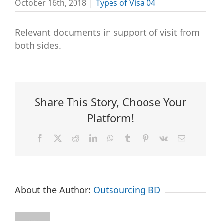
October 16th, 2018
|
Types of Visa 04
Relevant documents in support of visit from
both sides.
Share This Story, Choose Your
Platform!
Facebook
X
Reddit
LinkedIn
WhatsApp
Tumblr
Pinterest
Vk
Email
About the Author:
Outsourcing BD