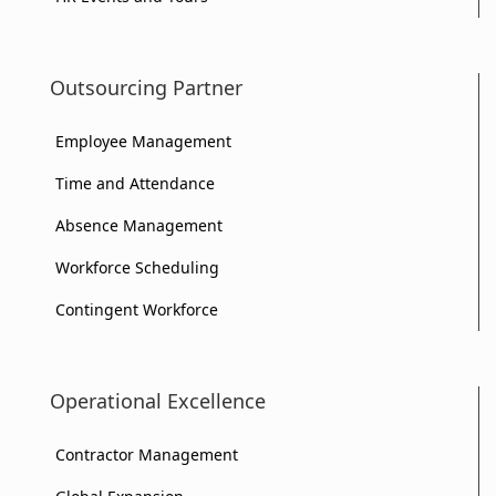
Outsourcing Partner
Employee Management
Time and Attendance
Absence Management
Workforce Scheduling
Contingent Workforce
Operational Excellence
Contractor Management