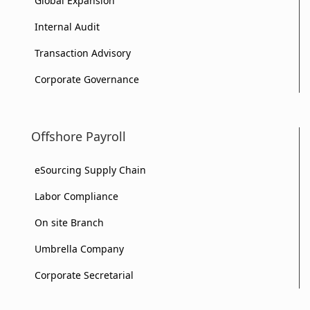
Global Expansion
Internal Audit
Transaction Advisory
Corporate Governance
Offshore Payroll
eSourcing Supply Chain
Labor Compliance
On site Branch
Umbrella Company
Corporate Secretarial