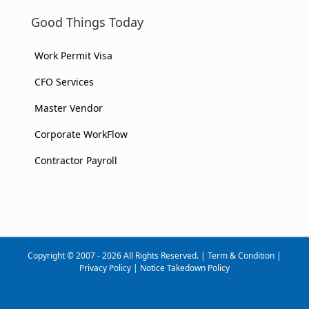
Good Things Today
Work Permit Visa
CFO Services
Master Vendor
Corporate WorkFlow
Contractor Payroll
Copyright © 2007 - 2026 All Rights Reserved. |
Term & Condition
|
Privacy Policy
|
Notice Takedown Policy