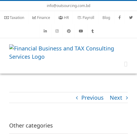
Skip
info@outsourcing.com.bd
to
Taxation
Finance
HR
Payroll
Blog
content
Previous
Next
Other categories