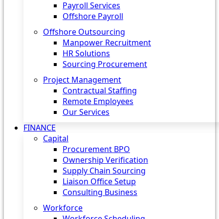
Payroll Services
Offshore Payroll
Offshore Outsourcing
Manpower Recruitment
HR Solutions
Sourcing Procurement
Project Management
Contractual Staffing
Remote Employees
Our Services
FINANCE
Capital
Procurement BPO
Ownership Verification
Supply Chain Sourcing
Liaison Office Setup
Consulting Business
Workforce
Workforce Scheduling