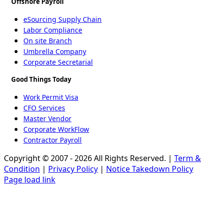
Offshore Payroll
eSourcing Supply Chain
Labor Compliance
On site Branch
Umbrella Company
Corporate Secretarial
Good Things Today
Work Permit Visa
CFO Services
Master Vendor
Corporate WorkFlow
Contractor Payroll
Copyright © 2007 - 2026 All Rights Reserved. |
Term &
Condition
|
Privacy Policy
|
Notice Takedown Policy
Page load link