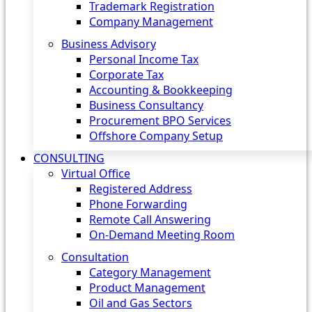
Trademark Registration
Company Management
Business Advisory
Personal Income Tax
Corporate Tax
Accounting & Bookkeeping
Business Consultancy
Procurement BPO Services
Offshore Company Setup
CONSULTING
Virtual Office
Registered Address
Phone Forwarding
Remote Call Answering
On-Demand Meeting Room
Consultation
Category Management
Product Management
Oil and Gas Sectors