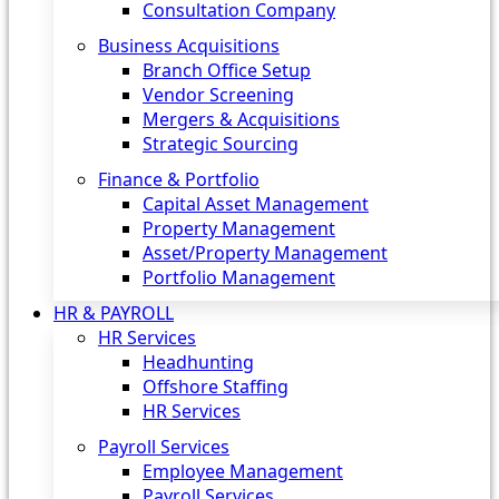
Consultation Company
Business Acquisitions‎
Branch Office Setup
Vendor Screening
Mergers & Acquisitions
Strategic Sourcing
Finance & Portfolio
Capital Asset Management
Property Management
Asset/Property Management
Portfolio Management
HR & PAYROLL
HR Services
Headhunting
Offshore Staffing
HR Services
Payroll Services
Employee Management
Payroll Services