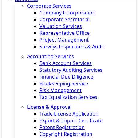
Corporate Services
Company Incorporation
Corporate Secretarial
Valuation Services
Representative Office
Project Management
Surveys Inspections & Audit
Accounting Services
Bank Account Services
Statutory Auditing Services
Financial Due Diligence
Bookkeeping Service
Risk Management
Tax Equalization Services
License & Approval
Trade License Application
Export & Import Certificate
Patent Registration
Copyright Registration