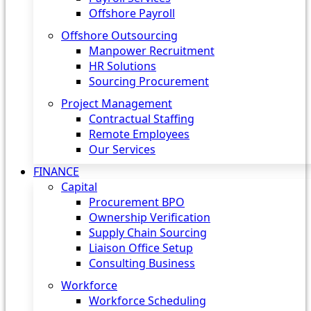
Offshore Payroll
Offshore Outsourcing
Manpower Recruitment
HR Solutions
Sourcing Procurement
Project Management
Contractual Staffing
Remote Employees
Our Services
FINANCE
Capital
Procurement BPO
Ownership Verification
Supply Chain Sourcing
Liaison Office Setup
Consulting Business
Workforce
Workforce Scheduling