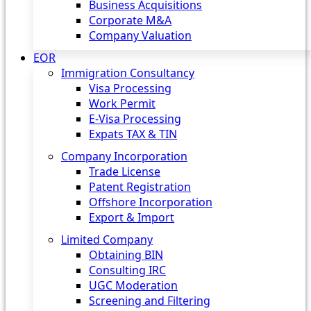
Business Acquisitions
Corporate M&A
Company Valuation
EOR
Immigration Consultancy
Visa Processing
Work Permit
E-Visa Processing
Expats TAX & TIN
Company Incorporation
Trade License
Patent Registration
Offshore Incorporation
Export & Import
Limited Company
Obtaining BIN
Consulting IRC
UGC Moderation
Screening and Filtering