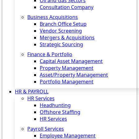
Oil and Gas Sectors
Consultation Company
Business Acquisitions‎
Branch Office Setup
Vendor Screening
Mergers & Acquisitions
Strategic Sourcing
Finance & Portfolio
Capital Asset Management
Property Management
Asset/Property Management
Portfolio Management
HR & PAYROLL
HR Services
Headhunting
Offshore Staffing
HR Services
Payroll Services
Employee Management