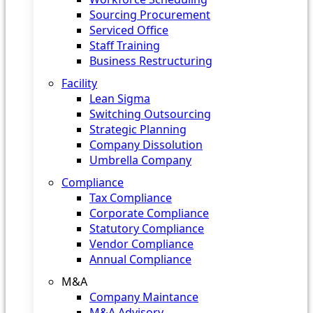
Sourcing Procurement
Serviced Office
Staff Training
Business Restructuring
Facility
Lean Sigma
Switching Outsourcing
Strategic Planning
Company Dissolution
Umbrella Company
Compliance
Tax Compliance
Corporate Compliance
Statutory Compliance
Vendor Compliance
Annual Compliance
M&A
Company Maintance
M&A Advisory