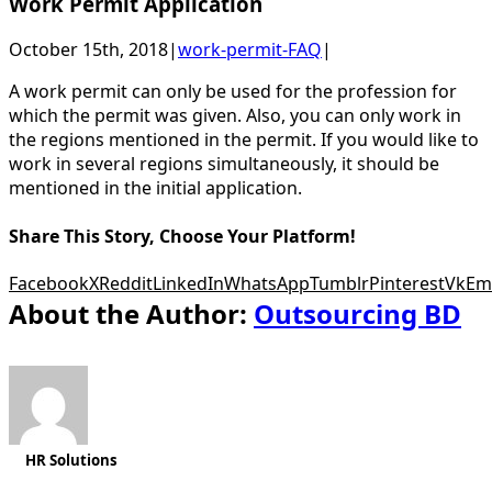
Work Permit Application
October 15th, 2018
|
work-permit-FAQ
|
A work permit can only be used for the profession for
which the permit was given. Also, you can only work in
the regions mentioned in the permit. If you would like to
work in several regions simultaneously, it should be
mentioned in the initial application.
Share This Story, Choose Your Platform!
Facebook
X
Reddit
LinkedIn
WhatsApp
Tumblr
Pinterest
Vk
Em
About the Author:
Outsourcing BD
HR Solutions