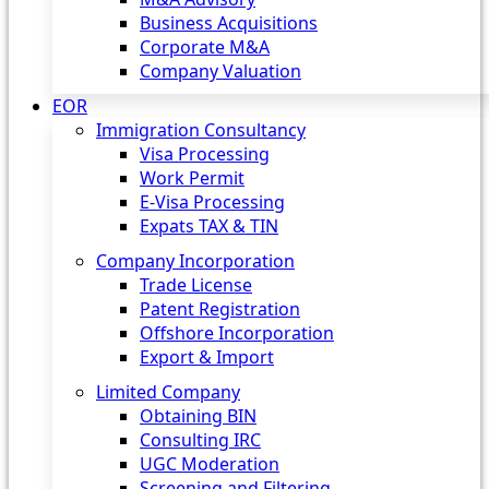
Business Acquisitions
Corporate M&A
Company Valuation
EOR
Immigration Consultancy
Visa Processing
Work Permit
E-Visa Processing
Expats TAX & TIN
Company Incorporation
Trade License
Patent Registration
Offshore Incorporation
Export & Import
Limited Company
Obtaining BIN
Consulting IRC
UGC Moderation
Screening and Filtering