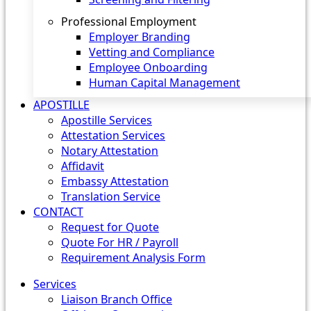
Professional Employment
Employer Branding
Vetting and Compliance
Employee Onboarding
Human Capital Management
APOSTILLE
Apostille Services
Attestation Services
Notary Attestation
Affidavit
Embassy Attestation
Translation Service
CONTACT
Request for Quote
Quote For HR / Payroll
Requirement Analysis Form
Services
Liaison Branch Office