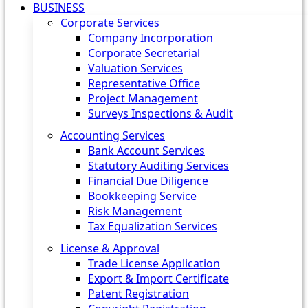
BUSINESS
Corporate Services
Company Incorporation
Corporate Secretarial
Valuation Services
Representative Office
Project Management
Surveys Inspections & Audit
Accounting Services
Bank Account Services
Statutory Auditing Services
Financial Due Diligence
Bookkeeping Service
Risk Management
Tax Equalization Services
License & Approval
Trade License Application
Export & Import Certificate
Patent Registration