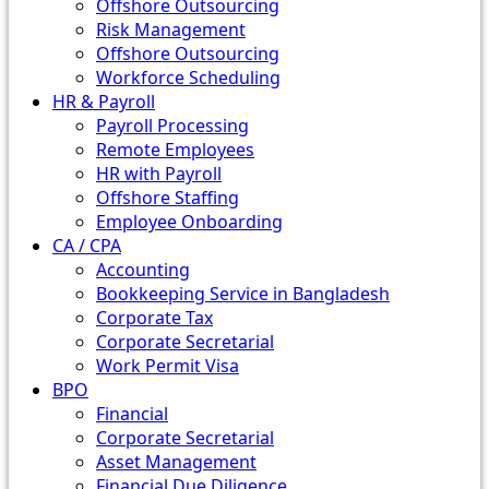
Offshore Outsourcing
Risk Management
Offshore Outsourcing
Workforce Scheduling
HR & Payroll
Payroll Processing
Remote Employees
HR with Payroll
Offshore Staffing
Employee Onboarding
CA / CPA
Accounting
Bookkeeping Service in Bangladesh
Corporate Tax
Corporate Secretarial
Work Permit Visa
BPO
Financial
Corporate Secretarial
Asset Management
Financial Due Diligence