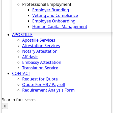
Professional Employment
Employer Branding
Vetting and Compliance
Employee Onboarding
Human Capital Management
APOSTILLE
Apostille Services
Attestation Services
Notary Attestation
Affidavit
Embassy Attestation
Translation Service
CONTACT
Request for Quote
Quote For HR / Payroll
Requirement Analysis Form
Search for: