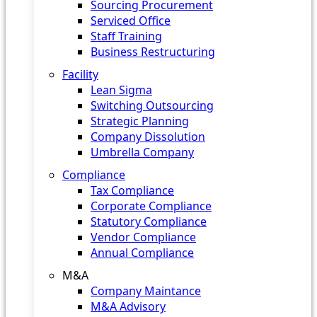
Sourcing Procurement
Serviced Office
Staff Training
Business Restructuring
Facility
Lean Sigma
Switching Outsourcing
Strategic Planning
Company Dissolution
Umbrella Company
Compliance
Tax Compliance
Corporate Compliance
Statutory Compliance
Vendor Compliance
Annual Compliance
M&A
Company Maintance
M&A Advisory