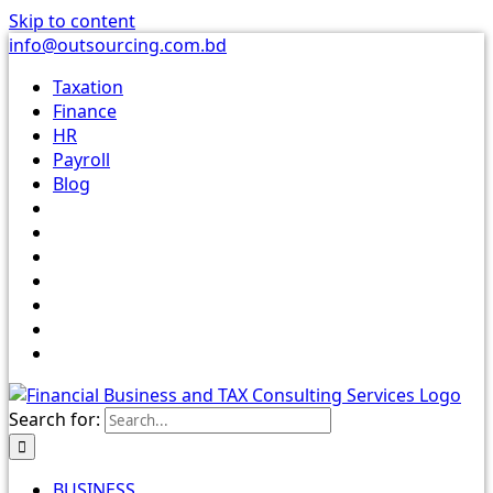
Skip to content
info@outsourcing.com.bd
Taxation
Finance
HR
Payroll
Blog
Search for:
BUSINESS