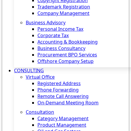
Copyright Registration
Trademark Registration
Company Management
Business Advisory
Personal Income Tax
Corporate Tax
Accounting & Bookkeeping
Business Consultancy
Procurement BPO Services
Offshore Company Setup
CONSULTING
Virtual Office
Registered Address
Phone Forwarding
Remote Call Answering
On-Demand Meeting Room
Consultation
Category Management
Product Management