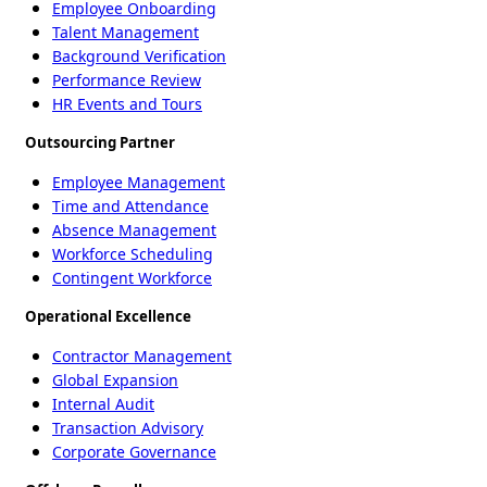
Employee Onboarding
Talent Management
Background Verification
Performance Review
HR Events and Tours
Outsourcing Partner
Employee Management
Time and Attendance
Absence Management
Workforce Scheduling
Contingent Workforce
Operational Excellence
Contractor Management
Global Expansion
Internal Audit
Transaction Advisory
Corporate Governance