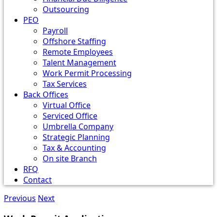
Outsourcing
PEO
Payroll
Offshore Staffing
Remote Employees
Talent Management
Work Permit Processing
Tax Services
Back Offices
Virtual Office
Serviced Office
Umbrella Company
Strategic Planning
Tax & Accounting
On site Branch
RFQ
Contact
Previous
Next